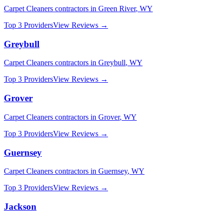
Carpet Cleaners
contractors in
Green River
,
WY
Top 3 Providers
View Reviews →
Greybull
Carpet Cleaners
contractors in
Greybull
,
WY
Top 3 Providers
View Reviews →
Grover
Carpet Cleaners
contractors in
Grover
,
WY
Top 3 Providers
View Reviews →
Guernsey
Carpet Cleaners
contractors in
Guernsey
,
WY
Top 3 Providers
View Reviews →
Jackson