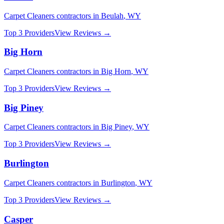
Carpet Cleaners
contractors in
Beulah
,
WY
Top 3 Providers
View Reviews →
Big Horn
Carpet Cleaners
contractors in
Big Horn
,
WY
Top 3 Providers
View Reviews →
Big Piney
Carpet Cleaners
contractors in
Big Piney
,
WY
Top 3 Providers
View Reviews →
Burlington
Carpet Cleaners
contractors in
Burlington
,
WY
Top 3 Providers
View Reviews →
Casper