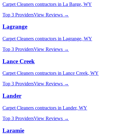
Carpet Cleaners
contractors in
La Barge
,
WY
Top 3 Providers
View Reviews →
Lagrange
Carpet Cleaners
contractors in
Lagrange
,
WY
Top 3 Providers
View Reviews →
Lance Creek
Carpet Cleaners
contractors in
Lance Creek
,
WY
Top 3 Providers
View Reviews →
Lander
Carpet Cleaners
contractors in
Lander
,
WY
Top 3 Providers
View Reviews →
Laramie