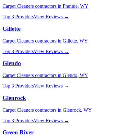
Carpet Cleaners
contractors in
Frannie
,
WY
Top 3 Providers
View Reviews →
Gillette
Carpet Cleaners
contractors in
Gillette
,
WY
Top 3 Providers
View Reviews →
Glendo
Carpet Cleaners
contractors in
Glendo
,
WY
Top 3 Providers
View Reviews →
Glenrock
Carpet Cleaners
contractors in
Glenrock
,
WY
Top 3 Providers
View Reviews →
Green River