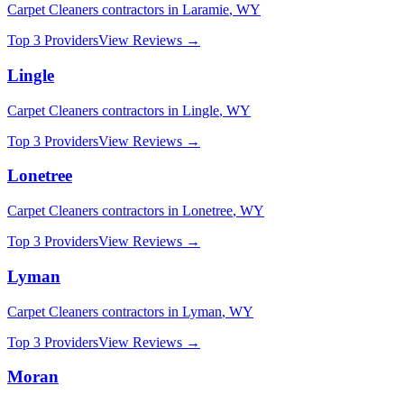
Carpet Cleaners
contractors in
Laramie
,
WY
Top 3 Providers
View Reviews →
Lingle
Carpet Cleaners
contractors in
Lingle
,
WY
Top 3 Providers
View Reviews →
Lonetree
Carpet Cleaners
contractors in
Lonetree
,
WY
Top 3 Providers
View Reviews →
Lyman
Carpet Cleaners
contractors in
Lyman
,
WY
Top 3 Providers
View Reviews →
Moran