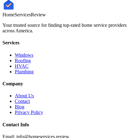
HomeServices
Review
Your trusted source for finding top-rated home service providers
across America.
Services
Windows
Roofing
HVAC
Plumbing
Company
About Us
Contact
Blog
Privacy Policy
Contact Info
Email: info@homeservices.review