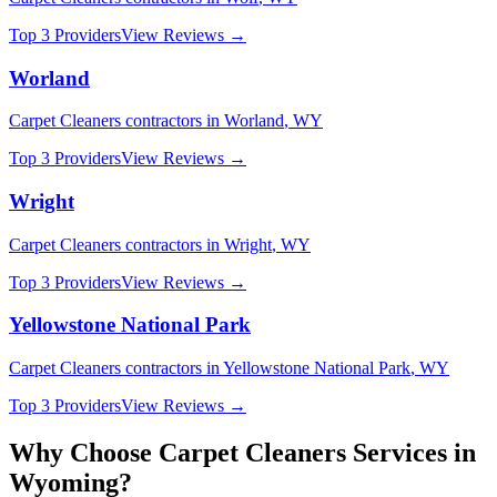
Top 3 Providers
View Reviews →
Worland
Carpet Cleaners
contractors in
Worland
,
WY
Top 3 Providers
View Reviews →
Wright
Carpet Cleaners
contractors in
Wright
,
WY
Top 3 Providers
View Reviews →
Yellowstone National Park
Carpet Cleaners
contractors in
Yellowstone National Park
,
WY
Top 3 Providers
View Reviews →
Why Choose
Carpet Cleaners
Services in
Wyoming
?