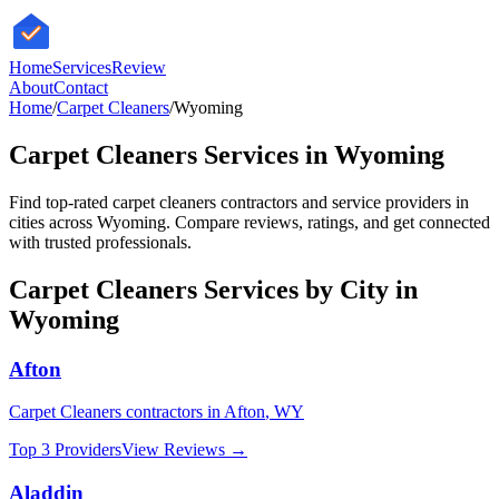
HomeServices
Review
About
Contact
Home
/
Carpet Cleaners
/
Wyoming
Carpet Cleaners
Services in
Wyoming
Find top-rated
carpet cleaners
contractors and service providers in
cities across
Wyoming
. Compare reviews, ratings, and get connected
with trusted professionals.
Carpet Cleaners
Services by City in
Wyoming
Afton
Carpet Cleaners
contractors in
Afton
,
WY
Top 3 Providers
View Reviews →
Aladdin