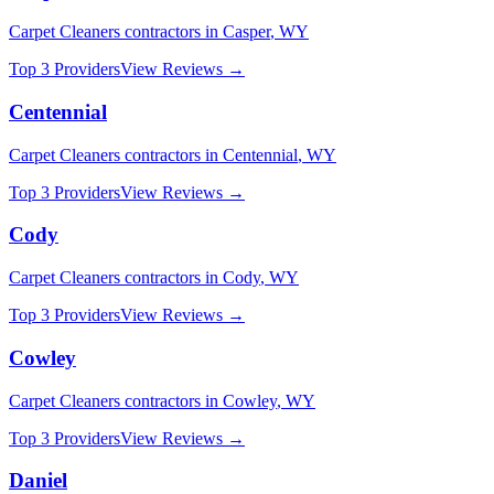
Carpet Cleaners
contractors in
Casper
,
WY
Top 3 Providers
View Reviews →
Centennial
Carpet Cleaners
contractors in
Centennial
,
WY
Top 3 Providers
View Reviews →
Cody
Carpet Cleaners
contractors in
Cody
,
WY
Top 3 Providers
View Reviews →
Cowley
Carpet Cleaners
contractors in
Cowley
,
WY
Top 3 Providers
View Reviews →
Daniel