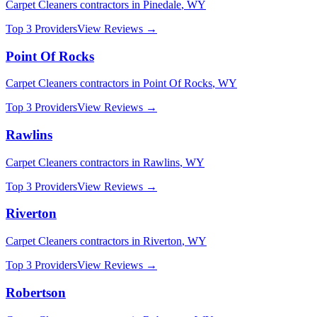
Carpet Cleaners
contractors in
Pinedale
,
WY
Top 3 Providers
View Reviews →
Point Of Rocks
Carpet Cleaners
contractors in
Point Of Rocks
,
WY
Top 3 Providers
View Reviews →
Rawlins
Carpet Cleaners
contractors in
Rawlins
,
WY
Top 3 Providers
View Reviews →
Riverton
Carpet Cleaners
contractors in
Riverton
,
WY
Top 3 Providers
View Reviews →
Robertson