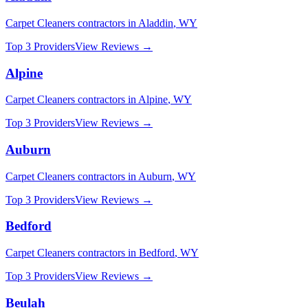
Carpet Cleaners
contractors in
Aladdin
,
WY
Top 3 Providers
View Reviews →
Alpine
Carpet Cleaners
contractors in
Alpine
,
WY
Top 3 Providers
View Reviews →
Auburn
Carpet Cleaners
contractors in
Auburn
,
WY
Top 3 Providers
View Reviews →
Bedford
Carpet Cleaners
contractors in
Bedford
,
WY
Top 3 Providers
View Reviews →
Beulah