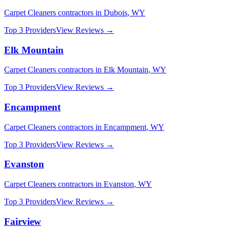
Carpet Cleaners
contractors in
Dubois
,
WY
Top 3 Providers
View Reviews →
Elk Mountain
Carpet Cleaners
contractors in
Elk Mountain
,
WY
Top 3 Providers
View Reviews →
Encampment
Carpet Cleaners
contractors in
Encampment
,
WY
Top 3 Providers
View Reviews →
Evanston
Carpet Cleaners
contractors in
Evanston
,
WY
Top 3 Providers
View Reviews →
Fairview