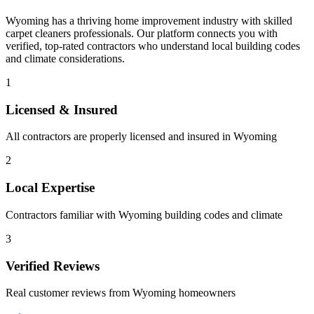
Wyoming
has a thriving home improvement industry with skilled
carpet cleaners
professionals. Our platform connects you with
verified, top-rated contractors who understand local building codes
and climate considerations.
1
Licensed & Insured
All contractors are properly licensed and insured in
Wyoming
2
Local Expertise
Contractors familiar with
Wyoming
building codes and climate
3
Verified Reviews
Real customer reviews from
Wyoming
homeowners