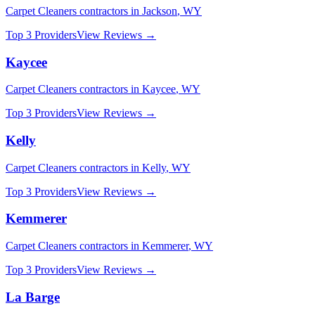
Carpet Cleaners
contractors in
Jackson
,
WY
Top 3 Providers
View Reviews →
Kaycee
Carpet Cleaners
contractors in
Kaycee
,
WY
Top 3 Providers
View Reviews →
Kelly
Carpet Cleaners
contractors in
Kelly
,
WY
Top 3 Providers
View Reviews →
Kemmerer
Carpet Cleaners
contractors in
Kemmerer
,
WY
Top 3 Providers
View Reviews →
La Barge