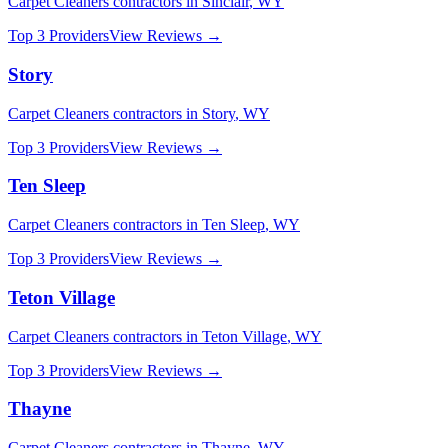
Carpet Cleaners
contractors in
Sinclair
,
WY
Top 3 Providers
View Reviews →
Story
Carpet Cleaners
contractors in
Story
,
WY
Top 3 Providers
View Reviews →
Ten Sleep
Carpet Cleaners
contractors in
Ten Sleep
,
WY
Top 3 Providers
View Reviews →
Teton Village
Carpet Cleaners
contractors in
Teton Village
,
WY
Top 3 Providers
View Reviews →
Thayne
Carpet Cleaners
contractors in
Thayne
,
WY