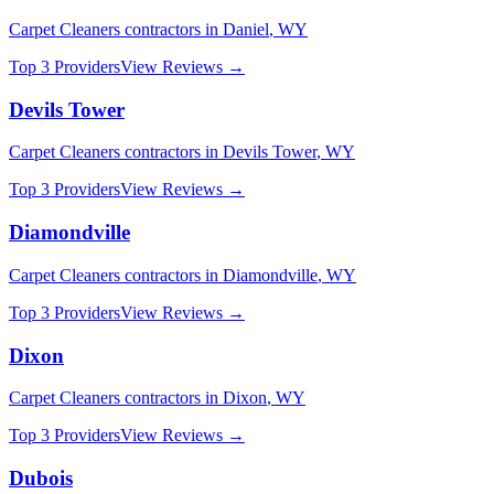
Carpet Cleaners
contractors in
Daniel
,
WY
Top 3 Providers
View Reviews →
Devils Tower
Carpet Cleaners
contractors in
Devils Tower
,
WY
Top 3 Providers
View Reviews →
Diamondville
Carpet Cleaners
contractors in
Diamondville
,
WY
Top 3 Providers
View Reviews →
Dixon
Carpet Cleaners
contractors in
Dixon
,
WY
Top 3 Providers
View Reviews →
Dubois