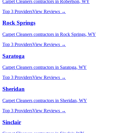
Carpet Cleaners
contractors in
Robertson
,
WY
Top 3 Providers
View Reviews →
Rock Springs
Carpet Cleaners
contractors in
Rock Springs
,
WY
Top 3 Providers
View Reviews →
Saratoga
Carpet Cleaners
contractors in
Saratoga
,
WY
Top 3 Providers
View Reviews →
Sheridan
Carpet Cleaners
contractors in
Sheridan
,
WY
Top 3 Providers
View Reviews →
Sinclair