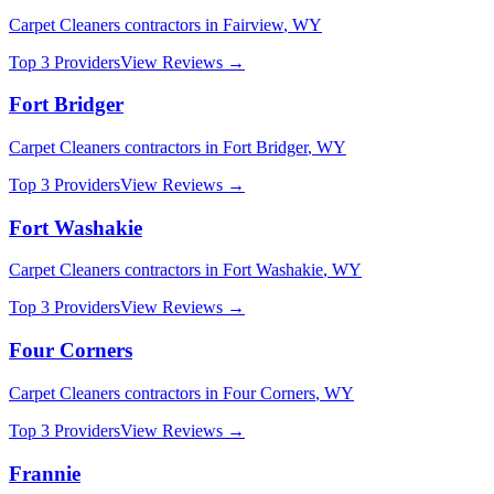
Carpet Cleaners
contractors in
Fairview
,
WY
Top 3 Providers
View Reviews →
Fort Bridger
Carpet Cleaners
contractors in
Fort Bridger
,
WY
Top 3 Providers
View Reviews →
Fort Washakie
Carpet Cleaners
contractors in
Fort Washakie
,
WY
Top 3 Providers
View Reviews →
Four Corners
Carpet Cleaners
contractors in
Four Corners
,
WY
Top 3 Providers
View Reviews →
Frannie