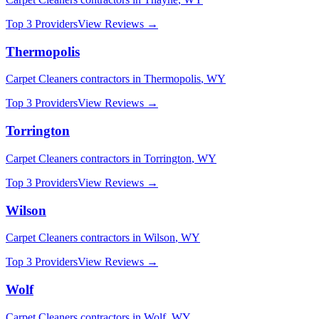
Top 3 Providers
View Reviews →
Thermopolis
Carpet Cleaners
contractors in
Thermopolis
,
WY
Top 3 Providers
View Reviews →
Torrington
Carpet Cleaners
contractors in
Torrington
,
WY
Top 3 Providers
View Reviews →
Wilson
Carpet Cleaners
contractors in
Wilson
,
WY
Top 3 Providers
View Reviews →
Wolf
Carpet Cleaners
contractors in
Wolf
,
WY