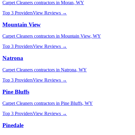
Carpet Cleaners
contractors in
Moran
,
WY
Top 3 Providers
View Reviews →
Mountain View
Carpet Cleaners
contractors in
Mountain View
,
WY
Top 3 Providers
View Reviews →
Natrona
Carpet Cleaners
contractors in
Natrona
,
WY
Top 3 Providers
View Reviews →
Pine Bluffs
Carpet Cleaners
contractors in
Pine Bluffs
,
WY
Top 3 Providers
View Reviews →
Pinedale