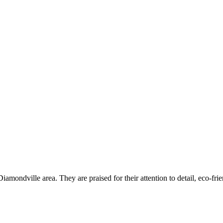
mondville area. They are praised for their attention to detail, eco-frie