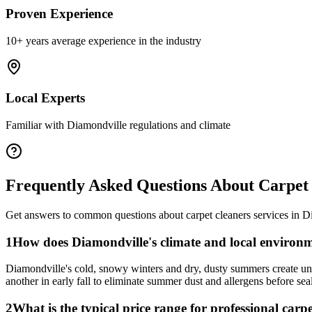
Proven Experience
10+ years average experience in the industry
Local Experts
Familiar with
Diamondville
regulations and climate
Frequently Asked Questions About
Carpet
Get answers to common questions about
carpet cleaners
services in
D
1
How does Diamondville's climate and local environm
Diamondville's cold, snowy winters and dry, dusty summers create uni
another in early fall to eliminate summer dust and allergens before se
2
What is the typical price range for professional carp