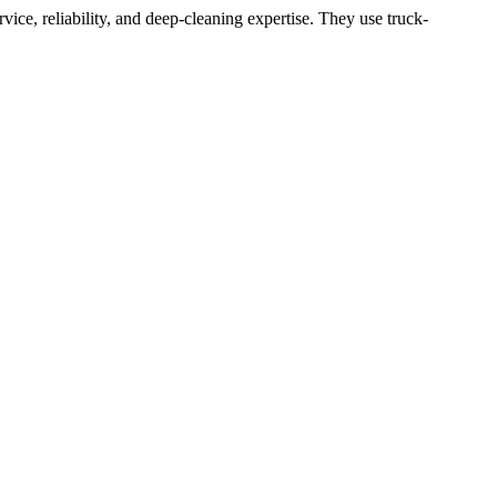
ce, reliability, and deep-cleaning expertise. They use truck-