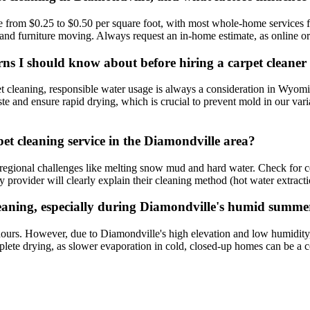
from $0.25 to $0.50 per square foot, with most whole-home services fa
g, and furniture moving. Always request an in-home estimate, as online 
erns I should know about before hiring a carpet cleane
pet cleaning, responsible water usage is always a consideration in Wyom
ste and ensure rapid drying, which is crucial to prevent mold in our var
et cleaning service in the Diamondville area?
nd regional challenges like melting snow mud and hard water. Check for 
 provider will clearly explain their cleaning method (hot water extractio
 cleaning, especially during Diamondville's humid summ
6 hours. However, due to Diamondville's high elevation and low humidity
ete drying, as slower evaporation in cold, closed-up homes can be a co