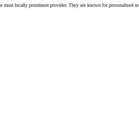
most locally prominent provider. They are known for personalized servi