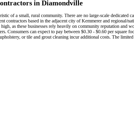
ontractors in
Diamondville
stic of a small, rural community. There are no large-scale dedicated car
t contractors based in the adjacent city of Kemmerer and regional/natio
be high, as these businesses rely heavily on community reputation and w
iders. Consumers can expect to pay between $0.30 - $0.60 per square fo
 upholstery, or tile and grout cleaning incur additional costs. The limi