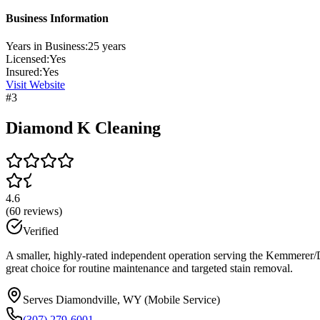
Business Information
Years in Business:
25
years
Licensed:
Yes
Insured:
Yes
Visit Website
#
3
Diamond K Cleaning
4.6
(
60
reviews)
Verified
A smaller, highly-rated independent operation serving the Kemmerer/Dia
great choice for routine maintenance and targeted stain removal.
Serves Diamondville, WY (Mobile Service)
(307) 279-6001