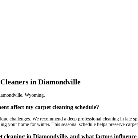
 Cleaners
in
Diamondville
iamondville
,
Wyoming
.
ent affect my carpet cleaning schedule?
que challenges. We recommend a deep professional cleaning in late spri
aling your home for winter. This seasonal schedule helps preserve carpet
et cleaning in Diamondville, and what factors influence 