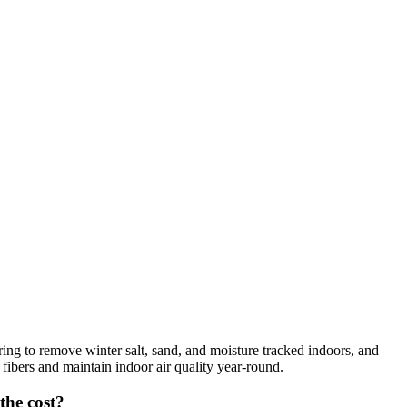
ng to remove winter salt, sand, and moisture tracked indoors, and
 fibers and maintain indoor air quality year-round.
the cost?