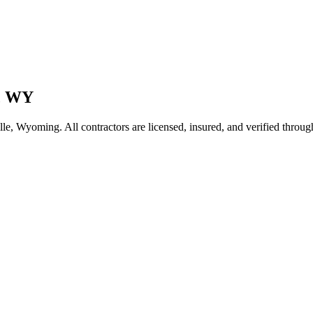
,
WY
lle
,
Wyoming
. All contractors are licensed, insured, and verified throu