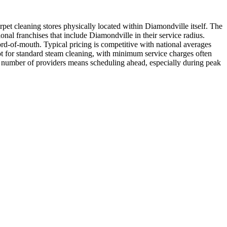
pet cleaning stores physically located within Diamondville itself. The
nal franchises that include Diamondville in their service radius.
ord-of-mouth. Typical pricing is competitive with national averages
ot for standard steam cleaning, with minimum service charges often
ted number of providers means scheduling ahead, especially during peak