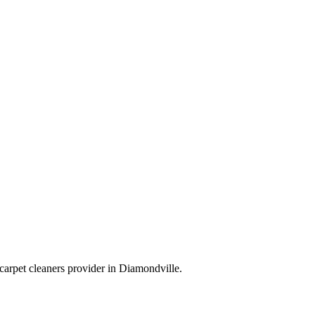
carpet cleaners
provider in
Diamondville
.