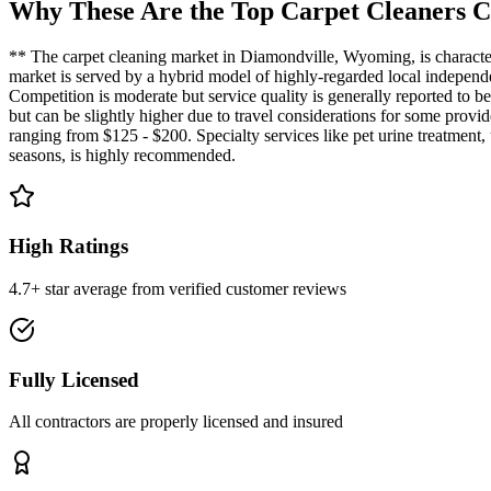
Why These Are the Top
Carpet Cleaners
C
** The carpet cleaning market in Diamondville, Wyoming, is characteri
market is served by a hybrid model of highly-regarded local independen
Competition is moderate but service quality is generally reported to 
but can be slightly higher due to travel considerations for some prov
ranging from $125 - $200. Specialty services like pet urine treatment,
seasons, is highly recommended.
High Ratings
4.7+ star average from verified customer reviews
Fully Licensed
All contractors are properly licensed and insured