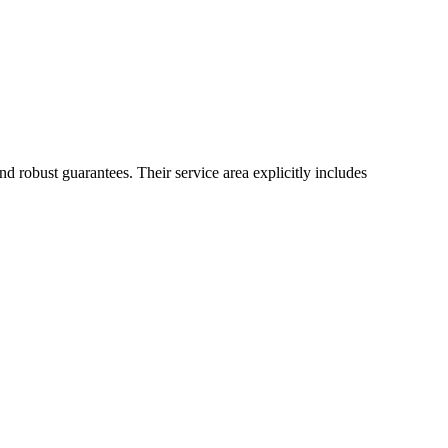
d robust guarantees. Their service area explicitly includes