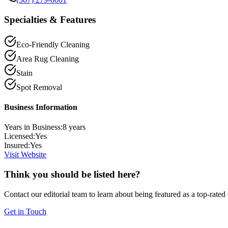
Specialties & Features
Eco-Friendly Cleaning
Area Rug Cleaning
Stain
Spot Removal
Business Information
Years in Business:
8
years
Licensed:
Yes
Insured:
Yes
Visit Website
Think you should be listed here?
Contact our editorial team to learn about being featured as a top-rated
Get in Touch