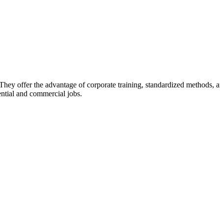
They offer the advantage of corporate training, standardized methods, an
ential and commercial jobs.