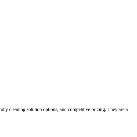
ndly cleaning solution options, and competitive pricing. They are a