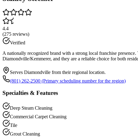
4.4
(
275
reviews)
Verified
A nationally recognized brand with a strong local franchise presence. 
Diamondville/Kemmerer, and they are a reliable choice for both resid
Serves Diamondville from their regional location.
(801) 262-2500 (Primary scheduling number for the region)
Specialties & Features
Deep Steam Cleaning
Commercial Carpet Cleaning
Tile
Grout Cleaning