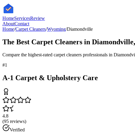
HomeServices
Review
About
Contact
Home
/
Carpet Cleaners
/
Wyoming
/
Diamondville
The Best
Carpet Cleaners
in
Diamondville
Compare the highest-rated
carpet cleaners
professionals in
Diamondvi
#
1
A-1 Carpet & Upholstery Care
4.8
(
95
reviews)
Verified