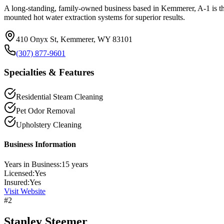
A long-standing, family-owned business based in Kemmerer, A-1 is the 
mounted hot water extraction systems for superior results.
410 Onyx St, Kemmerer, WY 83101
(307) 877-9601
Specialties & Features
Residential Steam Cleaning
Pet Odor Removal
Upholstery Cleaning
Business Information
Years in Business:
15
years
Licensed:
Yes
Insured:
Yes
Visit Website
#
2
Stanley Steemer