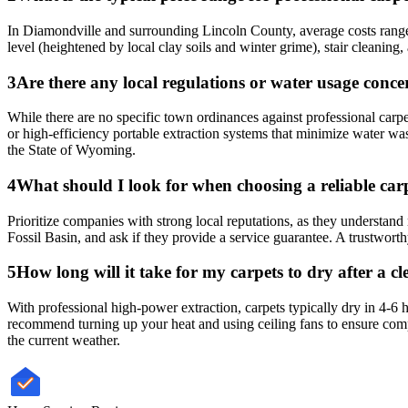
In Diamondville and surrounding Lincoln County, average costs range 
level (heightened by local clay soils and winter grime), stair cleanin
3
Are there any local regulations or water usage conc
While there are no specific town ordinances against professional car
or high-efficiency portable extraction systems that minimize water wa
the State of Wyoming.
4
What should I look for when choosing a reliable carp
Prioritize companies with strong local reputations, as they understa
Fossil Basin, and ask if they provide a service guarantee. A trustworthy
5
How long will it take for my carpets to dry after a
With professional high-power extraction, carpets typically dry in 4-
recommend turning up your heat and using ceiling fans to ensure compl
the current weather.