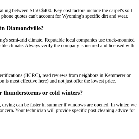
lling between $150-$400. Key cost factors include the carpet's soil
or phone quotes can't account for Wyoming's specific dirt and wear.
r in Diamondville?
ing's semi-arid climate. Reputable local companies use truck-mounted
iable climate. Always verify the company is insured and licensed with
certifications (IICRC), read reviews from neighbors in Kemmerer or
n is most effective here) and not just offer the lowest price.
er thunderstorms or cold winters?
, drying can be faster in summer if windows are opened. In winter, we
ncern. Your technician will provide specific post-cleaning advice for