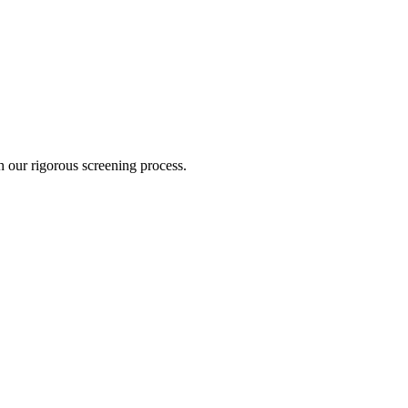
gh our rigorous screening process.