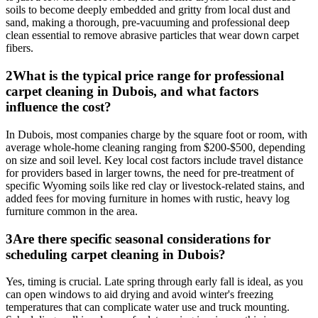
soils to become deeply embedded and gritty from local dust and
sand, making a thorough, pre-vacuuming and professional deep
clean essential to remove abrasive particles that wear down carpet
fibers.
2
What is the typical price range for professional
carpet cleaning in Dubois, and what factors
influence the cost?
In Dubois, most companies charge by the square foot or room, with
average whole-home cleaning ranging from $200-$500, depending
on size and soil level. Key local cost factors include travel distance
for providers based in larger towns, the need for pre-treatment of
specific Wyoming soils like red clay or livestock-related stains, and
added fees for moving furniture in homes with rustic, heavy log
furniture common in the area.
3
Are there specific seasonal considerations for
scheduling carpet cleaning in Dubois?
Yes, timing is crucial. Late spring through early fall is ideal, as you
can open windows to aid drying and avoid winter's freezing
temperatures that can complicate water use and truck mounting.