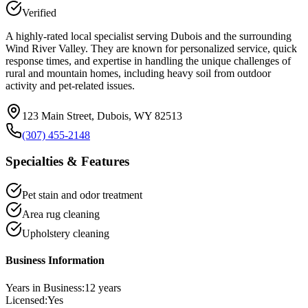
Verified
A highly-rated local specialist serving Dubois and the surrounding
Wind River Valley. They are known for personalized service, quick
response times, and expertise in handling the unique challenges of
rural and mountain homes, including heavy soil from outdoor
activity and pet-related issues.
123 Main Street, Dubois, WY 82513
(307) 455-2148
Specialties & Features
Pet stain and odor treatment
Area rug cleaning
Upholstery cleaning
Business Information
Years in Business:
12
years
Licensed:
Yes