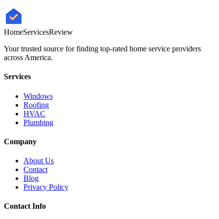
HomeServices
Review
Your trusted source for finding top-rated home service providers
across America.
Services
Windows
Roofing
HVAC
Plumbing
Company
About Us
Contact
Blog
Privacy Policy
Contact Info