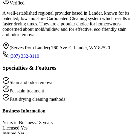
Verified
A well-established regional provider based in Lander, known for its
patented, low-moisture Carbonated Cleaning system which results in
faster drying times. They are a popular choice for homeowners
concerned about mold/mildew and for effective, eco-friendly stain
and odor removal.
(Serves from Lander) 760 Ave E, Lander, WY 82520
(307) 332-3110
Specialties & Features
Stain and odor removal
Pet stain treatment
Fast-drying cleaning methods
Business Information
Years in Business:
18
years
Licensed:
Yes
Insured:
Yes