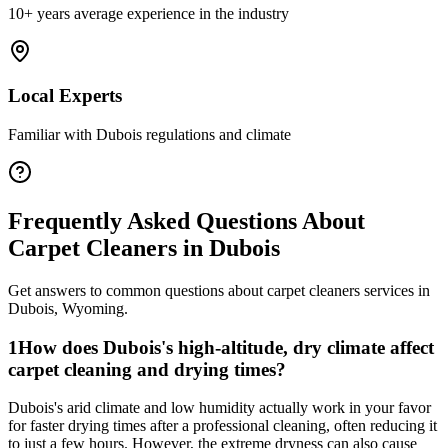
10+ years average experience in the industry
Local Experts
Familiar with
Dubois
regulations and climate
Frequently Asked Questions About
Carpet Cleaners
in
Dubois
Get answers to common questions about
carpet cleaners
services in
Dubois
,
Wyoming
.
1
How does Dubois's high-altitude, dry climate affect
carpet cleaning and drying times?
Dubois's arid climate and low humidity actually work in your favor
for faster drying times after a professional cleaning, often reducing it
to just a few hours. However, the extreme dryness can also cause