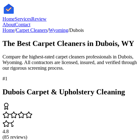
HomeServices
Review
About
Contact
Home
/
Carpet Cleaners
/
Wyoming
/
Dubois
The Best
Carpet Cleaners
in
Dubois
,
WY
Compare the highest-rated
carpet cleaners
professionals in
Dubois
,
Wyoming
. All contractors are licensed, insured, and verified through
our rigorous screening process.
#
1
Dubois Carpet & Upholstery Cleaning
4.8
(
85
reviews)