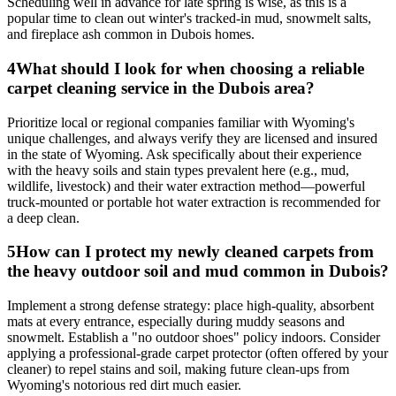
Scheduling well in advance for late spring is wise, as this is a
popular time to clean out winter's tracked-in mud, snowmelt salts,
and fireplace ash common in Dubois homes.
4
What should I look for when choosing a reliable
carpet cleaning service in the Dubois area?
Prioritize local or regional companies familiar with Wyoming's
unique challenges, and always verify they are licensed and insured
in the state of Wyoming. Ask specifically about their experience
with the heavy soils and stain types prevalent here (e.g., mud,
wildlife, livestock) and their water extraction method—powerful
truck-mounted or portable hot water extraction is recommended for
a deep clean.
5
How can I protect my newly cleaned carpets from
the heavy outdoor soil and mud common in Dubois?
Implement a strong defense strategy: place high-quality, absorbent
mats at every entrance, especially during muddy seasons and
snowmelt. Establish a "no outdoor shoes" policy indoors. Consider
applying a professional-grade carpet protector (often offered by your
cleaner) to repel stains and soil, making future clean-ups from
Wyoming's notorious red dirt much easier.