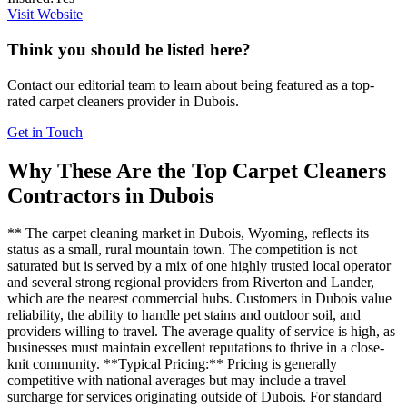
Visit Website
Think you should be listed here?
Contact our editorial team to learn about being featured as a top-
rated
carpet cleaners
provider in
Dubois
.
Get in Touch
Why These Are the Top
Carpet Cleaners
Contractors in
Dubois
** The carpet cleaning market in Dubois, Wyoming, reflects its
status as a small, rural mountain town. The competition is not
saturated but is served by a mix of one highly trusted local operator
and several strong regional providers from Riverton and Lander,
which are the nearest commercial hubs. Customers in Dubois value
reliability, the ability to handle pet stains and outdoor soil, and
providers willing to travel. The average quality of service is high, as
businesses must maintain excellent reputations to thrive in a close-
knit community. **Typical Pricing:** Pricing is generally
competitive with national averages but may include a travel
surcharge for services originating outside of Dubois. For standard