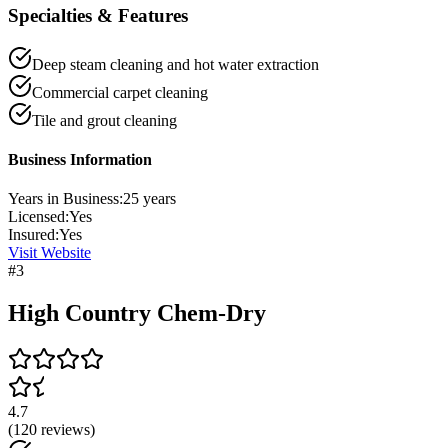
Specialties & Features
Deep steam cleaning and hot water extraction
Commercial carpet cleaning
Tile and grout cleaning
Business Information
Years in Business:
25
years
Licensed:
Yes
Insured:
Yes
Visit Website
#
3
High Country Chem-Dry
4.7
(
120
reviews)