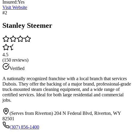
Insured:
Yes
Visit Website
#
2
Stanley Steemer
4.5
(
150
reviews)
Verified
A nationally recognized franchise with a local branch that services
Dubois. They offer the backing of a major brand, professional-grade
truck-mounted steam cleaning equipment, and a wide range of
certified services. Ideal for both large residential and commercial
jobs.
(Serves from Riverton) 204 N Federal Blvd, Riverton, WY
82501
(307) 856-1400