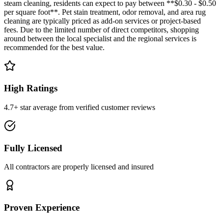
steam cleaning, residents can expect to pay between **$0.30 - $0.50
per square foot**. Pet stain treatment, odor removal, and area rug
cleaning are typically priced as add-on services or project-based
fees. Due to the limited number of direct competitors, shopping
around between the local specialist and the regional services is
recommended for the best value.
High Ratings
4.7+ star average from verified customer reviews
Fully Licensed
All contractors are properly licensed and insured
Proven Experience