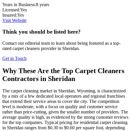
Years in Business:
8
years
Licensed:
Yes
Insured:
Yes
Visit Website
Think you should be listed here?
Contact our editorial team to learn about being featured as a top-
rated
carpet cleaners
provider in
Sheridan
.
Get in Touch
Why These Are the Top
Carpet Cleaners
Contractors in
Sheridan
The carpet cleaning market in Sheridan, Wyoming, is characterized
by a mix of a few dedicated local operators and regional franchises
that extend their service areas to cover the city. The competition
level is moderate, with a focus on quality and customer service
rather than price-cutting, given the smaller number of providers. The
average quality is high, as evidenced by the strong customer reviews
for the top companies. Typical pricing for residential carpet cleaning
in Sheridan ranges from $0.30 to $0.60 per square foot, depending