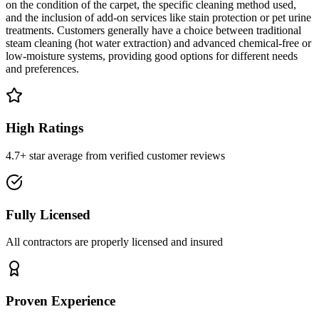
on the condition of the carpet, the specific cleaning method used,
and the inclusion of add-on services like stain protection or pet urine
treatments. Customers generally have a choice between traditional
steam cleaning (hot water extraction) and advanced chemical-free or
low-moisture systems, providing good options for different needs
and preferences.
High Ratings
4.7+ star average from verified customer reviews
Fully Licensed
All contractors are properly licensed and insured
Proven Experience