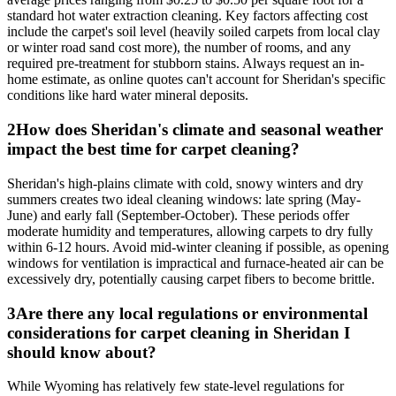
standard hot water extraction cleaning. Key factors affecting cost
include the carpet's soil level (heavily soiled carpets from local clay
or winter road sand cost more), the number of rooms, and any
required pre-treatment for stubborn stains. Always request an in-
home estimate, as online quotes can't account for Sheridan's specific
conditions like hard water mineral deposits.
2
How does Sheridan's climate and seasonal weather
impact the best time for carpet cleaning?
Sheridan's high-plains climate with cold, snowy winters and dry
summers creates two ideal cleaning windows: late spring (May-
June) and early fall (September-October). These periods offer
moderate humidity and temperatures, allowing carpets to dry fully
within 6-12 hours. Avoid mid-winter cleaning if possible, as opening
windows for ventilation is impractical and furnace-heated air can be
excessively dry, potentially causing carpet fibers to become brittle.
3
Are there any local regulations or environmental
considerations for carpet cleaning in Sheridan I
should know about?
While Wyoming has relatively few state-level regulations for