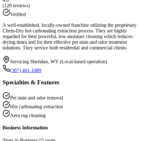
(
120
reviews)
Verified
A well-established, locally-owned franchise utilizing the proprietary
Chem-Dry hot carbonating extraction process. They are highly
regarded for their powerful, low-moisture cleaning which reduces
drying times and for their effective pet stain and odor treatment
solutions. They service both residential and commercial clients.
Servicing Sheridan, WY (Local-based operation)
(307) 461-1089
Specialties & Features
Pet stain and odor removal
Hot carbonating extraction
Area rug cleaning
Business Information
Years in Business:
15
years