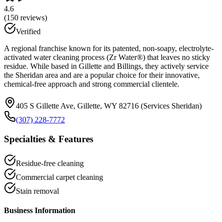
4.6
(
150
reviews)
Verified
A regional franchise known for its patented, non-soapy, electrolyte-
activated water cleaning process (Zr Water®) that leaves no sticky
residue. While based in Gillette and Billings, they actively service
the Sheridan area and are a popular choice for their innovative,
chemical-free approach and strong commercial clientele.
405 S Gillette Ave, Gillette, WY 82716 (Services Sheridan)
(307) 228-7772
Specialties & Features
Residue-free cleaning
Commercial carpet cleaning
Stain removal
Business Information