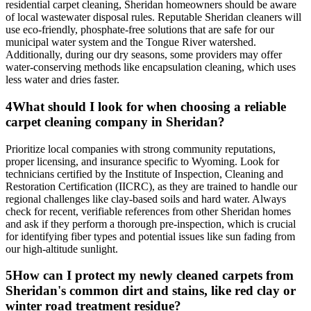
residential carpet cleaning, Sheridan homeowners should be aware
of local wastewater disposal rules. Reputable Sheridan cleaners will
use eco-friendly, phosphate-free solutions that are safe for our
municipal water system and the Tongue River watershed.
Additionally, during our dry seasons, some providers may offer
water-conserving methods like encapsulation cleaning, which uses
less water and dries faster.
4
What should I look for when choosing a reliable
carpet cleaning company in Sheridan?
Prioritize local companies with strong community reputations,
proper licensing, and insurance specific to Wyoming. Look for
technicians certified by the Institute of Inspection, Cleaning and
Restoration Certification (IICRC), as they are trained to handle our
regional challenges like clay-based soils and hard water. Always
check for recent, verifiable references from other Sheridan homes
and ask if they perform a thorough pre-inspection, which is crucial
for identifying fiber types and potential issues like sun fading from
our high-altitude sunlight.
5
How can I protect my newly cleaned carpets from
Sheridan's common dirt and stains, like red clay or
winter road treatment residue?