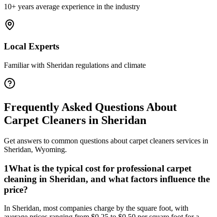
10+ years average experience in the industry
Local Experts
Familiar with
Sheridan
regulations and climate
Frequently Asked Questions About
Carpet Cleaners
in
Sheridan
Get answers to common questions about
carpet cleaners
services in
Sheridan
,
Wyoming
.
1
What is the typical cost for professional carpet
cleaning in Sheridan, and what factors influence the
price?
In Sheridan, most companies charge by the square foot, with
average prices ranging from $0.25 to $0.50 per square foot for a