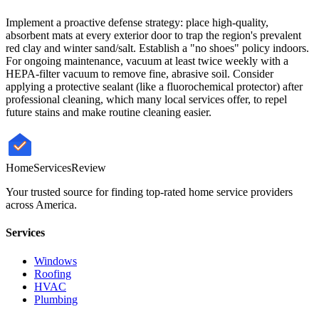
Implement a proactive defense strategy: place high-quality,
absorbent mats at every exterior door to trap the region's prevalent
red clay and winter sand/salt. Establish a "no shoes" policy indoors.
For ongoing maintenance, vacuum at least twice weekly with a
HEPA-filter vacuum to remove fine, abrasive soil. Consider
applying a protective sealant (like a fluorochemical protector) after
professional cleaning, which many local services offer, to repel
future stains and make routine cleaning easier.
HomeServices
Review
Your trusted source for finding top-rated home service providers
across America.
Services
Windows
Roofing
HVAC
Plumbing