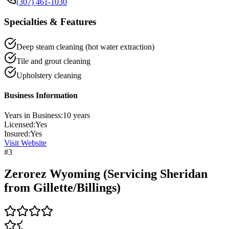
(307) 461-1030
Specialties & Features
Deep steam cleaning (hot water extraction)
Tile and grout cleaning
Upholstery cleaning
Business Information
Years in Business:
10
years
Licensed:
Yes
Insured:
Yes
Visit Website
#
3
Zerorez Wyoming (Servicing Sheridan
from Gillette/Billings)