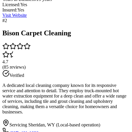
Licensed:
Yes
Insured:
Yes
Visit Website
#
2
Bison Carpet Cleaning
4.7
(
85
reviews)
Verified
A dedicated local cleaning company known for its responsive
service and attention to detail. They employ truck-mounted hot
water extraction equipment for a deep clean and offer a wide range
of services, including tile and grout cleaning and upholstery
cleaning, making them a versatile choice for homeowners and
businesses.
Servicing Sheridan, WY (Local-based operation)