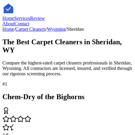
HomeServices
Review
About
Contact
Home
/
Carpet Cleaners
/
Wyoming
/
Sheridan
The Best
Carpet Cleaners
in
Sheridan
,
WY
Compare the highest-rated
carpet cleaners
professionals in
Sheridan
,
Wyoming
. All contractors are licensed, insured, and verified through
our rigorous screening process.
#
1
Chem-Dry of the Bighorns
4.8