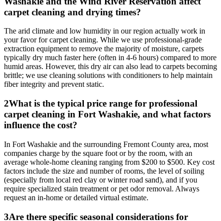
Washakie and the Wind River Reservation affect
carpet cleaning and drying times?
The arid climate and low humidity in our region actually work in
your favor for carpet cleaning. While we use professional-grade
extraction equipment to remove the majority of moisture, carpets
typically dry much faster here (often in 4-6 hours) compared to more
humid areas. However, this dry air can also lead to carpets becoming
brittle; we use cleaning solutions with conditioners to help maintain
fiber integrity and prevent static.
2
What is the typical price range for professional
carpet cleaning in Fort Washakie, and what factors
influence the cost?
In Fort Washakie and the surrounding Fremont County area, most
companies charge by the square foot or by the room, with an
average whole-home cleaning ranging from $200 to $500. Key cost
factors include the size and number of rooms, the level of soiling
(especially from local red clay or winter road sand), and if you
require specialized stain treatment or pet odor removal. Always
request an in-home or detailed virtual estimate.
3
Are there specific seasonal considerations for