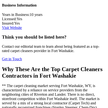
Business Information
Years in Business:
10
years
Licensed:
Yes
Insured:
Yes
Visit Website
Think you should be listed here?
Contact our editorial team to learn about being featured as a top-
rated
carpet cleaners
provider in
Fort Washakie
.
Get in Touch
Why These Are the Top
Carpet Cleaners
Contractors in
Fort Washakie
** The carpet cleaning market serving Fort Washakie, WY, is
characterized by a reliance on service providers from the
neighboring cities of Riverton and Lander. There is no direct,
storefront competition within Fort Washakie itself. The market is
served by a mix of a strong local contractor (Carpet Tech) and
nationally recognized franchises (Stanley Steemer, Chem-Dry),