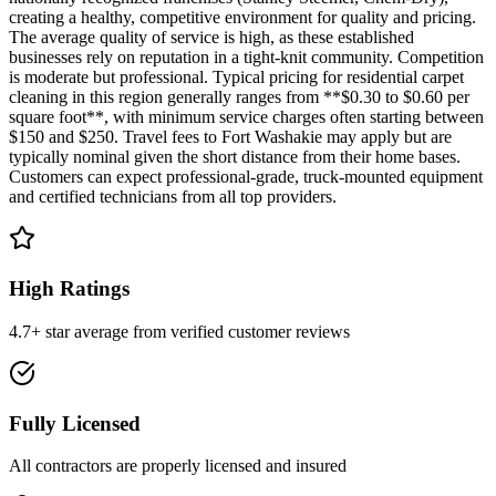
creating a healthy, competitive environment for quality and pricing.
The average quality of service is high, as these established
businesses rely on reputation in a tight-knit community. Competition
is moderate but professional. Typical pricing for residential carpet
cleaning in this region generally ranges from **$0.30 to $0.60 per
square foot**, with minimum service charges often starting between
$150 and $250. Travel fees to Fort Washakie may apply but are
typically nominal given the short distance from their home bases.
Customers can expect professional-grade, truck-mounted equipment
and certified technicians from all top providers.
High Ratings
4.7+ star average from verified customer reviews
Fully Licensed
All contractors are properly licensed and insured