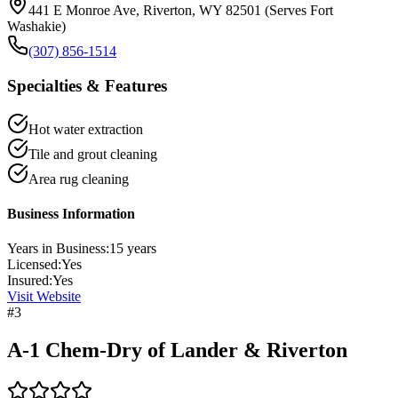
441 E Monroe Ave, Riverton, WY 82501 (Serves Fort
Washakie)
(307) 856-1514
Specialties & Features
Hot water extraction
Tile and grout cleaning
Area rug cleaning
Business Information
Years in Business:
15
years
Licensed:
Yes
Insured:
Yes
Visit Website
#
3
A-1 Chem-Dry of Lander & Riverton