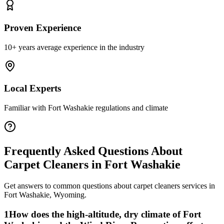
Proven Experience
10+ years average experience in the industry
Local Experts
Familiar with
Fort Washakie
regulations and climate
Frequently Asked Questions About
Carpet Cleaners
in
Fort Washakie
Get answers to common questions about
carpet cleaners
services in
Fort Washakie
,
Wyoming
.
1
How does the high-altitude, dry climate of Fort