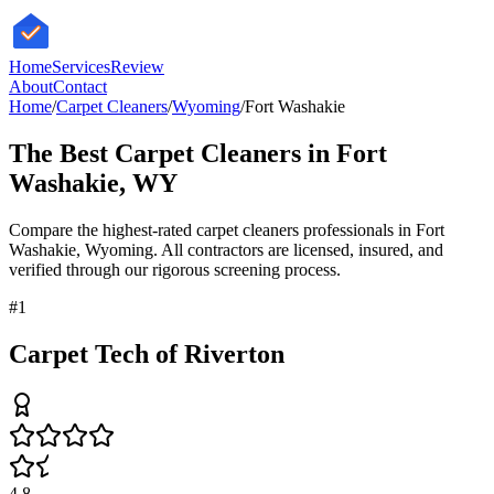
HomeServices
Review
About
Contact
Home
/
Carpet Cleaners
/
Wyoming
/
Fort Washakie
The Best
Carpet Cleaners
in
Fort
Washakie
,
WY
Compare the highest-rated
carpet cleaners
professionals in
Fort
Washakie
,
Wyoming
. All contractors are licensed, insured, and
verified through our rigorous screening process.
#
1
Carpet Tech of Riverton
4.8