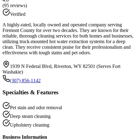
(
95
reviews)
Verified
A highly-rated, locally owned and operated company serving
Fremont County for over two decades. They are known for their
reliable, thorough cleaning services for both homes and businesses,
utilizing truck-mounted hot water extraction systems for a deep
clean. They receive consistent praise for their professionalism and
effectiveness with tough stains and pet odors.
1939 N Federal Blvd, Riverton, WY 82501 (Serves Fort
Washakie)
(307) 856-1142
Specialties & Features
Pet stain and odor removal
Deep steam cleaning
Upholstery cleaning
Business Information