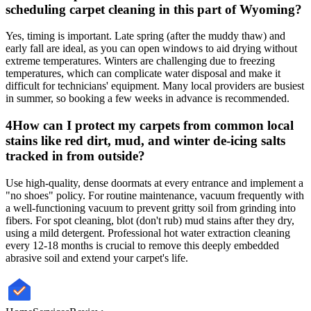
scheduling carpet cleaning in this part of Wyoming?
Yes, timing is important. Late spring (after the muddy thaw) and
early fall are ideal, as you can open windows to aid drying without
extreme temperatures. Winters are challenging due to freezing
temperatures, which can complicate water disposal and make it
difficult for technicians' equipment. Many local providers are busiest
in summer, so booking a few weeks in advance is recommended.
4
How can I protect my carpets from common local
stains like red dirt, mud, and winter de-icing salts
tracked in from outside?
Use high-quality, dense doormats at every entrance and implement a
"no shoes" policy. For routine maintenance, vacuum frequently with
a well-functioning vacuum to prevent gritty soil from grinding into
fibers. For spot cleaning, blot (don't rub) mud stains after they dry,
using a mild detergent. Professional hot water extraction cleaning
every 12-18 months is crucial to remove this deeply embedded
abrasive soil and extend your carpet's life.