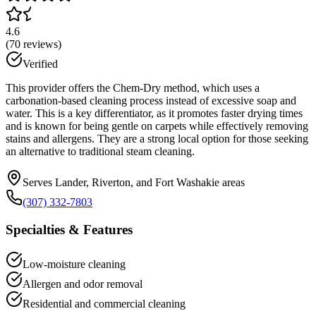
4.6
(
70
reviews)
Verified
This provider offers the Chem-Dry method, which uses a
carbonation-based cleaning process instead of excessive soap and
water. This is a key differentiator, as it promotes faster drying times
and is known for being gentle on carpets while effectively removing
stains and allergens. They are a strong local option for those seeking
an alternative to traditional steam cleaning.
Serves Lander, Riverton, and Fort Washakie areas
(307) 332-7803
Specialties & Features
Low-moisture cleaning
Allergen and odor removal
Residential and commercial cleaning