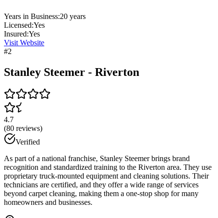
Years in Business:
20
years
Licensed:
Yes
Insured:
Yes
Visit Website
#
2
Stanley Steemer - Riverton
4.7
(
80
reviews)
Verified
As part of a national franchise, Stanley Steemer brings brand
recognition and standardized training to the Riverton area. They use
proprietary truck-mounted equipment and cleaning solutions. Their
technicians are certified, and they offer a wide range of services
beyond carpet cleaning, making them a one-stop shop for many
homeowners and businesses.