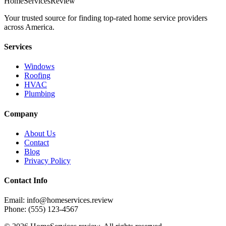
HomeServices
Review
Your trusted source for finding top-rated home service providers
across America.
Services
Windows
Roofing
HVAC
Plumbing
Company
About Us
Contact
Blog
Privacy Policy
Contact Info
Email: info@homeservices.review
Phone: (555) 123-4567