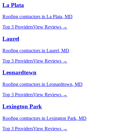
La Plata
Roofing
contractors in
La Plata
,
MD
Top 3 Providers
View Reviews →
Laurel
Roofing
contractors in
Laurel
,
MD
Top 3 Providers
View Reviews →
Leonardtown
Roofing
contractors in
Leonardtown
,
MD
Top 3 Providers
View Reviews →
Lexington Park
Roofing
contractors in
Lexington Park
,
MD
Top 3 Providers
View Reviews →