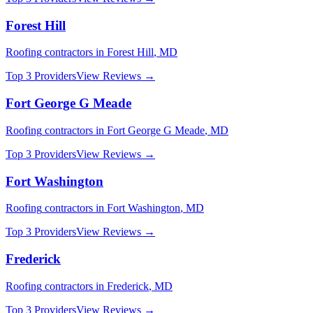
Forest Hill
Roofing
contractors in
Forest Hill
,
MD
Top 3 Providers
View Reviews →
Fort George G Meade
Roofing
contractors in
Fort George G Meade
,
MD
Top 3 Providers
View Reviews →
Fort Washington
Roofing
contractors in
Fort Washington
,
MD
Top 3 Providers
View Reviews →
Frederick
Roofing
contractors in
Frederick
,
MD
Top 3 Providers
View Reviews →