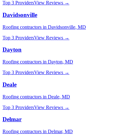
Top 3 Providers
View Reviews →
Davidsonville
Roofing
contractors in
Davidsonville
,
MD
Top 3 Providers
View Reviews →
Dayton
Roofing
contractors in
Dayton
,
MD
Top 3 Providers
View Reviews →
Deale
Roofing
contractors in
Deale
,
MD
Top 3 Providers
View Reviews →
Delmar
Roofing
contractors in
Delmar
,
MD