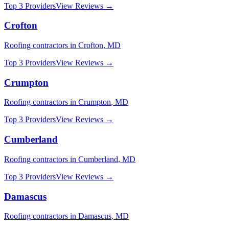
Top 3 Providers
View Reviews →
Crofton
Roofing
contractors in
Crofton
,
MD
Top 3 Providers
View Reviews →
Crumpton
Roofing
contractors in
Crumpton
,
MD
Top 3 Providers
View Reviews →
Cumberland
Roofing
contractors in
Cumberland
,
MD
Top 3 Providers
View Reviews →
Damascus
Roofing
contractors in
Damascus
,
MD