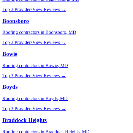
Top 3 Providers
View Reviews →
Boonsboro
Roofing
contractors in
Boonsboro
,
MD
Top 3 Providers
View Reviews →
Bowie
Roofing
contractors in
Bowie
,
MD
Top 3 Providers
View Reviews →
Boyds
Roofing
contractors in
Boyds
,
MD
Top 3 Providers
View Reviews →
Braddock Heights
Roofing
contractors in
Braddock Heights
,
MD