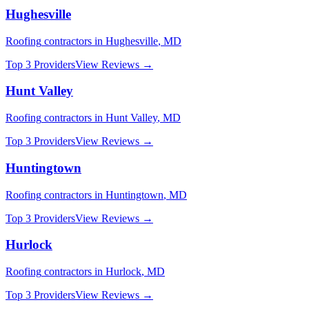
Hughesville
Roofing
contractors in
Hughesville
,
MD
Top 3 Providers
View Reviews →
Hunt Valley
Roofing
contractors in
Hunt Valley
,
MD
Top 3 Providers
View Reviews →
Huntingtown
Roofing
contractors in
Huntingtown
,
MD
Top 3 Providers
View Reviews →
Hurlock
Roofing
contractors in
Hurlock
,
MD
Top 3 Providers
View Reviews →