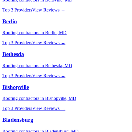
Top 3 Providers
View Reviews →
Berlin
Roofing
contractors in
Berlin
,
MD
Top 3 Providers
View Reviews →
Bethesda
Roofing
contractors in
Bethesda
,
MD
Top 3 Providers
View Reviews →
Bishopville
Roofing
contractors in
Bishopville
,
MD
Top 3 Providers
View Reviews →
Bladensburg
Roofing
contractors in
Bladensburg
,
MD