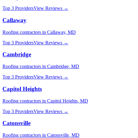
Top 3 Providers
View Reviews →
Callaway
Roofing
contractors in
Callaway
,
MD
Top 3 Providers
View Reviews →
Cambridge
Roofing
contractors in
Cambridge
,
MD
Top 3 Providers
View Reviews →
Capitol Heights
Roofing
contractors in
Capitol Heights
,
MD
Top 3 Providers
View Reviews →
Catonsville
Roofing
contractors in
Catonsville
,
MD