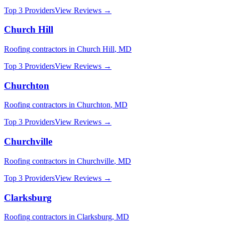
Top 3 Providers
View Reviews →
Church Hill
Roofing
contractors in
Church Hill
,
MD
Top 3 Providers
View Reviews →
Churchton
Roofing
contractors in
Churchton
,
MD
Top 3 Providers
View Reviews →
Churchville
Roofing
contractors in
Churchville
,
MD
Top 3 Providers
View Reviews →
Clarksburg
Roofing
contractors in
Clarksburg
,
MD