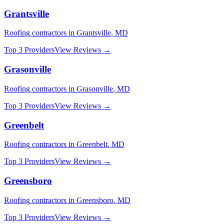
Grantsville
Roofing
contractors in
Grantsville
,
MD
Top 3 Providers
View Reviews →
Grasonville
Roofing
contractors in
Grasonville
,
MD
Top 3 Providers
View Reviews →
Greenbelt
Roofing
contractors in
Greenbelt
,
MD
Top 3 Providers
View Reviews →
Greensboro
Roofing
contractors in
Greensboro
,
MD
Top 3 Providers
View Reviews →