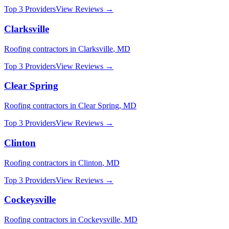
Top 3 Providers
View Reviews →
Clarksville
Roofing
contractors in
Clarksville
,
MD
Top 3 Providers
View Reviews →
Clear Spring
Roofing
contractors in
Clear Spring
,
MD
Top 3 Providers
View Reviews →
Clinton
Roofing
contractors in
Clinton
,
MD
Top 3 Providers
View Reviews →
Cockeysville
Roofing
contractors in
Cockeysville
,
MD