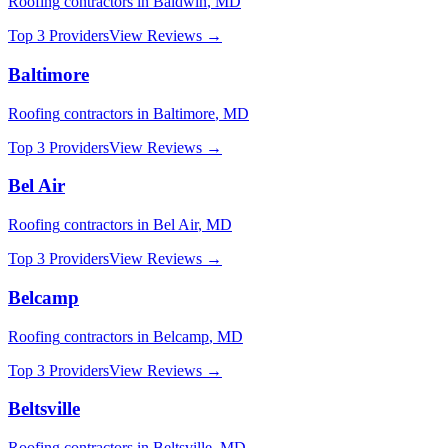
Roofing
contractors in
Baldwin
,
MD
Top 3 Providers
View Reviews →
Baltimore
Roofing
contractors in
Baltimore
,
MD
Top 3 Providers
View Reviews →
Bel Air
Roofing
contractors in
Bel Air
,
MD
Top 3 Providers
View Reviews →
Belcamp
Roofing
contractors in
Belcamp
,
MD
Top 3 Providers
View Reviews →
Beltsville
Roofing
contractors in
Beltsville
,
MD