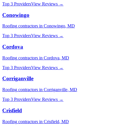
Top 3 Providers
View Reviews →
Conowingo
Roofing
contractors in
Conowingo
,
MD
Top 3 Providers
View Reviews →
Cordova
Roofing
contractors in
Cordova
,
MD
Top 3 Providers
View Reviews →
Corriganville
Roofing
contractors in
Corriganville
,
MD
Top 3 Providers
View Reviews →
Crisfield
Roofing
contractors in
Crisfield
,
MD