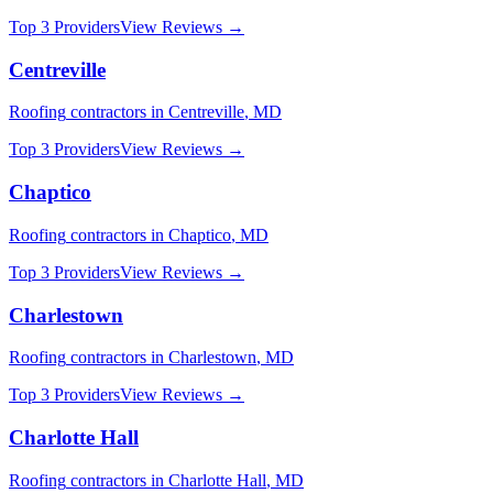
Top 3 Providers
View Reviews →
Centreville
Roofing
contractors in
Centreville
,
MD
Top 3 Providers
View Reviews →
Chaptico
Roofing
contractors in
Chaptico
,
MD
Top 3 Providers
View Reviews →
Charlestown
Roofing
contractors in
Charlestown
,
MD
Top 3 Providers
View Reviews →
Charlotte Hall
Roofing
contractors in
Charlotte Hall
,
MD