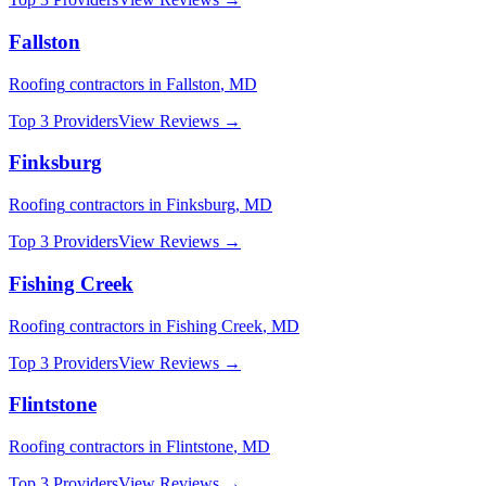
Fallston
Roofing
contractors in
Fallston
,
MD
Top 3 Providers
View Reviews →
Finksburg
Roofing
contractors in
Finksburg
,
MD
Top 3 Providers
View Reviews →
Fishing Creek
Roofing
contractors in
Fishing Creek
,
MD
Top 3 Providers
View Reviews →
Flintstone
Roofing
contractors in
Flintstone
,
MD
Top 3 Providers
View Reviews →