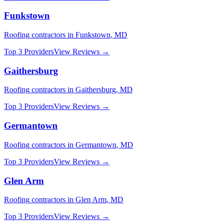
Funkstown
Roofing
contractors in
Funkstown
,
MD
Top 3 Providers
View Reviews →
Gaithersburg
Roofing
contractors in
Gaithersburg
,
MD
Top 3 Providers
View Reviews →
Germantown
Roofing
contractors in
Germantown
,
MD
Top 3 Providers
View Reviews →
Glen Arm
Roofing
contractors in
Glen Arm
,
MD
Top 3 Providers
View Reviews →