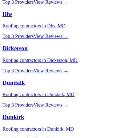
Top 3 Providers
View Reviews →
Dhs
Roofing
contractors in
Dhs
,
MD
Top 3 Providers
View Reviews →
Dickerson
Roofing
contractors in
Dickerson
,
MD
Top 3 Providers
View Reviews →
Dundalk
Roofing
contractors in
Dundalk
,
MD
Top 3 Providers
View Reviews →
Dunkirk
Roofing
contractors in
Dunkirk
,
MD