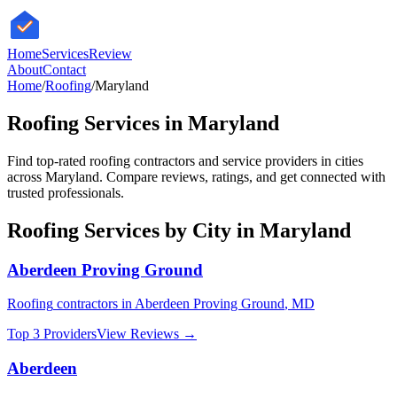
HomeServices
Review
About
Contact
Home
/
Roofing
/
Maryland
Roofing
Services in
Maryland
Find top-rated
roofing
contractors and service providers in cities
across
Maryland
. Compare reviews, ratings, and get connected with
trusted professionals.
Roofing
Services by City in
Maryland
Aberdeen Proving Ground
Roofing
contractors in
Aberdeen Proving Ground
,
MD
Top 3 Providers
View Reviews →
Aberdeen