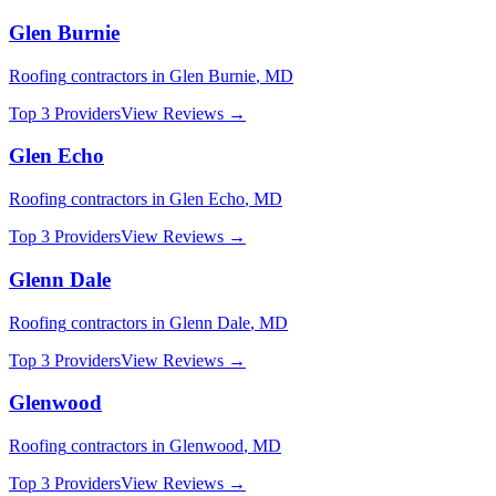
Glen Burnie
Roofing
contractors in
Glen Burnie
,
MD
Top 3 Providers
View Reviews →
Glen Echo
Roofing
contractors in
Glen Echo
,
MD
Top 3 Providers
View Reviews →
Glenn Dale
Roofing
contractors in
Glenn Dale
,
MD
Top 3 Providers
View Reviews →
Glenwood
Roofing
contractors in
Glenwood
,
MD
Top 3 Providers
View Reviews →