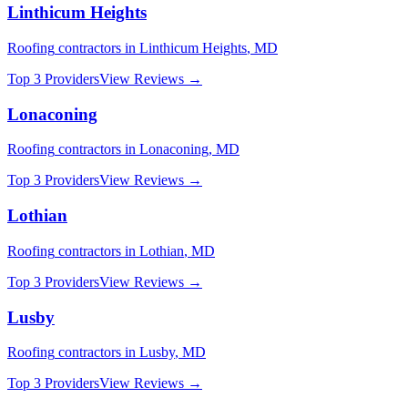
Linthicum Heights
Roofing
contractors in
Linthicum Heights
,
MD
Top 3 Providers
View Reviews →
Lonaconing
Roofing
contractors in
Lonaconing
,
MD
Top 3 Providers
View Reviews →
Lothian
Roofing
contractors in
Lothian
,
MD
Top 3 Providers
View Reviews →
Lusby
Roofing
contractors in
Lusby
,
MD
Top 3 Providers
View Reviews →