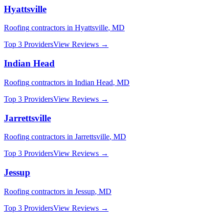
Hyattsville
Roofing
contractors in
Hyattsville
,
MD
Top 3 Providers
View Reviews →
Indian Head
Roofing
contractors in
Indian Head
,
MD
Top 3 Providers
View Reviews →
Jarrettsville
Roofing
contractors in
Jarrettsville
,
MD
Top 3 Providers
View Reviews →
Jessup
Roofing
contractors in
Jessup
,
MD
Top 3 Providers
View Reviews →