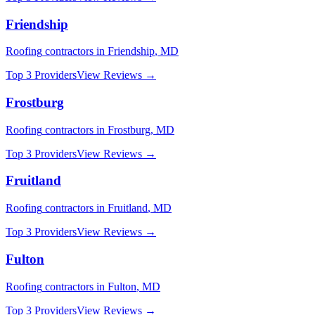
Friendship
Roofing
contractors in
Friendship
,
MD
Top 3 Providers
View Reviews →
Frostburg
Roofing
contractors in
Frostburg
,
MD
Top 3 Providers
View Reviews →
Fruitland
Roofing
contractors in
Fruitland
,
MD
Top 3 Providers
View Reviews →
Fulton
Roofing
contractors in
Fulton
,
MD
Top 3 Providers
View Reviews →