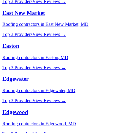
Top 3 Providers
View Reviews →
East New Market
Roofing
contractors in
East New Market
,
MD
Top 3 Providers
View Reviews →
Easton
Roofing
contractors in
Easton
,
MD
Top 3 Providers
View Reviews →
Edgewater
Roofing
contractors in
Edgewater
,
MD
Top 3 Providers
View Reviews →
Edgewood
Roofing
contractors in
Edgewood
,
MD