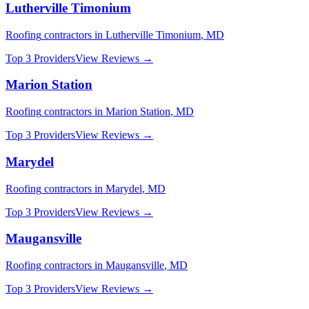
Lutherville Timonium
Roofing
contractors in
Lutherville Timonium
,
MD
Top 3 Providers
View Reviews →
Marion Station
Roofing
contractors in
Marion Station
,
MD
Top 3 Providers
View Reviews →
Marydel
Roofing
contractors in
Marydel
,
MD
Top 3 Providers
View Reviews →
Maugansville
Roofing
contractors in
Maugansville
,
MD
Top 3 Providers
View Reviews →