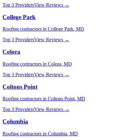
Top 3 Providers
View Reviews →
College Park
Roofing
contractors in
College Park
,
MD
Top 3 Providers
View Reviews →
Colora
Roofing
contractors in
Colora
,
MD
Top 3 Providers
View Reviews →
Coltons Point
Roofing
contractors in
Coltons Point
,
MD
Top 3 Providers
View Reviews →
Columbia
Roofing
contractors in
Columbia
,
MD