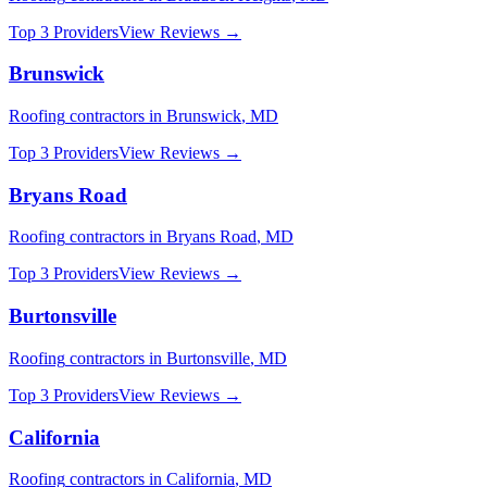
Top 3 Providers
View Reviews →
Brunswick
Roofing
contractors in
Brunswick
,
MD
Top 3 Providers
View Reviews →
Bryans Road
Roofing
contractors in
Bryans Road
,
MD
Top 3 Providers
View Reviews →
Burtonsville
Roofing
contractors in
Burtonsville
,
MD
Top 3 Providers
View Reviews →
California
Roofing
contractors in
California
,
MD