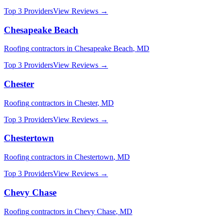
Top 3 Providers
View Reviews →
Chesapeake Beach
Roofing
contractors in
Chesapeake Beach
,
MD
Top 3 Providers
View Reviews →
Chester
Roofing
contractors in
Chester
,
MD
Top 3 Providers
View Reviews →
Chestertown
Roofing
contractors in
Chestertown
,
MD
Top 3 Providers
View Reviews →
Chevy Chase
Roofing
contractors in
Chevy Chase
,
MD