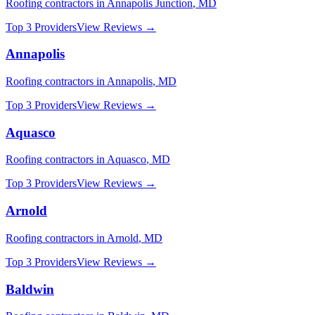
Roofing
contractors in
Annapolis Junction
,
MD
Top 3 Providers
View Reviews →
Annapolis
Roofing
contractors in
Annapolis
,
MD
Top 3 Providers
View Reviews →
Aquasco
Roofing
contractors in
Aquasco
,
MD
Top 3 Providers
View Reviews →
Arnold
Roofing
contractors in
Arnold
,
MD
Top 3 Providers
View Reviews →
Baldwin