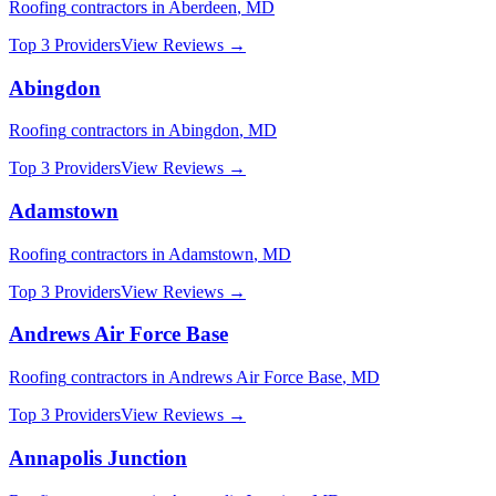
Roofing
contractors in
Aberdeen
,
MD
Top 3 Providers
View Reviews →
Abingdon
Roofing
contractors in
Abingdon
,
MD
Top 3 Providers
View Reviews →
Adamstown
Roofing
contractors in
Adamstown
,
MD
Top 3 Providers
View Reviews →
Andrews Air Force Base
Roofing
contractors in
Andrews Air Force Base
,
MD
Top 3 Providers
View Reviews →
Annapolis Junction