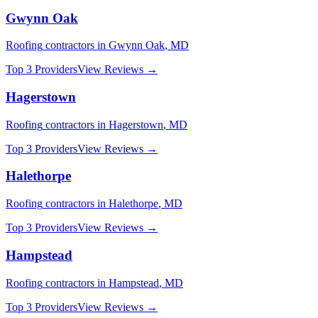
Gwynn Oak
Roofing
contractors in
Gwynn Oak
,
MD
Top 3 Providers
View Reviews →
Hagerstown
Roofing
contractors in
Hagerstown
,
MD
Top 3 Providers
View Reviews →
Halethorpe
Roofing
contractors in
Halethorpe
,
MD
Top 3 Providers
View Reviews →
Hampstead
Roofing
contractors in
Hampstead
,
MD
Top 3 Providers
View Reviews →