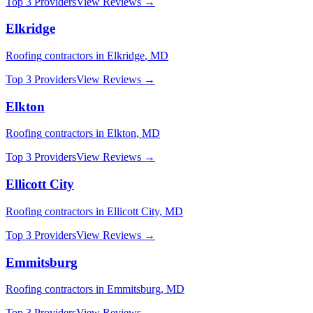
Top 3 Providers
View Reviews →
Elkridge
Roofing
contractors in
Elkridge
,
MD
Top 3 Providers
View Reviews →
Elkton
Roofing
contractors in
Elkton
,
MD
Top 3 Providers
View Reviews →
Ellicott City
Roofing
contractors in
Ellicott City
,
MD
Top 3 Providers
View Reviews →
Emmitsburg
Roofing
contractors in
Emmitsburg
,
MD
Top 3 Providers
View Reviews →