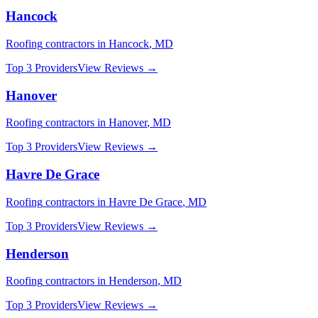
Hancock
Roofing
contractors in
Hancock
,
MD
Top 3 Providers
View Reviews →
Hanover
Roofing
contractors in
Hanover
,
MD
Top 3 Providers
View Reviews →
Havre De Grace
Roofing
contractors in
Havre De Grace
,
MD
Top 3 Providers
View Reviews →
Henderson
Roofing
contractors in
Henderson
,
MD
Top 3 Providers
View Reviews →