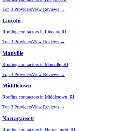
Top 3 Providers
View Reviews →
Lincoln
Roofing
contractors in
Lincoln
,
RI
Top 3 Providers
View Reviews →
Manville
Roofing
contractors in
Manville
,
RI
Top 3 Providers
View Reviews →
Middletown
Roofing
contractors in
Middletown
,
RI
Top 3 Providers
View Reviews →
Narragansett
Roofing
contractors in
Narragansett
,
RI