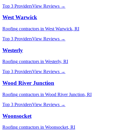
Top 3 Providers
View Reviews →
West Warwick
Roofing
contractors in
West Warwick
,
RI
Top 3 Providers
View Reviews →
Westerly
Roofing
contractors in
Westerly
,
RI
Top 3 Providers
View Reviews →
Wood River Junction
Roofing
contractors in
Wood River Junction
,
RI
Top 3 Providers
View Reviews →
Woonsocket
Roofing
contractors in
Woonsocket
,
RI