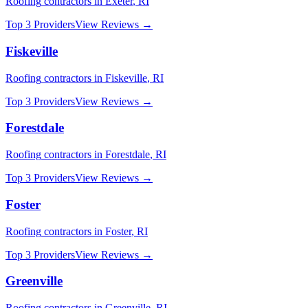
Roofing
contractors in
Exeter
,
RI
Top 3 Providers
View Reviews →
Fiskeville
Roofing
contractors in
Fiskeville
,
RI
Top 3 Providers
View Reviews →
Forestdale
Roofing
contractors in
Forestdale
,
RI
Top 3 Providers
View Reviews →
Foster
Roofing
contractors in
Foster
,
RI
Top 3 Providers
View Reviews →
Greenville
Roofing
contractors in
Greenville
,
RI