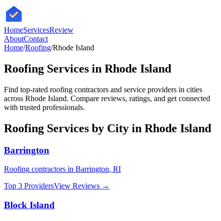
HomeServices
Review
About
Contact
Home
/
Roofing
/
Rhode Island
Roofing
Services in
Rhode Island
Find top-rated
roofing
contractors and service providers in cities
across
Rhode Island
. Compare reviews, ratings, and get connected
with trusted professionals.
Roofing
Services by City in
Rhode Island
Barrington
Roofing
contractors in
Barrington
,
RI
Top 3 Providers
View Reviews →
Block Island