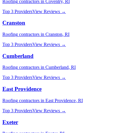
Roofing
contractors in
Coventry
,
RI
Top 3 Providers
View Reviews →
Cranston
Roofing
contractors in
Cranston
,
RI
Top 3 Providers
View Reviews →
Cumberland
Roofing
contractors in
Cumberland
,
RI
Top 3 Providers
View Reviews →
East Providence
Roofing
contractors in
East Providence
,
RI
Top 3 Providers
View Reviews →
Exeter