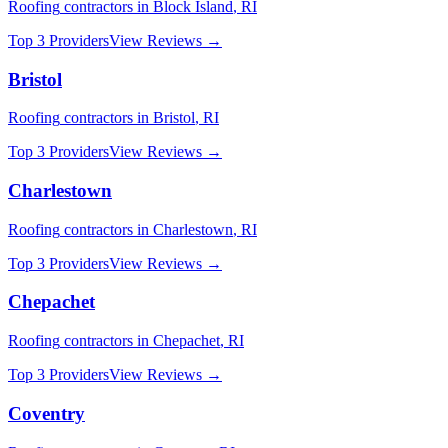
Roofing
contractors in
Block Island
,
RI
Top 3 Providers
View Reviews →
Bristol
Roofing
contractors in
Bristol
,
RI
Top 3 Providers
View Reviews →
Charlestown
Roofing
contractors in
Charlestown
,
RI
Top 3 Providers
View Reviews →
Chepachet
Roofing
contractors in
Chepachet
,
RI
Top 3 Providers
View Reviews →
Coventry