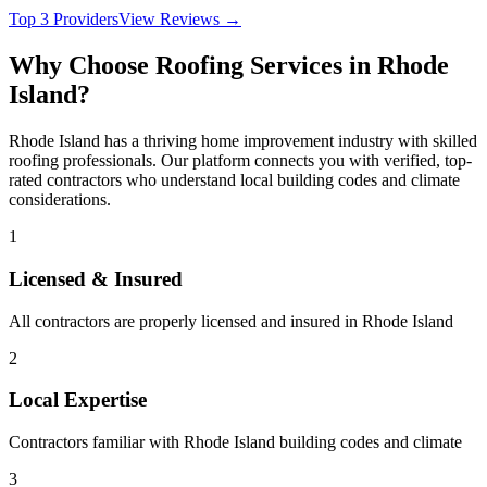
Top 3 Providers
View Reviews →
Why Choose
Roofing
Services in
Rhode
Island
?
Rhode Island
has a thriving home improvement industry with skilled
roofing
professionals. Our platform connects you with verified, top-
rated contractors who understand local building codes and climate
considerations.
1
Licensed & Insured
All contractors are properly licensed and insured in
Rhode Island
2
Local Expertise
Contractors familiar with
Rhode Island
building codes and climate
3