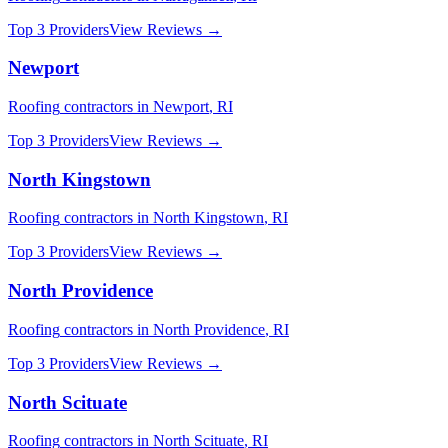
Top 3 Providers
View Reviews →
Newport
Roofing
contractors in
Newport
,
RI
Top 3 Providers
View Reviews →
North Kingstown
Roofing
contractors in
North Kingstown
,
RI
Top 3 Providers
View Reviews →
North Providence
Roofing
contractors in
North Providence
,
RI
Top 3 Providers
View Reviews →
North Scituate
Roofing
contractors in
North Scituate
,
RI