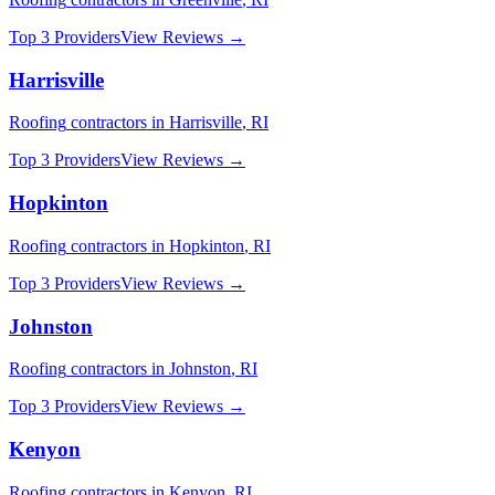
Top 3 Providers
View Reviews →
Harrisville
Roofing
contractors in
Harrisville
,
RI
Top 3 Providers
View Reviews →
Hopkinton
Roofing
contractors in
Hopkinton
,
RI
Top 3 Providers
View Reviews →
Johnston
Roofing
contractors in
Johnston
,
RI
Top 3 Providers
View Reviews →
Kenyon
Roofing
contractors in
Kenyon
,
RI