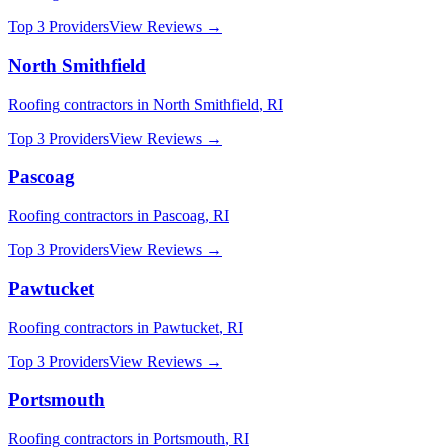
Top 3 Providers
View Reviews →
North Smithfield
Roofing
contractors in
North Smithfield
,
RI
Top 3 Providers
View Reviews →
Pascoag
Roofing
contractors in
Pascoag
,
RI
Top 3 Providers
View Reviews →
Pawtucket
Roofing
contractors in
Pawtucket
,
RI
Top 3 Providers
View Reviews →
Portsmouth
Roofing
contractors in
Portsmouth
,
RI