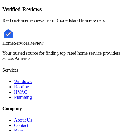
Verified Reviews
Real customer reviews from
Rhode Island
homeowners
HomeServices
Review
Your trusted source for finding top-rated home service providers
across America.
Services
Windows
Roofing
HVAC
Plumbing
Company
About Us
Contact
Blog