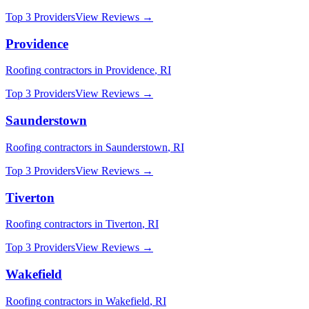
Top 3 Providers
View Reviews →
Providence
Roofing
contractors in
Providence
,
RI
Top 3 Providers
View Reviews →
Saunderstown
Roofing
contractors in
Saunderstown
,
RI
Top 3 Providers
View Reviews →
Tiverton
Roofing
contractors in
Tiverton
,
RI
Top 3 Providers
View Reviews →
Wakefield
Roofing
contractors in
Wakefield
,
RI