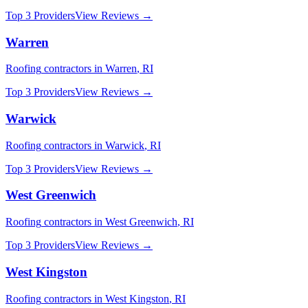
Top 3 Providers
View Reviews →
Warren
Roofing
contractors in
Warren
,
RI
Top 3 Providers
View Reviews →
Warwick
Roofing
contractors in
Warwick
,
RI
Top 3 Providers
View Reviews →
West Greenwich
Roofing
contractors in
West Greenwich
,
RI
Top 3 Providers
View Reviews →
West Kingston
Roofing
contractors in
West Kingston
,
RI