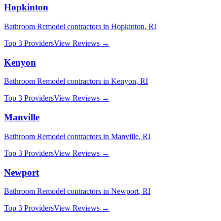
Hopkinton
Bathroom Remodel
contractors in
Hopkinton
,
RI
Top 3 Providers
View Reviews →
Kenyon
Bathroom Remodel
contractors in
Kenyon
,
RI
Top 3 Providers
View Reviews →
Manville
Bathroom Remodel
contractors in
Manville
,
RI
Top 3 Providers
View Reviews →
Newport
Bathroom Remodel
contractors in
Newport
,
RI
Top 3 Providers
View Reviews →