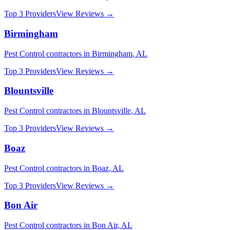
Top 3 Providers
View Reviews →
Birmingham
Pest Control
contractors in
Birmingham
,
AL
Top 3 Providers
View Reviews →
Blountsville
Pest Control
contractors in
Blountsville
,
AL
Top 3 Providers
View Reviews →
Boaz
Pest Control
contractors in
Boaz
,
AL
Top 3 Providers
View Reviews →
Bon Air
Pest Control
contractors in
Bon Air
,
AL