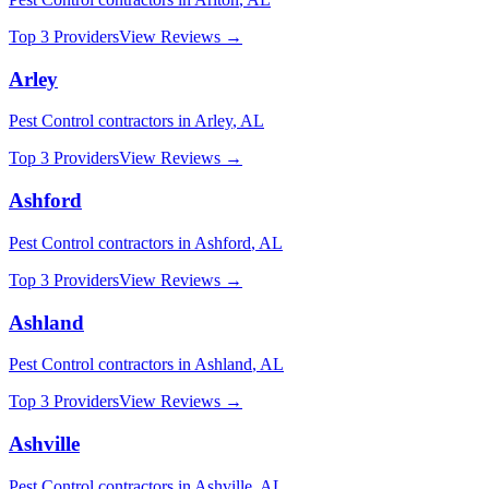
Top 3 Providers
View Reviews →
Arley
Pest Control
contractors in
Arley
,
AL
Top 3 Providers
View Reviews →
Ashford
Pest Control
contractors in
Ashford
,
AL
Top 3 Providers
View Reviews →
Ashland
Pest Control
contractors in
Ashland
,
AL
Top 3 Providers
View Reviews →
Ashville
Pest Control
contractors in
Ashville
,
AL