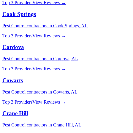
Top 3 Providers
View Reviews →
Cook Springs
Pest Control
contractors in
Cook Springs
,
AL
Top 3 Providers
View Reviews →
Cordova
Pest Control
contractors in
Cordova
,
AL
Top 3 Providers
View Reviews →
Cowarts
Pest Control
contractors in
Cowarts
,
AL
Top 3 Providers
View Reviews →
Crane Hill
Pest Control
contractors in
Crane Hill
,
AL