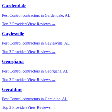
Gardendale
Pest Control
contractors in
Gardendale
,
AL
Top 3 Providers
View Reviews →
Gaylesville
Pest Control
contractors in
Gaylesville
,
AL
Top 3 Providers
View Reviews →
Georgiana
Pest Control
contractors in
Georgiana
,
AL
Top 3 Providers
View Reviews →
Geraldine
Pest Control
contractors in
Geraldine
,
AL
Top 3 Providers
View Reviews →