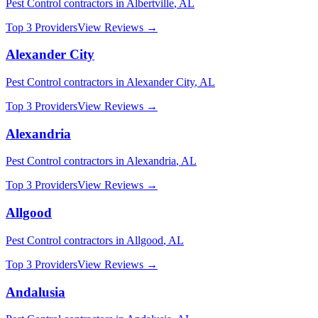
Pest Control
contractors in
Albertville
,
AL
Top 3 Providers
View Reviews →
Alexander City
Pest Control
contractors in
Alexander City
,
AL
Top 3 Providers
View Reviews →
Alexandria
Pest Control
contractors in
Alexandria
,
AL
Top 3 Providers
View Reviews →
Allgood
Pest Control
contractors in
Allgood
,
AL
Top 3 Providers
View Reviews →
Andalusia