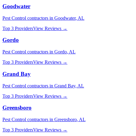
Goodwater
Pest Control
contractors in
Goodwater
,
AL
Top 3 Providers
View Reviews →
Gordo
Pest Control
contractors in
Gordo
,
AL
Top 3 Providers
View Reviews →
Grand Bay
Pest Control
contractors in
Grand Bay
,
AL
Top 3 Providers
View Reviews →
Greensboro
Pest Control
contractors in
Greensboro
,
AL
Top 3 Providers
View Reviews →