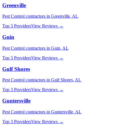
Greenville
Pest Control
contractors in
Greenville
,
AL
Top 3 Providers
View Reviews →
Guin
Pest Control
contractors in
Guin
,
AL
Top 3 Providers
View Reviews →
Gulf Shores
Pest Control
contractors in
Gulf Shores
,
AL
Top 3 Providers
View Reviews →
Guntersville
Pest Control
contractors in
Guntersville
,
AL
Top 3 Providers
View Reviews →