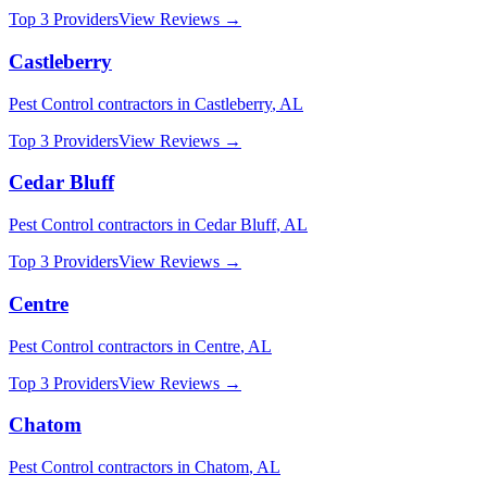
Top 3 Providers
View Reviews →
Castleberry
Pest Control
contractors in
Castleberry
,
AL
Top 3 Providers
View Reviews →
Cedar Bluff
Pest Control
contractors in
Cedar Bluff
,
AL
Top 3 Providers
View Reviews →
Centre
Pest Control
contractors in
Centre
,
AL
Top 3 Providers
View Reviews →
Chatom
Pest Control
contractors in
Chatom
,
AL