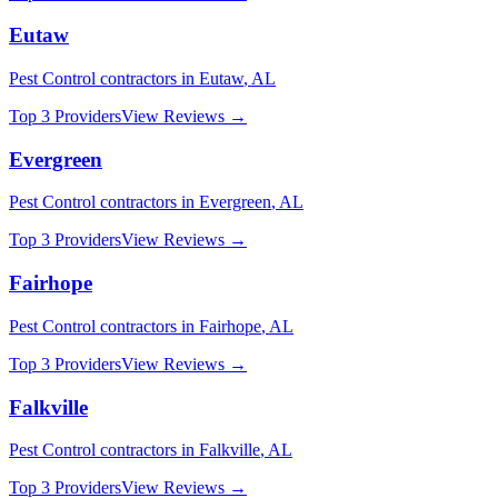
Eutaw
Pest Control
contractors in
Eutaw
,
AL
Top 3 Providers
View Reviews →
Evergreen
Pest Control
contractors in
Evergreen
,
AL
Top 3 Providers
View Reviews →
Fairhope
Pest Control
contractors in
Fairhope
,
AL
Top 3 Providers
View Reviews →
Falkville
Pest Control
contractors in
Falkville
,
AL
Top 3 Providers
View Reviews →