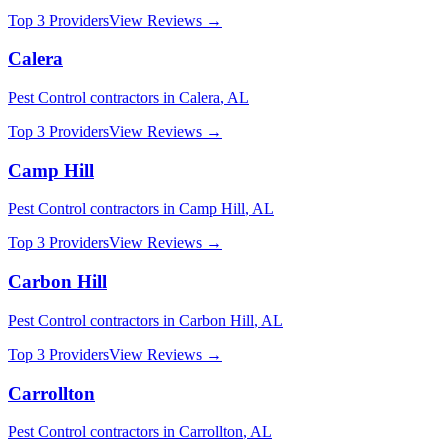
Top 3 Providers
View Reviews →
Calera
Pest Control
contractors in
Calera
,
AL
Top 3 Providers
View Reviews →
Camp Hill
Pest Control
contractors in
Camp Hill
,
AL
Top 3 Providers
View Reviews →
Carbon Hill
Pest Control
contractors in
Carbon Hill
,
AL
Top 3 Providers
View Reviews →
Carrollton
Pest Control
contractors in
Carrollton
,
AL