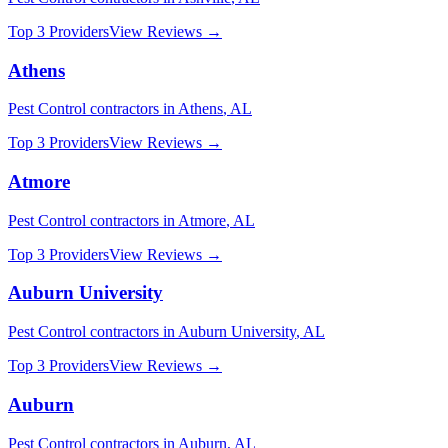
Top 3 Providers
View Reviews →
Athens
Pest Control
contractors in
Athens
,
AL
Top 3 Providers
View Reviews →
Atmore
Pest Control
contractors in
Atmore
,
AL
Top 3 Providers
View Reviews →
Auburn University
Pest Control
contractors in
Auburn University
,
AL
Top 3 Providers
View Reviews →
Auburn
Pest Control
contractors in
Auburn
,
AL