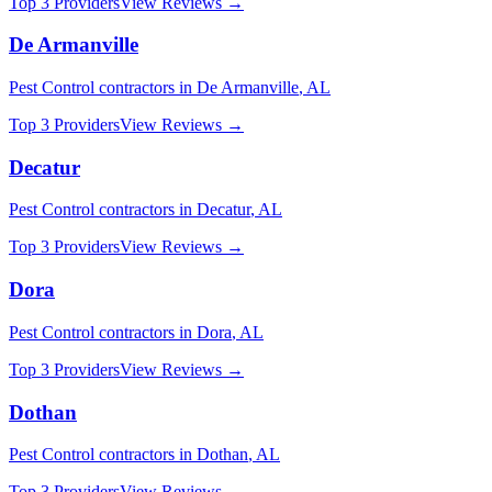
Top 3 Providers
View Reviews →
De Armanville
Pest Control
contractors in
De Armanville
,
AL
Top 3 Providers
View Reviews →
Decatur
Pest Control
contractors in
Decatur
,
AL
Top 3 Providers
View Reviews →
Dora
Pest Control
contractors in
Dora
,
AL
Top 3 Providers
View Reviews →
Dothan
Pest Control
contractors in
Dothan
,
AL
Top 3 Providers
View Reviews →