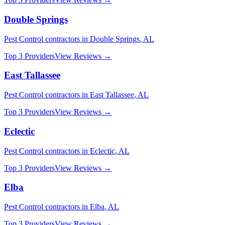
Double Springs
Pest Control
contractors in
Double Springs
,
AL
Top 3 Providers
View Reviews →
East Tallassee
Pest Control
contractors in
East Tallassee
,
AL
Top 3 Providers
View Reviews →
Eclectic
Pest Control
contractors in
Eclectic
,
AL
Top 3 Providers
View Reviews →
Elba
Pest Control
contractors in
Elba
,
AL
Top 3 Providers
View Reviews →