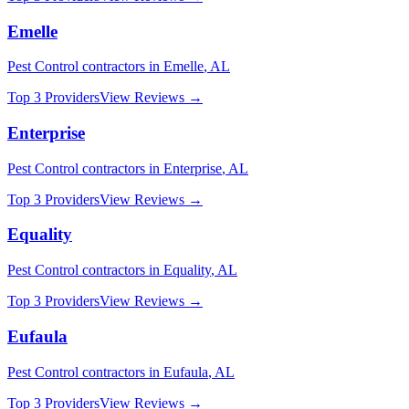
Emelle
Pest Control
contractors in
Emelle
,
AL
Top 3 Providers
View Reviews →
Enterprise
Pest Control
contractors in
Enterprise
,
AL
Top 3 Providers
View Reviews →
Equality
Pest Control
contractors in
Equality
,
AL
Top 3 Providers
View Reviews →
Eufaula
Pest Control
contractors in
Eufaula
,
AL
Top 3 Providers
View Reviews →