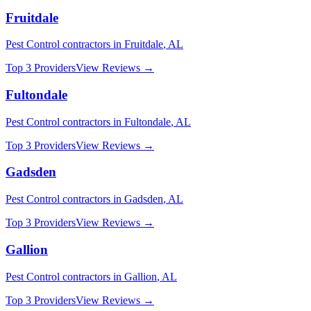
Fruitdale
Pest Control
contractors in
Fruitdale
,
AL
Top 3 Providers
View Reviews →
Fultondale
Pest Control
contractors in
Fultondale
,
AL
Top 3 Providers
View Reviews →
Gadsden
Pest Control
contractors in
Gadsden
,
AL
Top 3 Providers
View Reviews →
Gallion
Pest Control
contractors in
Gallion
,
AL
Top 3 Providers
View Reviews →