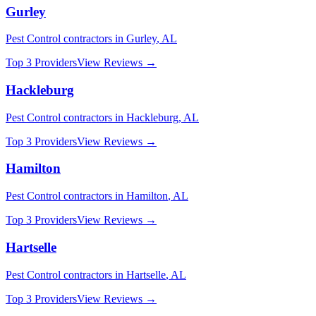
Gurley
Pest Control
contractors in
Gurley
,
AL
Top 3 Providers
View Reviews →
Hackleburg
Pest Control
contractors in
Hackleburg
,
AL
Top 3 Providers
View Reviews →
Hamilton
Pest Control
contractors in
Hamilton
,
AL
Top 3 Providers
View Reviews →
Hartselle
Pest Control
contractors in
Hartselle
,
AL
Top 3 Providers
View Reviews →