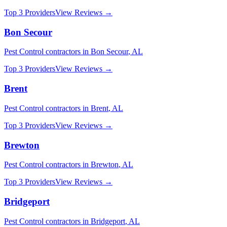
Top 3 Providers
View Reviews →
Bon Secour
Pest Control
contractors in
Bon Secour
,
AL
Top 3 Providers
View Reviews →
Brent
Pest Control
contractors in
Brent
,
AL
Top 3 Providers
View Reviews →
Brewton
Pest Control
contractors in
Brewton
,
AL
Top 3 Providers
View Reviews →
Bridgeport
Pest Control
contractors in
Bridgeport
,
AL