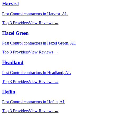
Harvest
Pest Control
contractors in
Harvest
,
AL
Top 3 Providers
View Reviews →
Hazel Green
Pest Control
contractors in
Hazel Green
,
AL
Top 3 Providers
View Reviews →
Headland
Pest Control
contractors in
Headland
,
AL
Top 3 Providers
View Reviews →
Heflin
Pest Control
contractors in
Heflin
,
AL
Top 3 Providers
View Reviews →