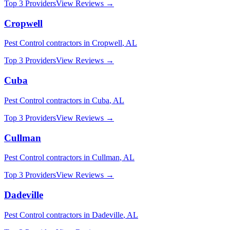
Top 3 Providers
View Reviews →
Cropwell
Pest Control
contractors in
Cropwell
,
AL
Top 3 Providers
View Reviews →
Cuba
Pest Control
contractors in
Cuba
,
AL
Top 3 Providers
View Reviews →
Cullman
Pest Control
contractors in
Cullman
,
AL
Top 3 Providers
View Reviews →
Dadeville
Pest Control
contractors in
Dadeville
,
AL