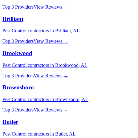
Top 3 Providers
View Reviews →
Brilliant
Pest Control
contractors in
Brilliant
,
AL
Top 3 Providers
View Reviews →
Brookwood
Pest Control
contractors in
Brookwood
,
AL
Top 3 Providers
View Reviews →
Brownsboro
Pest Control
contractors in
Brownsboro
,
AL
Top 3 Providers
View Reviews →
Butler
Pest Control
contractors in
Butler
,
AL