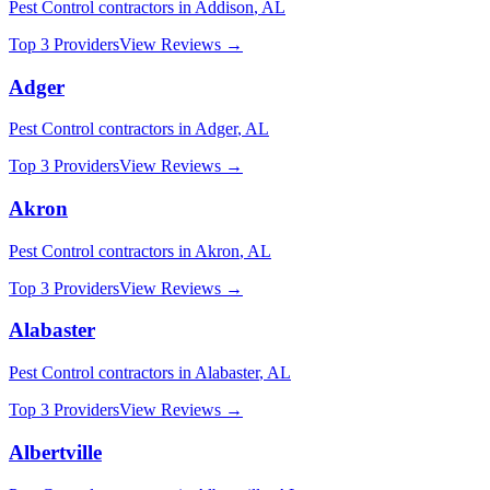
Pest Control
contractors in
Addison
,
AL
Top 3 Providers
View Reviews →
Adger
Pest Control
contractors in
Adger
,
AL
Top 3 Providers
View Reviews →
Akron
Pest Control
contractors in
Akron
,
AL
Top 3 Providers
View Reviews →
Alabaster
Pest Control
contractors in
Alabaster
,
AL
Top 3 Providers
View Reviews →
Albertville