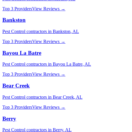
Top 3 Providers
View Reviews →
Bankston
Pest Control
contractors in
Bankston
,
AL
Top 3 Providers
View Reviews →
Bayou La Batre
Pest Control
contractors in
Bayou La Batre
,
AL
Top 3 Providers
View Reviews →
Bear Creek
Pest Control
contractors in
Bear Creek
,
AL
Top 3 Providers
View Reviews →
Berry
Pest Control
contractors in
Berry
,
AL