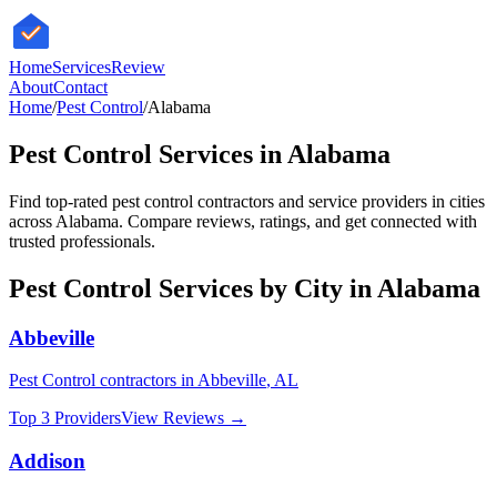
HomeServices
Review
About
Contact
Home
/
Pest Control
/
Alabama
Pest Control
Services in
Alabama
Find top-rated
pest control
contractors and service providers in cities
across
Alabama
. Compare reviews, ratings, and get connected with
trusted professionals.
Pest Control
Services by City in
Alabama
Abbeville
Pest Control
contractors in
Abbeville
,
AL
Top 3 Providers
View Reviews →
Addison