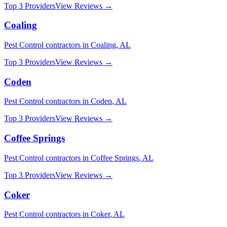
Top 3 Providers
View Reviews →
Coaling
Pest Control
contractors in
Coaling
,
AL
Top 3 Providers
View Reviews →
Coden
Pest Control
contractors in
Coden
,
AL
Top 3 Providers
View Reviews →
Coffee Springs
Pest Control
contractors in
Coffee Springs
,
AL
Top 3 Providers
View Reviews →
Coker
Pest Control
contractors in
Coker
,
AL