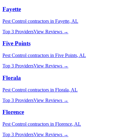
Fayette
Pest Control
contractors in
Fayette
,
AL
Top 3 Providers
View Reviews →
Five Points
Pest Control
contractors in
Five Points
,
AL
Top 3 Providers
View Reviews →
Florala
Pest Control
contractors in
Florala
,
AL
Top 3 Providers
View Reviews →
Florence
Pest Control
contractors in
Florence
,
AL
Top 3 Providers
View Reviews →