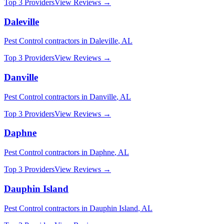
Top 3 Providers
View Reviews →
Daleville
Pest Control
contractors in
Daleville
,
AL
Top 3 Providers
View Reviews →
Danville
Pest Control
contractors in
Danville
,
AL
Top 3 Providers
View Reviews →
Daphne
Pest Control
contractors in
Daphne
,
AL
Top 3 Providers
View Reviews →
Dauphin Island
Pest Control
contractors in
Dauphin Island
,
AL