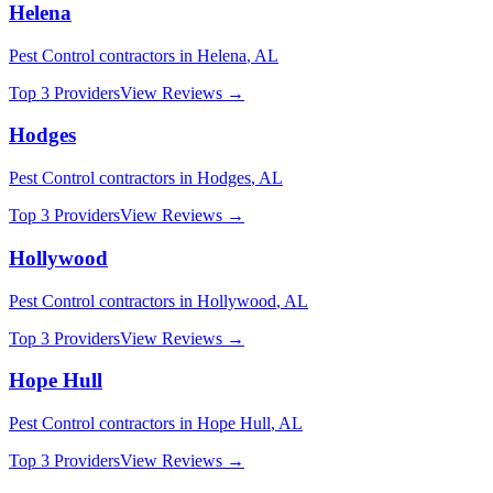
Helena
Pest Control
contractors in
Helena
,
AL
Top 3 Providers
View Reviews →
Hodges
Pest Control
contractors in
Hodges
,
AL
Top 3 Providers
View Reviews →
Hollywood
Pest Control
contractors in
Hollywood
,
AL
Top 3 Providers
View Reviews →
Hope Hull
Pest Control
contractors in
Hope Hull
,
AL
Top 3 Providers
View Reviews →