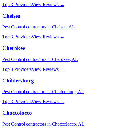
Top 3 Providers
View Reviews →
Chelsea
Pest Control
contractors in
Chelsea
,
AL
Top 3 Providers
View Reviews →
Cherokee
Pest Control
contractors in
Cherokee
,
AL
Top 3 Providers
View Reviews →
Childersburg
Pest Control
contractors in
Childersburg
,
AL
Top 3 Providers
View Reviews →
Choccolocco
Pest Control
contractors in
Choccolocco
,
AL