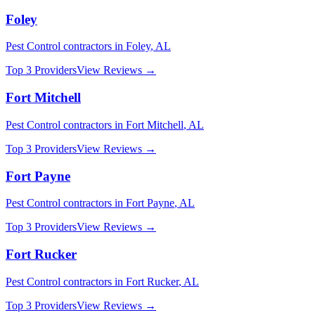
Foley
Pest Control
contractors in
Foley
,
AL
Top 3 Providers
View Reviews →
Fort Mitchell
Pest Control
contractors in
Fort Mitchell
,
AL
Top 3 Providers
View Reviews →
Fort Payne
Pest Control
contractors in
Fort Payne
,
AL
Top 3 Providers
View Reviews →
Fort Rucker
Pest Control
contractors in
Fort Rucker
,
AL
Top 3 Providers
View Reviews →