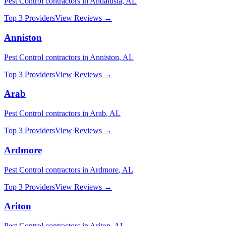
Pest Control
contractors in
Andalusia
,
AL
Top 3 Providers
View Reviews →
Anniston
Pest Control
contractors in
Anniston
,
AL
Top 3 Providers
View Reviews →
Arab
Pest Control
contractors in
Arab
,
AL
Top 3 Providers
View Reviews →
Ardmore
Pest Control
contractors in
Ardmore
,
AL
Top 3 Providers
View Reviews →
Ariton
Pest Control
contractors in
Ariton
,
AL