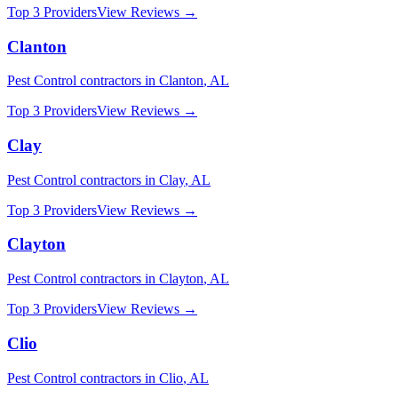
Top 3 Providers
View Reviews →
Clanton
Pest Control
contractors in
Clanton
,
AL
Top 3 Providers
View Reviews →
Clay
Pest Control
contractors in
Clay
,
AL
Top 3 Providers
View Reviews →
Clayton
Pest Control
contractors in
Clayton
,
AL
Top 3 Providers
View Reviews →
Clio
Pest Control
contractors in
Clio
,
AL