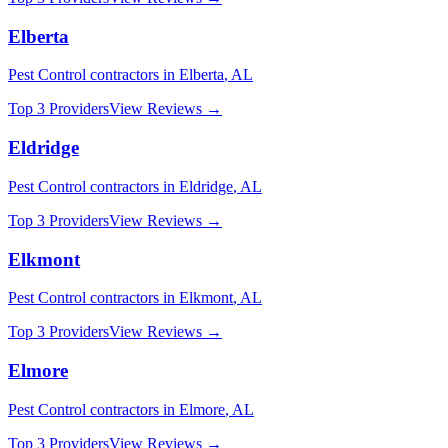
Elberta
Pest Control
contractors in
Elberta
,
AL
Top 3 Providers
View Reviews →
Eldridge
Pest Control
contractors in
Eldridge
,
AL
Top 3 Providers
View Reviews →
Elkmont
Pest Control
contractors in
Elkmont
,
AL
Top 3 Providers
View Reviews →
Elmore
Pest Control
contractors in
Elmore
,
AL
Top 3 Providers
View Reviews →