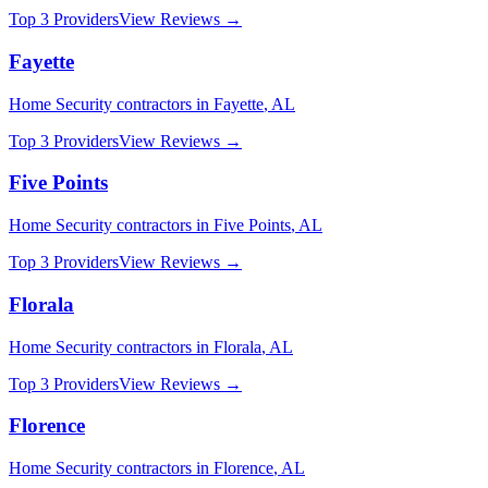
Top 3 Providers
View Reviews →
Fayette
Home Security
contractors in
Fayette
,
AL
Top 3 Providers
View Reviews →
Five Points
Home Security
contractors in
Five Points
,
AL
Top 3 Providers
View Reviews →
Florala
Home Security
contractors in
Florala
,
AL
Top 3 Providers
View Reviews →
Florence
Home Security
contractors in
Florence
,
AL