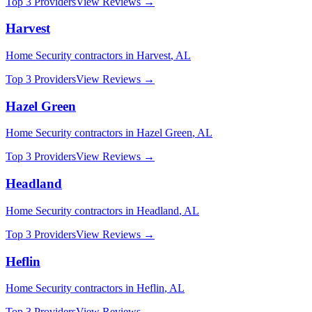
Top 3 Providers
View Reviews →
Harvest
Home Security
contractors in
Harvest
,
AL
Top 3 Providers
View Reviews →
Hazel Green
Home Security
contractors in
Hazel Green
,
AL
Top 3 Providers
View Reviews →
Headland
Home Security
contractors in
Headland
,
AL
Top 3 Providers
View Reviews →
Heflin
Home Security
contractors in
Heflin
,
AL
Top 3 Providers
View Reviews →