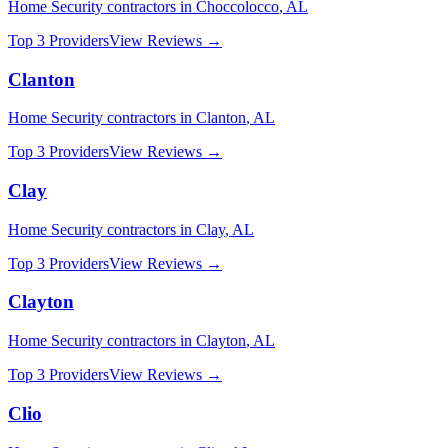
Home Security
contractors in
Choccolocco
,
AL
Top 3 Providers
View Reviews →
Clanton
Home Security
contractors in
Clanton
,
AL
Top 3 Providers
View Reviews →
Clay
Home Security
contractors in
Clay
,
AL
Top 3 Providers
View Reviews →
Clayton
Home Security
contractors in
Clayton
,
AL
Top 3 Providers
View Reviews →
Clio