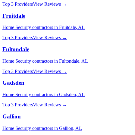
Top 3 Providers
View Reviews →
Fruitdale
Home Security
contractors in
Fruitdale
,
AL
Top 3 Providers
View Reviews →
Fultondale
Home Security
contractors in
Fultondale
,
AL
Top 3 Providers
View Reviews →
Gadsden
Home Security
contractors in
Gadsden
,
AL
Top 3 Providers
View Reviews →
Gallion
Home Security
contractors in
Gallion
,
AL