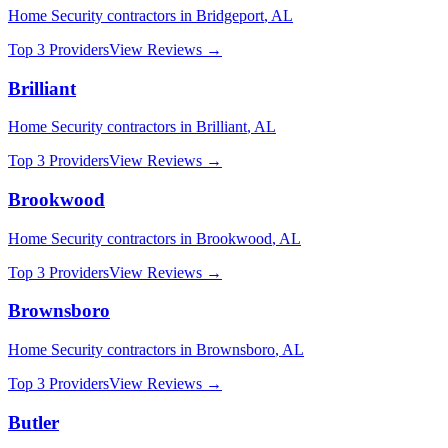
Home Security
contractors in
Bridgeport
,
AL
Top 3 Providers
View Reviews →
Brilliant
Home Security
contractors in
Brilliant
,
AL
Top 3 Providers
View Reviews →
Brookwood
Home Security
contractors in
Brookwood
,
AL
Top 3 Providers
View Reviews →
Brownsboro
Home Security
contractors in
Brownsboro
,
AL
Top 3 Providers
View Reviews →
Butler