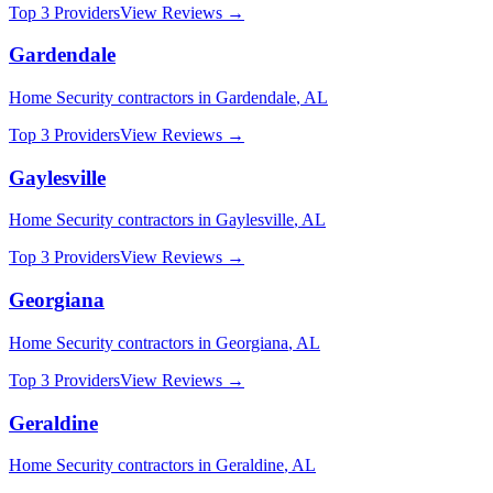
Top 3 Providers
View Reviews →
Gardendale
Home Security
contractors in
Gardendale
,
AL
Top 3 Providers
View Reviews →
Gaylesville
Home Security
contractors in
Gaylesville
,
AL
Top 3 Providers
View Reviews →
Georgiana
Home Security
contractors in
Georgiana
,
AL
Top 3 Providers
View Reviews →
Geraldine
Home Security
contractors in
Geraldine
,
AL