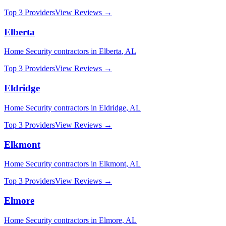
Top 3 Providers
View Reviews →
Elberta
Home Security
contractors in
Elberta
,
AL
Top 3 Providers
View Reviews →
Eldridge
Home Security
contractors in
Eldridge
,
AL
Top 3 Providers
View Reviews →
Elkmont
Home Security
contractors in
Elkmont
,
AL
Top 3 Providers
View Reviews →
Elmore
Home Security
contractors in
Elmore
,
AL