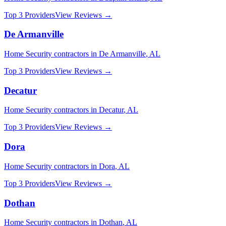
Top 3 Providers
View Reviews →
De Armanville
Home Security
contractors in
De Armanville
,
AL
Top 3 Providers
View Reviews →
Decatur
Home Security
contractors in
Decatur
,
AL
Top 3 Providers
View Reviews →
Dora
Home Security
contractors in
Dora
,
AL
Top 3 Providers
View Reviews →
Dothan
Home Security
contractors in
Dothan
,
AL