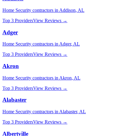
Home Security
contractors in
Addison
,
AL
Top 3 Providers
View Reviews →
Adger
Home Security
contractors in
Adger
,
AL
Top 3 Providers
View Reviews →
Akron
Home Security
contractors in
Akron
,
AL
Top 3 Providers
View Reviews →
Alabaster
Home Security
contractors in
Alabaster
,
AL
Top 3 Providers
View Reviews →
Albertville