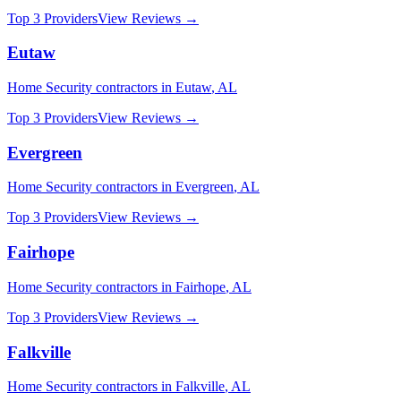
Top 3 Providers
View Reviews →
Eutaw
Home Security
contractors in
Eutaw
,
AL
Top 3 Providers
View Reviews →
Evergreen
Home Security
contractors in
Evergreen
,
AL
Top 3 Providers
View Reviews →
Fairhope
Home Security
contractors in
Fairhope
,
AL
Top 3 Providers
View Reviews →
Falkville
Home Security
contractors in
Falkville
,
AL