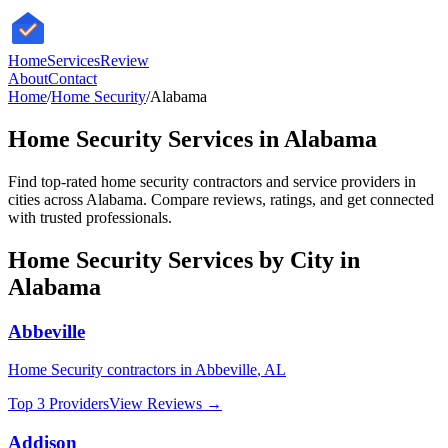
HomeServices
Review
About
Contact
Home
/
Home Security
/
Alabama
Home Security
Services in
Alabama
Find top-rated
home security
contractors and service providers in
cities across
Alabama
. Compare reviews, ratings, and get connected
with trusted professionals.
Home Security
Services by City in
Alabama
Abbeville
Home Security
contractors in
Abbeville
,
AL
Top 3 Providers
View Reviews →
Addison