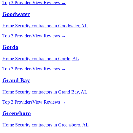
Top 3 Providers
View Reviews →
Goodwater
Home Security
contractors in
Goodwater
,
AL
Top 3 Providers
View Reviews →
Gordo
Home Security
contractors in
Gordo
,
AL
Top 3 Providers
View Reviews →
Grand Bay
Home Security
contractors in
Grand Bay
,
AL
Top 3 Providers
View Reviews →
Greensboro
Home Security
contractors in
Greensboro
,
AL