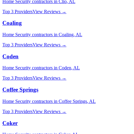
Home Security
contractors in
Clio
,
AL
Top 3 Providers
View Reviews →
Coaling
Home Security
contractors in
Coaling
,
AL
Top 3 Providers
View Reviews →
Coden
Home Security
contractors in
Coden
,
AL
Top 3 Providers
View Reviews →
Coffee Springs
Home Security
contractors in
Coffee Springs
,
AL
Top 3 Providers
View Reviews →
Coker