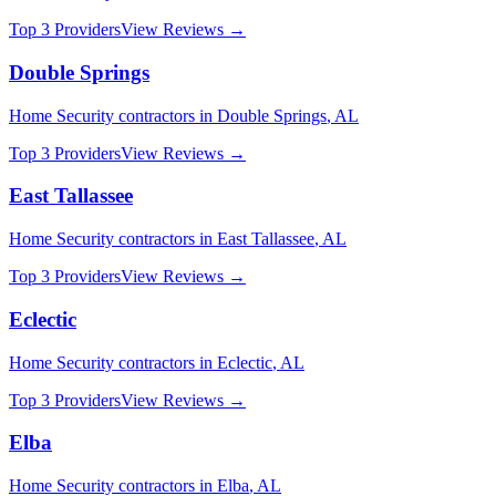
Top 3 Providers
View Reviews →
Double Springs
Home Security
contractors in
Double Springs
,
AL
Top 3 Providers
View Reviews →
East Tallassee
Home Security
contractors in
East Tallassee
,
AL
Top 3 Providers
View Reviews →
Eclectic
Home Security
contractors in
Eclectic
,
AL
Top 3 Providers
View Reviews →
Elba
Home Security
contractors in
Elba
,
AL