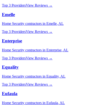
Top 3 Providers
View Reviews →
Emelle
Home Security
contractors in
Emelle
,
AL
Top 3 Providers
View Reviews →
Enterprise
Home Security
contractors in
Enterprise
,
AL
Top 3 Providers
View Reviews →
Equality
Home Security
contractors in
Equality
,
AL
Top 3 Providers
View Reviews →
Eufaula
Home Security
contractors in
Eufaula
,
AL