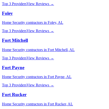
Top 3 Providers
View Reviews →
Foley
Home Security
contractors in
Foley
,
AL
Top 3 Providers
View Reviews →
Fort Mitchell
Home Security
contractors in
Fort Mitchell
,
AL
Top 3 Providers
View Reviews →
Fort Payne
Home Security
contractors in
Fort Payne
,
AL
Top 3 Providers
View Reviews →
Fort Rucker
Home Security
contractors in
Fort Rucker
,
AL