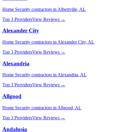
Home Security
contractors in
Albertville
,
AL
Top 3 Providers
View Reviews →
Alexander City
Home Security
contractors in
Alexander City
,
AL
Top 3 Providers
View Reviews →
Alexandria
Home Security
contractors in
Alexandria
,
AL
Top 3 Providers
View Reviews →
Allgood
Home Security
contractors in
Allgood
,
AL
Top 3 Providers
View Reviews →
Andalusia