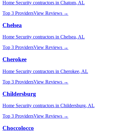
Home Security
contractors in
Chatom
,
AL
Top 3 Providers
View Reviews →
Chelsea
Home Security
contractors in
Chelsea
,
AL
Top 3 Providers
View Reviews →
Cherokee
Home Security
contractors in
Cherokee
,
AL
Top 3 Providers
View Reviews →
Childersburg
Home Security
contractors in
Childersburg
,
AL
Top 3 Providers
View Reviews →
Choccolocco