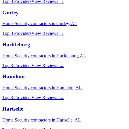
Top 3 Providers
View Reviews →
Gurley
Home Security
contractors in
Gurley
,
AL
Top 3 Providers
View Reviews →
Hackleburg
Home Security
contractors in
Hackleburg
,
AL
Top 3 Providers
View Reviews →
Hamilton
Home Security
contractors in
Hamilton
,
AL
Top 3 Providers
View Reviews →
Hartselle
Home Security
contractors in
Hartselle
,
AL