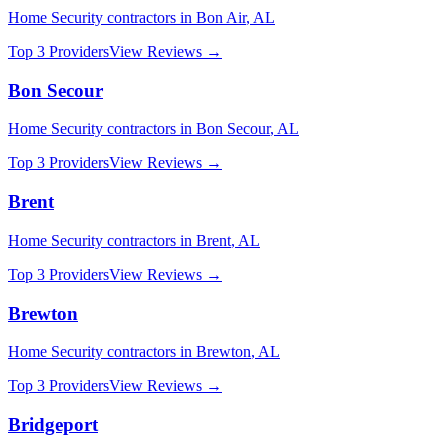
Home Security
contractors in
Bon Air
,
AL
Top 3 Providers
View Reviews →
Bon Secour
Home Security
contractors in
Bon Secour
,
AL
Top 3 Providers
View Reviews →
Brent
Home Security
contractors in
Brent
,
AL
Top 3 Providers
View Reviews →
Brewton
Home Security
contractors in
Brewton
,
AL
Top 3 Providers
View Reviews →
Bridgeport