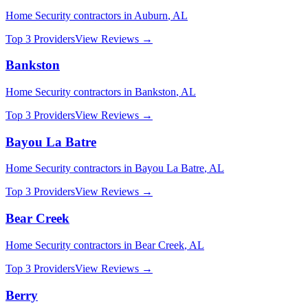
Home Security
contractors in
Auburn
,
AL
Top 3 Providers
View Reviews →
Bankston
Home Security
contractors in
Bankston
,
AL
Top 3 Providers
View Reviews →
Bayou La Batre
Home Security
contractors in
Bayou La Batre
,
AL
Top 3 Providers
View Reviews →
Bear Creek
Home Security
contractors in
Bear Creek
,
AL
Top 3 Providers
View Reviews →
Berry