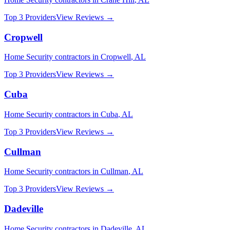
Top 3 Providers
View Reviews →
Cropwell
Home Security
contractors in
Cropwell
,
AL
Top 3 Providers
View Reviews →
Cuba
Home Security
contractors in
Cuba
,
AL
Top 3 Providers
View Reviews →
Cullman
Home Security
contractors in
Cullman
,
AL
Top 3 Providers
View Reviews →
Dadeville
Home Security
contractors in
Dadeville
,
AL