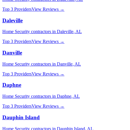
Top 3 Providers
View Reviews →
Daleville
Home Security
contractors in
Daleville
,
AL
Top 3 Providers
View Reviews →
Danville
Home Security
contractors in
Danville
,
AL
Top 3 Providers
View Reviews →
Daphne
Home Security
contractors in
Daphne
,
AL
Top 3 Providers
View Reviews →
Dauphin Island
Home Security
contractors in
Dauphin Island
,
AL