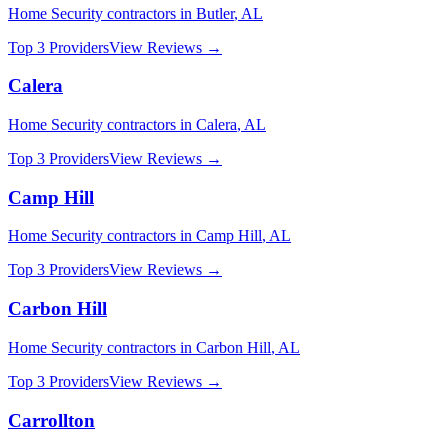
Home Security
contractors in
Butler
,
AL
Top 3 Providers
View Reviews →
Calera
Home Security
contractors in
Calera
,
AL
Top 3 Providers
View Reviews →
Camp Hill
Home Security
contractors in
Camp Hill
,
AL
Top 3 Providers
View Reviews →
Carbon Hill
Home Security
contractors in
Carbon Hill
,
AL
Top 3 Providers
View Reviews →
Carrollton