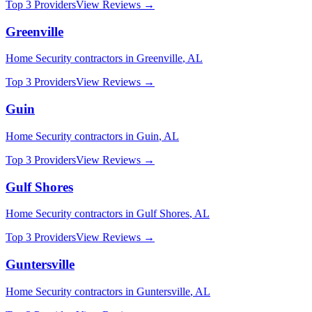
Top 3 Providers
View Reviews →
Greenville
Home Security
contractors in
Greenville
,
AL
Top 3 Providers
View Reviews →
Guin
Home Security
contractors in
Guin
,
AL
Top 3 Providers
View Reviews →
Gulf Shores
Home Security
contractors in
Gulf Shores
,
AL
Top 3 Providers
View Reviews →
Guntersville
Home Security
contractors in
Guntersville
,
AL