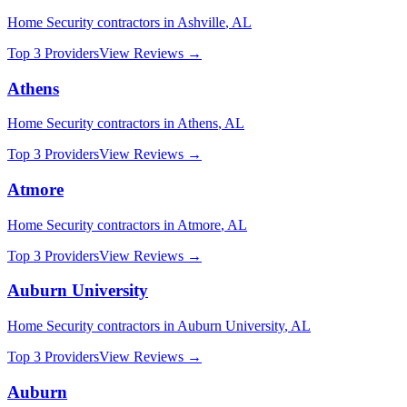
Home Security
contractors in
Ashville
,
AL
Top 3 Providers
View Reviews →
Athens
Home Security
contractors in
Athens
,
AL
Top 3 Providers
View Reviews →
Atmore
Home Security
contractors in
Atmore
,
AL
Top 3 Providers
View Reviews →
Auburn University
Home Security
contractors in
Auburn University
,
AL
Top 3 Providers
View Reviews →
Auburn