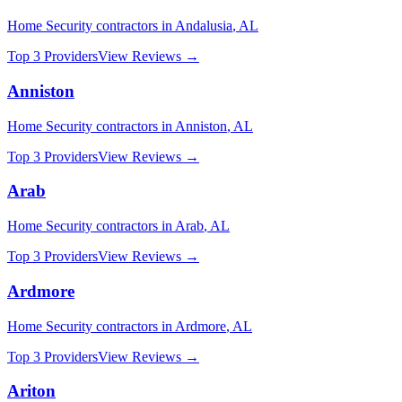
Home Security
contractors in
Andalusia
,
AL
Top 3 Providers
View Reviews →
Anniston
Home Security
contractors in
Anniston
,
AL
Top 3 Providers
View Reviews →
Arab
Home Security
contractors in
Arab
,
AL
Top 3 Providers
View Reviews →
Ardmore
Home Security
contractors in
Ardmore
,
AL
Top 3 Providers
View Reviews →
Ariton