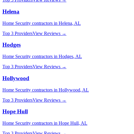
Helena
Home Security
contractors in
Helena
,
AL
Top 3 Providers
View Reviews →
Hodges
Home Security
contractors in
Hodges
,
AL
Top 3 Providers
View Reviews →
Hollywood
Home Security
contractors in
Hollywood
,
AL
Top 3 Providers
View Reviews →
Hope Hull
Home Security
contractors in
Hope Hull
,
AL
Top 3 Providers
View Reviews →