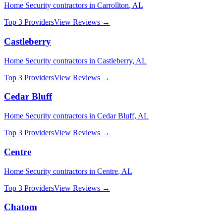
Home Security
contractors in
Carrollton
,
AL
Top 3 Providers
View Reviews →
Castleberry
Home Security
contractors in
Castleberry
,
AL
Top 3 Providers
View Reviews →
Cedar Bluff
Home Security
contractors in
Cedar Bluff
,
AL
Top 3 Providers
View Reviews →
Centre
Home Security
contractors in
Centre
,
AL
Top 3 Providers
View Reviews →
Chatom