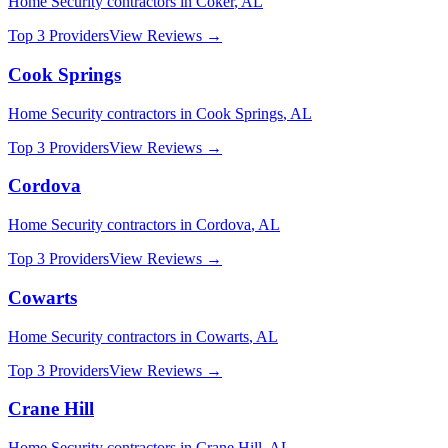
Home Security
contractors in
Coker
,
AL
Top 3 Providers
View Reviews →
Cook Springs
Home Security
contractors in
Cook Springs
,
AL
Top 3 Providers
View Reviews →
Cordova
Home Security
contractors in
Cordova
,
AL
Top 3 Providers
View Reviews →
Cowarts
Home Security
contractors in
Cowarts
,
AL
Top 3 Providers
View Reviews →
Crane Hill
Home Security
contractors in
Crane Hill
,
AL