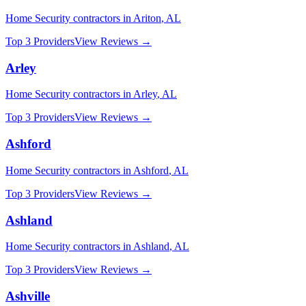
Home Security
contractors in
Ariton
,
AL
Top 3 Providers
View Reviews →
Arley
Home Security
contractors in
Arley
,
AL
Top 3 Providers
View Reviews →
Ashford
Home Security
contractors in
Ashford
,
AL
Top 3 Providers
View Reviews →
Ashland
Home Security
contractors in
Ashland
,
AL
Top 3 Providers
View Reviews →
Ashville