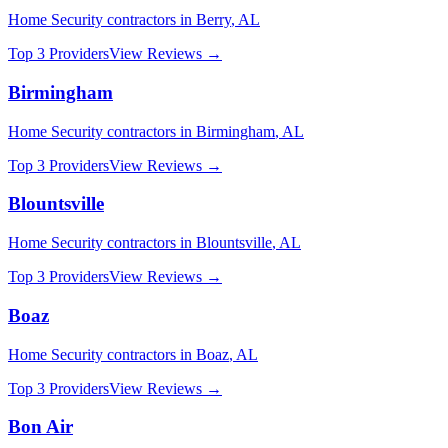
Home Security
contractors in
Berry
,
AL
Top 3 Providers
View Reviews →
Birmingham
Home Security
contractors in
Birmingham
,
AL
Top 3 Providers
View Reviews →
Blountsville
Home Security
contractors in
Blountsville
,
AL
Top 3 Providers
View Reviews →
Boaz
Home Security
contractors in
Boaz
,
AL
Top 3 Providers
View Reviews →
Bon Air