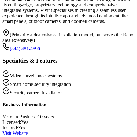
its cutting-edge, proprietary technology and comprehensive
integrated systems. Vivint specializes in creating a seamless user
experience through its intuitive app and advanced equipment like
smart panels, outdoor cameras, and doorbell cameras.
(Primarily a dealer-based installation model, but serves the Reno
area extensively)
(844) 481-4590
Specialties & Features
Video surveillance systems
Smart home security integration
Security camera installation
Business Information
Years in Business:
10
years
Licensed:
Yes
Insured:
Yes
Visit Website