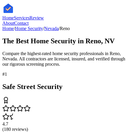
HomeServices
Review
About
Contact
Home
/
Home Security
/
Nevada
/
Reno
The Best
Home Security
in
Reno
,
NV
Compare the highest-rated
home security
professionals in
Reno
,
Nevada
. All contractors are licensed, insured, and verified through
our rigorous screening process.
#
1
Safe Street Security
4.7
(
180
reviews)