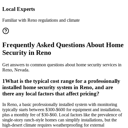
Local Experts
Familiar with
Reno
regulations and climate
Frequently Asked Questions About
Home
Security
in
Reno
Get answers to common questions about
home security
services in
Reno
,
Nevada
.
1
What is the typical cost range for a professionally
installed home security system in Reno, and are
there any local factors that affect pricing?
In Reno, a basic professionally installed system with monitoring
typically starts between $300-$600 for equipment and installation,
plus a monthly fee of $30-$60. Local factors like the prevalence of
single-story ranch-style homes can simplify installations, but the
high-desert climate requires weatherproofing for external