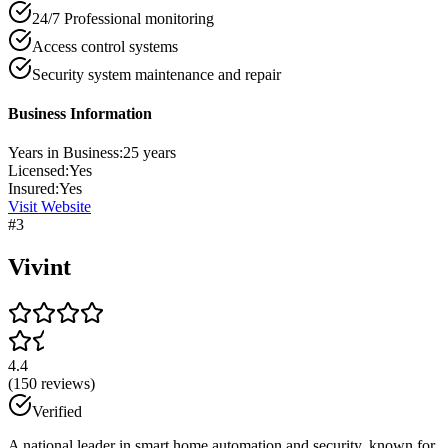
24/7 Professional monitoring
Access control systems
Security system maintenance and repair
Business Information
Years in Business:
25
years
Licensed:
Yes
Insured:
Yes
Visit Website
#
3
Vivint
4.4
(
150
reviews)
Verified
A national leader in smart home automation and security, known for