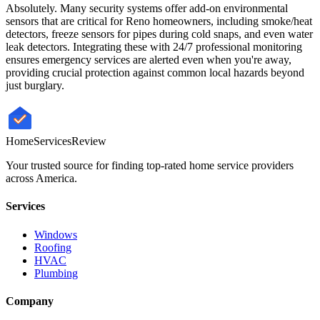
Absolutely. Many security systems offer add-on environmental
sensors that are critical for Reno homeowners, including smoke/heat
detectors, freeze sensors for pipes during cold snaps, and even water
leak detectors. Integrating these with 24/7 professional monitoring
ensures emergency services are alerted even when you're away,
providing crucial protection against common local hazards beyond
just burglary.
HomeServices
Review
Your trusted source for finding top-rated home service providers
across America.
Services
Windows
Roofing
HVAC
Plumbing
Company