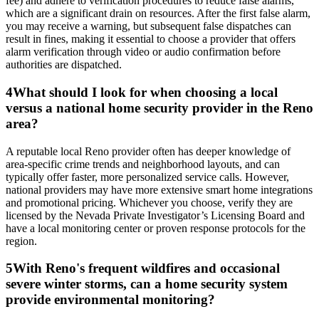
fee) and adhere to verification procedures to reduce false alarms,
which are a significant drain on resources. After the first false alarm,
you may receive a warning, but subsequent false dispatches can
result in fines, making it essential to choose a provider that offers
alarm verification through video or audio confirmation before
authorities are dispatched.
4
What should I look for when choosing a local
versus a national home security provider in the Reno
area?
A reputable local Reno provider often has deeper knowledge of
area-specific crime trends and neighborhood layouts, and can
typically offer faster, more personalized service calls. However,
national providers may have more extensive smart home integrations
and promotional pricing. Whichever you choose, verify they are
licensed by the Nevada Private Investigator’s Licensing Board and
have a local monitoring center or proven response protocols for the
region.
5
With Reno's frequent wildfires and occasional
severe winter storms, can a home security system
provide environmental monitoring?