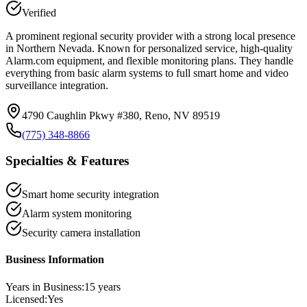
Verified
A prominent regional security provider with a strong local presence
in Northern Nevada. Known for personalized service, high-quality
Alarm.com equipment, and flexible monitoring plans. They handle
everything from basic alarm systems to full smart home and video
surveillance integration.
4790 Caughlin Pkwy #380, Reno, NV 89519
(775) 348-8866
Specialties & Features
Smart home security integration
Alarm system monitoring
Security camera installation
Business Information
Years in Business:
15
years
Licensed:
Yes