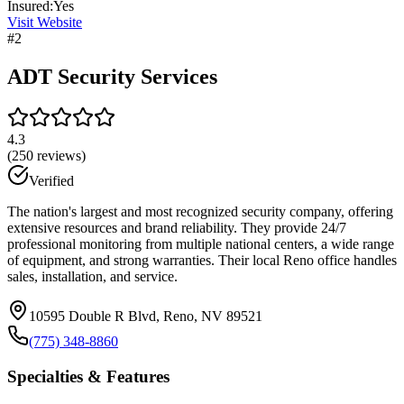
Insured:
Yes
Visit Website
#
2
ADT Security Services
4.3
(
250
reviews)
Verified
The nation's largest and most recognized security company, offering
extensive resources and brand reliability. They provide 24/7
professional monitoring from multiple national centers, a wide range
of equipment, and strong warranties. Their local Reno office handles
sales, installation, and service.
10595 Double R Blvd, Reno, NV 89521
(775) 348-8860
Specialties & Features