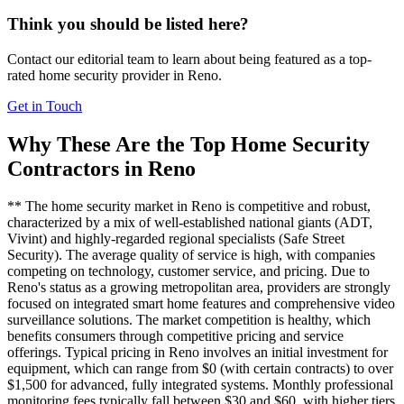
Think you should be listed here?
Contact our editorial team to learn about being featured as a top-
rated
home security
provider in
Reno
.
Get in Touch
Why These Are the Top
Home Security
Contractors in
Reno
** The home security market in Reno is competitive and robust,
characterized by a mix of well-established national giants (ADT,
Vivint) and highly-regarded regional specialists (Safe Street
Security). The average quality of service is high, with companies
competing on technology, customer service, and pricing. Due to
Reno's status as a growing metropolitan area, providers are strongly
focused on integrated smart home features and comprehensive video
surveillance solutions. The market competition is healthy, which
benefits consumers through competitive pricing and service
offerings. Typical pricing in Reno involves an initial investment for
equipment, which can range from $0 (with certain contracts) to over
$1,500 for advanced, fully integrated systems. Monthly professional
monitoring fees typically fall between $30 and $60, with higher tiers