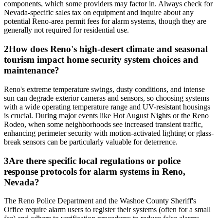
components, which some providers may factor in. Always check for
Nevada-specific sales tax on equipment and inquire about any
potential Reno-area permit fees for alarm systems, though they are
generally not required for residential use.
2
How does Reno's high-desert climate and seasonal
tourism impact home security system choices and
maintenance?
Reno's extreme temperature swings, dusty conditions, and intense
sun can degrade exterior cameras and sensors, so choosing systems
with a wide operating temperature range and UV-resistant housings
is crucial. During major events like Hot August Nights or the Reno
Rodeo, when some neighborhoods see increased transient traffic,
enhancing perimeter security with motion-activated lighting or glass-
break sensors can be particularly valuable for deterrence.
3
Are there specific local regulations or police
response protocols for alarm systems in Reno,
Nevada?
The Reno Police Department and the Washoe County Sheriff's
Office require alarm users to register their systems (often for a small