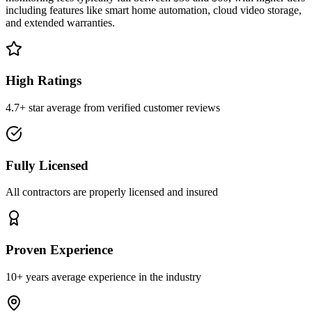
including features like smart home automation, cloud video storage,
and extended warranties.
High Ratings
4.7+ star average from verified customer reviews
Fully Licensed
All contractors are properly licensed and insured
Proven Experience
10+ years average experience in the industry