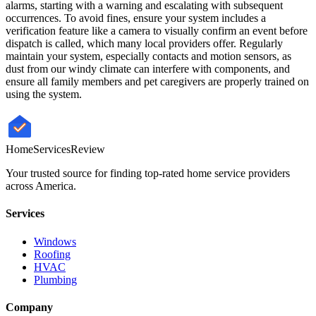
alarms, starting with a warning and escalating with subsequent
occurrences. To avoid fines, ensure your system includes a
verification feature like a camera to visually confirm an event before
dispatch is called, which many local providers offer. Regularly
maintain your system, especially contacts and motion sensors, as
dust from our windy climate can interfere with components, and
ensure all family members and pet caregivers are properly trained on
using the system.
HomeServices
Review
Your trusted source for finding top-rated home service providers
across America.
Services
Windows
Roofing
HVAC
Plumbing
Company