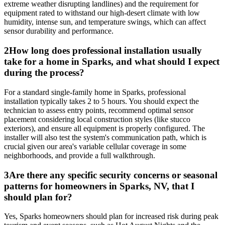
extreme weather disrupting landlines) and the requirement for
equipment rated to withstand our high-desert climate with low
humidity, intense sun, and temperature swings, which can affect
sensor durability and performance.
2
How long does professional installation usually
take for a home in Sparks, and what should I expect
during the process?
For a standard single-family home in Sparks, professional
installation typically takes 2 to 5 hours. You should expect the
technician to assess entry points, recommend optimal sensor
placement considering local construction styles (like stucco
exteriors), and ensure all equipment is properly configured. The
installer will also test the system's communication path, which is
crucial given our area's variable cellular coverage in some
neighborhoods, and provide a full walkthrough.
3
Are there any specific security concerns or seasonal
patterns for homeowners in Sparks, NV, that I
should plan for?
Yes, Sparks homeowners should plan for increased risk during peak