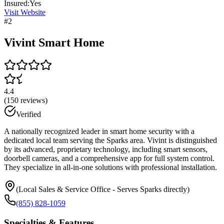
Insured:
Yes
Visit Website
#
2
Vivint Smart Home
4.4
(
150
reviews)
Verified
A nationally recognized leader in smart home security with a
dedicated local team serving the Sparks area. Vivint is distinguished
by its advanced, proprietary technology, including smart sensors,
doorbell cameras, and a comprehensive app for full system control.
They specialize in all-in-one solutions with professional installation.
(Local Sales & Service Office - Serves Sparks directly)
(855) 828-1059
Specialties & Features