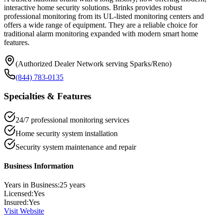
interactive home security solutions. Brinks provides robust
professional monitoring from its UL-listed monitoring centers and
offers a wide range of equipment. They are a reliable choice for
traditional alarm monitoring expanded with modern smart home
features.
(Authorized Dealer Network serving Sparks/Reno)
(844) 783-0135
Specialties & Features
24/7 professional monitoring services
Home security system installation
Security system maintenance and repair
Business Information
Years in Business:
25
years
Licensed:
Yes
Insured:
Yes
Visit Website