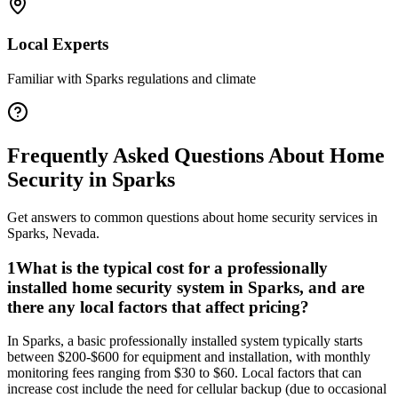
Local Experts
Familiar with
Sparks
regulations and climate
Frequently Asked Questions About
Home
Security
in
Sparks
Get answers to common questions about
home security
services in
Sparks
,
Nevada
.
1
What is the typical cost for a professionally
installed home security system in Sparks, and are
there any local factors that affect pricing?
In Sparks, a basic professionally installed system typically starts
between $200-$600 for equipment and installation, with monthly
monitoring fees ranging from $30 to $60. Local factors that can
increase cost include the need for cellular backup (due to occasional