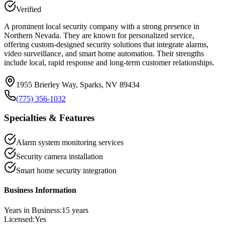
Verified
A prominent local security company with a strong presence in
Northern Nevada. They are known for personalized service,
offering custom-designed security solutions that integrate alarms,
video surveillance, and smart home automation. Their strengths
include local, rapid response and long-term customer relationships.
1955 Brierley Way, Sparks, NV 89434
(775) 356-1032
Specialties & Features
Alarm system monitoring services
Security camera installation
Smart home security integration
Business Information
Years in Business:
15
years
Licensed:
Yes