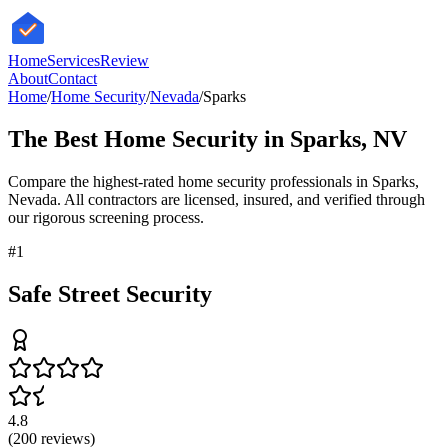
HomeServices
Review
About
Contact
Home
/
Home Security
/
Nevada
/
Sparks
The Best
Home Security
in
Sparks
,
NV
Compare the highest-rated
home security
professionals in
Sparks
,
Nevada
. All contractors are licensed, insured, and verified through
our rigorous screening process.
#
1
Safe Street Security
4.8
(
200
reviews)