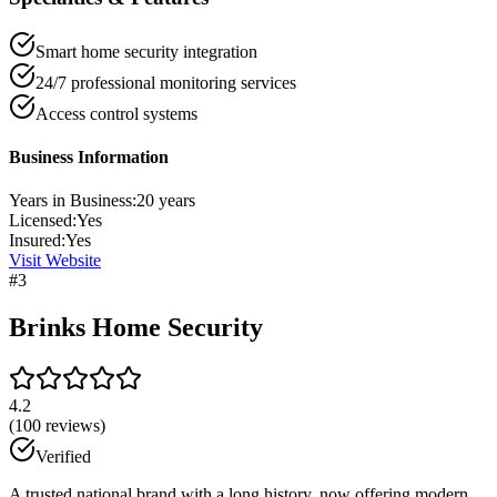
Smart home security integration
24/7 professional monitoring services
Access control systems
Business Information
Years in Business:
20
years
Licensed:
Yes
Insured:
Yes
Visit Website
#
3
Brinks Home Security
4.2
(
100
reviews)
Verified
A trusted national brand with a long history, now offering modern,