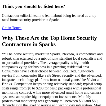
Think you should be listed here?
Contact our editorial team to learn about being featured as a top-
rated
home security
provider in
Sparks
.
Get in Touch
Why These Are the Top
Home Security
Contractors in
Sparks
** The home security market in Sparks, Nevada, is competitive and
robust, characterized by a mix of long-standing local specialists and
major national providers. The average quality is high, with
companies vying for business in a growing residential area.
Consumers have a clear choice between localized, high-touch
service from companies like Safe Street Security and the advanced,
integrated technology platforms from national giants like Vivint and
Brinks. Competition keeps pricing relatively standard; typical setup
costs range from $0 to $200 for basic packages with a professional
monitoring contract, while more advanced smart home and camera
systems can require higher equipment investments. Monthly
professional monitoring fees generally fall between $30 and $60,
depending on the level of service and technology integration. Most