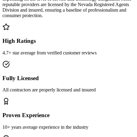
reputable providers are licensed by the Nevada Registered Agents
Division and insured, ensuring a baseline of professionalism and
consumer protection.
High Ratings
4.7+ star average from verified customer reviews
Fully Licensed
All contractors are properly licensed and insured
Proven Experience
10+ years average experience in the industry