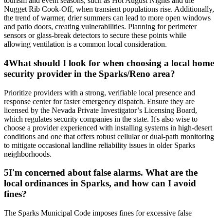
tourism and event seasons, such as Hot August Nights and the
Nugget Rib Cook-Off, when transient populations rise. Additionally,
the trend of warmer, drier summers can lead to more open windows
and patio doors, creating vulnerabilities. Planning for perimeter
sensors or glass-break detectors to secure these points while
allowing ventilation is a common local consideration.
4
What should I look for when choosing a local home
security provider in the Sparks/Reno area?
Prioritize providers with a strong, verifiable local presence and
response center for faster emergency dispatch. Ensure they are
licensed by the Nevada Private Investigator’s Licensing Board,
which regulates security companies in the state. It's also wise to
choose a provider experienced with installing systems in high-desert
conditions and one that offers robust cellular or dual-path monitoring
to mitigate occasional landline reliability issues in older Sparks
neighborhoods.
5
I'm concerned about false alarms. What are the
local ordinances in Sparks, and how can I avoid
fines?
The Sparks Municipal Code imposes fines for excessive false