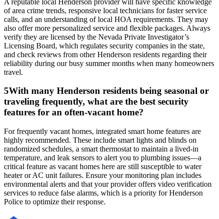
A reputable local Henderson provider will have specific knowledge
of area crime trends, responsive local technicians for faster service
calls, and an understanding of local HOA requirements. They may
also offer more personalized service and flexible packages. Always
verify they are licensed by the Nevada Private Investigator’s
Licensing Board, which regulates security companies in the state,
and check reviews from other Henderson residents regarding their
reliability during our busy summer months when many homeowners
travel.
5
With many Henderson residents being seasonal or
traveling frequently, what are the best security
features for an often-vacant home?
For frequently vacant homes, integrated smart home features are
highly recommended. These include smart lights and blinds on
randomized schedules, a smart thermostat to maintain a lived-in
temperature, and leak sensors to alert you to plumbing issues—a
critical feature as vacant homes here are still susceptible to water
heater or AC unit failures. Ensure your monitoring plan includes
environmental alerts and that your provider offers video verification
services to reduce false alarms, which is a priority for Henderson
Police to optimize their response.