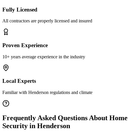
Fully Licensed
All contractors are properly licensed and insured
Proven Experience
10+ years average experience in the industry
Local Experts
Familiar with
Henderson
regulations and climate
Frequently Asked Questions About
Home
Security
in
Henderson