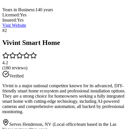
Years in Business:
140
years
Licensed:
Yes
Insured:
Yes
Visit Website
#
2
Vivint Smart Home
4.2
(
180
reviews)
Verified
Vivint is a major national competitor known for its advanced, DIY-
friendly smart home ecosystem and professional installation options.
They are a strong choice for homeowners seeking a fully integrated
smart home with cutting-edge technology, including AI-powered
cameras and comprehensive automation, all backed by professional
monitoring.
Serves Henderson, NV (Local office/team based in the Las