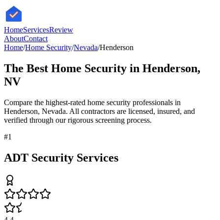
HomeServices
Review
About
Contact
Home
/
Home Security
/
Nevada
/
Henderson
The Best
Home Security
in
Henderson
,
NV
Compare the highest-rated
home security
professionals in
Henderson
,
Nevada
. All contractors are licensed, insured, and
verified through our rigorous screening process.
#
1
ADT Security Services
4.4