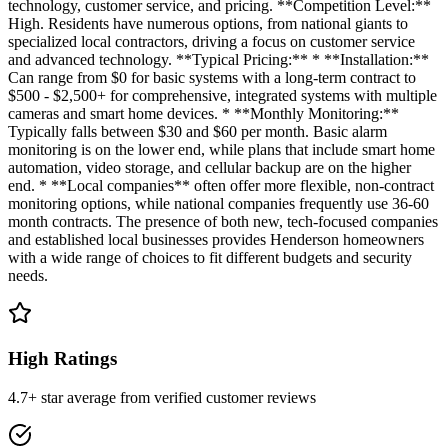
technology, customer service, and pricing. **Competition Level:**
High. Residents have numerous options, from national giants to
specialized local contractors, driving a focus on customer service
and advanced technology. **Typical Pricing:** * **Installation:**
Can range from $0 for basic systems with a long-term contract to
$500 - $2,500+ for comprehensive, integrated systems with multiple
cameras and smart home devices. * **Monthly Monitoring:**
Typically falls between $30 and $60 per month. Basic alarm
monitoring is on the lower end, while plans that include smart home
automation, video storage, and cellular backup are on the higher
end. * **Local companies** often offer more flexible, non-contract
monitoring options, while national companies frequently use 36-60
month contracts. The presence of both new, tech-focused companies
and established local businesses provides Henderson homeowners
with a wide range of choices to fit different budgets and security
needs.
High Ratings
4.7+ star average from verified customer reviews