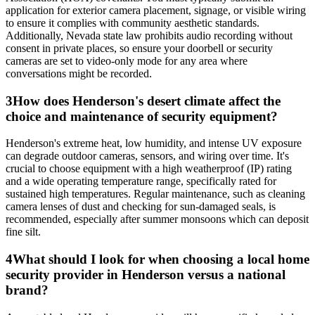
application for exterior camera placement, signage, or visible wiring
to ensure it complies with community aesthetic standards.
Additionally, Nevada state law prohibits audio recording without
consent in private places, so ensure your doorbell or security
cameras are set to video-only mode for any area where
conversations might be recorded.
3
How does Henderson's desert climate affect the
choice and maintenance of security equipment?
Henderson's extreme heat, low humidity, and intense UV exposure
can degrade outdoor cameras, sensors, and wiring over time. It's
crucial to choose equipment with a high weatherproof (IP) rating
and a wide operating temperature range, specifically rated for
sustained high temperatures. Regular maintenance, such as cleaning
camera lenses of dust and checking for sun-damaged seals, is
recommended, especially after summer monsoons which can deposit
fine silt.
4
What should I look for when choosing a local home
security provider in Henderson versus a national
brand?