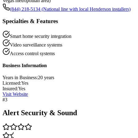
Vegas metropolitan area)
(844) 218-5134 (National line with local Henderson installers)
Specialties & Features
Smart home security integration
Video surveillance systems
Access control systems
Business Information
Years in Business:
20
years
Licensed:
Yes
Insured:
Yes
Visit Website
#
3
Alert Security & Sound