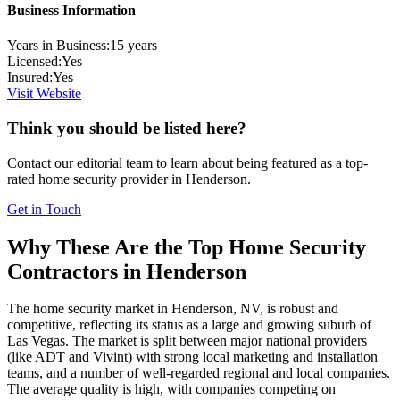
Business Information
Years in Business:
15
years
Licensed:
Yes
Insured:
Yes
Visit Website
Think you should be listed here?
Contact our editorial team to learn about being featured as a top-
rated
home security
provider in
Henderson
.
Get in Touch
Why These Are the Top
Home Security
Contractors in
Henderson
The home security market in Henderson, NV, is robust and
competitive, reflecting its status as a large and growing suburb of
Las Vegas. The market is split between major national providers
(like ADT and Vivint) with strong local marketing and installation
teams, and a number of well-regarded regional and local companies.
The average quality is high, with companies competing on