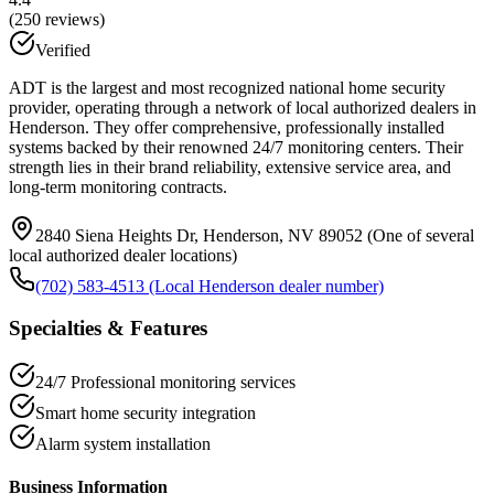
(
250
reviews)
Verified
ADT is the largest and most recognized national home security
provider, operating through a network of local authorized dealers in
Henderson. They offer comprehensive, professionally installed
systems backed by their renowned 24/7 monitoring centers. Their
strength lies in their brand reliability, extensive service area, and
long-term monitoring contracts.
2840 Siena Heights Dr, Henderson, NV 89052 (One of several
local authorized dealer locations)
(702) 583-4513 (Local Henderson dealer number)
Specialties & Features
24/7 Professional monitoring services
Smart home security integration
Alarm system installation
Business Information