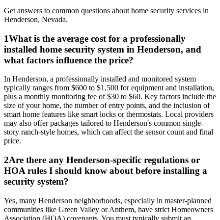
Get answers to common questions about
home security
services in
Henderson
,
Nevada
.
1
What is the average cost for a professionally
installed home security system in Henderson, and
what factors influence the price?
In Henderson, a professionally installed and monitored system
typically ranges from $600 to $1,500 for equipment and installation,
plus a monthly monitoring fee of $30 to $60. Key factors include the
size of your home, the number of entry points, and the inclusion of
smart home features like smart locks or thermostats. Local providers
may also offer packages tailored to Henderson's common single-
story ranch-style homes, which can affect the sensor count and final
price.
2
Are there any Henderson-specific regulations or
HOA rules I should know about before installing a
security system?
Yes, many Henderson neighborhoods, especially in master-planned
communities like Green Valley or Anthem, have strict Homeowners
Association (HOA) covenants. You must typically submit an