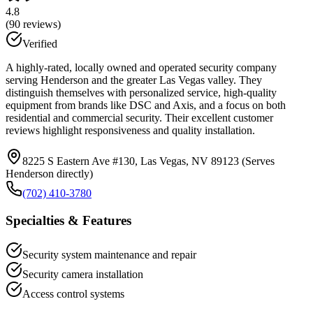
4.8
(
90
reviews)
Verified
A highly-rated, locally owned and operated security company
serving Henderson and the greater Las Vegas valley. They
distinguish themselves with personalized service, high-quality
equipment from brands like DSC and Axis, and a focus on both
residential and commercial security. Their excellent customer
reviews highlight responsiveness and quality installation.
8225 S Eastern Ave #130, Las Vegas, NV 89123 (Serves
Henderson directly)
(702) 410-3780
Specialties & Features
Security system maintenance and repair
Security camera installation
Access control systems