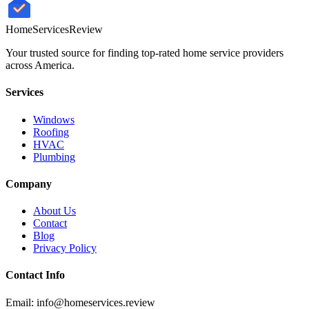
HomeServices
Review
Your trusted source for finding top-rated home service providers
across America.
Services
Windows
Roofing
HVAC
Plumbing
Company
About Us
Contact
Blog
Privacy Policy
Contact Info
Email: info@homeservices.review