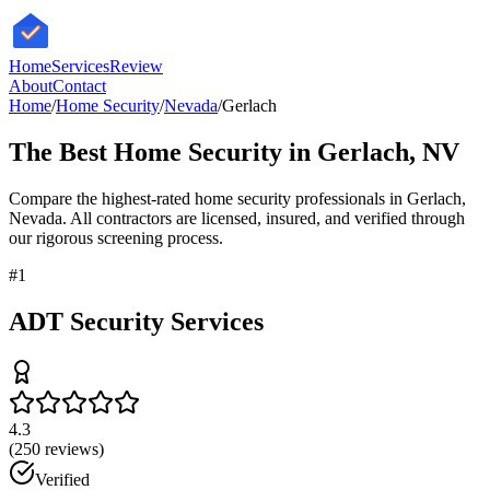
HomeServices
Review
About
Contact
Home
/
Home Security
/
Nevada
/
Gerlach
The Best
Home Security
in
Gerlach
,
NV
Compare the highest-rated
home security
professionals in
Gerlach
,
Nevada
. All contractors are licensed, insured, and verified through
our rigorous screening process.
#
1
ADT Security Services
4.3
(
250
reviews)
Verified