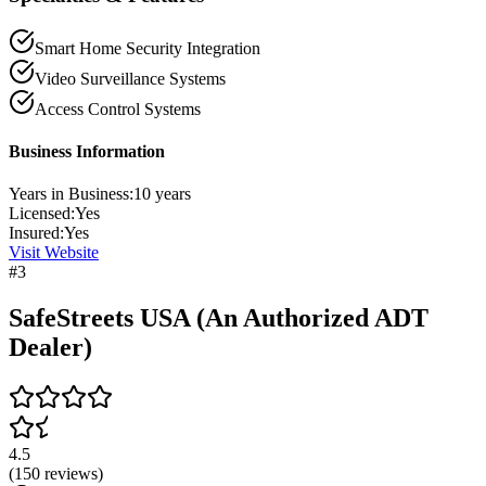
Smart Home Security Integration
Video Surveillance Systems
Access Control Systems
Business Information
Years in Business:
10
years
Licensed:
Yes
Insured:
Yes
Visit Website
#
3
SafeStreets USA (An Authorized ADT
Dealer)
4.5
(
150
reviews)