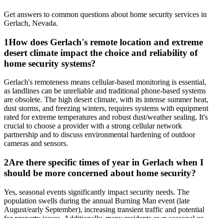
Get answers to common questions about
home security
services in
Gerlach
,
Nevada
.
1
How does Gerlach's remote location and extreme
desert climate impact the choice and reliability of
home security systems?
Gerlach's remoteness means cellular-based monitoring is essential,
as landlines can be unreliable and traditional phone-based systems
are obsolete. The high desert climate, with its intense summer heat,
dust storms, and freezing winters, requires systems with equipment
rated for extreme temperatures and robust dust/weather sealing. It's
crucial to choose a provider with a strong cellular network
partnership and to discuss environmental hardening of outdoor
cameras and sensors.
2
Are there specific times of year in Gerlach when I
should be more concerned about home security?
Yes, seasonal events significantly impact security needs. The
population swells during the annual Burning Man event (late
August/early September), increasing transient traffic and potential