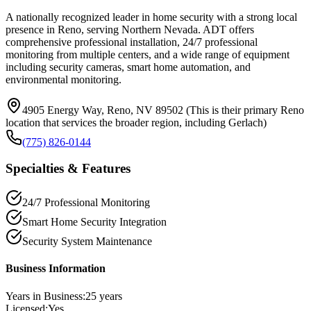
A nationally recognized leader in home security with a strong local
presence in Reno, serving Northern Nevada. ADT offers
comprehensive professional installation, 24/7 professional
monitoring from multiple centers, and a wide range of equipment
including security cameras, smart home automation, and
environmental monitoring.
4905 Energy Way, Reno, NV 89502 (This is their primary Reno
location that services the broader region, including Gerlach)
(775) 826-0144
Specialties & Features
24/7 Professional Monitoring
Smart Home Security Integration
Security System Maintenance
Business Information
Years in Business:
25
years
Licensed:
Yes