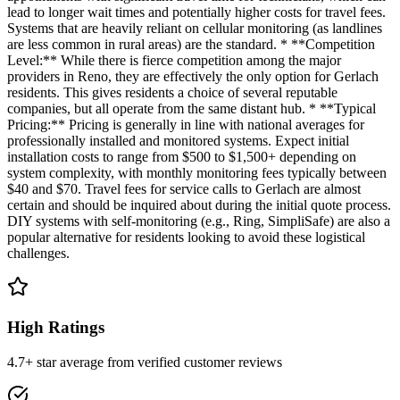
lead to longer wait times and potentially higher costs for travel fees.
Systems that are heavily reliant on cellular monitoring (as landlines
are less common in rural areas) are the standard. * **Competition
Level:** While there is fierce competition among the major
providers in Reno, they are effectively the only option for Gerlach
residents. This gives residents a choice of several reputable
companies, but all operate from the same distant hub. * **Typical
Pricing:** Pricing is generally in line with national averages for
professionally installed and monitored systems. Expect initial
installation costs to range from $500 to $1,500+ depending on
system complexity, with monthly monitoring fees typically between
$40 and $70. Travel fees for service calls to Gerlach are almost
certain and should be inquired about during the initial quote process.
DIY systems with self-monitoring (e.g., Ring, SimpliSafe) are also a
popular alternative for residents looking to avoid these logistical
challenges.
High Ratings
4.7+ star average from verified customer reviews