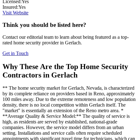
Licensed:
Yes
Insured:
Yes
Visit Website
Think you should be listed here?
Contact our editorial team to learn about being featured as a top-
rated
home security
provider in
Gerlach
.
Get in Touch
Why These Are the Top
Home Security
Contractors in
Gerlach
** The home security market for Gerlach, Nevada, is characterized
by its complete reliance on providers based in Reno, approximately
100 miles away. Due to the extreme remoteness and low population
density, there is no local competition within Gerlach itself. The
"market" is essentially an extension of the Reno metro area. *
**Average Quality & Service Model:** The quality of service is
high, as residents are served by established, national-grade
companies. However, the service model differs from an urban
setting. Installations and service calls often require scheduled
appointments with significant travel time for technicians, which can