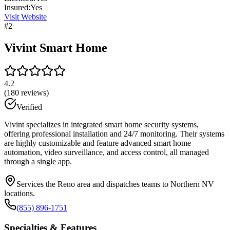
Insured:
Yes
Visit Website
#
2
Vivint Smart Home
4.2
(
180
reviews)
Verified
Vivint specializes in integrated smart home security systems,
offering professional installation and 24/7 monitoring. Their systems
are highly customizable and feature advanced smart home
automation, video surveillance, and access control, all managed
through a single app.
Services the Reno area and dispatches teams to Northern NV
locations.
(855) 896-1751
Specialties & Features