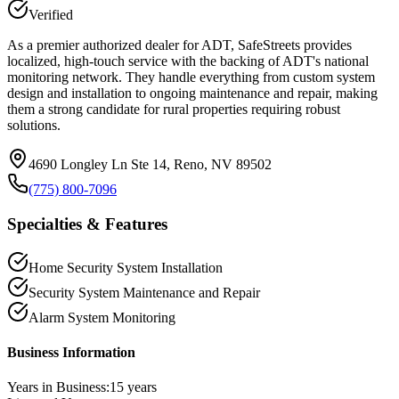
Verified
As a premier authorized dealer for ADT, SafeStreets provides
localized, high-touch service with the backing of ADT's national
monitoring network. They handle everything from custom system
design and installation to ongoing maintenance and repair, making
them a strong candidate for rural properties requiring robust
solutions.
4690 Longley Ln Ste 14, Reno, NV 89502
(775) 800-7096
Specialties & Features
Home Security System Installation
Security System Maintenance and Repair
Alarm System Monitoring
Business Information
Years in Business:
15
years