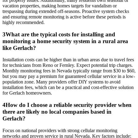
for property issues. Additionally, many residents own seasonal or
vacation properties, making homes targets for vandalism or
trespassing during extended off-seasons. Proactive system checks
and ensuring remote monitoring is active before these periods is
highly recommended.
3
What are the typical costs for installing and
monitoring a home security system in a rural area
like Gerlach?
Installation costs can be higher than in urban areas due to travel fees
for technicians from Reno or Fernley. Expect potential trip charges.
Monthly monitoring fees in Nevada typically range from $30 to $60,
but you may pay a premium for guaranteed cellular service in a low-
population zone. Many providers offer DIY systems to avoid
installation fees, which can be a practical and cost-effective solution
for Gerlach homeowners.
4
How do I choose a reliable security provider when
there are likely no local companies based in
Gerlach?
Focus on national providers with strong cellular monitoring
networks and proven service in rural Nevada. Key factors include: