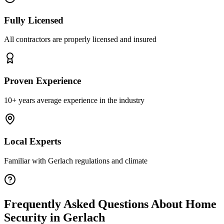
Fully Licensed
All contractors are properly licensed and insured
Proven Experience
10+ years average experience in the industry
Local Experts
Familiar with
Gerlach
regulations and climate
Frequently Asked Questions About
Home
Security
in
Gerlach