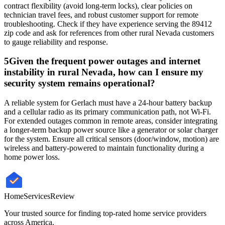
contract flexibility (avoid long-term locks), clear policies on
technician travel fees, and robust customer support for remote
troubleshooting. Check if they have experience serving the 89412
zip code and ask for references from other rural Nevada customers
to gauge reliability and response.
5
Given the frequent power outages and internet
instability in rural Nevada, how can I ensure my
security system remains operational?
A reliable system for Gerlach must have a 24-hour battery backup
and a cellular radio as its primary communication path, not Wi-Fi.
For extended outages common in remote areas, consider integrating
a longer-term backup power source like a generator or solar charger
for the system. Ensure all critical sensors (door/window, motion) are
wireless and battery-powered to maintain functionality during a
home power loss.
HomeServices
Review
Your trusted source for finding top-rated home service providers
across America.