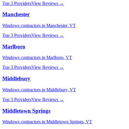
Top 3 Providers
View Reviews →
Manchester
Windows
contractors in
Manchester
,
VT
Top 3 Providers
View Reviews →
Marlboro
Windows
contractors in
Marlboro
,
VT
Top 3 Providers
View Reviews →
Middlebury
Windows
contractors in
Middlebury
,
VT
Top 3 Providers
View Reviews →
Middletown Springs
Windows
contractors in
Middletown Springs
,
VT