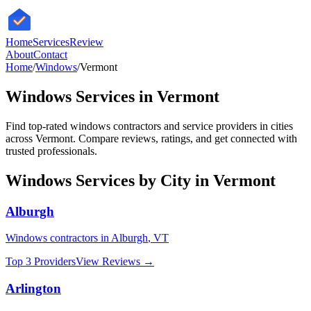
HomeServices
Review
About
Contact
Home
/
Windows
/
Vermont
Windows
Services in
Vermont
Find top-rated
windows
contractors and service providers in cities
across
Vermont
. Compare reviews, ratings, and get connected with
trusted professionals.
Windows
Services by City in
Vermont
Alburgh
Windows
contractors in
Alburgh
,
VT
Top 3 Providers
View Reviews →
Arlington