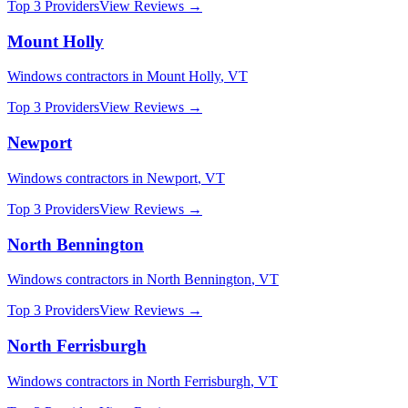
Top 3 Providers
View Reviews →
Mount Holly
Windows
contractors in
Mount Holly
,
VT
Top 3 Providers
View Reviews →
Newport
Windows
contractors in
Newport
,
VT
Top 3 Providers
View Reviews →
North Bennington
Windows
contractors in
North Bennington
,
VT
Top 3 Providers
View Reviews →
North Ferrisburgh
Windows
contractors in
North Ferrisburgh
,
VT