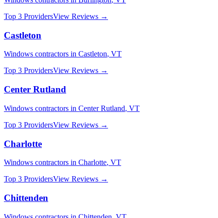
Top 3 Providers
View Reviews →
Castleton
Windows
contractors in
Castleton
,
VT
Top 3 Providers
View Reviews →
Center Rutland
Windows
contractors in
Center Rutland
,
VT
Top 3 Providers
View Reviews →
Charlotte
Windows
contractors in
Charlotte
,
VT
Top 3 Providers
View Reviews →
Chittenden
Windows
contractors in
Chittenden
,
VT