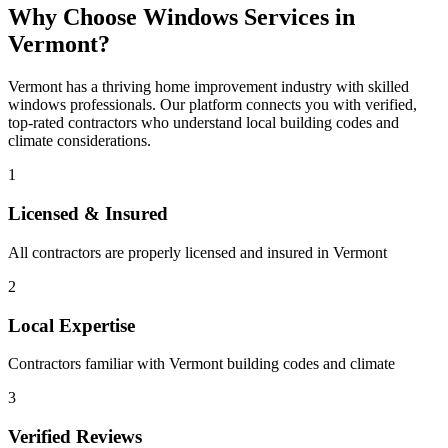
Why Choose
Windows
Services in
Vermont
?
Vermont
has a thriving home improvement industry with skilled
windows
professionals. Our platform connects you with verified,
top-rated contractors who understand local building codes and
climate considerations.
1
Licensed & Insured
All contractors are properly licensed and insured in
Vermont
2
Local Expertise
Contractors familiar with
Vermont
building codes and climate
3
Verified Reviews