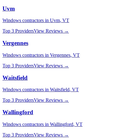
Uvm
Windows
contractors in
Uvm
,
VT
Top 3 Providers
View Reviews →
Vergennes
Windows
contractors in
Vergennes
,
VT
Top 3 Providers
View Reviews →
Waitsfield
Windows
contractors in
Waitsfield
,
VT
Top 3 Providers
View Reviews →
Wallingford
Windows
contractors in
Wallingford
,
VT
Top 3 Providers
View Reviews →