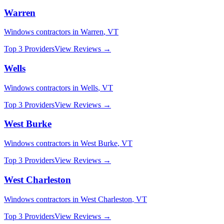
Warren
Windows
contractors in
Warren
,
VT
Top 3 Providers
View Reviews →
Wells
Windows
contractors in
Wells
,
VT
Top 3 Providers
View Reviews →
West Burke
Windows
contractors in
West Burke
,
VT
Top 3 Providers
View Reviews →
West Charleston
Windows
contractors in
West Charleston
,
VT
Top 3 Providers
View Reviews →