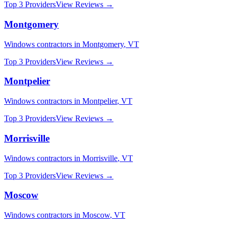
Top 3 Providers
View Reviews →
Montgomery
Windows
contractors in
Montgomery
,
VT
Top 3 Providers
View Reviews →
Montpelier
Windows
contractors in
Montpelier
,
VT
Top 3 Providers
View Reviews →
Morrisville
Windows
contractors in
Morrisville
,
VT
Top 3 Providers
View Reviews →
Moscow
Windows
contractors in
Moscow
,
VT