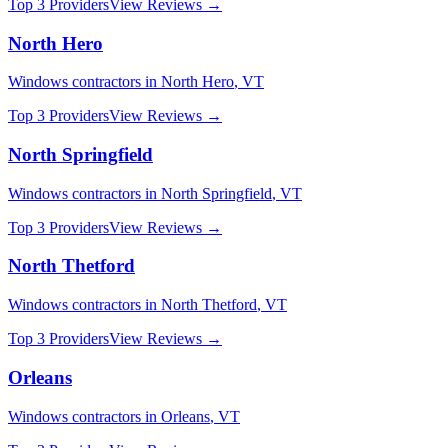
Top 3 Providers
View Reviews →
North Hero
Windows
contractors in
North Hero
,
VT
Top 3 Providers
View Reviews →
North Springfield
Windows
contractors in
North Springfield
,
VT
Top 3 Providers
View Reviews →
North Thetford
Windows
contractors in
North Thetford
,
VT
Top 3 Providers
View Reviews →
Orleans
Windows
contractors in
Orleans
,
VT