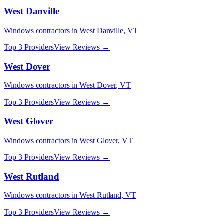
West Danville
Windows
contractors in
West Danville
,
VT
Top 3 Providers
View Reviews →
West Dover
Windows
contractors in
West Dover
,
VT
Top 3 Providers
View Reviews →
West Glover
Windows
contractors in
West Glover
,
VT
Top 3 Providers
View Reviews →
West Rutland
Windows
contractors in
West Rutland
,
VT
Top 3 Providers
View Reviews →