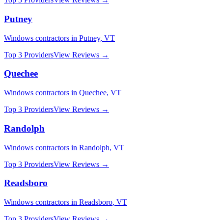
Putney
Windows
contractors in
Putney
,
VT
Top 3 Providers
View Reviews →
Quechee
Windows
contractors in
Quechee
,
VT
Top 3 Providers
View Reviews →
Randolph
Windows
contractors in
Randolph
,
VT
Top 3 Providers
View Reviews →
Readsboro
Windows
contractors in
Readsboro
,
VT
Top 3 Providers
View Reviews →