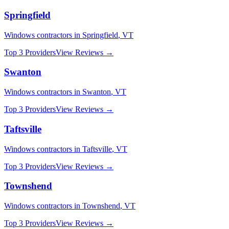
Springfield
Windows
contractors in
Springfield
,
VT
Top 3 Providers
View Reviews →
Swanton
Windows
contractors in
Swanton
,
VT
Top 3 Providers
View Reviews →
Taftsville
Windows
contractors in
Taftsville
,
VT
Top 3 Providers
View Reviews →
Townshend
Windows
contractors in
Townshend
,
VT
Top 3 Providers
View Reviews →