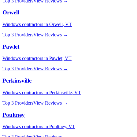
Top 3 Providers
View Reviews →
Orwell
Windows
contractors in
Orwell
,
VT
Top 3 Providers
View Reviews →
Pawlet
Windows
contractors in
Pawlet
,
VT
Top 3 Providers
View Reviews →
Perkinsville
Windows
contractors in
Perkinsville
,
VT
Top 3 Providers
View Reviews →
Poultney
Windows
contractors in
Poultney
,
VT
Top 3 Providers
View Reviews →