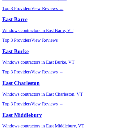
Top 3 Providers
View Reviews →
East Barre
Windows
contractors in
East Barre
,
VT
Top 3 Providers
View Reviews →
East Burke
Windows
contractors in
East Burke
,
VT
Top 3 Providers
View Reviews →
East Charleston
Windows
contractors in
East Charleston
,
VT
Top 3 Providers
View Reviews →
East Middlebury
Windows
contractors in
East Middlebury
,
VT