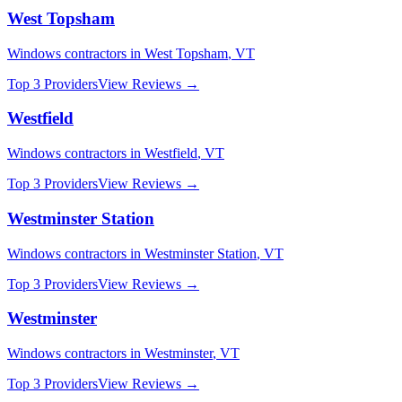
West Topsham
Windows
contractors in
West Topsham
,
VT
Top 3 Providers
View Reviews →
Westfield
Windows
contractors in
Westfield
,
VT
Top 3 Providers
View Reviews →
Westminster Station
Windows
contractors in
Westminster Station
,
VT
Top 3 Providers
View Reviews →
Westminster
Windows
contractors in
Westminster
,
VT
Top 3 Providers
View Reviews →