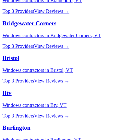
Windows
contractors in
Brattleboro
,
VT
Top 3 Providers
View Reviews →
Bridgewater Corners
Windows
contractors in
Bridgewater Corners
,
VT
Top 3 Providers
View Reviews →
Bristol
Windows
contractors in
Bristol
,
VT
Top 3 Providers
View Reviews →
Btv
Windows
contractors in
Btv
,
VT
Top 3 Providers
View Reviews →
Burlington
Windows
contractors in
Burlington
,
VT