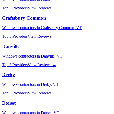
Top 3 Providers
View Reviews →
Craftsbury Common
Windows
contractors in
Craftsbury Common
,
VT
Top 3 Providers
View Reviews →
Danville
Windows
contractors in
Danville
,
VT
Top 3 Providers
View Reviews →
Derby
Windows
contractors in
Derby
,
VT
Top 3 Providers
View Reviews →
Dorset
Windows
contractors in
Dorset
,
VT