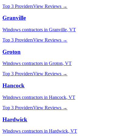
Top 3 Providers
View Reviews →
Granville
Windows
contractors in
Granville
,
VT
Top 3 Providers
View Reviews →
Groton
Windows
contractors in
Groton
,
VT
Top 3 Providers
View Reviews →
Hancock
Windows
contractors in
Hancock
,
VT
Top 3 Providers
View Reviews →
Hardwick
Windows
contractors in
Hardwick
,
VT