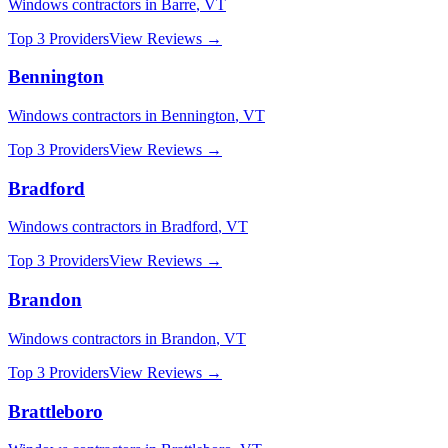
Windows
contractors in
Barre
,
VT
Top 3 Providers
View Reviews →
Bennington
Windows
contractors in
Bennington
,
VT
Top 3 Providers
View Reviews →
Bradford
Windows
contractors in
Bradford
,
VT
Top 3 Providers
View Reviews →
Brandon
Windows
contractors in
Brandon
,
VT
Top 3 Providers
View Reviews →
Brattleboro