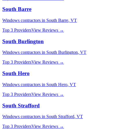
South Barre
Windows
contractors in
South Barre
,
VT
Top 3 Providers
View Reviews →
South Burlington
Windows
contractors in
South Burlington
,
VT
Top 3 Providers
View Reviews →
South Hero
Windows
contractors in
South Hero
,
VT
Top 3 Providers
View Reviews →
South Strafford
Windows
contractors in
South Strafford
,
VT
Top 3 Providers
View Reviews →