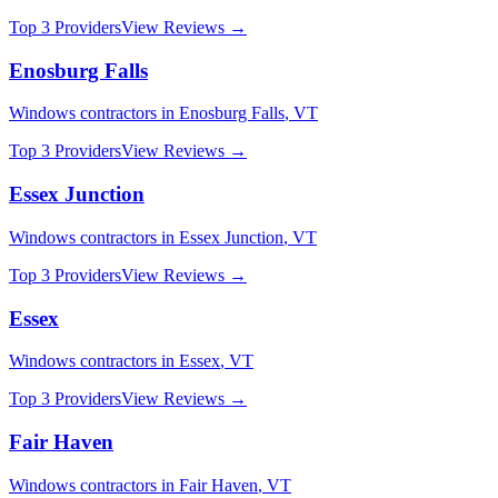
Top 3 Providers
View Reviews →
Enosburg Falls
Windows
contractors in
Enosburg Falls
,
VT
Top 3 Providers
View Reviews →
Essex Junction
Windows
contractors in
Essex Junction
,
VT
Top 3 Providers
View Reviews →
Essex
Windows
contractors in
Essex
,
VT
Top 3 Providers
View Reviews →
Fair Haven
Windows
contractors in
Fair Haven
,
VT