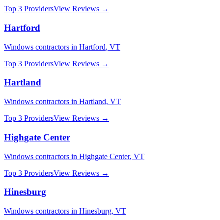
Top 3 Providers
View Reviews →
Hartford
Windows
contractors in
Hartford
,
VT
Top 3 Providers
View Reviews →
Hartland
Windows
contractors in
Hartland
,
VT
Top 3 Providers
View Reviews →
Highgate Center
Windows
contractors in
Highgate Center
,
VT
Top 3 Providers
View Reviews →
Hinesburg
Windows
contractors in
Hinesburg
,
VT