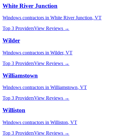
White River Junction
Windows
contractors in
White River Junction
,
VT
Top 3 Providers
View Reviews →
Wilder
Windows
contractors in
Wilder
,
VT
Top 3 Providers
View Reviews →
Williamstown
Windows
contractors in
Williamstown
,
VT
Top 3 Providers
View Reviews →
Williston
Windows
contractors in
Williston
,
VT
Top 3 Providers
View Reviews →