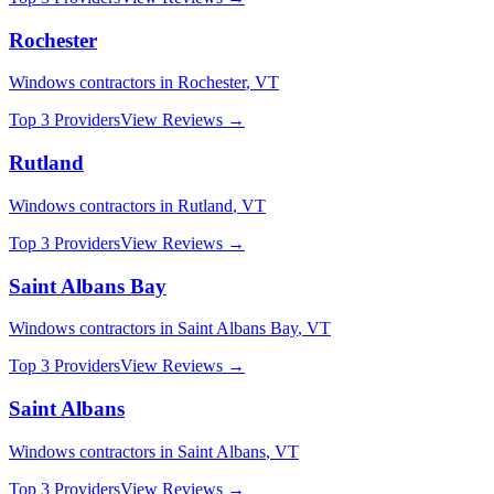
Rochester
Windows
contractors in
Rochester
,
VT
Top 3 Providers
View Reviews →
Rutland
Windows
contractors in
Rutland
,
VT
Top 3 Providers
View Reviews →
Saint Albans Bay
Windows
contractors in
Saint Albans Bay
,
VT
Top 3 Providers
View Reviews →
Saint Albans
Windows
contractors in
Saint Albans
,
VT
Top 3 Providers
View Reviews →