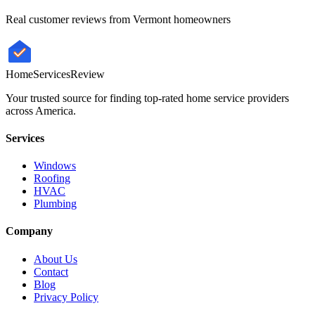
Real customer reviews from
Vermont
homeowners
HomeServices
Review
Your trusted source for finding top-rated home service providers
across America.
Services
Windows
Roofing
HVAC
Plumbing
Company
About Us
Contact
Blog
Privacy Policy