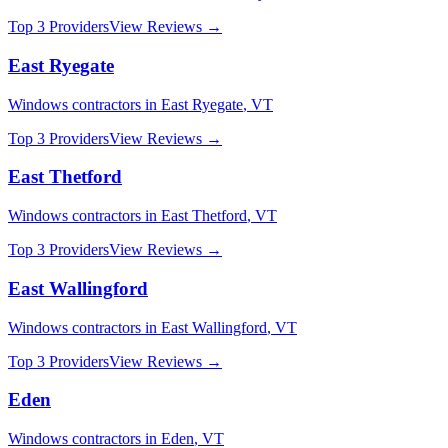
Top 3 Providers
View Reviews →
East Ryegate
Windows
contractors in
East Ryegate
,
VT
Top 3 Providers
View Reviews →
East Thetford
Windows
contractors in
East Thetford
,
VT
Top 3 Providers
View Reviews →
East Wallingford
Windows
contractors in
East Wallingford
,
VT
Top 3 Providers
View Reviews →
Eden
Windows
contractors in
Eden
,
VT