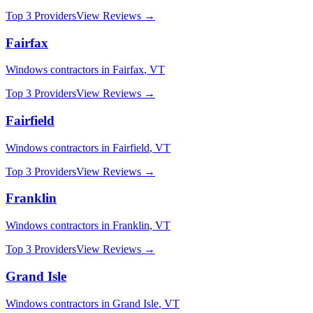
Top 3 Providers
View Reviews →
Fairfax
Windows
contractors in
Fairfax
,
VT
Top 3 Providers
View Reviews →
Fairfield
Windows
contractors in
Fairfield
,
VT
Top 3 Providers
View Reviews →
Franklin
Windows
contractors in
Franklin
,
VT
Top 3 Providers
View Reviews →
Grand Isle
Windows
contractors in
Grand Isle
,
VT