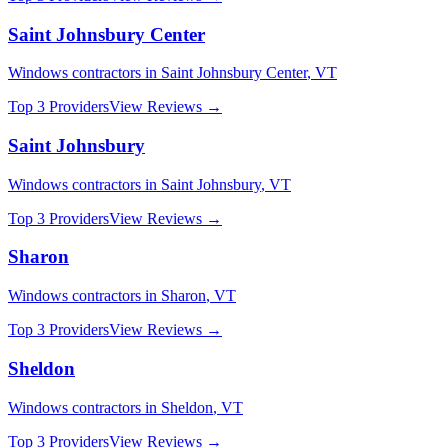
Saint Johnsbury Center
Windows
contractors in
Saint Johnsbury Center
,
VT
Top 3 Providers
View Reviews →
Saint Johnsbury
Windows
contractors in
Saint Johnsbury
,
VT
Top 3 Providers
View Reviews →
Sharon
Windows
contractors in
Sharon
,
VT
Top 3 Providers
View Reviews →
Sheldon
Windows
contractors in
Sheldon
,
VT
Top 3 Providers
View Reviews →