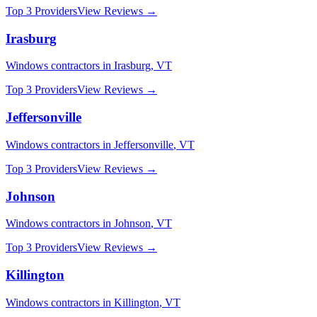
Top 3 Providers
View Reviews →
Irasburg
Windows
contractors in
Irasburg
,
VT
Top 3 Providers
View Reviews →
Jeffersonville
Windows
contractors in
Jeffersonville
,
VT
Top 3 Providers
View Reviews →
Johnson
Windows
contractors in
Johnson
,
VT
Top 3 Providers
View Reviews →
Killington
Windows
contractors in
Killington
,
VT