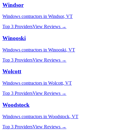
Windsor
Windows
contractors in
Windsor
,
VT
Top 3 Providers
View Reviews →
Winooski
Windows
contractors in
Winooski
,
VT
Top 3 Providers
View Reviews →
Wolcott
Windows
contractors in
Wolcott
,
VT
Top 3 Providers
View Reviews →
Woodstock
Windows
contractors in
Woodstock
,
VT
Top 3 Providers
View Reviews →