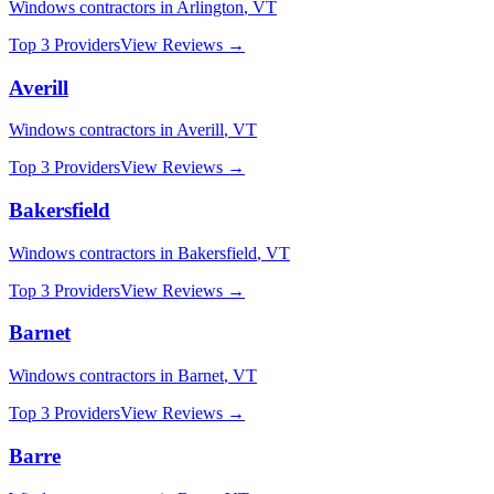
Windows
contractors in
Arlington
,
VT
Top 3 Providers
View Reviews →
Averill
Windows
contractors in
Averill
,
VT
Top 3 Providers
View Reviews →
Bakersfield
Windows
contractors in
Bakersfield
,
VT
Top 3 Providers
View Reviews →
Barnet
Windows
contractors in
Barnet
,
VT
Top 3 Providers
View Reviews →
Barre