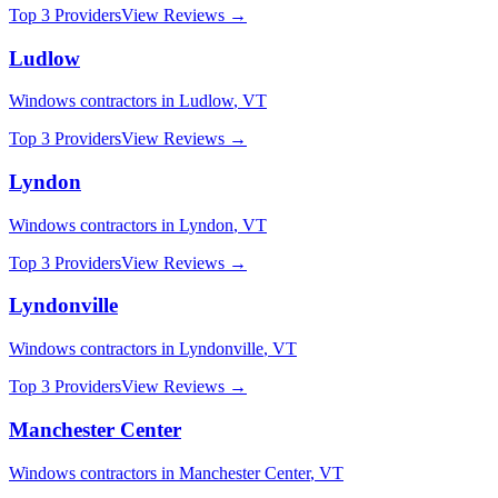
Top 3 Providers
View Reviews →
Ludlow
Windows
contractors in
Ludlow
,
VT
Top 3 Providers
View Reviews →
Lyndon
Windows
contractors in
Lyndon
,
VT
Top 3 Providers
View Reviews →
Lyndonville
Windows
contractors in
Lyndonville
,
VT
Top 3 Providers
View Reviews →
Manchester Center
Windows
contractors in
Manchester Center
,
VT