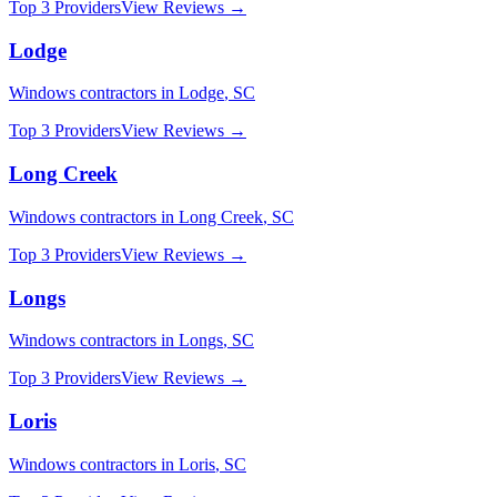
Top 3 Providers
View Reviews →
Lodge
Windows
contractors in
Lodge
,
SC
Top 3 Providers
View Reviews →
Long Creek
Windows
contractors in
Long Creek
,
SC
Top 3 Providers
View Reviews →
Longs
Windows
contractors in
Longs
,
SC
Top 3 Providers
View Reviews →
Loris
Windows
contractors in
Loris
,
SC