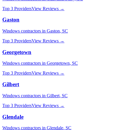
Top 3 Providers
View Reviews →
Gaston
Windows
contractors in
Gaston
,
SC
Top 3 Providers
View Reviews →
Georgetown
Windows
contractors in
Georgetown
,
SC
Top 3 Providers
View Reviews →
Gilbert
Windows
contractors in
Gilbert
,
SC
Top 3 Providers
View Reviews →
Glendale
Windows
contractors in
Glendale
,
SC