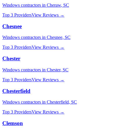
Windows
contractors in
Cheraw
,
SC
Top 3 Providers
View Reviews →
Chesnee
Windows
contractors in
Chesnee
,
SC
Top 3 Providers
View Reviews →
Chester
Windows
contractors in
Chester
,
SC
Top 3 Providers
View Reviews →
Chesterfield
Windows
contractors in
Chesterfield
,
SC
Top 3 Providers
View Reviews →
Clemson