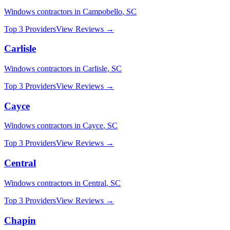
Windows
contractors in
Campobello
,
SC
Top 3 Providers
View Reviews →
Carlisle
Windows
contractors in
Carlisle
,
SC
Top 3 Providers
View Reviews →
Cayce
Windows
contractors in
Cayce
,
SC
Top 3 Providers
View Reviews →
Central
Windows
contractors in
Central
,
SC
Top 3 Providers
View Reviews →
Chapin