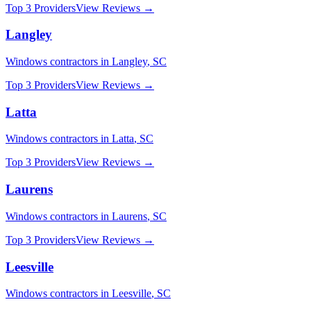
Top 3 Providers
View Reviews →
Langley
Windows
contractors in
Langley
,
SC
Top 3 Providers
View Reviews →
Latta
Windows
contractors in
Latta
,
SC
Top 3 Providers
View Reviews →
Laurens
Windows
contractors in
Laurens
,
SC
Top 3 Providers
View Reviews →
Leesville
Windows
contractors in
Leesville
,
SC