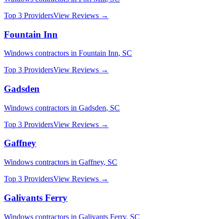
Top 3 Providers
View Reviews →
Fountain Inn
Windows
contractors in
Fountain Inn
,
SC
Top 3 Providers
View Reviews →
Gadsden
Windows
contractors in
Gadsden
,
SC
Top 3 Providers
View Reviews →
Gaffney
Windows
contractors in
Gaffney
,
SC
Top 3 Providers
View Reviews →
Galivants Ferry
Windows
contractors in
Galivants Ferry
,
SC