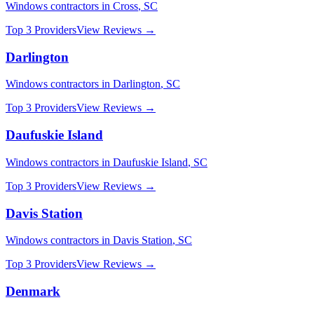
Windows
contractors in
Cross
,
SC
Top 3 Providers
View Reviews →
Darlington
Windows
contractors in
Darlington
,
SC
Top 3 Providers
View Reviews →
Daufuskie Island
Windows
contractors in
Daufuskie Island
,
SC
Top 3 Providers
View Reviews →
Davis Station
Windows
contractors in
Davis Station
,
SC
Top 3 Providers
View Reviews →
Denmark