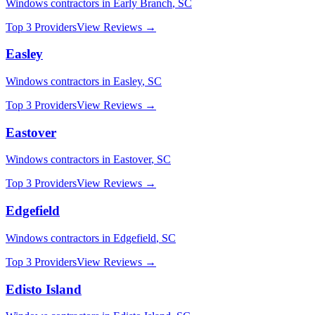
Windows
contractors in
Early Branch
,
SC
Top 3 Providers
View Reviews →
Easley
Windows
contractors in
Easley
,
SC
Top 3 Providers
View Reviews →
Eastover
Windows
contractors in
Eastover
,
SC
Top 3 Providers
View Reviews →
Edgefield
Windows
contractors in
Edgefield
,
SC
Top 3 Providers
View Reviews →
Edisto Island