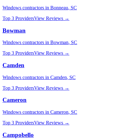
Windows
contractors in
Bonneau
,
SC
Top 3 Providers
View Reviews →
Bowman
Windows
contractors in
Bowman
,
SC
Top 3 Providers
View Reviews →
Camden
Windows
contractors in
Camden
,
SC
Top 3 Providers
View Reviews →
Cameron
Windows
contractors in
Cameron
,
SC
Top 3 Providers
View Reviews →
Campobello