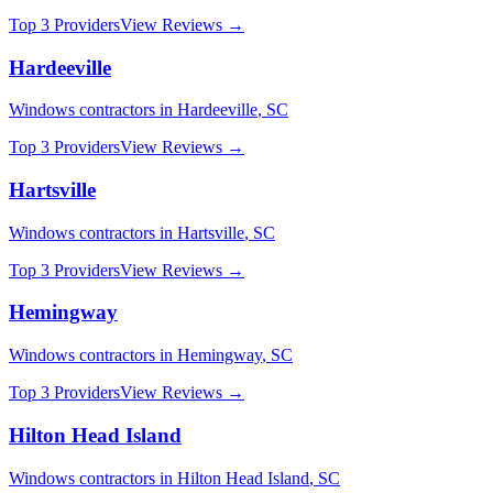
Top 3 Providers
View Reviews →
Hardeeville
Windows
contractors in
Hardeeville
,
SC
Top 3 Providers
View Reviews →
Hartsville
Windows
contractors in
Hartsville
,
SC
Top 3 Providers
View Reviews →
Hemingway
Windows
contractors in
Hemingway
,
SC
Top 3 Providers
View Reviews →
Hilton Head Island
Windows
contractors in
Hilton Head Island
,
SC