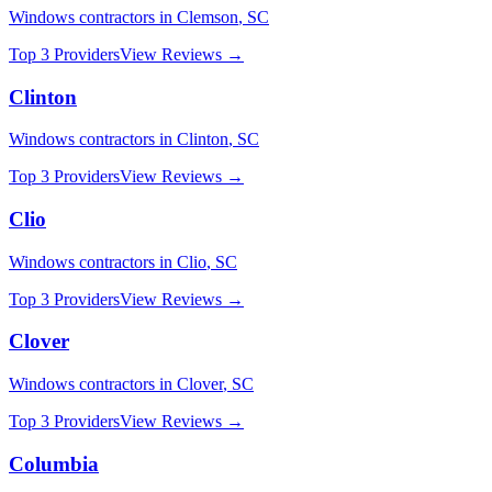
Windows
contractors in
Clemson
,
SC
Top 3 Providers
View Reviews →
Clinton
Windows
contractors in
Clinton
,
SC
Top 3 Providers
View Reviews →
Clio
Windows
contractors in
Clio
,
SC
Top 3 Providers
View Reviews →
Clover
Windows
contractors in
Clover
,
SC
Top 3 Providers
View Reviews →
Columbia