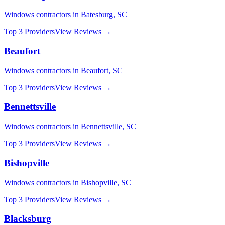
Windows
contractors in
Batesburg
,
SC
Top 3 Providers
View Reviews →
Beaufort
Windows
contractors in
Beaufort
,
SC
Top 3 Providers
View Reviews →
Bennettsville
Windows
contractors in
Bennettsville
,
SC
Top 3 Providers
View Reviews →
Bishopville
Windows
contractors in
Bishopville
,
SC
Top 3 Providers
View Reviews →
Blacksburg