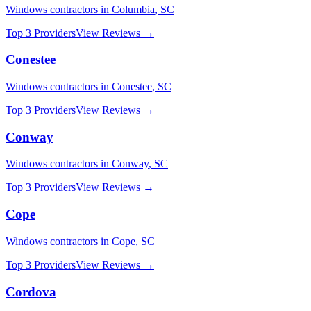
Windows
contractors in
Columbia
,
SC
Top 3 Providers
View Reviews →
Conestee
Windows
contractors in
Conestee
,
SC
Top 3 Providers
View Reviews →
Conway
Windows
contractors in
Conway
,
SC
Top 3 Providers
View Reviews →
Cope
Windows
contractors in
Cope
,
SC
Top 3 Providers
View Reviews →
Cordova