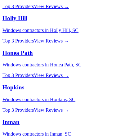
Top 3 Providers
View Reviews →
Holly Hill
Windows
contractors in
Holly Hill
,
SC
Top 3 Providers
View Reviews →
Honea Path
Windows
contractors in
Honea Path
,
SC
Top 3 Providers
View Reviews →
Hopkins
Windows
contractors in
Hopkins
,
SC
Top 3 Providers
View Reviews →
Inman
Windows
contractors in
Inman
,
SC