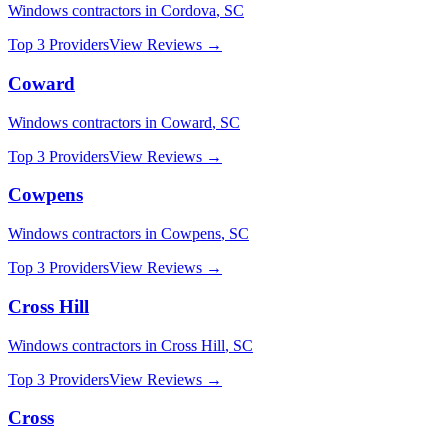
Windows
contractors in
Cordova
,
SC
Top 3 Providers
View Reviews →
Coward
Windows
contractors in
Coward
,
SC
Top 3 Providers
View Reviews →
Cowpens
Windows
contractors in
Cowpens
,
SC
Top 3 Providers
View Reviews →
Cross Hill
Windows
contractors in
Cross Hill
,
SC
Top 3 Providers
View Reviews →
Cross