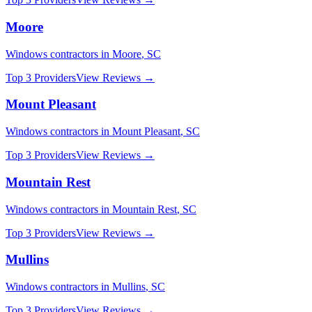
Moore
Windows
contractors in
Moore
,
SC
Top 3 Providers
View Reviews →
Mount Pleasant
Windows
contractors in
Mount Pleasant
,
SC
Top 3 Providers
View Reviews →
Mountain Rest
Windows
contractors in
Mountain Rest
,
SC
Top 3 Providers
View Reviews →
Mullins
Windows
contractors in
Mullins
,
SC
Top 3 Providers
View Reviews →