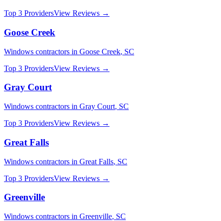
Top 3 Providers
View Reviews →
Goose Creek
Windows
contractors in
Goose Creek
,
SC
Top 3 Providers
View Reviews →
Gray Court
Windows
contractors in
Gray Court
,
SC
Top 3 Providers
View Reviews →
Great Falls
Windows
contractors in
Great Falls
,
SC
Top 3 Providers
View Reviews →
Greenville
Windows
contractors in
Greenville
,
SC