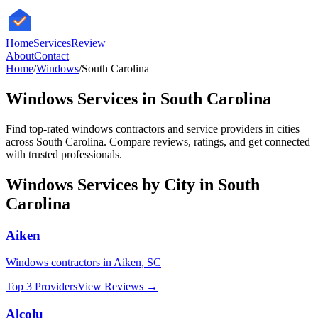
HomeServices
Review
About
Contact
Home
/
Windows
/
South Carolina
Windows
Services in
South Carolina
Find top-rated
windows
contractors and service providers in cities
across
South Carolina
. Compare reviews, ratings, and get connected
with trusted professionals.
Windows
Services by City in
South
Carolina
Aiken
Windows
contractors in
Aiken
,
SC
Top 3 Providers
View Reviews →
Alcolu