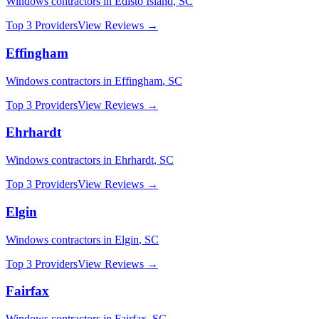
Windows
contractors in
Edisto Island
,
SC
Top 3 Providers
View Reviews →
Effingham
Windows
contractors in
Effingham
,
SC
Top 3 Providers
View Reviews →
Ehrhardt
Windows
contractors in
Ehrhardt
,
SC
Top 3 Providers
View Reviews →
Elgin
Windows
contractors in
Elgin
,
SC
Top 3 Providers
View Reviews →
Fairfax
Windows
contractors in
Fairfax
,
SC