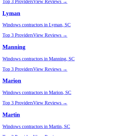
Top 3 Providers
View Reviews →
Lyman
Windows
contractors in
Lyman
,
SC
Top 3 Providers
View Reviews →
Manning
Windows
contractors in
Manning
,
SC
Top 3 Providers
View Reviews →
Marion
Windows
contractors in
Marion
,
SC
Top 3 Providers
View Reviews →
Martin
Windows
contractors in
Martin
,
SC