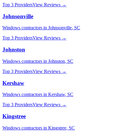
Top 3 Providers
View Reviews →
Johnsonville
Windows
contractors in
Johnsonville
,
SC
Top 3 Providers
View Reviews →
Johnston
Windows
contractors in
Johnston
,
SC
Top 3 Providers
View Reviews →
Kershaw
Windows
contractors in
Kershaw
,
SC
Top 3 Providers
View Reviews →
Kingstree
Windows
contractors in
Kingstree
,
SC