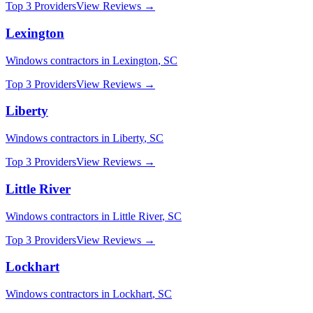
Top 3 Providers
View Reviews →
Lexington
Windows
contractors in
Lexington
,
SC
Top 3 Providers
View Reviews →
Liberty
Windows
contractors in
Liberty
,
SC
Top 3 Providers
View Reviews →
Little River
Windows
contractors in
Little River
,
SC
Top 3 Providers
View Reviews →
Lockhart
Windows
contractors in
Lockhart
,
SC