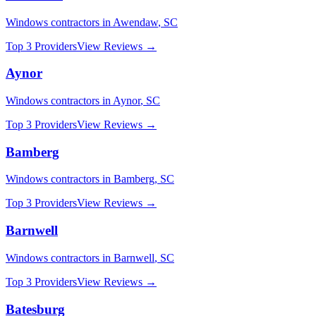
Windows
contractors in
Awendaw
,
SC
Top 3 Providers
View Reviews →
Aynor
Windows
contractors in
Aynor
,
SC
Top 3 Providers
View Reviews →
Bamberg
Windows
contractors in
Bamberg
,
SC
Top 3 Providers
View Reviews →
Barnwell
Windows
contractors in
Barnwell
,
SC
Top 3 Providers
View Reviews →
Batesburg