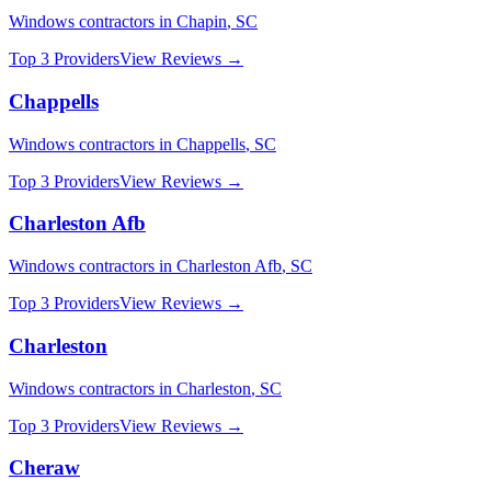
Windows
contractors in
Chapin
,
SC
Top 3 Providers
View Reviews →
Chappells
Windows
contractors in
Chappells
,
SC
Top 3 Providers
View Reviews →
Charleston Afb
Windows
contractors in
Charleston Afb
,
SC
Top 3 Providers
View Reviews →
Charleston
Windows
contractors in
Charleston
,
SC
Top 3 Providers
View Reviews →
Cheraw