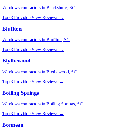
Windows
contractors in
Blacksburg
,
SC
Top 3 Providers
View Reviews →
Bluffton
Windows
contractors in
Bluffton
,
SC
Top 3 Providers
View Reviews →
Blythewood
Windows
contractors in
Blythewood
,
SC
Top 3 Providers
View Reviews →
Boiling Springs
Windows
contractors in
Boiling Springs
,
SC
Top 3 Providers
View Reviews →
Bonneau