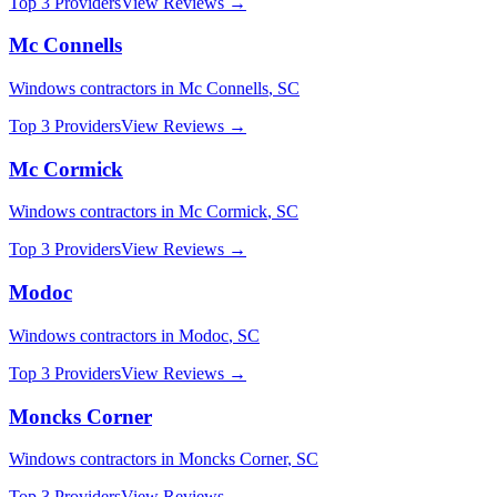
Top 3 Providers
View Reviews →
Mc Connells
Windows
contractors in
Mc Connells
,
SC
Top 3 Providers
View Reviews →
Mc Cormick
Windows
contractors in
Mc Cormick
,
SC
Top 3 Providers
View Reviews →
Modoc
Windows
contractors in
Modoc
,
SC
Top 3 Providers
View Reviews →
Moncks Corner
Windows
contractors in
Moncks Corner
,
SC
Top 3 Providers
View Reviews →