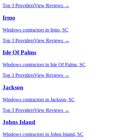
Top 3 Providers
View Reviews →
Irmo
Windows
contractors in
Irmo
,
SC
Top 3 Providers
View Reviews →
Isle Of Palms
Windows
contractors in
Isle Of Palms
,
SC
Top 3 Providers
View Reviews →
Jackson
Windows
contractors in
Jackson
,
SC
Top 3 Providers
View Reviews →
Johns Island
Windows
contractors in
Johns Island
,
SC