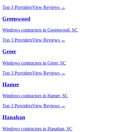
Top 3 Providers
View Reviews →
Greenwood
Windows
contractors in
Greenwood
,
SC
Top 3 Providers
View Reviews →
Greer
Windows
contractors in
Greer
,
SC
Top 3 Providers
View Reviews →
Hamer
Windows
contractors in
Hamer
,
SC
Top 3 Providers
View Reviews →
Hanahan
Windows
contractors in
Hanahan
,
SC