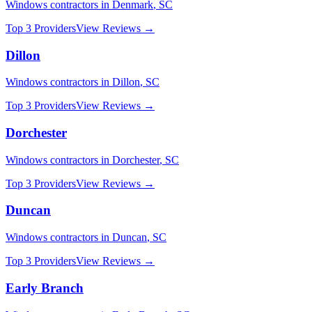
Windows
contractors in
Denmark
,
SC
Top 3 Providers
View Reviews →
Dillon
Windows
contractors in
Dillon
,
SC
Top 3 Providers
View Reviews →
Dorchester
Windows
contractors in
Dorchester
,
SC
Top 3 Providers
View Reviews →
Duncan
Windows
contractors in
Duncan
,
SC
Top 3 Providers
View Reviews →
Early Branch