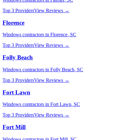
Top 3 Providers
View Reviews →
Florence
Windows
contractors in
Florence
,
SC
Top 3 Providers
View Reviews →
Folly Beach
Windows
contractors in
Folly Beach
,
SC
Top 3 Providers
View Reviews →
Fort Lawn
Windows
contractors in
Fort Lawn
,
SC
Top 3 Providers
View Reviews →
Fort Mill
Windows
contractors in
Fort Mill
,
SC