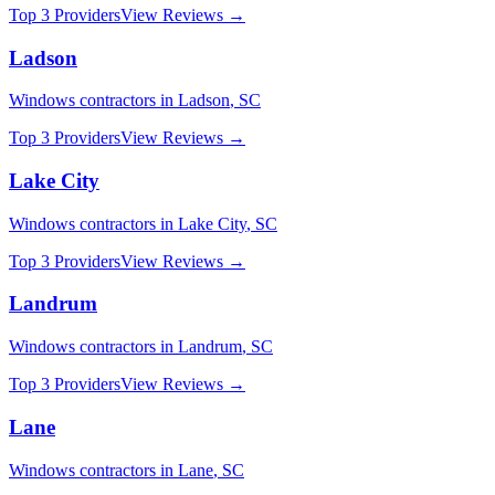
Top 3 Providers
View Reviews →
Ladson
Windows
contractors in
Ladson
,
SC
Top 3 Providers
View Reviews →
Lake City
Windows
contractors in
Lake City
,
SC
Top 3 Providers
View Reviews →
Landrum
Windows
contractors in
Landrum
,
SC
Top 3 Providers
View Reviews →
Lane
Windows
contractors in
Lane
,
SC