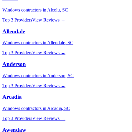
Windows
contractors in
Alcolu
,
SC
Top 3 Providers
View Reviews →
Allendale
Windows
contractors in
Allendale
,
SC
Top 3 Providers
View Reviews →
Anderson
Windows
contractors in
Anderson
,
SC
Top 3 Providers
View Reviews →
Arcadia
Windows
contractors in
Arcadia
,
SC
Top 3 Providers
View Reviews →
Awendaw