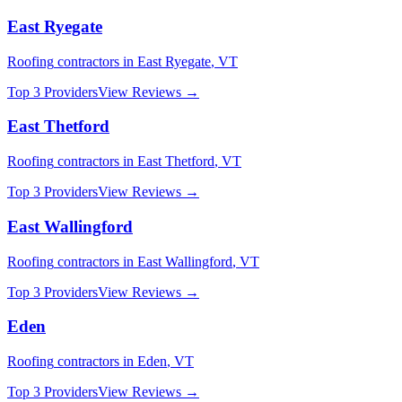
East Ryegate
Roofing
contractors in
East Ryegate
,
VT
Top 3 Providers
View Reviews →
East Thetford
Roofing
contractors in
East Thetford
,
VT
Top 3 Providers
View Reviews →
East Wallingford
Roofing
contractors in
East Wallingford
,
VT
Top 3 Providers
View Reviews →
Eden
Roofing
contractors in
Eden
,
VT
Top 3 Providers
View Reviews →