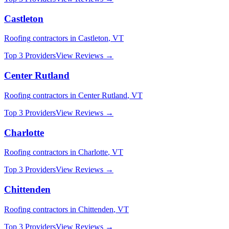
Castleton
Roofing
contractors in
Castleton
,
VT
Top 3 Providers
View Reviews →
Center Rutland
Roofing
contractors in
Center Rutland
,
VT
Top 3 Providers
View Reviews →
Charlotte
Roofing
contractors in
Charlotte
,
VT
Top 3 Providers
View Reviews →
Chittenden
Roofing
contractors in
Chittenden
,
VT
Top 3 Providers
View Reviews →