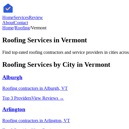
HomeServices
Review
About
Contact
Home
/
Roofing
/
Vermont
Roofing
Services in
Vermont
Find top-rated
roofing
contractors and service providers in cities acro
Roofing
Services by City in
Vermont
Alburgh
Roofing
contractors in
Alburgh
,
VT
Top 3 Providers
View Reviews →
Arlington
Roofing
contractors in
Arlington
,
VT