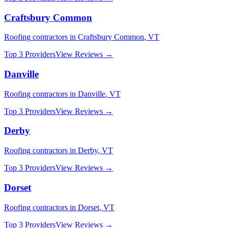
Craftsbury Common
Roofing
contractors in
Craftsbury Common
,
VT
Top 3 Providers
View Reviews →
Danville
Roofing
contractors in
Danville
,
VT
Top 3 Providers
View Reviews →
Derby
Roofing
contractors in
Derby
,
VT
Top 3 Providers
View Reviews →
Dorset
Roofing
contractors in
Dorset
,
VT
Top 3 Providers
View Reviews →