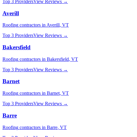
Top 3 Providers
View Reviews →
Averill
Roofing
contractors in
Averill
,
VT
Top 3 Providers
View Reviews →
Bakersfield
Roofing
contractors in
Bakersfield
,
VT
Top 3 Providers
View Reviews →
Barnet
Roofing
contractors in
Barnet
,
VT
Top 3 Providers
View Reviews →
Barre
Roofing
contractors in
Barre
,
VT