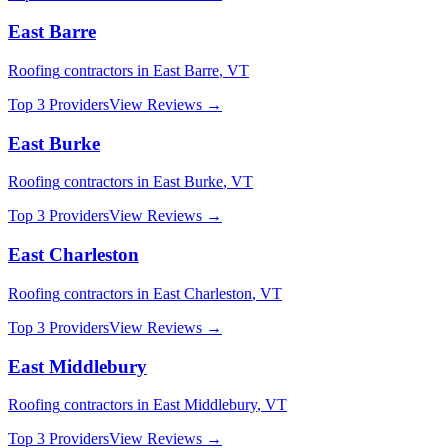
East Barre
Roofing
contractors in
East Barre
,
VT
Top 3 Providers
View Reviews →
East Burke
Roofing
contractors in
East Burke
,
VT
Top 3 Providers
View Reviews →
East Charleston
Roofing
contractors in
East Charleston
,
VT
Top 3 Providers
View Reviews →
East Middlebury
Roofing
contractors in
East Middlebury
,
VT
Top 3 Providers
View Reviews →