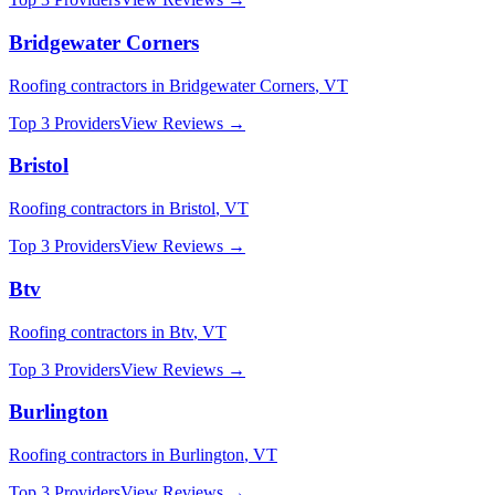
Bridgewater Corners
Roofing
contractors in
Bridgewater Corners
,
VT
Top 3 Providers
View Reviews →
Bristol
Roofing
contractors in
Bristol
,
VT
Top 3 Providers
View Reviews →
Btv
Roofing
contractors in
Btv
,
VT
Top 3 Providers
View Reviews →
Burlington
Roofing
contractors in
Burlington
,
VT
Top 3 Providers
View Reviews →