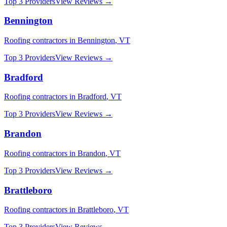
Top 3 Providers
View Reviews →
Bennington
Roofing
contractors in
Bennington
,
VT
Top 3 Providers
View Reviews →
Bradford
Roofing
contractors in
Bradford
,
VT
Top 3 Providers
View Reviews →
Brandon
Roofing
contractors in
Brandon
,
VT
Top 3 Providers
View Reviews →
Brattleboro
Roofing
contractors in
Brattleboro
,
VT
Top 3 Providers
View Reviews →