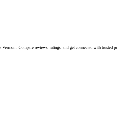
ss
Vermont
. Compare reviews, ratings, and get connected with trusted pr