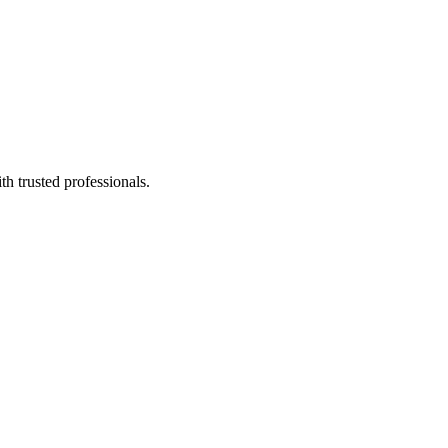
h trusted professionals.