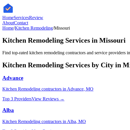
HomeServices
Review
About
Contact
Home
/
Kitchen Remodeling
/
Missouri
Kitchen Remodeling
Services in
Missouri
Find top-rated
kitchen remodeling
contractors and service providers in
Kitchen Remodeling
Services by City in
Mi
Advance
Kitchen Remodeling
contractors in
Advance
,
MO
Top 3 Providers
View Reviews →
Alba
Kitchen Remodeling
contractors in
Alba
,
MO