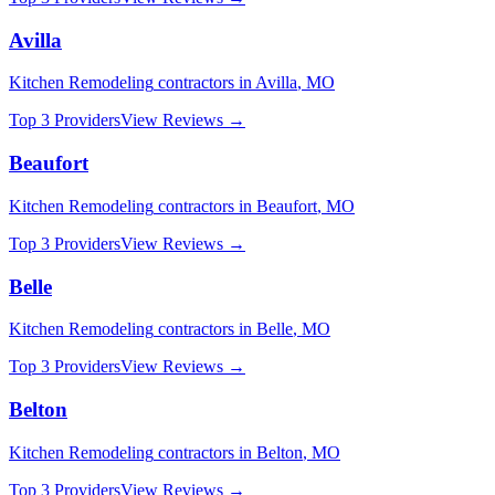
Avilla
Kitchen Remodeling
contractors in
Avilla
,
MO
Top 3 Providers
View Reviews →
Beaufort
Kitchen Remodeling
contractors in
Beaufort
,
MO
Top 3 Providers
View Reviews →
Belle
Kitchen Remodeling
contractors in
Belle
,
MO
Top 3 Providers
View Reviews →
Belton
Kitchen Remodeling
contractors in
Belton
,
MO
Top 3 Providers
View Reviews →