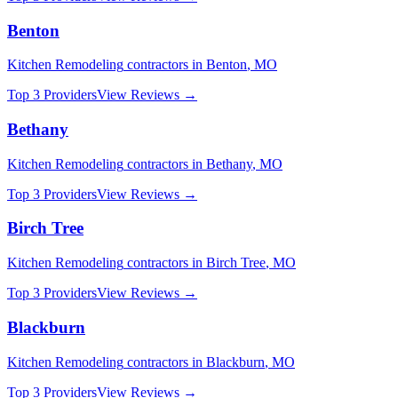
Benton
Kitchen Remodeling
contractors in
Benton
,
MO
Top 3 Providers
View Reviews →
Bethany
Kitchen Remodeling
contractors in
Bethany
,
MO
Top 3 Providers
View Reviews →
Birch Tree
Kitchen Remodeling
contractors in
Birch Tree
,
MO
Top 3 Providers
View Reviews →
Blackburn
Kitchen Remodeling
contractors in
Blackburn
,
MO
Top 3 Providers
View Reviews →