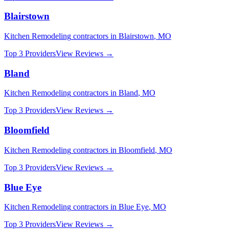
Blairstown
Kitchen Remodeling
contractors in
Blairstown
,
MO
Top 3 Providers
View Reviews →
Bland
Kitchen Remodeling
contractors in
Bland
,
MO
Top 3 Providers
View Reviews →
Bloomfield
Kitchen Remodeling
contractors in
Bloomfield
,
MO
Top 3 Providers
View Reviews →
Blue Eye
Kitchen Remodeling
contractors in
Blue Eye
,
MO
Top 3 Providers
View Reviews →