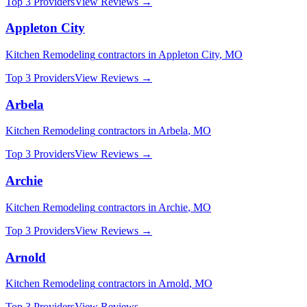
Top 3 Providers
View Reviews →
Appleton City
Kitchen Remodeling
contractors in
Appleton City
,
MO
Top 3 Providers
View Reviews →
Arbela
Kitchen Remodeling
contractors in
Arbela
,
MO
Top 3 Providers
View Reviews →
Archie
Kitchen Remodeling
contractors in
Archie
,
MO
Top 3 Providers
View Reviews →
Arnold
Kitchen Remodeling
contractors in
Arnold
,
MO
Top 3 Providers
View Reviews →