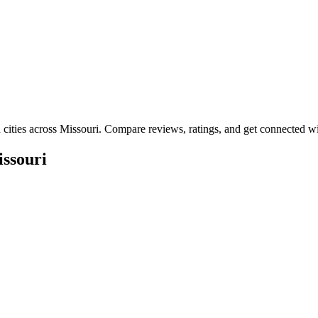
 cities across
Missouri
. Compare reviews, ratings, and get connected wit
ssouri