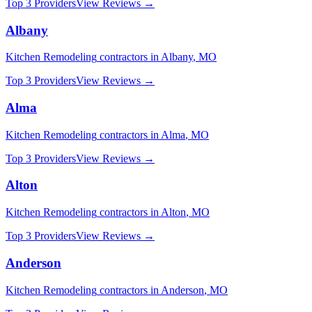
Top 3 Providers
View Reviews →
Albany
Kitchen Remodeling
contractors in
Albany
,
MO
Top 3 Providers
View Reviews →
Alma
Kitchen Remodeling
contractors in
Alma
,
MO
Top 3 Providers
View Reviews →
Alton
Kitchen Remodeling
contractors in
Alton
,
MO
Top 3 Providers
View Reviews →
Anderson
Kitchen Remodeling
contractors in
Anderson
,
MO