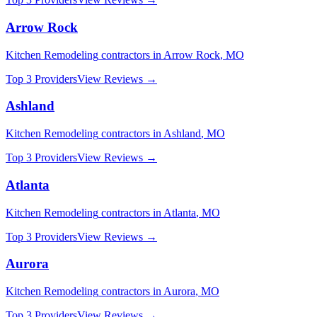
Arrow Rock
Kitchen Remodeling
contractors in
Arrow Rock
,
MO
Top 3 Providers
View Reviews →
Ashland
Kitchen Remodeling
contractors in
Ashland
,
MO
Top 3 Providers
View Reviews →
Atlanta
Kitchen Remodeling
contractors in
Atlanta
,
MO
Top 3 Providers
View Reviews →
Aurora
Kitchen Remodeling
contractors in
Aurora
,
MO
Top 3 Providers
View Reviews →