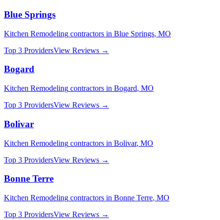
Blue Springs
Kitchen Remodeling
contractors in
Blue Springs
,
MO
Top 3 Providers
View Reviews →
Bogard
Kitchen Remodeling
contractors in
Bogard
,
MO
Top 3 Providers
View Reviews →
Bolivar
Kitchen Remodeling
contractors in
Bolivar
,
MO
Top 3 Providers
View Reviews →
Bonne Terre
Kitchen Remodeling
contractors in
Bonne Terre
,
MO
Top 3 Providers
View Reviews →