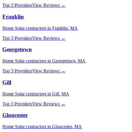
Top 3 Providers
View Reviews →
Franklin
Home Solar
contractors in
Franklin
,
MA
Top 3 Providers
View Reviews →
Georgetown
Home Solar
contractors in
Georgetown
,
MA
Top 3 Providers
View Reviews →
Gill
Home Solar
contractors in
Gill
,
MA
Top 3 Providers
View Reviews →
Gloucester
Home Solar
contractors in
Gloucester
,
MA