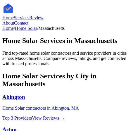
HomeServices
Review
About
Contact
Home
/
Home Solar
/
Massachusetts
Home Solar
Services in
Massachusetts
Find top-rated
home solar
contractors and service providers in cities
across
Massachusetts
. Compare reviews, ratings, and get connected
with trusted professionals.
Home Solar
Services by City in
Massachusetts
Abington
Home Solar
contractors in
Abington
,
MA
Top 3 Providers
View Reviews →
Acton