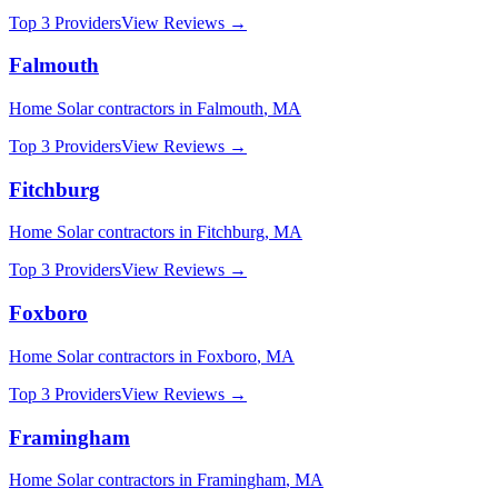
Top 3 Providers
View Reviews →
Falmouth
Home Solar
contractors in
Falmouth
,
MA
Top 3 Providers
View Reviews →
Fitchburg
Home Solar
contractors in
Fitchburg
,
MA
Top 3 Providers
View Reviews →
Foxboro
Home Solar
contractors in
Foxboro
,
MA
Top 3 Providers
View Reviews →
Framingham
Home Solar
contractors in
Framingham
,
MA