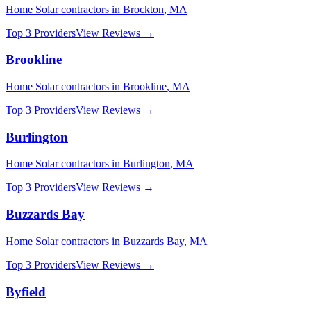
Home Solar
contractors in
Brockton
,
MA
Top 3 Providers
View Reviews →
Brookline
Home Solar
contractors in
Brookline
,
MA
Top 3 Providers
View Reviews →
Burlington
Home Solar
contractors in
Burlington
,
MA
Top 3 Providers
View Reviews →
Buzzards Bay
Home Solar
contractors in
Buzzards Bay
,
MA
Top 3 Providers
View Reviews →
Byfield