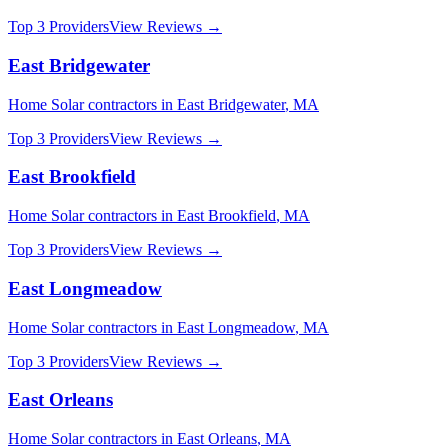
Top 3 Providers
View Reviews →
East Bridgewater
Home Solar
contractors in
East Bridgewater
,
MA
Top 3 Providers
View Reviews →
East Brookfield
Home Solar
contractors in
East Brookfield
,
MA
Top 3 Providers
View Reviews →
East Longmeadow
Home Solar
contractors in
East Longmeadow
,
MA
Top 3 Providers
View Reviews →
East Orleans
Home Solar
contractors in
East Orleans
,
MA