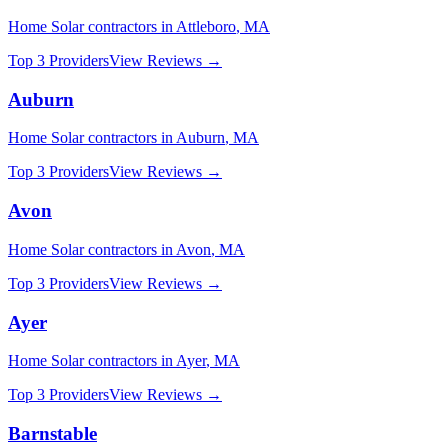
Home Solar
contractors in
Attleboro
,
MA
Top 3 Providers
View Reviews →
Auburn
Home Solar
contractors in
Auburn
,
MA
Top 3 Providers
View Reviews →
Avon
Home Solar
contractors in
Avon
,
MA
Top 3 Providers
View Reviews →
Ayer
Home Solar
contractors in
Ayer
,
MA
Top 3 Providers
View Reviews →
Barnstable