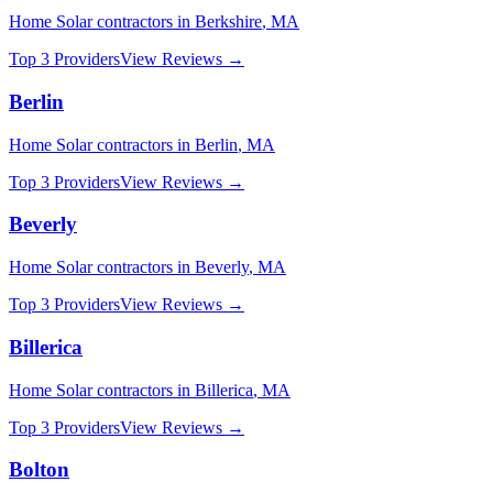
Home Solar
contractors in
Berkshire
,
MA
Top 3 Providers
View Reviews →
Berlin
Home Solar
contractors in
Berlin
,
MA
Top 3 Providers
View Reviews →
Beverly
Home Solar
contractors in
Beverly
,
MA
Top 3 Providers
View Reviews →
Billerica
Home Solar
contractors in
Billerica
,
MA
Top 3 Providers
View Reviews →
Bolton