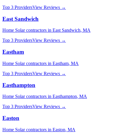
Top 3 Providers
View Reviews →
East Sandwich
Home Solar
contractors in
East Sandwich
,
MA
Top 3 Providers
View Reviews →
Eastham
Home Solar
contractors in
Eastham
,
MA
Top 3 Providers
View Reviews →
Easthampton
Home Solar
contractors in
Easthampton
,
MA
Top 3 Providers
View Reviews →
Easton
Home Solar
contractors in
Easton
,
MA