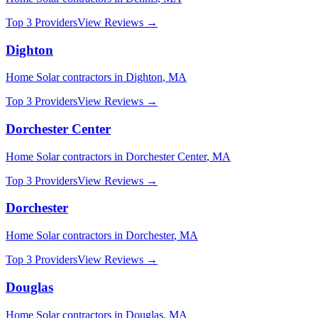
Top 3 Providers
View Reviews →
Dighton
Home Solar
contractors in
Dighton
,
MA
Top 3 Providers
View Reviews →
Dorchester Center
Home Solar
contractors in
Dorchester Center
,
MA
Top 3 Providers
View Reviews →
Dorchester
Home Solar
contractors in
Dorchester
,
MA
Top 3 Providers
View Reviews →
Douglas
Home Solar
contractors in
Douglas
,
MA