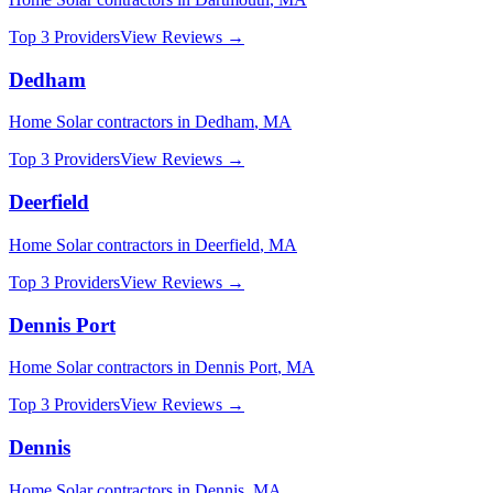
Top 3 Providers
View Reviews →
Dedham
Home Solar
contractors in
Dedham
,
MA
Top 3 Providers
View Reviews →
Deerfield
Home Solar
contractors in
Deerfield
,
MA
Top 3 Providers
View Reviews →
Dennis Port
Home Solar
contractors in
Dennis Port
,
MA
Top 3 Providers
View Reviews →
Dennis
Home Solar
contractors in
Dennis
,
MA