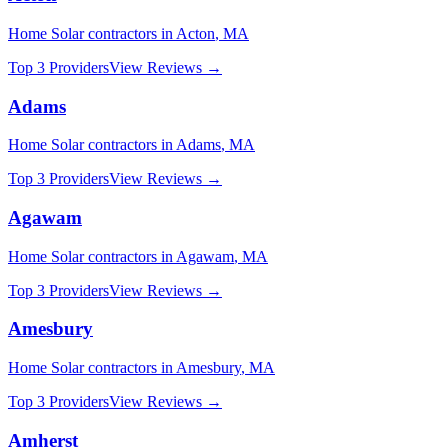
Home Solar
contractors in
Acton
,
MA
Top 3 Providers
View Reviews →
Adams
Home Solar
contractors in
Adams
,
MA
Top 3 Providers
View Reviews →
Agawam
Home Solar
contractors in
Agawam
,
MA
Top 3 Providers
View Reviews →
Amesbury
Home Solar
contractors in
Amesbury
,
MA
Top 3 Providers
View Reviews →
Amherst