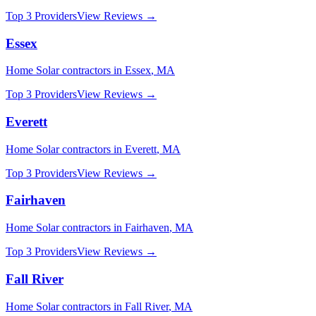
Top 3 Providers
View Reviews →
Essex
Home Solar
contractors in
Essex
,
MA
Top 3 Providers
View Reviews →
Everett
Home Solar
contractors in
Everett
,
MA
Top 3 Providers
View Reviews →
Fairhaven
Home Solar
contractors in
Fairhaven
,
MA
Top 3 Providers
View Reviews →
Fall River
Home Solar
contractors in
Fall River
,
MA