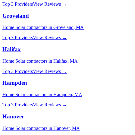
Top 3 Providers
View Reviews →
Groveland
Home Solar
contractors in
Groveland
,
MA
Top 3 Providers
View Reviews →
Halifax
Home Solar
contractors in
Halifax
,
MA
Top 3 Providers
View Reviews →
Hampden
Home Solar
contractors in
Hampden
,
MA
Top 3 Providers
View Reviews →
Hanover
Home Solar
contractors in
Hanover
,
MA