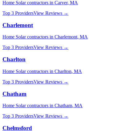
Home Solar
contractors in
Carver
,
MA
Top 3 Providers
View Reviews →
Charlemont
Home Solar
contractors in
Charlemont
,
MA
Top 3 Providers
View Reviews →
Charlton
Home Solar
contractors in
Charlton
,
MA
Top 3 Providers
View Reviews →
Chatham
Home Solar
contractors in
Chatham
,
MA
Top 3 Providers
View Reviews →
Chelmsford