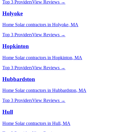
Top 3 Providers
View Reviews →
Holyoke
Home Solar
contractors in
Holyoke
,
MA
Top 3 Providers
View Reviews →
Hopkinton
Home Solar
contractors in
Hopkinton
,
MA
Top 3 Providers
View Reviews →
Hubbardston
Home Solar
contractors in
Hubbardston
,
MA
Top 3 Providers
View Reviews →
Hull
Home Solar
contractors in
Hull
,
MA