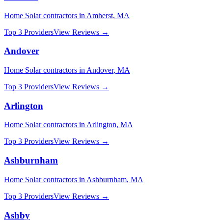
Home Solar
contractors in
Amherst
,
MA
Top 3 Providers
View Reviews →
Andover
Home Solar
contractors in
Andover
,
MA
Top 3 Providers
View Reviews →
Arlington
Home Solar
contractors in
Arlington
,
MA
Top 3 Providers
View Reviews →
Ashburnham
Home Solar
contractors in
Ashburnham
,
MA
Top 3 Providers
View Reviews →
Ashby