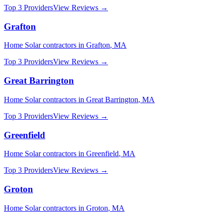
Top 3 Providers
View Reviews →
Grafton
Home Solar
contractors in
Grafton
,
MA
Top 3 Providers
View Reviews →
Great Barrington
Home Solar
contractors in
Great Barrington
,
MA
Top 3 Providers
View Reviews →
Greenfield
Home Solar
contractors in
Greenfield
,
MA
Top 3 Providers
View Reviews →
Groton
Home Solar
contractors in
Groton
,
MA