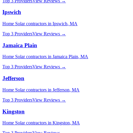
Top 3 Providers
View Reviews →
Ipswich
Home Solar
contractors in
Ipswich
,
MA
Top 3 Providers
View Reviews →
Jamaica Plain
Home Solar
contractors in
Jamaica Plain
,
MA
Top 3 Providers
View Reviews →
Jefferson
Home Solar
contractors in
Jefferson
,
MA
Top 3 Providers
View Reviews →
Kingston
Home Solar
contractors in
Kingston
,
MA
Top 3 Providers
View Reviews →