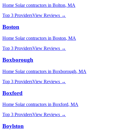
Home Solar
contractors in
Bolton
,
MA
Top 3 Providers
View Reviews →
Boston
Home Solar
contractors in
Boston
,
MA
Top 3 Providers
View Reviews →
Boxborough
Home Solar
contractors in
Boxborough
,
MA
Top 3 Providers
View Reviews →
Boxford
Home Solar
contractors in
Boxford
,
MA
Top 3 Providers
View Reviews →
Boylston