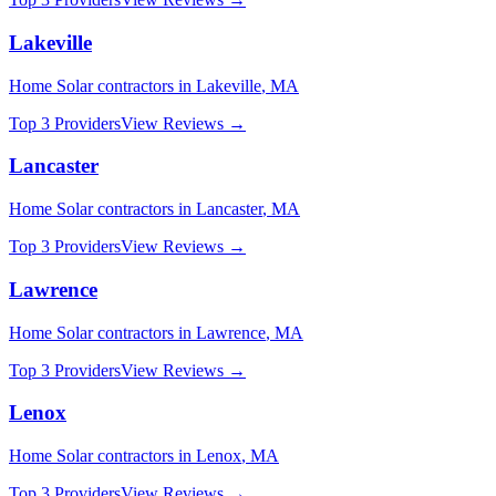
Lakeville
Home Solar
contractors in
Lakeville
,
MA
Top 3 Providers
View Reviews →
Lancaster
Home Solar
contractors in
Lancaster
,
MA
Top 3 Providers
View Reviews →
Lawrence
Home Solar
contractors in
Lawrence
,
MA
Top 3 Providers
View Reviews →
Lenox
Home Solar
contractors in
Lenox
,
MA
Top 3 Providers
View Reviews →