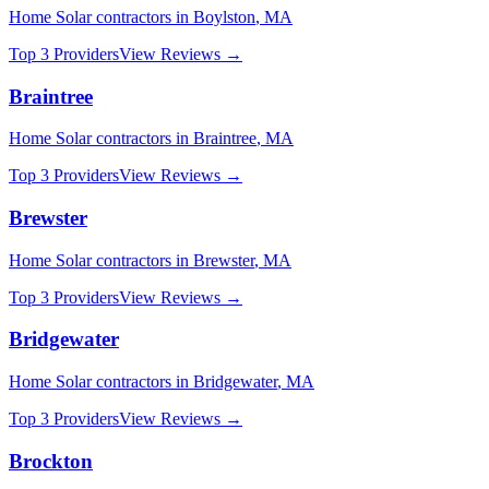
Home Solar
contractors in
Boylston
,
MA
Top 3 Providers
View Reviews →
Braintree
Home Solar
contractors in
Braintree
,
MA
Top 3 Providers
View Reviews →
Brewster
Home Solar
contractors in
Brewster
,
MA
Top 3 Providers
View Reviews →
Bridgewater
Home Solar
contractors in
Bridgewater
,
MA
Top 3 Providers
View Reviews →
Brockton