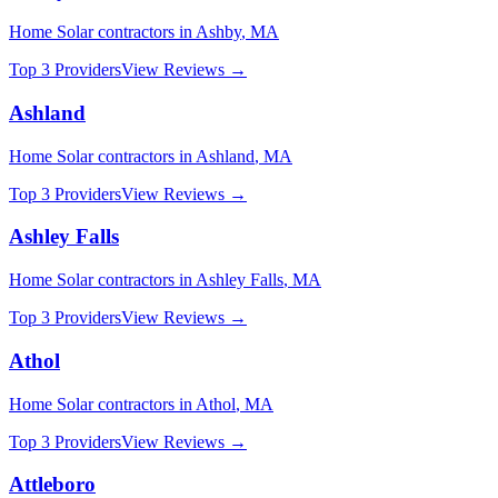
Home Solar
contractors in
Ashby
,
MA
Top 3 Providers
View Reviews →
Ashland
Home Solar
contractors in
Ashland
,
MA
Top 3 Providers
View Reviews →
Ashley Falls
Home Solar
contractors in
Ashley Falls
,
MA
Top 3 Providers
View Reviews →
Athol
Home Solar
contractors in
Athol
,
MA
Top 3 Providers
View Reviews →
Attleboro