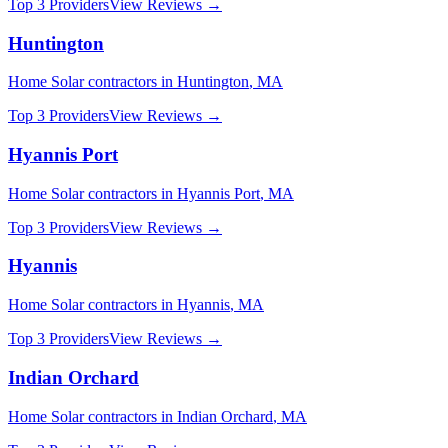
Top 3 Providers
View Reviews →
Huntington
Home Solar
contractors in
Huntington
,
MA
Top 3 Providers
View Reviews →
Hyannis Port
Home Solar
contractors in
Hyannis Port
,
MA
Top 3 Providers
View Reviews →
Hyannis
Home Solar
contractors in
Hyannis
,
MA
Top 3 Providers
View Reviews →
Indian Orchard
Home Solar
contractors in
Indian Orchard
,
MA