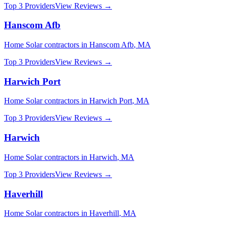
Top 3 Providers
View Reviews →
Hanscom Afb
Home Solar
contractors in
Hanscom Afb
,
MA
Top 3 Providers
View Reviews →
Harwich Port
Home Solar
contractors in
Harwich Port
,
MA
Top 3 Providers
View Reviews →
Harwich
Home Solar
contractors in
Harwich
,
MA
Top 3 Providers
View Reviews →
Haverhill
Home Solar
contractors in
Haverhill
,
MA