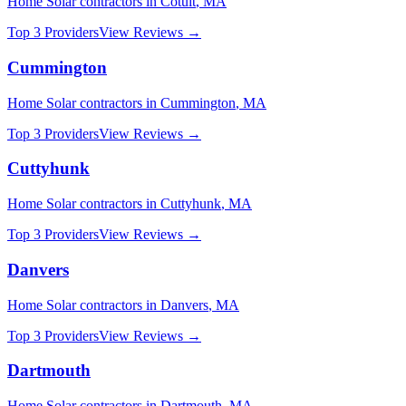
Home Solar
contractors in
Cotuit
,
MA
Top 3 Providers
View Reviews →
Cummington
Home Solar
contractors in
Cummington
,
MA
Top 3 Providers
View Reviews →
Cuttyhunk
Home Solar
contractors in
Cuttyhunk
,
MA
Top 3 Providers
View Reviews →
Danvers
Home Solar
contractors in
Danvers
,
MA
Top 3 Providers
View Reviews →
Dartmouth
Home Solar
contractors in
Dartmouth
,
MA