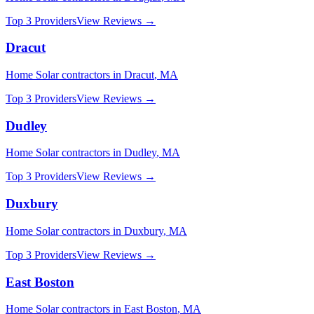
Top 3 Providers
View Reviews →
Dracut
Home Solar
contractors in
Dracut
,
MA
Top 3 Providers
View Reviews →
Dudley
Home Solar
contractors in
Dudley
,
MA
Top 3 Providers
View Reviews →
Duxbury
Home Solar
contractors in
Duxbury
,
MA
Top 3 Providers
View Reviews →
East Boston
Home Solar
contractors in
East Boston
,
MA