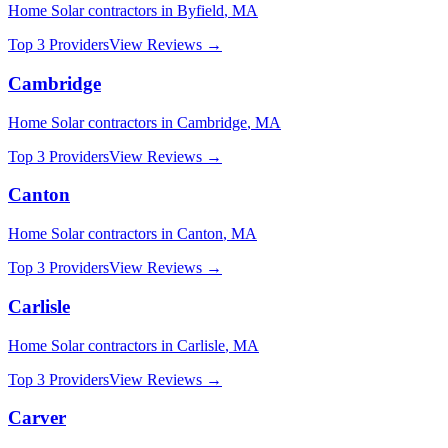
Home Solar
contractors in
Byfield
,
MA
Top 3 Providers
View Reviews →
Cambridge
Home Solar
contractors in
Cambridge
,
MA
Top 3 Providers
View Reviews →
Canton
Home Solar
contractors in
Canton
,
MA
Top 3 Providers
View Reviews →
Carlisle
Home Solar
contractors in
Carlisle
,
MA
Top 3 Providers
View Reviews →
Carver