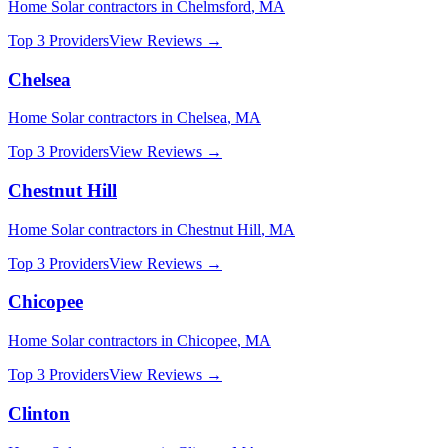
Home Solar
contractors in
Chelmsford
,
MA
Top 3 Providers
View Reviews →
Chelsea
Home Solar
contractors in
Chelsea
,
MA
Top 3 Providers
View Reviews →
Chestnut Hill
Home Solar
contractors in
Chestnut Hill
,
MA
Top 3 Providers
View Reviews →
Chicopee
Home Solar
contractors in
Chicopee
,
MA
Top 3 Providers
View Reviews →
Clinton