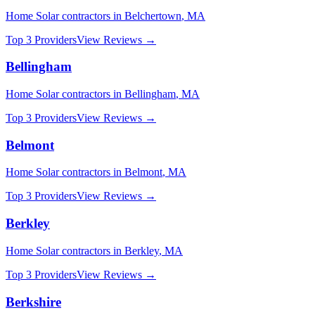
Home Solar
contractors in
Belchertown
,
MA
Top 3 Providers
View Reviews →
Bellingham
Home Solar
contractors in
Bellingham
,
MA
Top 3 Providers
View Reviews →
Belmont
Home Solar
contractors in
Belmont
,
MA
Top 3 Providers
View Reviews →
Berkley
Home Solar
contractors in
Berkley
,
MA
Top 3 Providers
View Reviews →
Berkshire