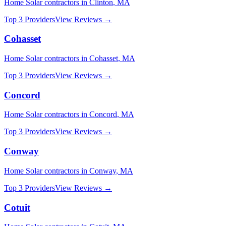
Home Solar
contractors in
Clinton
,
MA
Top 3 Providers
View Reviews →
Cohasset
Home Solar
contractors in
Cohasset
,
MA
Top 3 Providers
View Reviews →
Concord
Home Solar
contractors in
Concord
,
MA
Top 3 Providers
View Reviews →
Conway
Home Solar
contractors in
Conway
,
MA
Top 3 Providers
View Reviews →
Cotuit