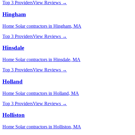
Top 3 Providers
View Reviews →
Hingham
Home Solar
contractors in
Hingham
,
MA
Top 3 Providers
View Reviews →
Hinsdale
Home Solar
contractors in
Hinsdale
,
MA
Top 3 Providers
View Reviews →
Holland
Home Solar
contractors in
Holland
,
MA
Top 3 Providers
View Reviews →
Holliston
Home Solar
contractors in
Holliston
,
MA