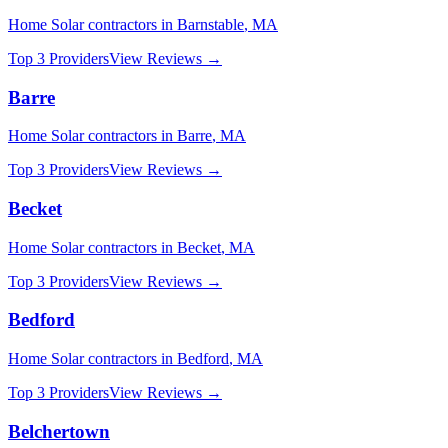
Home Solar
contractors in
Barnstable
,
MA
Top 3 Providers
View Reviews →
Barre
Home Solar
contractors in
Barre
,
MA
Top 3 Providers
View Reviews →
Becket
Home Solar
contractors in
Becket
,
MA
Top 3 Providers
View Reviews →
Bedford
Home Solar
contractors in
Bedford
,
MA
Top 3 Providers
View Reviews →
Belchertown