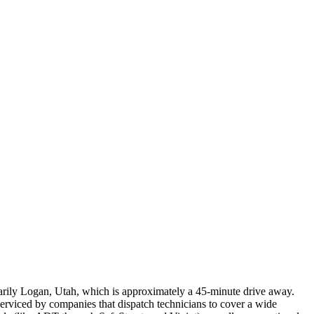
marily Logan, Utah, which is approximately a 45-minute drive away.
 serviced by companies that dispatch technicians to cover a wide