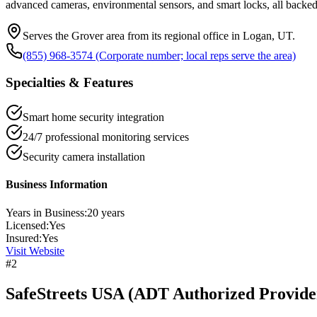
advanced cameras, environmental sensors, and smart locks, all backed
Serves the Grover area from its regional office in Logan, UT.
(855) 968-3574 (Corporate number; local reps serve the area)
Specialties & Features
Smart home security integration
24/7 professional monitoring services
Security camera installation
Business Information
Years in Business:
20
years
Licensed:
Yes
Insured:
Yes
Visit Website
#
2
SafeStreets USA (ADT Authorized Provide