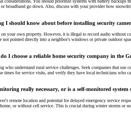
l considerations. You should prioritize systems with battery backups t
 lines or broadband go down. Also, discuss with your provider how snowdr
g I should know about before installing security came
 your own property. However, it is illegal to record audio without consen
e not pointed directly into a neighbor's windows or private outdoor spa
w do I choose a reliable home security company in the G
g who understand rural service challenges. Seek companies that use cel
 times for service visits, and verify they have local technicians who can
itoring really necessary, or is a self-monitored system s
er's remote location and potential for delayed emergency service resp
m home, or without cell service. This is crucial during winter storms o