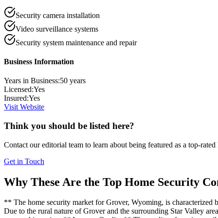
Security camera installation
Video surveillance systems
Security system maintenance and repair
Business Information
Years in Business:
50
years
Licensed:
Yes
Insured:
Yes
Visit Website
Think you should be listed here?
Contact our editorial team to learn about being featured as a top-rated
Get in Touch
Why These Are the Top
Home Security
Con
** The home security market for Grover, Wyoming, is characterized by
Due to the rural nature of Grover and the surrounding Star Valley area