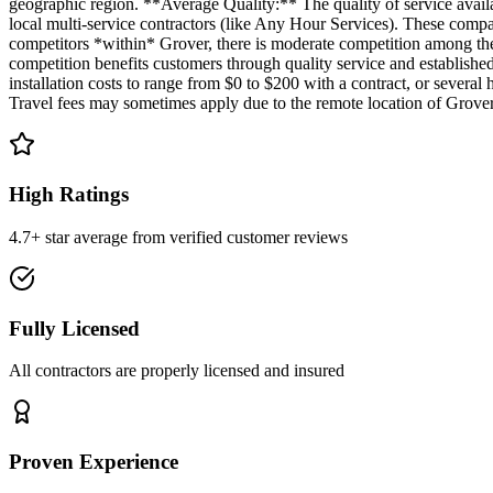
geographic region. **Average Quality:** The quality of service availa
local multi-service contractors (like Any Hour Services). These compa
competitors *within* Grover, there is moderate competition among the
competition benefits customers through quality service and established 
installation costs to range from $0 to $200 with a contract, or sever
Travel fees may sometimes apply due to the remote location of Grover,
High Ratings
4.7+ star average from verified customer reviews
Fully Licensed
All contractors are properly licensed and insured
Proven Experience