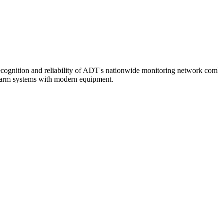
ecognition and reliability of ADT's nationwide monitoring network combi
 alarm systems with modern equipment.