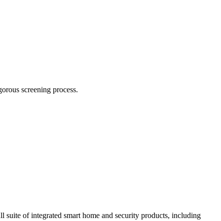
igorous screening process.
ll suite of integrated smart home and security products, including