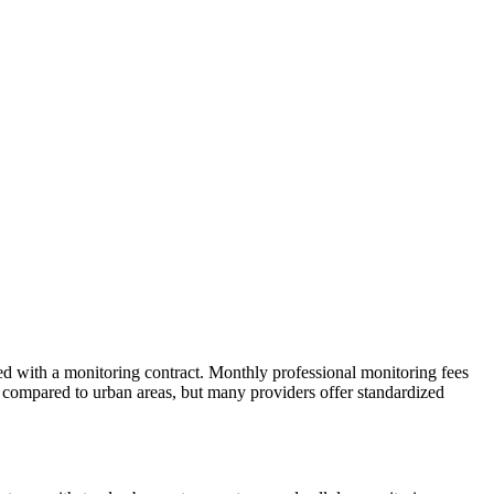
ved with a monitoring contract. Monthly professional monitoring fees
ts compared to urban areas, but many providers offer standardized