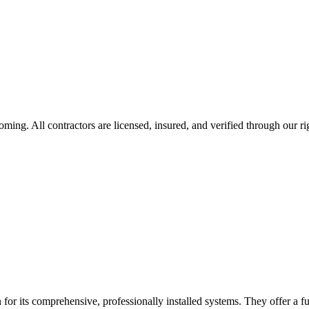
oming
. All contractors are licensed, insured, and verified through our r
for its comprehensive, professionally installed systems. They offer a fu