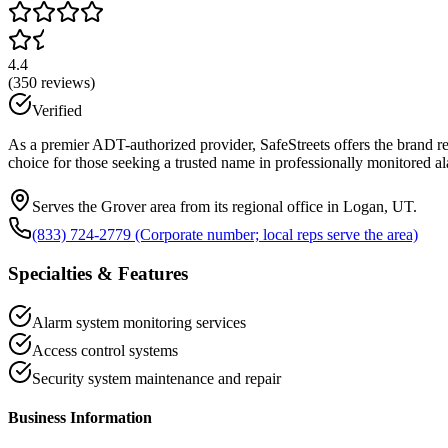
4.4
(
350
reviews)
Verified
As a premier ADT-authorized provider, SafeStreets offers the brand r
choice for those seeking a trusted name in professionally monitored
Serves the Grover area from its regional office in Logan, UT.
(833) 724-2779 (Corporate number; local reps serve the area)
Specialties & Features
Alarm system monitoring services
Access control systems
Security system maintenance and repair
Business Information