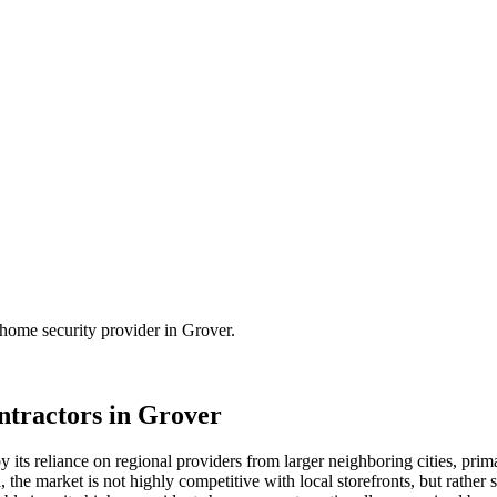
home security
provider in
Grover
.
tractors in
Grover
 its reliance on regional providers from larger neighboring cities, pri
, the market is not highly competitive with local storefronts, but rather