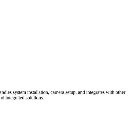
ndles system installation, camera setup, and integrates with other
d integrated solutions.