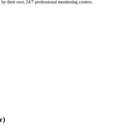
 by their own 24/7 professional monitoring centers.
r)