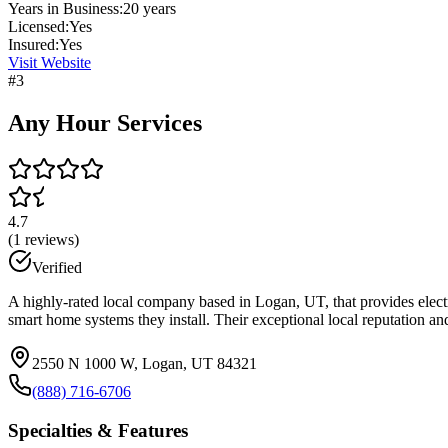
Years in Business:
20
years
Licensed:
Yes
Insured:
Yes
Visit Website
#
3
Any Hour Services
4.7
(
1
reviews)
Verified
A highly-rated local company based in Logan, UT, that provides electr
smart home systems they install. Their exceptional local reputation a
2550 N 1000 W, Logan, UT 84321
(888) 716-6706
Specialties & Features