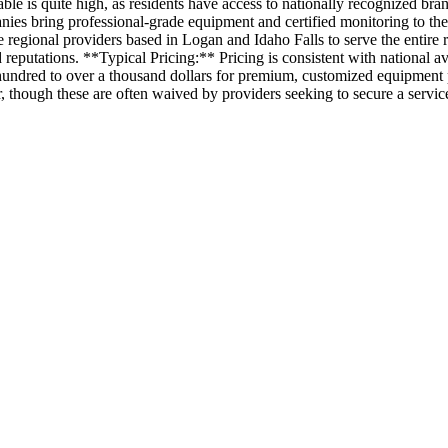
ble is quite high, as residents have access to nationally recognized bra
nies bring professional-grade equipment and certified monitoring to th
 regional providers based in Logan and Idaho Falls to serve the entire
reputations. **Typical Pricing:** Pricing is consistent with national ave
al hundred to over a thousand dollars for premium, customized equipmen
 though these are often waived by providers seeking to secure a service