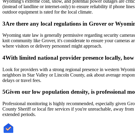
Wyoming's extreme cold, snow, and potential power outages are critica
(instead of landline or internet-only) to ensure reliability if phone
outdoor equipment is rated for the local climate.
3
Are there any local regulations in Grover or Wyomin
Wyoming state law is generally permissive regarding security cameras on
knit community like Grover, it's considerate to ensure your cameras ar
where visitors or delivery personnel might approach.
4
With limited national provider presence locally, ho
Look for providers with a strong regional presence in western Wyomin
neighbors in Star Valley or Lincoln County, ask about average response
delays or travel fees.
5
Given our low population density, is professional mon
Professional monitoring is highly recommended, especially given Grov
County Sheriff or local fire services if you're unreachable, away fro
extended periods.