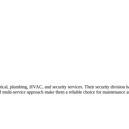
ical, plumbing, HVAC, and security services. Their security division ha
nd multi-service approach make them a reliable choice for maintenance an