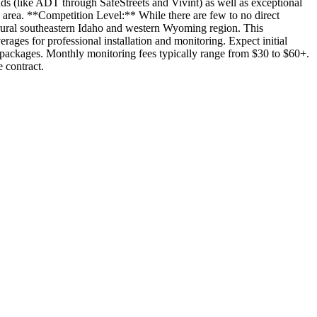
nds (like ADT through SafeStreets and Vivint) as well as exceptional
e area. **Competition Level:** While there are few to no direct
 rural southeastern Idaho and western Wyoming region. This
rages for professional installation and monitoring. Expect initial
t packages. Monthly monitoring fees typically range from $30 to $60+.
 contract.