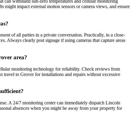
hat can withstand sub-zero temperatures and cellular monitoring
ifts might impact external motion sensors or camera views, and ensure
ras?
t of all parties in a private conversation. Practically, in a close-
ces. Always clearly post signage if using cameras that capture areas
rover area?
lular monitoring technology for reliability. Check reviews from
 travel to Grover for installations and repairs without excessive
ufficient?
onse. A 24/7 monitoring center can immediately dispatch Lincoln
r seasonal absences when you might be away from your property for