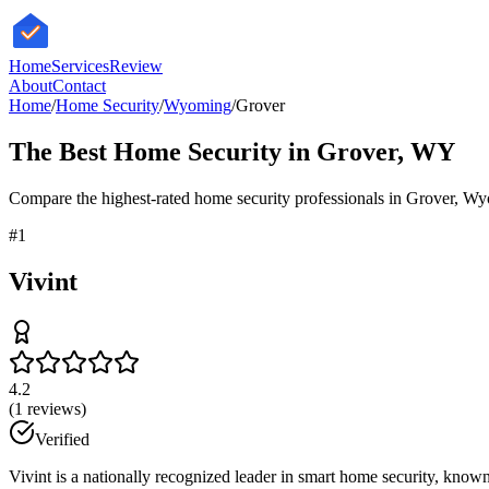
HomeServices
Review
About
Contact
Home
/
Home Security
/
Wyoming
/
Grover
The Best
Home Security
in
Grover
,
WY
Compare the highest-rated
home security
professionals in
Grover
,
Wy
#
1
Vivint
4.2
(
1
reviews)
Verified
Vivint is a nationally recognized leader in smart home security, known 