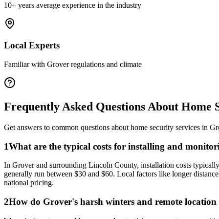
10+ years average experience in the industry
Local Experts
Familiar with
Grover
regulations and climate
Frequently Asked Questions About
Home S
Get answers to common questions about
home security
services in
Gr
1
What are the typical costs for installing and monit
In Grover and surrounding Lincoln County, installation costs typicall
generally run between $30 and $60. Local factors like longer distances
national pricing.
2
How do Grover's harsh winters and remote location af