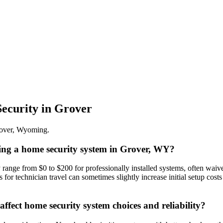
ecurity
in
Grover
over
,
Wyoming
.
oring a home security system in Grover, WY?
y range from $0 to $200 for professionally installed systems, often wai
 for technician travel can sometimes slightly increase initial setup cos
fect home security system choices and reliability?