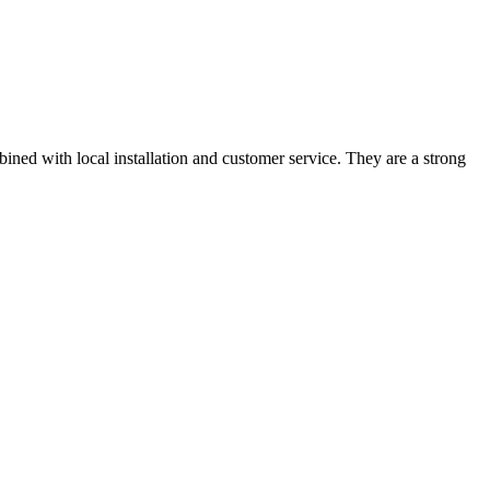
ned with local installation and customer service. They are a strong