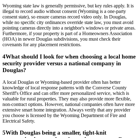
Wyoming state law is generally permissive, but key rules apply. It is
illegal to record audio without consent (Wyoming is a one-party
consent state), so ensure cameras record video only. In Douglas,
while no specific city ordinances override state law, you must avoid
pointing cameras directly into a neighbor's windows or private areas.
Furthermore, if your property is part of a Homeowners Association
(HOA) in newer Douglas subdivisions, you must check their
covenants for any placement restrictions.
4
What should I look for when choosing a local home
security provider versus a national company in
Douglas?
A local Douglas or Wyoming-based provider often has better
knowledge of local response patterns with the Converse County
Sheriff's Office and can offer more personalized service, which is
valuable for rural properties. They may also provide more flexible,
non-contract options. However, national companies often have more
extensive smart home integration. Always verify that any provider
you choose is licensed by the Wyoming Department of Fire and
Electrical Safety.
5
With Douglas being a smaller, tight-knit