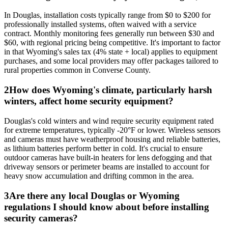
In Douglas, installation costs typically range from $0 to $200 for
professionally installed systems, often waived with a service
contract. Monthly monitoring fees generally run between $30 and
$60, with regional pricing being competitive. It's important to factor
in that Wyoming's sales tax (4% state + local) applies to equipment
purchases, and some local providers may offer packages tailored to
rural properties common in Converse County.
2
How does Wyoming's climate, particularly harsh
winters, affect home security equipment?
Douglas's cold winters and wind require security equipment rated
for extreme temperatures, typically -20°F or lower. Wireless sensors
and cameras must have weatherproof housing and reliable batteries,
as lithium batteries perform better in cold. It's crucial to ensure
outdoor cameras have built-in heaters for lens defogging and that
driveway sensors or perimeter beams are installed to account for
heavy snow accumulation and drifting common in the area.
3
Are there any local Douglas or Wyoming
regulations I should know about before installing
security cameras?