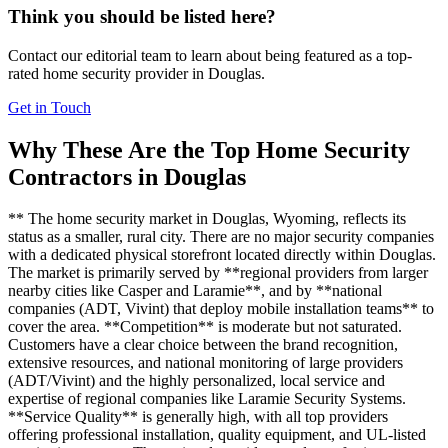
Think you should be listed here?
Contact our editorial team to learn about being featured as a top-
rated
home security
provider in
Douglas
.
Get in Touch
Why These Are the Top
Home Security
Contractors in
Douglas
** The home security market in Douglas, Wyoming, reflects its
status as a smaller, rural city. There are no major security companies
with a dedicated physical storefront located directly within Douglas.
The market is primarily served by **regional providers from larger
nearby cities like Casper and Laramie**, and by **national
companies (ADT, Vivint) that deploy mobile installation teams** to
cover the area. **Competition** is moderate but not saturated.
Customers have a clear choice between the brand recognition,
extensive resources, and national monitoring of large providers
(ADT/Vivint) and the highly personalized, local service and
expertise of regional companies like Laramie Security Systems.
**Service Quality** is generally high, with all top providers
offering professional installation, quality equipment, and UL-listed