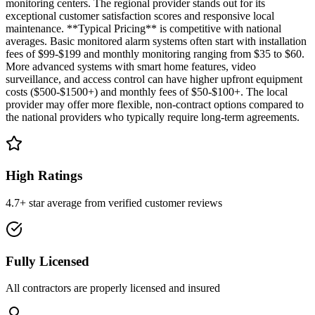
monitoring centers. The regional provider stands out for its
exceptional customer satisfaction scores and responsive local
maintenance. **Typical Pricing** is competitive with national
averages. Basic monitored alarm systems often start with installation
fees of $99-$199 and monthly monitoring ranging from $35 to $60.
More advanced systems with smart home features, video
surveillance, and access control can have higher upfront equipment
costs ($500-$1500+) and monthly fees of $50-$100+. The local
provider may offer more flexible, non-contract options compared to
the national providers who typically require long-term agreements.
High Ratings
4.7+ star average from verified customer reviews
Fully Licensed
All contractors are properly licensed and insured