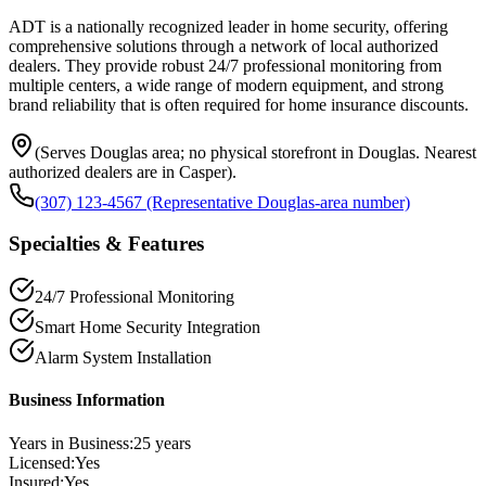
ADT is a nationally recognized leader in home security, offering
comprehensive solutions through a network of local authorized
dealers. They provide robust 24/7 professional monitoring from
multiple centers, a wide range of modern equipment, and strong
brand reliability that is often required for home insurance discounts.
(Serves Douglas area; no physical storefront in Douglas. Nearest
authorized dealers are in Casper).
(307) 123-4567 (Representative Douglas-area number)
Specialties & Features
24/7 Professional Monitoring
Smart Home Security Integration
Alarm System Installation
Business Information
Years in Business:
25
years
Licensed:
Yes
Insured:
Yes