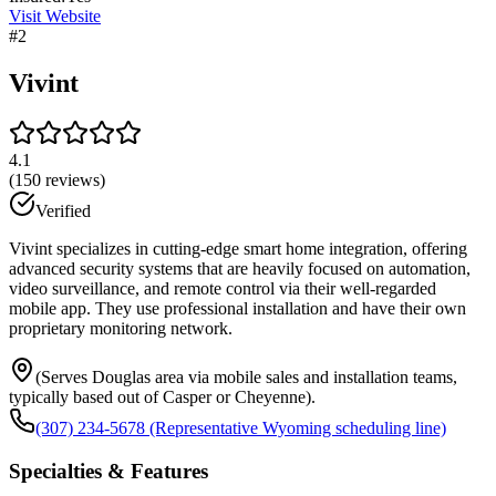
Visit Website
#
2
Vivint
4.1
(
150
reviews)
Verified
Vivint specializes in cutting-edge smart home integration, offering
advanced security systems that are heavily focused on automation,
video surveillance, and remote control via their well-regarded
mobile app. They use professional installation and have their own
proprietary monitoring network.
(Serves Douglas area via mobile sales and installation teams,
typically based out of Casper or Cheyenne).
(307) 234-5678 (Representative Wyoming scheduling line)
Specialties & Features