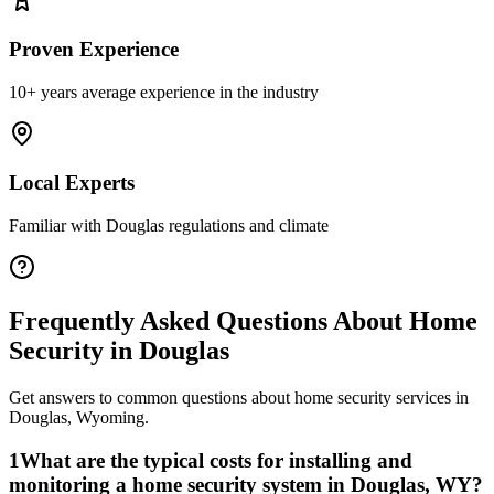
Proven Experience
10+ years average experience in the industry
Local Experts
Familiar with
Douglas
regulations and climate
Frequently Asked Questions About
Home
Security
in
Douglas
Get answers to common questions about
home security
services in
Douglas
,
Wyoming
.
1
What are the typical costs for installing and
monitoring a home security system in Douglas, WY?