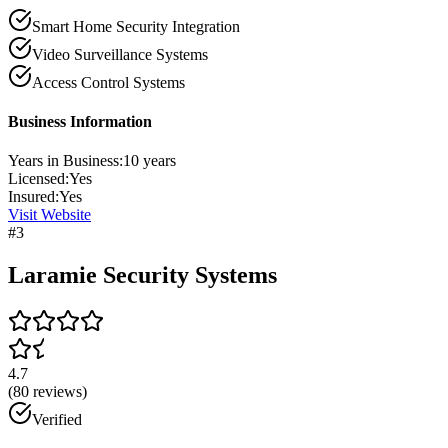
Smart Home Security Integration
Video Surveillance Systems
Access Control Systems
Business Information
Years in Business:
10
years
Licensed:
Yes
Insured:
Yes
Visit Website
#
3
Laramie Security Systems
4.7
(
80
reviews)
Verified