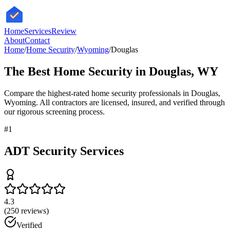
HomeServices
Review
About
Contact
Home
/
Home Security
/
Wyoming
/
Douglas
The Best
Home Security
in
Douglas
,
WY
Compare the highest-rated
home security
professionals in
Douglas
,
Wyoming
. All contractors are licensed, insured, and verified through
our rigorous screening process.
#
1
ADT Security Services
4.3
(
250
reviews)
Verified