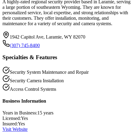
A highly-rated regional security provider based in Laramie, serving
a large portion of southeastern Wyoming. They are known for
personalized service, local expertise, and strong relationships with
their customers. They offer installation, monitoring, and
maintenance for a variety of security and camera systems.
1942 Capitol Ave, Laramie, WY 82070
(307) 745-8400
Specialties & Features
Security System Maintenance and Repair
Security Camera Installation
Access Control Systems
Business Information
Years in Business:
15
years
Licensed:
Yes
Insured:
Yes
Visit Website