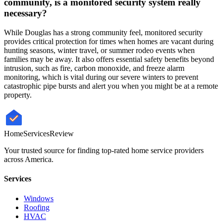
community, is a monitored security system really
necessary?
While Douglas has a strong community feel, monitored security
provides critical protection for times when homes are vacant during
hunting seasons, winter travel, or summer rodeo events when
families may be away. It also offers essential safety benefits beyond
intrusion, such as fire, carbon monoxide, and freeze alarm
monitoring, which is vital during our severe winters to prevent
catastrophic pipe bursts and alert you when you might be at a remote
property.
HomeServices
Review
Your trusted source for finding top-rated home service providers
across America.
Services
Windows
Roofing
HVAC