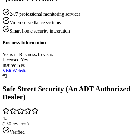
24/7 professional monitoring services
Video surveillance systems
Smart home security integration
Business Information
Years in Business:
15
years
Licensed:
Yes
Insured:
Yes
Visit Website
#
3
Safe Street Security (An ADT Authorized
Dealer)
4.3
(
150
reviews)
Verified