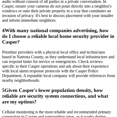
audio without consent of all parties in a private conversation. In
Casper, ensure your cameras do not point directly into a neighbor's
windows or onto their private property in a way that constitutes an
invasion of privacy. It's best to discuss placement with your installer
and inform immediate neighbors.
4
With many national companies advertising, how
do I choose a reliable local home security provider in
Casper?
Prioritize providers with a physical local office and technicians
based in Natrona County, as they understand local infrastructure and
can respond faster for service or emergencies. Check reviews
specific to their Casper operations and ask about their experience
with local alarm response protocols with the Casper Police
Department. A reputable local company will provide references from
nearby neighborhoods.
5
Given Casper's lower population density, how
reliable are security system connections, and what
are my options?
Cellular monitoring is the most reliable and recommended primary
connection in Casper and surrounding areas, as it works during