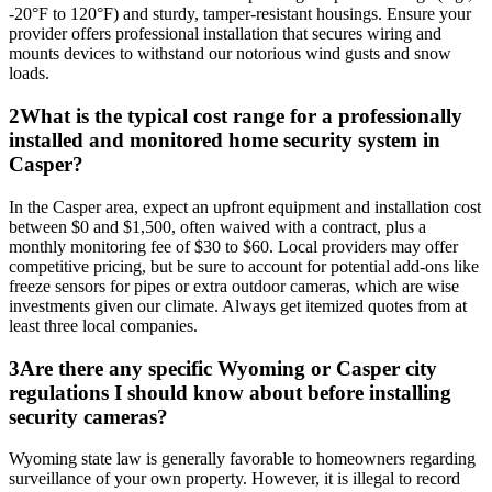
-20°F to 120°F) and sturdy, tamper-resistant housings. Ensure your
provider offers professional installation that secures wiring and
mounts devices to withstand our notorious wind gusts and snow
loads.
2
What is the typical cost range for a professionally
installed and monitored home security system in
Casper?
In the Casper area, expect an upfront equipment and installation cost
between $0 and $1,500, often waived with a contract, plus a
monthly monitoring fee of $30 to $60. Local providers may offer
competitive pricing, but be sure to account for potential add-ons like
freeze sensors for pipes or extra outdoor cameras, which are wise
investments given our climate. Always get itemized quotes from at
least three local companies.
3
Are there any specific Wyoming or Casper city
regulations I should know about before installing
security cameras?
Wyoming state law is generally favorable to homeowners regarding
surveillance of your own property. However, it is illegal to record