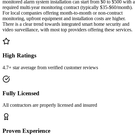
monitored alarm system installation can start from $0 to $500 with a
required multi-year monitoring contract (typically $35-$60/month).
For local companies offering month-to-month or non-contract
monitoring, upfront equipment and installation costs are higher.
There is a clear trend towards integrated smart home security and
video surveillance, with most top providers offering these services.
High Ratings
4.7+ star average from verified customer reviews
Fully Licensed
All contractors are properly licensed and insured
Proven Experience