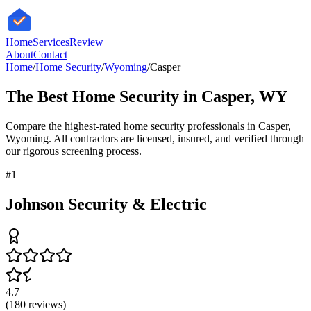
HomeServices
Review
About
Contact
Home
/
Home Security
/
Wyoming
/
Casper
The Best
Home Security
in
Casper
,
WY
Compare the highest-rated
home security
professionals in
Casper
,
Wyoming
. All contractors are licensed, insured, and verified through
our rigorous screening process.
#
1
Johnson Security & Electric
4.7
(
180
reviews)