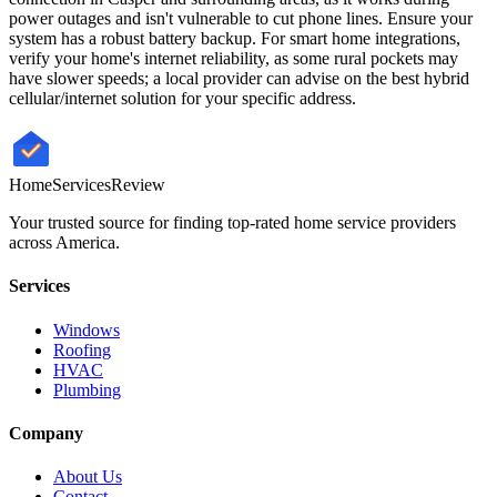
power outages and isn't vulnerable to cut phone lines. Ensure your
system has a robust battery backup. For smart home integrations,
verify your home's internet reliability, as some rural pockets may
have slower speeds; a local provider can advise on the best hybrid
cellular/internet solution for your specific address.
HomeServices
Review
Your trusted source for finding top-rated home service providers
across America.
Services
Windows
Roofing
HVAC
Plumbing
Company
About Us
Contact