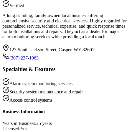
Verified
A long-standing, family-owned local business offering
comprehensive security and electrical services. Highly regarded for
personalized service, technical expertise, and quick response times
for both installations and repairs. They act as a dealer for major
alarm monitoring services while providing a local touch.
123 South Jackson Street, Casper, WY 82601
(307) 237-1063
Specialties & Features
Alarm system monitoring services
Security system maintenance and repair
Access control systems
Business Information
Years in Business:
25
years
Licensed:
Yes