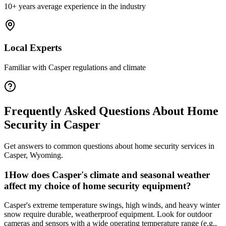
10+ years average experience in the industry
Local Experts
Familiar with
Casper
regulations and climate
Frequently Asked Questions About
Home
Security
in
Casper
Get answers to common questions about
home security
services in
Casper
,
Wyoming
.
1
How does Casper's climate and seasonal weather
affect my choice of home security equipment?
Casper's extreme temperature swings, high winds, and heavy winter
snow require durable, weatherproof equipment. Look for outdoor
cameras and sensors with a wide operating temperature range (e.g.,