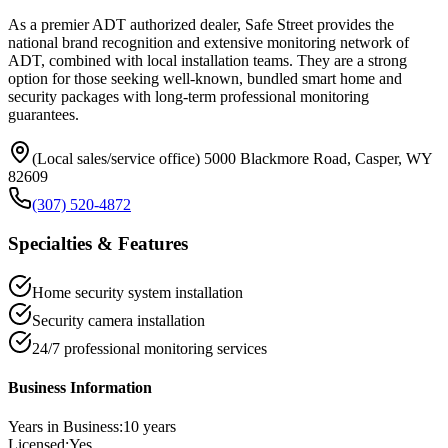
As a premier ADT authorized dealer, Safe Street provides the
national brand recognition and extensive monitoring network of
ADT, combined with local installation teams. They are a strong
option for those seeking well-known, bundled smart home and
security packages with long-term professional monitoring
guarantees.
(Local sales/service office) 5000 Blackmore Road, Casper, WY
82609
(307) 520-4872
Specialties & Features
Home security system installation
Security camera installation
24/7 professional monitoring services
Business Information
Years in Business:
10
years
Licensed:
Yes