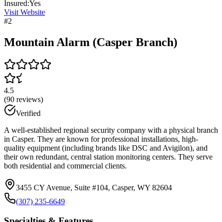
Insured:
Yes
Visit Website
#
2
Mountain Alarm (Casper Branch)
4.5
(
90
reviews)
Verified
A well-established regional security company with a physical branch
in Casper. They are known for professional installations, high-
quality equipment (including brands like DSC and Avigilon), and
their own redundant, central station monitoring centers. They serve
both residential and commercial clients.
3455 CY Avenue, Suite #104, Casper, WY 82604
(307) 235-6649
Specialties & Features