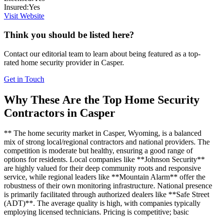
Insured:
Yes
Visit Website
Think you should be listed here?
Contact our editorial team to learn about being featured as a top-
rated
home security
provider in
Casper
.
Get in Touch
Why These Are the Top
Home Security
Contractors in
Casper
** The home security market in Casper, Wyoming, is a balanced
mix of strong local/regional contractors and national providers. The
competition is moderate but healthy, ensuring a good range of
options for residents. Local companies like **Johnson Security**
are highly valued for their deep community roots and responsive
service, while regional leaders like **Mountain Alarm** offer the
robustness of their own monitoring infrastructure. National presence
is primarily facilitated through authorized dealers like **Safe Street
(ADT)**. The average quality is high, with companies typically
employing licensed technicians. Pricing is competitive; basic