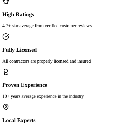
High Ratings
4.7+ star average from verified customer reviews
Fully Licensed
All contractors are properly licensed and insured
Proven Experience
10+ years average experience in the industry
Local Experts