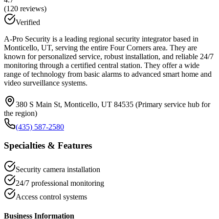
(
120
reviews)
Verified
A-Pro Security is a leading regional security integrator based in
Monticello, UT, serving the entire Four Corners area. They are
known for personalized service, robust installation, and reliable 24/7
monitoring through a certified central station. They offer a wide
range of technology from basic alarms to advanced smart home and
video surveillance systems.
380 S Main St, Monticello, UT 84535 (Primary service hub for
the region)
(435) 587-2580
Specialties & Features
Security camera installation
24/7 professional monitoring
Access control systems
Business Information