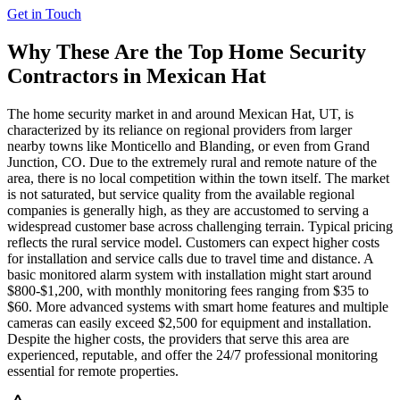
Get in Touch
Why These Are the Top
Home Security
Contractors in
Mexican Hat
The home security market in and around Mexican Hat, UT, is
characterized by its reliance on regional providers from larger
nearby towns like Monticello and Blanding, or even from Grand
Junction, CO. Due to the extremely rural and remote nature of the
area, there is no local competition within the town itself. The market
is not saturated, but service quality from the available regional
companies is generally high, as they are accustomed to serving a
widespread customer base across challenging terrain. Typical pricing
reflects the rural service model. Customers can expect higher costs
for installation and service calls due to travel time and distance. A
basic monitored alarm system with installation might start around
$800-$1,200, with monthly monitoring fees ranging from $35 to
$60. More advanced systems with smart home features and multiple
cameras can easily exceed $2,500 for equipment and installation.
Despite the higher costs, the providers that serve this area are
experienced, reputable, and offer the 24/7 professional monitoring
essential for remote properties.