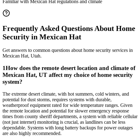
Familiar with
Mexican Hat
regulations and climate
Frequently Asked Questions About
Home
Security
in
Mexican Hat
Get answers to common questions about
home security
services in
Mexican Hat
,
Utah
.
1
How does the remote desert location and climate of
Mexican Hat, UT affect my choice of home security
system?
The extreme desert climate, with hot summers, cold winters, and
potential for dust storms, requires systems with durable,
weatherproof equipment rated for wide temperature ranges. Given
the remote location and potential for slower emergency response
times from county sheriff departments, a system with reliable cellular
(not just internet) monitoring is crucial, as landlines can be less
dependable. Systems with long battery backups for power outages
are also highly recommended.