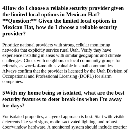
4
How do I choose a reliable security provider given
the limited local options in Mexican Hat?
**Question:** Given the limited local options in
Mexican Hat, how do I choose a reliable security
provider?
Prioritize national providers with strong cellular monitoring
networks that explicitly service rural Utah. Verify they have
experience installing in areas with similar geographic and climate
challenges. Check with neighbors or local community groups for
referrals, as word-of-mouth is valuable in small communities.
Always confirm that the provider is licensed by the Utah Division of
Occupational and Professional Licensing (DOPL) for alarm
companies.
5
With my home being so isolated, what are the best
security features to deter break-ins when I'm away
for days?
For isolated properties, a layered approach is best. Start with visible
deterrents like yard signs, motion-activated lighting, and robust
door/window hardware. A monitored system should include exterior