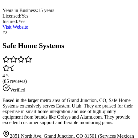
Years in Business:
15
years
Licensed:
Yes
Insured:
Yes
Visit Website
#
2
Safe Home Systems
4.5
(
85
reviews)
Verified
Based in the larger metro area of Grand Junction, CO, Safe Home
Systems extensively serves Eastern Utah. They are praised for their
expertise in smart home integration and use of high-quality
equipment from brands like Qolsys and Alarm.com. They provide
excellent customer support and flexible monitoring plans.
2851 North Ave, Grand Junction, CO 81501 (Services Mexican