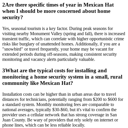
2
Are there specific times of year in Mexican Hat
when I should be more concerned about home
security?
Yes, seasonal tourism is a key factor. During peak seasons for
visiting nearby Monument Valley (spring and fall), there is increased
transient traffic, which can correlate with higher opportunistic crime
risks like burglary of unattended homes. Additionally, if you are a
"snowbird" or travel frequently, your home may be vacant for
extended periods during off-seasons, making consistent security
monitoring and vacancy alerts particularly valuable.
3
What are the typical costs for installing and
monitoring a home security system in a small, rural
community like Mexican Hat?
Installation costs can be higher than in urban areas due to travel
distances for technicians, potentially ranging from $200 to $600 for
a standard system. Monthly monitoring fees are comparable to
national averages, typically $30-$60, but it's vital to confirm the
provider uses a cellular network that has strong coverage in San
Juan County. Be wary of providers that rely solely on internet or
phone lines, which can be less reliable locally.