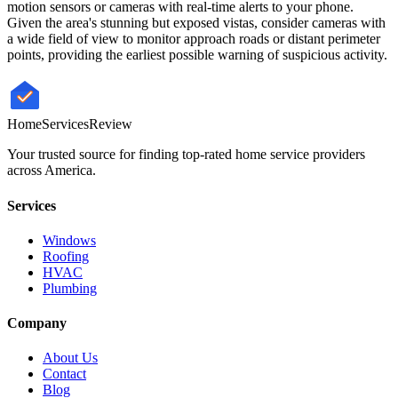
motion sensors or cameras with real-time alerts to your phone.
Given the area's stunning but exposed vistas, consider cameras with
a wide field of view to monitor approach roads or distant perimeter
points, providing the earliest possible warning of suspicious activity.
HomeServices
Review
Your trusted source for finding top-rated home service providers
across America.
Services
Windows
Roofing
HVAC
Plumbing
Company
About Us
Contact
Blog