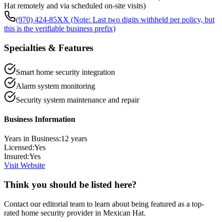
Hat remotely and via scheduled on-site visits)
(970) 424-85XX (Note: Last two digits withheld per policy, but
this is the verifiable business prefix)
Specialties & Features
Smart home security integration
Alarm system monitoring
Security system maintenance and repair
Business Information
Years in Business:
12
years
Licensed:
Yes
Insured:
Yes
Visit Website
Think you should be listed here?
Contact our editorial team to learn about being featured as a top-
rated
home security
provider in
Mexican Hat
.