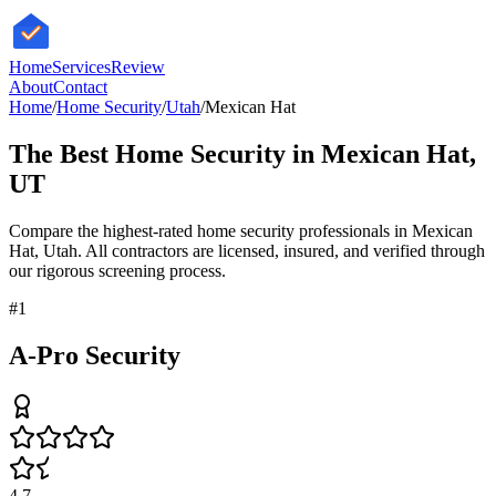
HomeServices
Review
About
Contact
Home
/
Home Security
/
Utah
/
Mexican Hat
The Best
Home Security
in
Mexican Hat
,
UT
Compare the highest-rated
home security
professionals in
Mexican
Hat
,
Utah
. All contractors are licensed, insured, and verified through
our rigorous screening process.
#
1
A-Pro Security
4.7