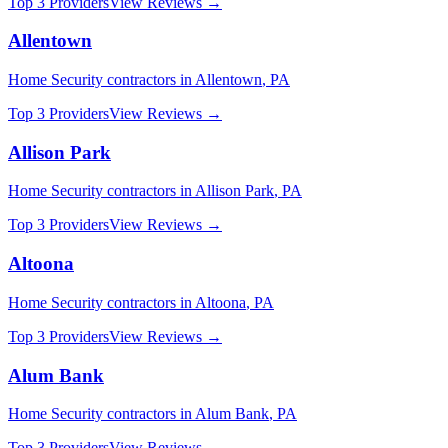
Top 3 Providers
View Reviews →
Allentown
Home Security
contractors in
Allentown
,
PA
Top 3 Providers
View Reviews →
Allison Park
Home Security
contractors in
Allison Park
,
PA
Top 3 Providers
View Reviews →
Altoona
Home Security
contractors in
Altoona
,
PA
Top 3 Providers
View Reviews →
Alum Bank
Home Security
contractors in
Alum Bank
,
PA
Top 3 Providers
View Reviews →