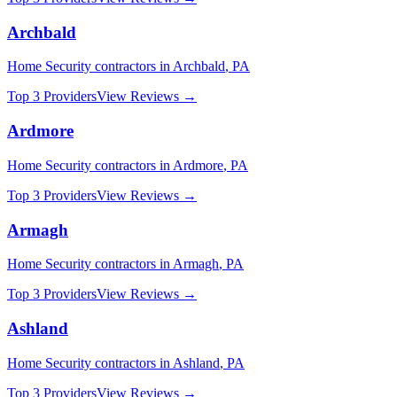
Archbald
Home Security
contractors in
Archbald
,
PA
Top 3 Providers
View Reviews →
Ardmore
Home Security
contractors in
Ardmore
,
PA
Top 3 Providers
View Reviews →
Armagh
Home Security
contractors in
Armagh
,
PA
Top 3 Providers
View Reviews →
Ashland
Home Security
contractors in
Ashland
,
PA
Top 3 Providers
View Reviews →