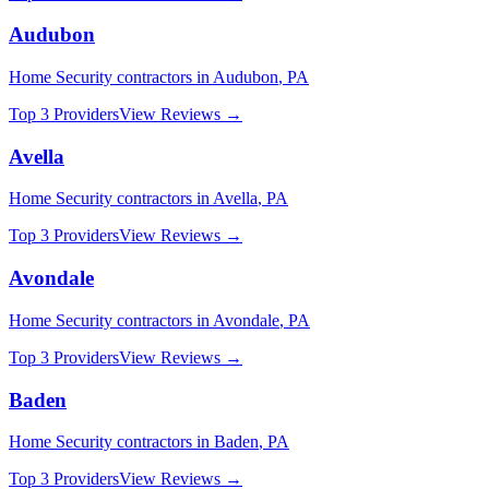
Audubon
Home Security
contractors in
Audubon
,
PA
Top 3 Providers
View Reviews →
Avella
Home Security
contractors in
Avella
,
PA
Top 3 Providers
View Reviews →
Avondale
Home Security
contractors in
Avondale
,
PA
Top 3 Providers
View Reviews →
Baden
Home Security
contractors in
Baden
,
PA
Top 3 Providers
View Reviews →