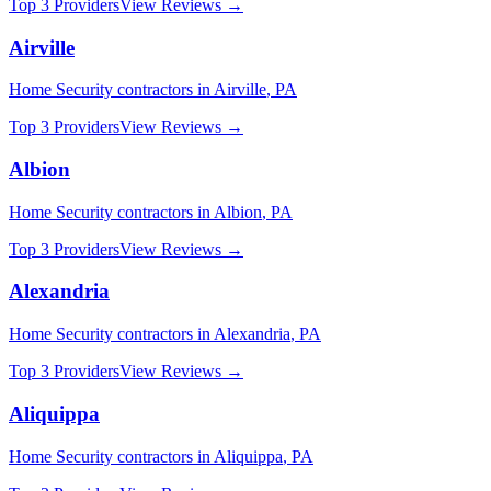
Top 3 Providers
View Reviews →
Airville
Home Security
contractors in
Airville
,
PA
Top 3 Providers
View Reviews →
Albion
Home Security
contractors in
Albion
,
PA
Top 3 Providers
View Reviews →
Alexandria
Home Security
contractors in
Alexandria
,
PA
Top 3 Providers
View Reviews →
Aliquippa
Home Security
contractors in
Aliquippa
,
PA