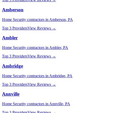
Amberson
Home Security
contractors in
Amberson
,
PA
Top 3 Providers
View Reviews →
Ambler
Home Security
contractors in
Ambler
,
PA
Top 3 Providers
View Reviews →
Ambridge
Home Security
contractors in
Ambridge
,
PA
Top 3 Providers
View Reviews →
Annville
Home Security
contractors in
Annville
,
PA
Top 3 Providers
View Reviews →