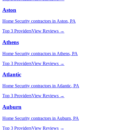
Aston
Home Security
contractors in
Aston
,
PA
Top 3 Providers
View Reviews →
Athens
Home Security
contractors in
Athens
,
PA
Top 3 Providers
View Reviews →
Atlantic
Home Security
contractors in
Atlantic
,
PA
Top 3 Providers
View Reviews →
Auburn
Home Security
contractors in
Auburn
,
PA
Top 3 Providers
View Reviews →