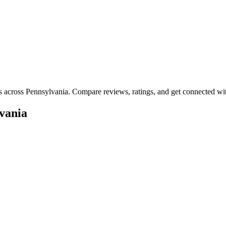
es across
Pennsylvania
. Compare reviews, ratings, and get connected wit
vania