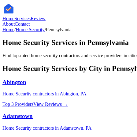
HomeServices
Review
About
Contact
Home
/
Home Security
/
Pennsylvania
Home Security
Services in
Pennsylvania
Find top-rated
home security
contractors and service providers in citi
Home Security
Services by City in
Pennsyl
Abington
Home Security
contractors in
Abington
,
PA
Top 3 Providers
View Reviews →
Adamstown
Home Security
contractors in
Adamstown
,
PA