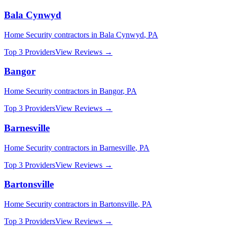
Bala Cynwyd
Home Security
contractors in
Bala Cynwyd
,
PA
Top 3 Providers
View Reviews →
Bangor
Home Security
contractors in
Bangor
,
PA
Top 3 Providers
View Reviews →
Barnesville
Home Security
contractors in
Barnesville
,
PA
Top 3 Providers
View Reviews →
Bartonsville
Home Security
contractors in
Bartonsville
,
PA
Top 3 Providers
View Reviews →