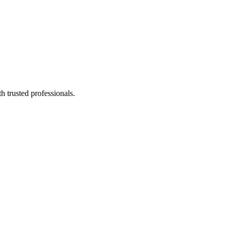
h trusted professionals.