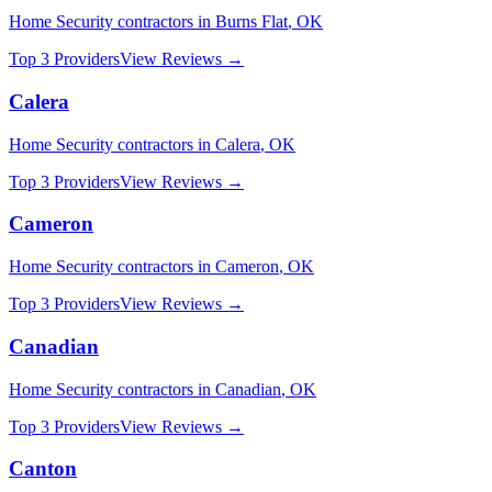
Home Security
contractors in
Burns Flat
,
OK
Top 3 Providers
View Reviews →
Calera
Home Security
contractors in
Calera
,
OK
Top 3 Providers
View Reviews →
Cameron
Home Security
contractors in
Cameron
,
OK
Top 3 Providers
View Reviews →
Canadian
Home Security
contractors in
Canadian
,
OK
Top 3 Providers
View Reviews →
Canton