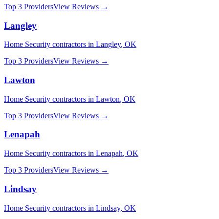
Top 3 Providers
View Reviews →
Langley
Home Security
contractors in
Langley
,
OK
Top 3 Providers
View Reviews →
Lawton
Home Security
contractors in
Lawton
,
OK
Top 3 Providers
View Reviews →
Lenapah
Home Security
contractors in
Lenapah
,
OK
Top 3 Providers
View Reviews →
Lindsay
Home Security
contractors in
Lindsay
,
OK