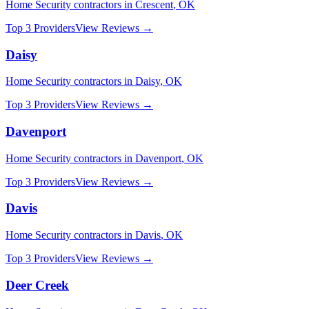
Home Security
contractors in
Crescent
,
OK
Top 3 Providers
View Reviews →
Daisy
Home Security
contractors in
Daisy
,
OK
Top 3 Providers
View Reviews →
Davenport
Home Security
contractors in
Davenport
,
OK
Top 3 Providers
View Reviews →
Davis
Home Security
contractors in
Davis
,
OK
Top 3 Providers
View Reviews →
Deer Creek