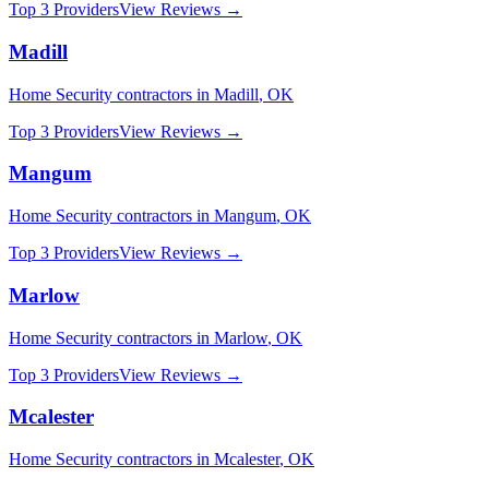
Top 3 Providers
View Reviews →
Madill
Home Security
contractors in
Madill
,
OK
Top 3 Providers
View Reviews →
Mangum
Home Security
contractors in
Mangum
,
OK
Top 3 Providers
View Reviews →
Marlow
Home Security
contractors in
Marlow
,
OK
Top 3 Providers
View Reviews →
Mcalester
Home Security
contractors in
Mcalester
,
OK