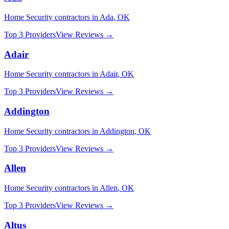
Home Security
contractors in
Ada
,
OK
Top 3 Providers
View Reviews →
Adair
Home Security
contractors in
Adair
,
OK
Top 3 Providers
View Reviews →
Addington
Home Security
contractors in
Addington
,
OK
Top 3 Providers
View Reviews →
Allen
Home Security
contractors in
Allen
,
OK
Top 3 Providers
View Reviews →
Altus