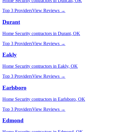
Home Security
contractors in
Duncan
,
OK
Top 3 Providers
View Reviews →
Durant
Home Security
contractors in
Durant
,
OK
Top 3 Providers
View Reviews →
Eakly
Home Security
contractors in
Eakly
,
OK
Top 3 Providers
View Reviews →
Earlsboro
Home Security
contractors in
Earlsboro
,
OK
Top 3 Providers
View Reviews →
Edmond
Home Security
contractors in
Edmond
,
OK