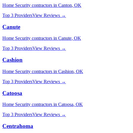
Home Security
contractors in
Canton
,
OK
Top 3 Providers
View Reviews →
Canute
Home Security
contractors in
Canute
,
OK
Top 3 Providers
View Reviews →
Cashion
Home Security
contractors in
Cashion
,
OK
Top 3 Providers
View Reviews →
Catoosa
Home Security
contractors in
Catoosa
,
OK
Top 3 Providers
View Reviews →
Centrahoma