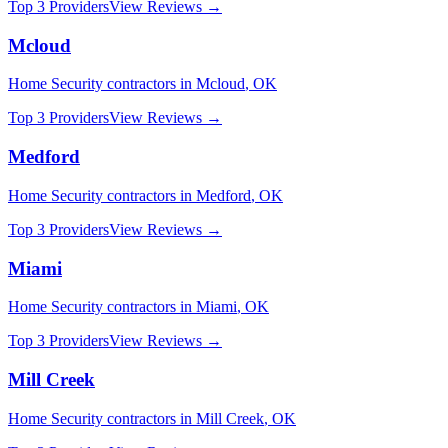
Top 3 Providers
View Reviews →
Mcloud
Home Security
contractors in
Mcloud
,
OK
Top 3 Providers
View Reviews →
Medford
Home Security
contractors in
Medford
,
OK
Top 3 Providers
View Reviews →
Miami
Home Security
contractors in
Miami
,
OK
Top 3 Providers
View Reviews →
Mill Creek
Home Security
contractors in
Mill Creek
,
OK