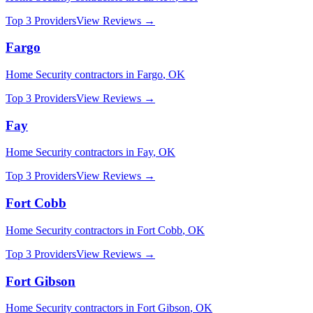
Top 3 Providers
View Reviews →
Fargo
Home Security
contractors in
Fargo
,
OK
Top 3 Providers
View Reviews →
Fay
Home Security
contractors in
Fay
,
OK
Top 3 Providers
View Reviews →
Fort Cobb
Home Security
contractors in
Fort Cobb
,
OK
Top 3 Providers
View Reviews →
Fort Gibson
Home Security
contractors in
Fort Gibson
,
OK