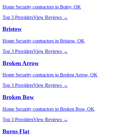
Home Security
contractors in
Boley
,
OK
Top 3 Providers
View Reviews →
Bristow
Home Security
contractors in
Bristow
,
OK
Top 3 Providers
View Reviews →
Broken Arrow
Home Security
contractors in
Broken Arrow
,
OK
Top 3 Providers
View Reviews →
Broken Bow
Home Security
contractors in
Broken Bow
,
OK
Top 3 Providers
View Reviews →
Burns Flat