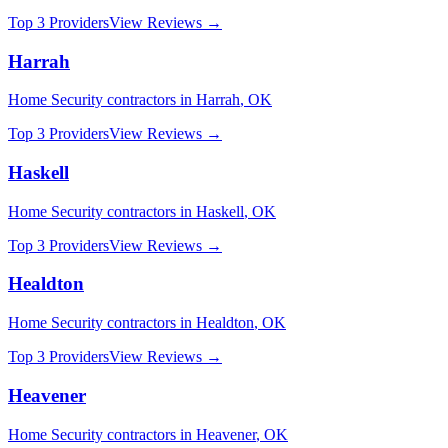
Top 3 Providers
View Reviews →
Harrah
Home Security
contractors in
Harrah
,
OK
Top 3 Providers
View Reviews →
Haskell
Home Security
contractors in
Haskell
,
OK
Top 3 Providers
View Reviews →
Healdton
Home Security
contractors in
Healdton
,
OK
Top 3 Providers
View Reviews →
Heavener
Home Security
contractors in
Heavener
,
OK