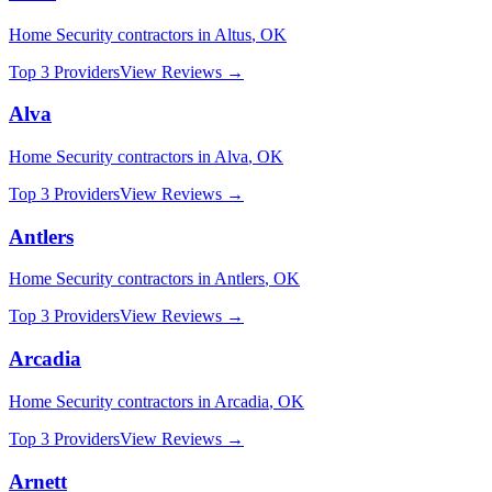
Home Security
contractors in
Altus
,
OK
Top 3 Providers
View Reviews →
Alva
Home Security
contractors in
Alva
,
OK
Top 3 Providers
View Reviews →
Antlers
Home Security
contractors in
Antlers
,
OK
Top 3 Providers
View Reviews →
Arcadia
Home Security
contractors in
Arcadia
,
OK
Top 3 Providers
View Reviews →
Arnett