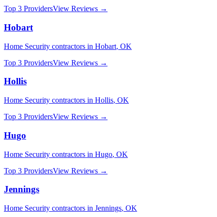
Top 3 Providers
View Reviews →
Hobart
Home Security
contractors in
Hobart
,
OK
Top 3 Providers
View Reviews →
Hollis
Home Security
contractors in
Hollis
,
OK
Top 3 Providers
View Reviews →
Hugo
Home Security
contractors in
Hugo
,
OK
Top 3 Providers
View Reviews →
Jennings
Home Security
contractors in
Jennings
,
OK