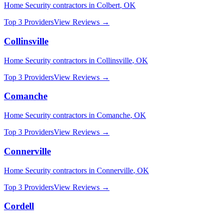
Home Security
contractors in
Colbert
,
OK
Top 3 Providers
View Reviews →
Collinsville
Home Security
contractors in
Collinsville
,
OK
Top 3 Providers
View Reviews →
Comanche
Home Security
contractors in
Comanche
,
OK
Top 3 Providers
View Reviews →
Connerville
Home Security
contractors in
Connerville
,
OK
Top 3 Providers
View Reviews →
Cordell