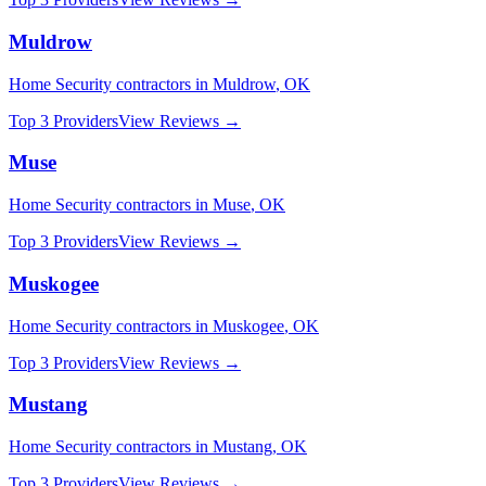
Muldrow
Home Security
contractors in
Muldrow
,
OK
Top 3 Providers
View Reviews →
Muse
Home Security
contractors in
Muse
,
OK
Top 3 Providers
View Reviews →
Muskogee
Home Security
contractors in
Muskogee
,
OK
Top 3 Providers
View Reviews →
Mustang
Home Security
contractors in
Mustang
,
OK
Top 3 Providers
View Reviews →