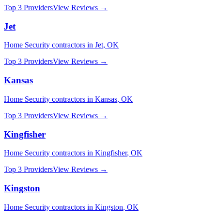
Top 3 Providers
View Reviews →
Jet
Home Security
contractors in
Jet
,
OK
Top 3 Providers
View Reviews →
Kansas
Home Security
contractors in
Kansas
,
OK
Top 3 Providers
View Reviews →
Kingfisher
Home Security
contractors in
Kingfisher
,
OK
Top 3 Providers
View Reviews →
Kingston
Home Security
contractors in
Kingston
,
OK