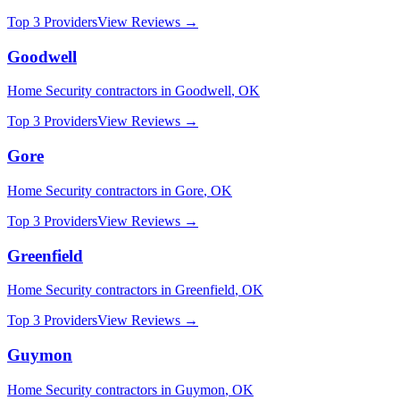
Top 3 Providers
View Reviews →
Goodwell
Home Security
contractors in
Goodwell
,
OK
Top 3 Providers
View Reviews →
Gore
Home Security
contractors in
Gore
,
OK
Top 3 Providers
View Reviews →
Greenfield
Home Security
contractors in
Greenfield
,
OK
Top 3 Providers
View Reviews →
Guymon
Home Security
contractors in
Guymon
,
OK