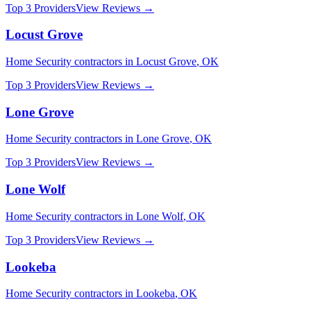
Top 3 Providers
View Reviews →
Locust Grove
Home Security
contractors in
Locust Grove
,
OK
Top 3 Providers
View Reviews →
Lone Grove
Home Security
contractors in
Lone Grove
,
OK
Top 3 Providers
View Reviews →
Lone Wolf
Home Security
contractors in
Lone Wolf
,
OK
Top 3 Providers
View Reviews →
Lookeba
Home Security
contractors in
Lookeba
,
OK