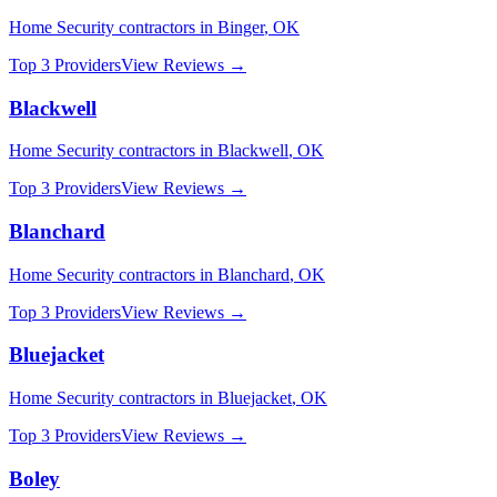
Home Security
contractors in
Binger
,
OK
Top 3 Providers
View Reviews →
Blackwell
Home Security
contractors in
Blackwell
,
OK
Top 3 Providers
View Reviews →
Blanchard
Home Security
contractors in
Blanchard
,
OK
Top 3 Providers
View Reviews →
Bluejacket
Home Security
contractors in
Bluejacket
,
OK
Top 3 Providers
View Reviews →
Boley