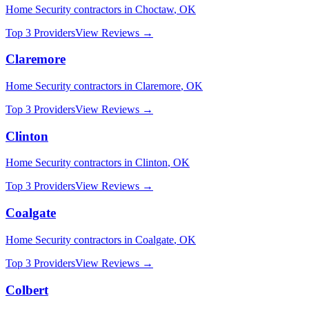
Home Security
contractors in
Choctaw
,
OK
Top 3 Providers
View Reviews →
Claremore
Home Security
contractors in
Claremore
,
OK
Top 3 Providers
View Reviews →
Clinton
Home Security
contractors in
Clinton
,
OK
Top 3 Providers
View Reviews →
Coalgate
Home Security
contractors in
Coalgate
,
OK
Top 3 Providers
View Reviews →
Colbert