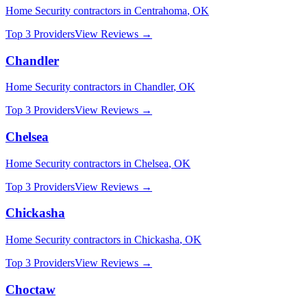
Home Security
contractors in
Centrahoma
,
OK
Top 3 Providers
View Reviews →
Chandler
Home Security
contractors in
Chandler
,
OK
Top 3 Providers
View Reviews →
Chelsea
Home Security
contractors in
Chelsea
,
OK
Top 3 Providers
View Reviews →
Chickasha
Home Security
contractors in
Chickasha
,
OK
Top 3 Providers
View Reviews →
Choctaw