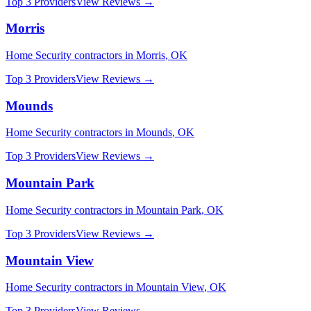
Top 3 Providers
View Reviews →
Morris
Home Security
contractors in
Morris
,
OK
Top 3 Providers
View Reviews →
Mounds
Home Security
contractors in
Mounds
,
OK
Top 3 Providers
View Reviews →
Mountain Park
Home Security
contractors in
Mountain Park
,
OK
Top 3 Providers
View Reviews →
Mountain View
Home Security
contractors in
Mountain View
,
OK
Top 3 Providers
View Reviews →