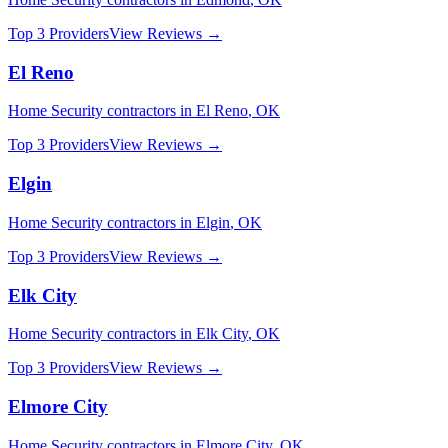
Top 3 Providers
View Reviews →
El Reno
Home Security
contractors in
El Reno
,
OK
Top 3 Providers
View Reviews →
Elgin
Home Security
contractors in
Elgin
,
OK
Top 3 Providers
View Reviews →
Elk City
Home Security
contractors in
Elk City
,
OK
Top 3 Providers
View Reviews →
Elmore City
Home Security
contractors in
Elmore City
,
OK