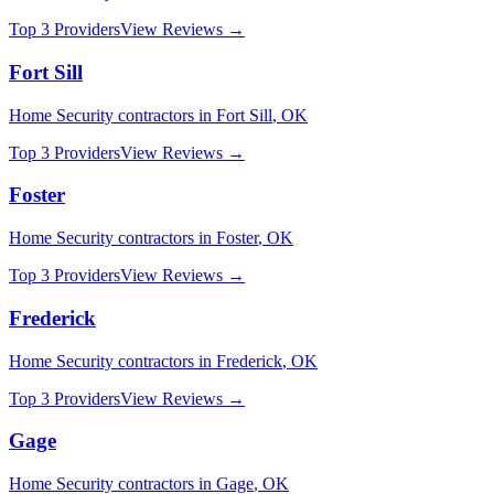
Top 3 Providers
View Reviews →
Fort Sill
Home Security
contractors in
Fort Sill
,
OK
Top 3 Providers
View Reviews →
Foster
Home Security
contractors in
Foster
,
OK
Top 3 Providers
View Reviews →
Frederick
Home Security
contractors in
Frederick
,
OK
Top 3 Providers
View Reviews →
Gage
Home Security
contractors in
Gage
,
OK