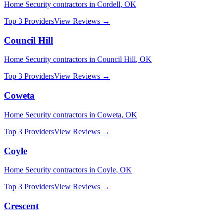
Home Security
contractors in
Cordell
,
OK
Top 3 Providers
View Reviews →
Council Hill
Home Security
contractors in
Council Hill
,
OK
Top 3 Providers
View Reviews →
Coweta
Home Security
contractors in
Coweta
,
OK
Top 3 Providers
View Reviews →
Coyle
Home Security
contractors in
Coyle
,
OK
Top 3 Providers
View Reviews →
Crescent