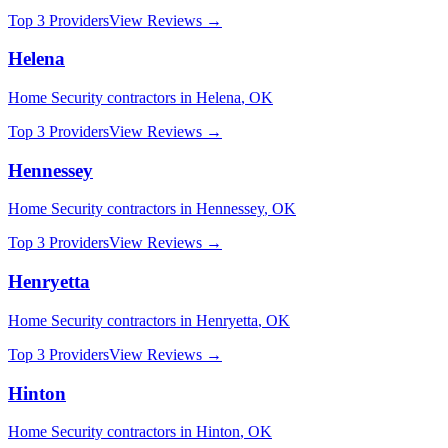
Top 3 Providers
View Reviews →
Helena
Home Security
contractors in
Helena
,
OK
Top 3 Providers
View Reviews →
Hennessey
Home Security
contractors in
Hennessey
,
OK
Top 3 Providers
View Reviews →
Henryetta
Home Security
contractors in
Henryetta
,
OK
Top 3 Providers
View Reviews →
Hinton
Home Security
contractors in
Hinton
,
OK