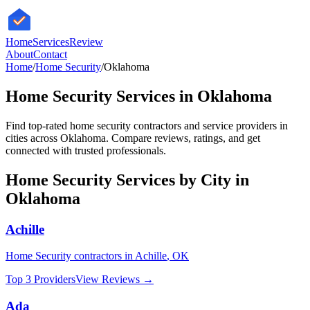
HomeServices
Review
About
Contact
Home
/
Home Security
/
Oklahoma
Home Security
Services in
Oklahoma
Find top-rated
home security
contractors and service providers in
cities across
Oklahoma
. Compare reviews, ratings, and get
connected with trusted professionals.
Home Security
Services by City in
Oklahoma
Achille
Home Security
contractors in
Achille
,
OK
Top 3 Providers
View Reviews →
Ada