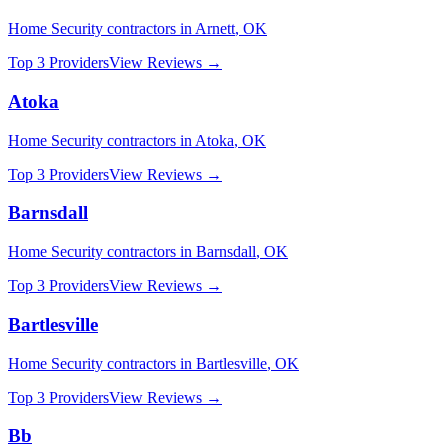
Home Security
contractors in
Arnett
,
OK
Top 3 Providers
View Reviews →
Atoka
Home Security
contractors in
Atoka
,
OK
Top 3 Providers
View Reviews →
Barnsdall
Home Security
contractors in
Barnsdall
,
OK
Top 3 Providers
View Reviews →
Bartlesville
Home Security
contractors in
Bartlesville
,
OK
Top 3 Providers
View Reviews →
Bb