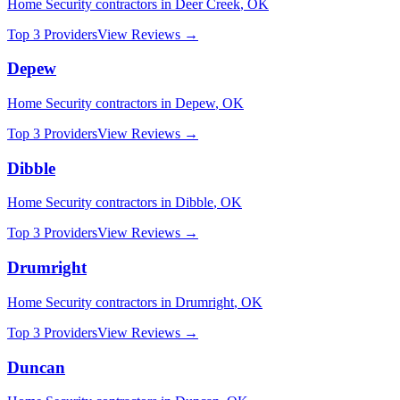
Home Security
contractors in
Deer Creek
,
OK
Top 3 Providers
View Reviews →
Depew
Home Security
contractors in
Depew
,
OK
Top 3 Providers
View Reviews →
Dibble
Home Security
contractors in
Dibble
,
OK
Top 3 Providers
View Reviews →
Drumright
Home Security
contractors in
Drumright
,
OK
Top 3 Providers
View Reviews →
Duncan