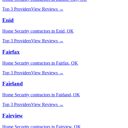
Top 3 Providers
View Reviews →
Enid
Home Security
contractors in
Enid
,
OK
Top 3 Providers
View Reviews →
Fairfax
Home Security
contractors in
Fairfax
,
OK
Top 3 Providers
View Reviews →
Fairland
Home Security
contractors in
Fairland
,
OK
Top 3 Providers
View Reviews →
Fairview
Home Security
contractors in
Fairview
,
OK