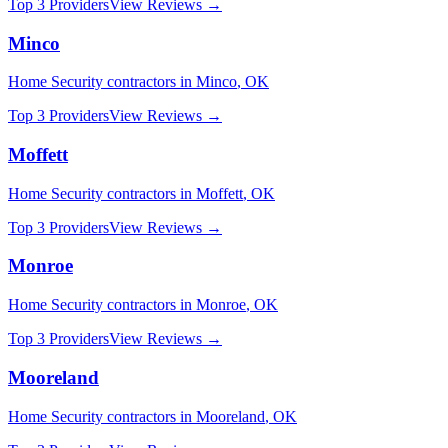
Top 3 Providers
View Reviews →
Minco
Home Security
contractors in
Minco
,
OK
Top 3 Providers
View Reviews →
Moffett
Home Security
contractors in
Moffett
,
OK
Top 3 Providers
View Reviews →
Monroe
Home Security
contractors in
Monroe
,
OK
Top 3 Providers
View Reviews →
Mooreland
Home Security
contractors in
Mooreland
,
OK