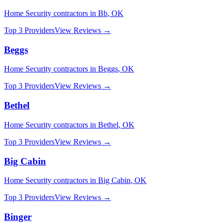
Home Security
contractors in
Bb
,
OK
Top 3 Providers
View Reviews →
Beggs
Home Security
contractors in
Beggs
,
OK
Top 3 Providers
View Reviews →
Bethel
Home Security
contractors in
Bethel
,
OK
Top 3 Providers
View Reviews →
Big Cabin
Home Security
contractors in
Big Cabin
,
OK
Top 3 Providers
View Reviews →
Binger