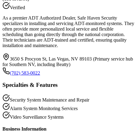
Verified
As a premier ADT Authorized Dealer, Safe Haven Security
specializes in installing and servicing ADT-monitored systems. They
often provide more personalized local service and flexible
scheduling than going directly through the national corporation.
Their technicians are ADT-trained and certified, ensuring quality
installation and maintenance.
3650 S Procyon St, Las Vegas, NV 89103 (Primary service hub
for Southern NV, including Beatty)
(702) 583-0022
Specialties & Features
Security System Maintenance and Repair
Alarm System Monitoring Services
Video Surveillance Systems
Business Information