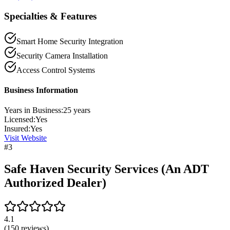
Specialties & Features
Smart Home Security Integration
Security Camera Installation
Access Control Systems
Business Information
Years in Business:
25
years
Licensed:
Yes
Insured:
Yes
Visit Website
#
3
Safe Haven Security Services (An ADT
Authorized Dealer)
4.1
(
150
reviews)