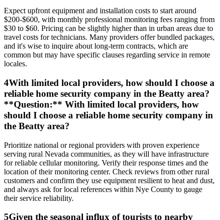
Expect upfront equipment and installation costs to start around
$200-$600, with monthly professional monitoring fees ranging from
$30 to $60. Pricing can be slightly higher than in urban areas due to
travel costs for technicians. Many providers offer bundled packages,
and it's wise to inquire about long-term contracts, which are
common but may have specific clauses regarding service in remote
locales.
4
With limited local providers, how should I choose a
reliable home security company in the Beatty area?
**Question:** With limited local providers, how
should I choose a reliable home security company in
the Beatty area?
Prioritize national or regional providers with proven experience
serving rural Nevada communities, as they will have infrastructure
for reliable cellular monitoring. Verify their response times and the
location of their monitoring center. Check reviews from other rural
customers and confirm they use equipment resilient to heat and dust,
and always ask for local references within Nye County to gauge
their service reliability.
5
Given the seasonal influx of tourists to nearby