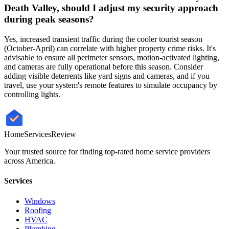
Death Valley, should I adjust my security approach
during peak seasons?
Yes, increased transient traffic during the cooler tourist season
(October-April) can correlate with higher property crime risks. It's
advisable to ensure all perimeter sensors, motion-activated lighting,
and cameras are fully operational before this season. Consider
adding visible deterrents like yard signs and cameras, and if you
travel, use your system's remote features to simulate occupancy by
controlling lights.
HomeServices
Review
Your trusted source for finding top-rated home service providers
across America.
Services
Windows
Roofing
HVAC
Plumbing