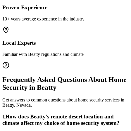
Proven Experience
10+ years average experience in the industry
Local Experts
Familiar with
Beatty
regulations and climate
Frequently Asked Questions About
Home
Security
in
Beatty
Get answers to common questions about
home security
services in
Beatty
,
Nevada
.
1
How does Beatty's remote desert location and
climate affect my choice of home security system?