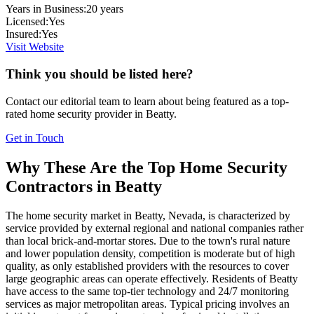
Years in Business:
20
years
Licensed:
Yes
Insured:
Yes
Visit Website
Think you should be listed here?
Contact our editorial team to learn about being featured as a top-
rated
home security
provider in
Beatty
.
Get in Touch
Why These Are the Top
Home Security
Contractors in
Beatty
The home security market in Beatty, Nevada, is characterized by
service provided by external regional and national companies rather
than local brick-and-mortar stores. Due to the town's rural nature
and lower population density, competition is moderate but of high
quality, as only established providers with the resources to cover
large geographic areas can operate effectively. Residents of Beatty
have access to the same top-tier technology and 24/7 monitoring
services as major metropolitan areas. Typical pricing involves an