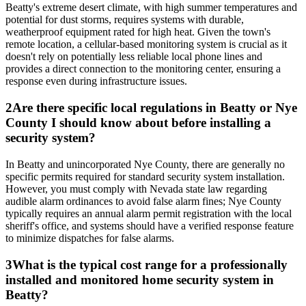
Beatty's extreme desert climate, with high summer temperatures and
potential for dust storms, requires systems with durable,
weatherproof equipment rated for high heat. Given the town's
remote location, a cellular-based monitoring system is crucial as it
doesn't rely on potentially less reliable local phone lines and
provides a direct connection to the monitoring center, ensuring a
response even during infrastructure issues.
2
Are there specific local regulations in Beatty or Nye
County I should know about before installing a
security system?
In Beatty and unincorporated Nye County, there are generally no
specific permits required for standard security system installation.
However, you must comply with Nevada state law regarding
audible alarm ordinances to avoid false alarm fines; Nye County
typically requires an annual alarm permit registration with the local
sheriff's office, and systems should have a verified response feature
to minimize dispatches for false alarms.
3
What is the typical cost range for a professionally
installed and monitored home security system in
Beatty?