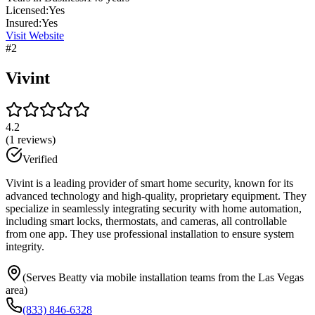
Licensed:
Yes
Insured:
Yes
Visit Website
#
2
Vivint
4.2
(
1
reviews)
Verified
Vivint is a leading provider of smart home security, known for its
advanced technology and high-quality, proprietary equipment. They
specialize in seamlessly integrating security with home automation,
including smart locks, thermostats, and cameras, all controllable
from one app. They use professional installation to ensure system
integrity.
(Serves Beatty via mobile installation teams from the Las Vegas
area)
(833) 846-6328