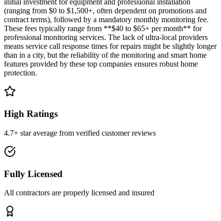
initial investment for equipment and professional installation
(ranging from $0 to $1,500+, often dependent on promotions and
contract terms), followed by a mandatory monthly monitoring fee.
These fees typically range from **$40 to $65+ per month** for
professional monitoring services. The lack of ultra-local providers
means service call response times for repairs might be slightly longer
than in a city, but the reliability of the monitoring and smart home
features provided by these top companies ensures robust home
protection.
High Ratings
4.7+ star average from verified customer reviews
Fully Licensed
All contractors are properly licensed and insured