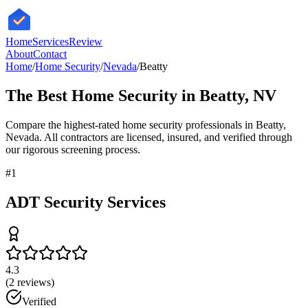
HomeServices
Review
About
Contact
Home
/
Home Security
/
Nevada
/
Beatty
The Best
Home Security
in
Beatty
,
NV
Compare the highest-rated
home security
professionals in
Beatty
,
Nevada
. All contractors are licensed, insured, and verified through
our rigorous screening process.
#
1
ADT Security Services
4.3
(
2
reviews)
Verified