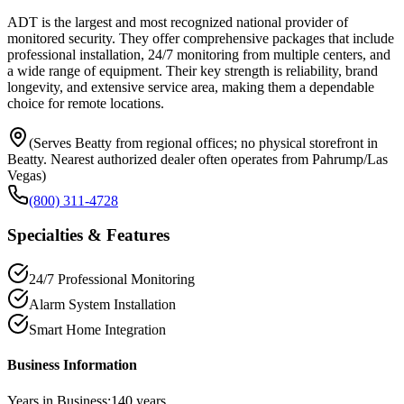
ADT is the largest and most recognized national provider of
monitored security. They offer comprehensive packages that include
professional installation, 24/7 monitoring from multiple centers, and
a wide range of equipment. Their key strength is reliability, brand
longevity, and extensive service area, making them a dependable
choice for remote locations.
(Serves Beatty from regional offices; no physical storefront in
Beatty. Nearest authorized dealer often operates from Pahrump/Las
Vegas)
(800) 311-4728
Specialties & Features
24/7 Professional Monitoring
Alarm System Installation
Smart Home Integration
Business Information
Years in Business:
140
years