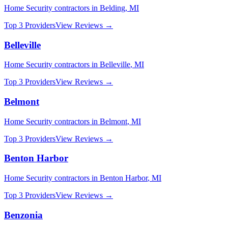
Home Security
contractors in
Belding
,
MI
Top 3 Providers
View Reviews →
Belleville
Home Security
contractors in
Belleville
,
MI
Top 3 Providers
View Reviews →
Belmont
Home Security
contractors in
Belmont
,
MI
Top 3 Providers
View Reviews →
Benton Harbor
Home Security
contractors in
Benton Harbor
,
MI
Top 3 Providers
View Reviews →
Benzonia