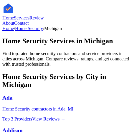
HomeServices
Review
About
Contact
Home
/
Home Security
/
Michigan
Home Security
Services in
Michigan
Find top-rated
home security
contractors and service providers in
cities across
Michigan
. Compare reviews, ratings, and get connected
with trusted professionals.
Home Security
Services by City in
Michigan
Ada
Home Security
contractors in
Ada
,
MI
Top 3 Providers
View Reviews →
Addison