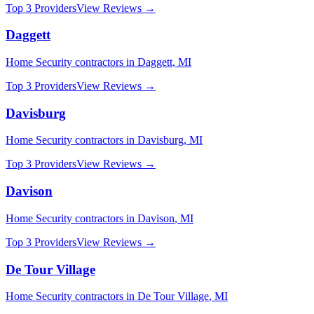
Top 3 Providers
View Reviews →
Daggett
Home Security
contractors in
Daggett
,
MI
Top 3 Providers
View Reviews →
Davisburg
Home Security
contractors in
Davisburg
,
MI
Top 3 Providers
View Reviews →
Davison
Home Security
contractors in
Davison
,
MI
Top 3 Providers
View Reviews →
De Tour Village
Home Security
contractors in
De Tour Village
,
MI