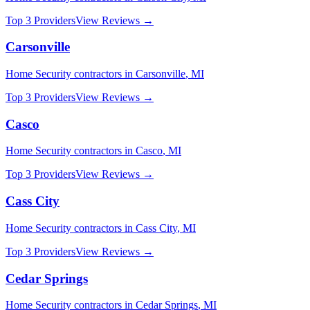
Top 3 Providers
View Reviews →
Carsonville
Home Security
contractors in
Carsonville
,
MI
Top 3 Providers
View Reviews →
Casco
Home Security
contractors in
Casco
,
MI
Top 3 Providers
View Reviews →
Cass City
Home Security
contractors in
Cass City
,
MI
Top 3 Providers
View Reviews →
Cedar Springs
Home Security
contractors in
Cedar Springs
,
MI