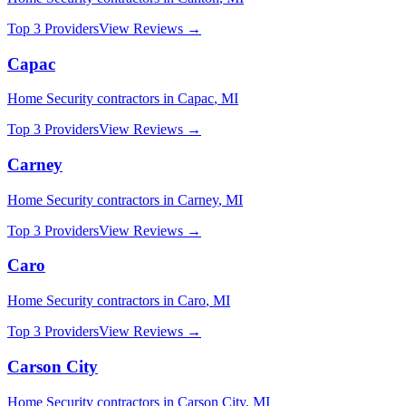
Top 3 Providers
View Reviews →
Capac
Home Security
contractors in
Capac
,
MI
Top 3 Providers
View Reviews →
Carney
Home Security
contractors in
Carney
,
MI
Top 3 Providers
View Reviews →
Caro
Home Security
contractors in
Caro
,
MI
Top 3 Providers
View Reviews →
Carson City
Home Security
contractors in
Carson City
,
MI