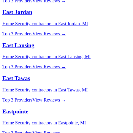
Top 3 Providers
View Reviews →
East Jordan
Home Security
contractors in
East Jordan
,
MI
Top 3 Providers
View Reviews →
East Lansing
Home Security
contractors in
East Lansing
,
MI
Top 3 Providers
View Reviews →
East Tawas
Home Security
contractors in
East Tawas
,
MI
Top 3 Providers
View Reviews →
Eastpointe
Home Security
contractors in
Eastpointe
,
MI
Top 3 Providers
View Reviews →