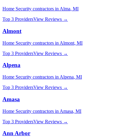
Home Security
contractors in
Alma
,
MI
Top 3 Providers
View Reviews →
Almont
Home Security
contractors in
Almont
,
MI
Top 3 Providers
View Reviews →
Alpena
Home Security
contractors in
Alpena
,
MI
Top 3 Providers
View Reviews →
Amasa
Home Security
contractors in
Amasa
,
MI
Top 3 Providers
View Reviews →
Ann Arbor