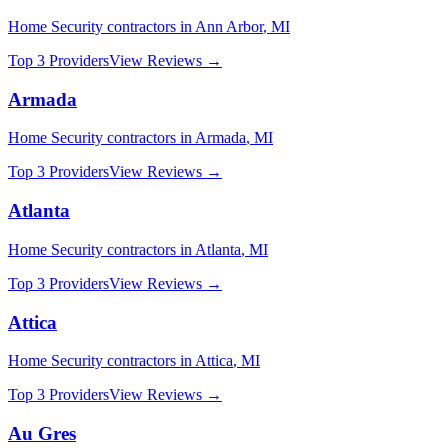
Home Security
contractors in
Ann Arbor
,
MI
Top 3 Providers
View Reviews →
Armada
Home Security
contractors in
Armada
,
MI
Top 3 Providers
View Reviews →
Atlanta
Home Security
contractors in
Atlanta
,
MI
Top 3 Providers
View Reviews →
Attica
Home Security
contractors in
Attica
,
MI
Top 3 Providers
View Reviews →
Au Gres