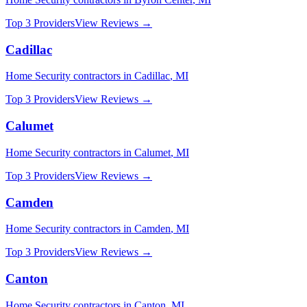
Top 3 Providers
View Reviews →
Cadillac
Home Security
contractors in
Cadillac
,
MI
Top 3 Providers
View Reviews →
Calumet
Home Security
contractors in
Calumet
,
MI
Top 3 Providers
View Reviews →
Camden
Home Security
contractors in
Camden
,
MI
Top 3 Providers
View Reviews →
Canton
Home Security
contractors in
Canton
,
MI