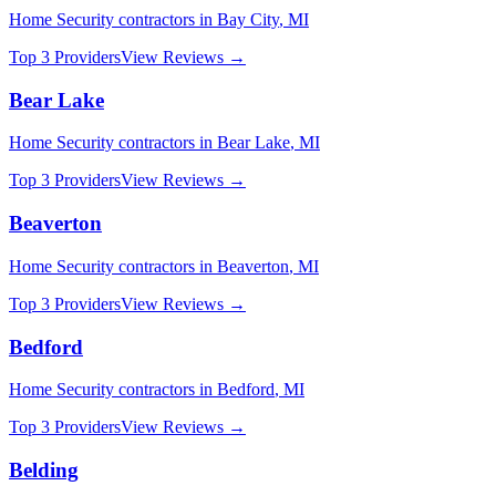
Home Security
contractors in
Bay City
,
MI
Top 3 Providers
View Reviews →
Bear Lake
Home Security
contractors in
Bear Lake
,
MI
Top 3 Providers
View Reviews →
Beaverton
Home Security
contractors in
Beaverton
,
MI
Top 3 Providers
View Reviews →
Bedford
Home Security
contractors in
Bedford
,
MI
Top 3 Providers
View Reviews →
Belding