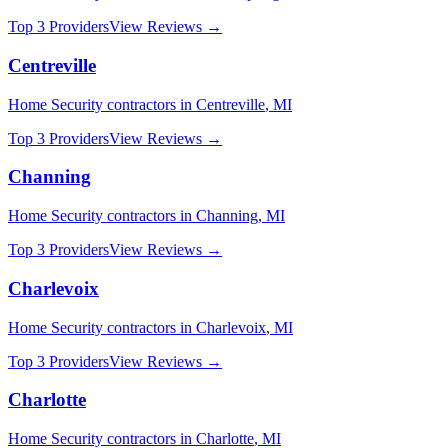
Top 3 Providers
View Reviews →
Centreville
Home Security
contractors in
Centreville
,
MI
Top 3 Providers
View Reviews →
Channing
Home Security
contractors in
Channing
,
MI
Top 3 Providers
View Reviews →
Charlevoix
Home Security
contractors in
Charlevoix
,
MI
Top 3 Providers
View Reviews →
Charlotte
Home Security
contractors in
Charlotte
,
MI