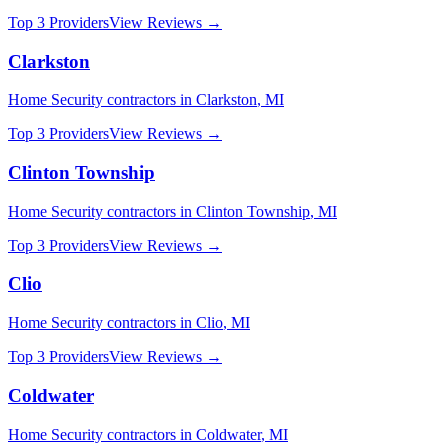
Top 3 Providers
View Reviews →
Clarkston
Home Security
contractors in
Clarkston
,
MI
Top 3 Providers
View Reviews →
Clinton Township
Home Security
contractors in
Clinton Township
,
MI
Top 3 Providers
View Reviews →
Clio
Home Security
contractors in
Clio
,
MI
Top 3 Providers
View Reviews →
Coldwater
Home Security
contractors in
Coldwater
,
MI