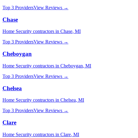
Top 3 Providers
View Reviews →
Chase
Home Security
contractors in
Chase
,
MI
Top 3 Providers
View Reviews →
Cheboygan
Home Security
contractors in
Cheboygan
,
MI
Top 3 Providers
View Reviews →
Chelsea
Home Security
contractors in
Chelsea
,
MI
Top 3 Providers
View Reviews →
Clare
Home Security
contractors in
Clare
,
MI