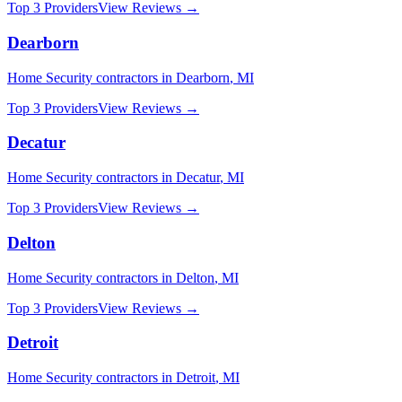
Top 3 Providers
View Reviews →
Dearborn
Home Security
contractors in
Dearborn
,
MI
Top 3 Providers
View Reviews →
Decatur
Home Security
contractors in
Decatur
,
MI
Top 3 Providers
View Reviews →
Delton
Home Security
contractors in
Delton
,
MI
Top 3 Providers
View Reviews →
Detroit
Home Security
contractors in
Detroit
,
MI