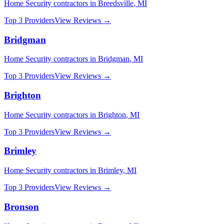
Home Security
contractors in
Breedsville
,
MI
Top 3 Providers
View Reviews →
Bridgman
Home Security
contractors in
Bridgman
,
MI
Top 3 Providers
View Reviews →
Brighton
Home Security
contractors in
Brighton
,
MI
Top 3 Providers
View Reviews →
Brimley
Home Security
contractors in
Brimley
,
MI
Top 3 Providers
View Reviews →
Bronson