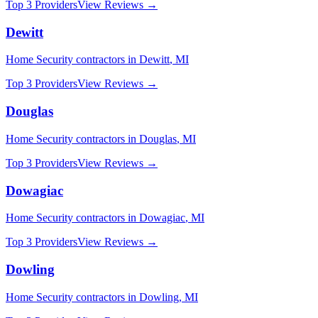
Top 3 Providers
View Reviews →
Dewitt
Home Security
contractors in
Dewitt
,
MI
Top 3 Providers
View Reviews →
Douglas
Home Security
contractors in
Douglas
,
MI
Top 3 Providers
View Reviews →
Dowagiac
Home Security
contractors in
Dowagiac
,
MI
Top 3 Providers
View Reviews →
Dowling
Home Security
contractors in
Dowling
,
MI