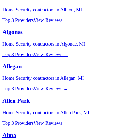
Home Security
contractors in
Albion
,
MI
Top 3 Providers
View Reviews →
Algonac
Home Security
contractors in
Algonac
,
MI
Top 3 Providers
View Reviews →
Allegan
Home Security
contractors in
Allegan
,
MI
Top 3 Providers
View Reviews →
Allen Park
Home Security
contractors in
Allen Park
,
MI
Top 3 Providers
View Reviews →
Alma