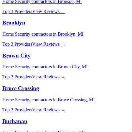
Home Security
contractors in
Bronson
,
MI
Top 3 Providers
View Reviews →
Brooklyn
Home Security
contractors in
Brooklyn
,
MI
Top 3 Providers
View Reviews →
Brown City
Home Security
contractors in
Brown City
,
MI
Top 3 Providers
View Reviews →
Bruce Crossing
Home Security
contractors in
Bruce Crossing
,
MI
Top 3 Providers
View Reviews →
Buchanan