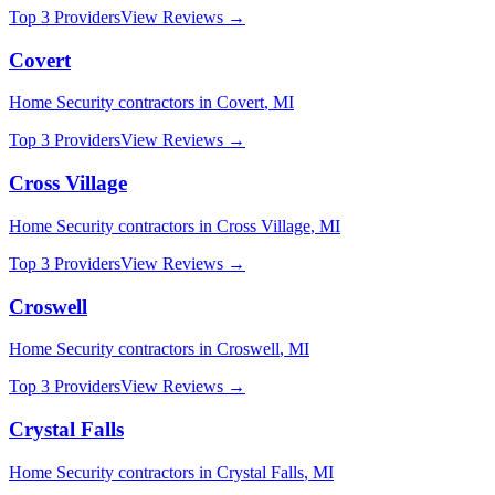
Top 3 Providers
View Reviews →
Covert
Home Security
contractors in
Covert
,
MI
Top 3 Providers
View Reviews →
Cross Village
Home Security
contractors in
Cross Village
,
MI
Top 3 Providers
View Reviews →
Croswell
Home Security
contractors in
Croswell
,
MI
Top 3 Providers
View Reviews →
Crystal Falls
Home Security
contractors in
Crystal Falls
,
MI