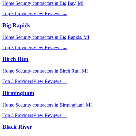
Home Security
contractors in
Big Bay
,
MI
Top 3 Providers
View Reviews →
Big Rapids
Home Security
contractors in
Big Rapids
,
MI
Top 3 Providers
View Reviews →
Birch Run
Home Security
contractors in
Birch Run
,
MI
Top 3 Providers
View Reviews →
Birmingham
Home Security
contractors in
Birmingham
,
MI
Top 3 Providers
View Reviews →
Black River