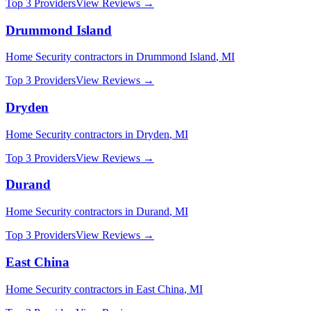
Top 3 Providers
View Reviews →
Drummond Island
Home Security
contractors in
Drummond Island
,
MI
Top 3 Providers
View Reviews →
Dryden
Home Security
contractors in
Dryden
,
MI
Top 3 Providers
View Reviews →
Durand
Home Security
contractors in
Durand
,
MI
Top 3 Providers
View Reviews →
East China
Home Security
contractors in
East China
,
MI