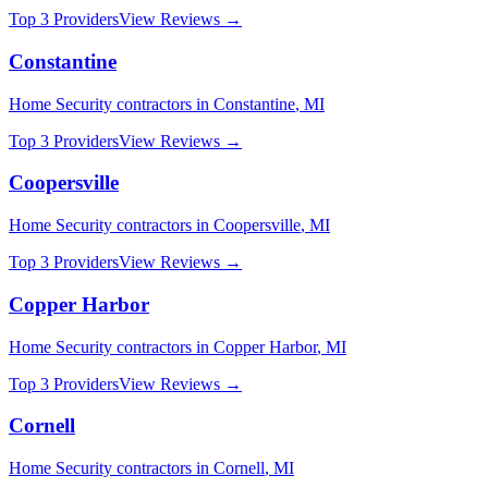
Top 3 Providers
View Reviews →
Constantine
Home Security
contractors in
Constantine
,
MI
Top 3 Providers
View Reviews →
Coopersville
Home Security
contractors in
Coopersville
,
MI
Top 3 Providers
View Reviews →
Copper Harbor
Home Security
contractors in
Copper Harbor
,
MI
Top 3 Providers
View Reviews →
Cornell
Home Security
contractors in
Cornell
,
MI