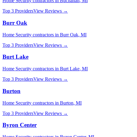
Home Security
contractors in
Buchanan
,
MI
Top 3 Providers
View Reviews →
Burr Oak
Home Security
contractors in
Burr Oak
,
MI
Top 3 Providers
View Reviews →
Burt Lake
Home Security
contractors in
Burt Lake
,
MI
Top 3 Providers
View Reviews →
Burton
Home Security
contractors in
Burton
,
MI
Top 3 Providers
View Reviews →
Byron Center
Home Security
contractors in
Byron Center
,
MI