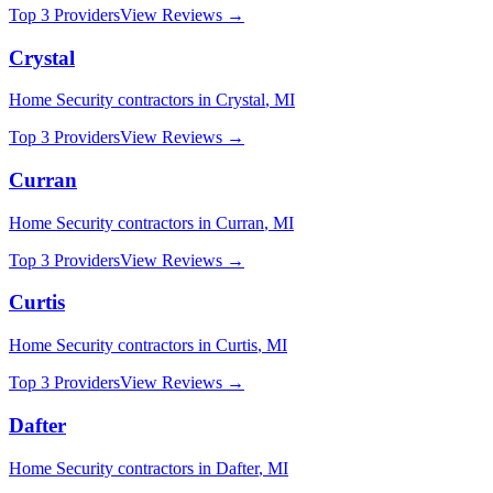
Top 3 Providers
View Reviews →
Crystal
Home Security
contractors in
Crystal
,
MI
Top 3 Providers
View Reviews →
Curran
Home Security
contractors in
Curran
,
MI
Top 3 Providers
View Reviews →
Curtis
Home Security
contractors in
Curtis
,
MI
Top 3 Providers
View Reviews →
Dafter
Home Security
contractors in
Dafter
,
MI