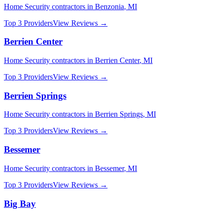
Home Security
contractors in
Benzonia
,
MI
Top 3 Providers
View Reviews →
Berrien Center
Home Security
contractors in
Berrien Center
,
MI
Top 3 Providers
View Reviews →
Berrien Springs
Home Security
contractors in
Berrien Springs
,
MI
Top 3 Providers
View Reviews →
Bessemer
Home Security
contractors in
Bessemer
,
MI
Top 3 Providers
View Reviews →
Big Bay