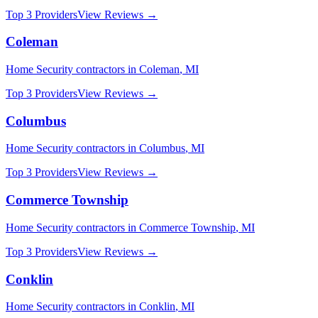
Top 3 Providers
View Reviews →
Coleman
Home Security
contractors in
Coleman
,
MI
Top 3 Providers
View Reviews →
Columbus
Home Security
contractors in
Columbus
,
MI
Top 3 Providers
View Reviews →
Commerce Township
Home Security
contractors in
Commerce Township
,
MI
Top 3 Providers
View Reviews →
Conklin
Home Security
contractors in
Conklin
,
MI