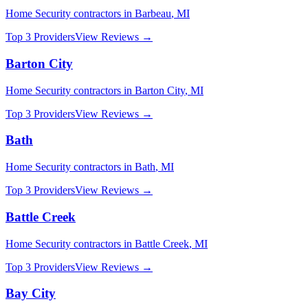
Home Security
contractors in
Barbeau
,
MI
Top 3 Providers
View Reviews →
Barton City
Home Security
contractors in
Barton City
,
MI
Top 3 Providers
View Reviews →
Bath
Home Security
contractors in
Bath
,
MI
Top 3 Providers
View Reviews →
Battle Creek
Home Security
contractors in
Battle Creek
,
MI
Top 3 Providers
View Reviews →
Bay City