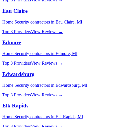
Eau Claire
Home Security
contractors in
Eau Claire
,
MI
Top 3 Providers
View Reviews →
Edmore
Home Security
contractors in
Edmore
,
MI
Top 3 Providers
View Reviews →
Edwardsburg
Home Security
contractors in
Edwardsburg
,
MI
Top 3 Providers
View Reviews →
Elk Rapids
Home Security
contractors in
Elk Rapids
,
MI
Top 3 Providers
View Reviews →