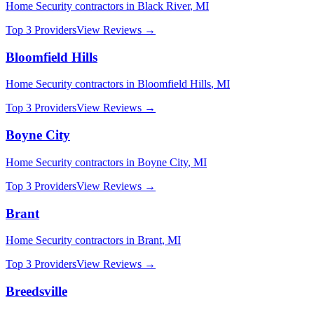
Home Security
contractors in
Black River
,
MI
Top 3 Providers
View Reviews →
Bloomfield Hills
Home Security
contractors in
Bloomfield Hills
,
MI
Top 3 Providers
View Reviews →
Boyne City
Home Security
contractors in
Boyne City
,
MI
Top 3 Providers
View Reviews →
Brant
Home Security
contractors in
Brant
,
MI
Top 3 Providers
View Reviews →
Breedsville