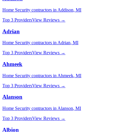
Home Security
contractors in
Addison
,
MI
Top 3 Providers
View Reviews →
Adrian
Home Security
contractors in
Adrian
,
MI
Top 3 Providers
View Reviews →
Ahmeek
Home Security
contractors in
Ahmeek
,
MI
Top 3 Providers
View Reviews →
Alanson
Home Security
contractors in
Alanson
,
MI
Top 3 Providers
View Reviews →
Albion