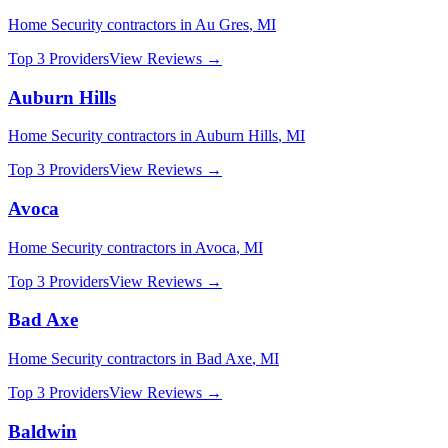
Home Security
contractors in
Au Gres
,
MI
Top 3 Providers
View Reviews →
Auburn Hills
Home Security
contractors in
Auburn Hills
,
MI
Top 3 Providers
View Reviews →
Avoca
Home Security
contractors in
Avoca
,
MI
Top 3 Providers
View Reviews →
Bad Axe
Home Security
contractors in
Bad Axe
,
MI
Top 3 Providers
View Reviews →
Baldwin