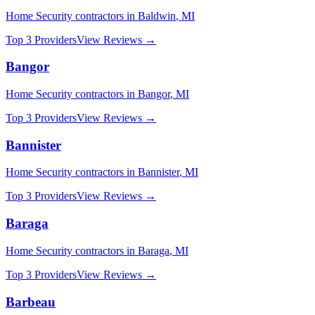
Home Security
contractors in
Baldwin
,
MI
Top 3 Providers
View Reviews →
Bangor
Home Security
contractors in
Bangor
,
MI
Top 3 Providers
View Reviews →
Bannister
Home Security
contractors in
Bannister
,
MI
Top 3 Providers
View Reviews →
Baraga
Home Security
contractors in
Baraga
,
MI
Top 3 Providers
View Reviews →
Barbeau