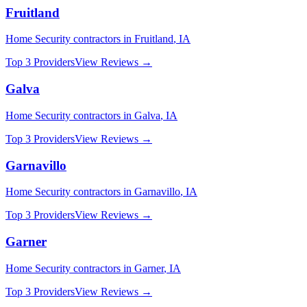
Fruitland
Home Security
contractors in
Fruitland
,
IA
Top 3 Providers
View Reviews →
Galva
Home Security
contractors in
Galva
,
IA
Top 3 Providers
View Reviews →
Garnavillo
Home Security
contractors in
Garnavillo
,
IA
Top 3 Providers
View Reviews →
Garner
Home Security
contractors in
Garner
,
IA
Top 3 Providers
View Reviews →