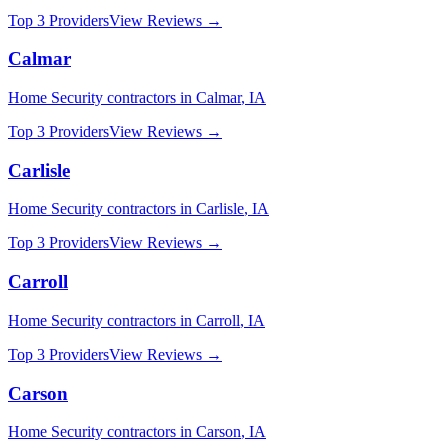
Top 3 Providers
View Reviews →
Calmar
Home Security
contractors in
Calmar
,
IA
Top 3 Providers
View Reviews →
Carlisle
Home Security
contractors in
Carlisle
,
IA
Top 3 Providers
View Reviews →
Carroll
Home Security
contractors in
Carroll
,
IA
Top 3 Providers
View Reviews →
Carson
Home Security
contractors in
Carson
,
IA