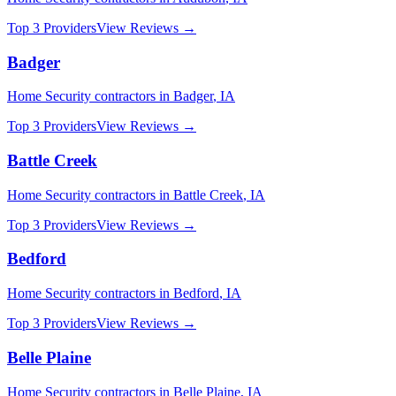
Top 3 Providers
View Reviews →
Badger
Home Security
contractors in
Badger
,
IA
Top 3 Providers
View Reviews →
Battle Creek
Home Security
contractors in
Battle Creek
,
IA
Top 3 Providers
View Reviews →
Bedford
Home Security
contractors in
Bedford
,
IA
Top 3 Providers
View Reviews →
Belle Plaine
Home Security
contractors in
Belle Plaine
,
IA