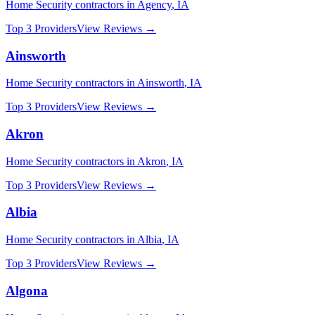
Home Security
contractors in
Agency
,
IA
Top 3 Providers
View Reviews →
Ainsworth
Home Security
contractors in
Ainsworth
,
IA
Top 3 Providers
View Reviews →
Akron
Home Security
contractors in
Akron
,
IA
Top 3 Providers
View Reviews →
Albia
Home Security
contractors in
Albia
,
IA
Top 3 Providers
View Reviews →
Algona