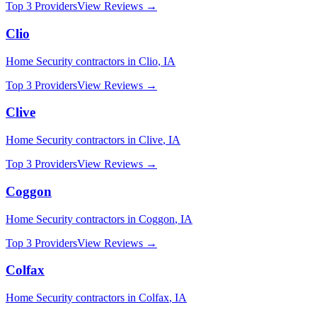
Top 3 Providers
View Reviews →
Clio
Home Security
contractors in
Clio
,
IA
Top 3 Providers
View Reviews →
Clive
Home Security
contractors in
Clive
,
IA
Top 3 Providers
View Reviews →
Coggon
Home Security
contractors in
Coggon
,
IA
Top 3 Providers
View Reviews →
Colfax
Home Security
contractors in
Colfax
,
IA