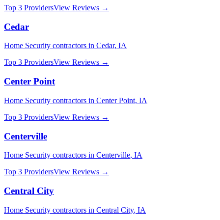
Top 3 Providers
View Reviews →
Cedar
Home Security
contractors in
Cedar
,
IA
Top 3 Providers
View Reviews →
Center Point
Home Security
contractors in
Center Point
,
IA
Top 3 Providers
View Reviews →
Centerville
Home Security
contractors in
Centerville
,
IA
Top 3 Providers
View Reviews →
Central City
Home Security
contractors in
Central City
,
IA