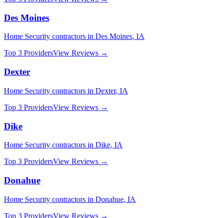
Des Moines
Home Security
contractors in
Des Moines
,
IA
Top 3 Providers
View Reviews →
Dexter
Home Security
contractors in
Dexter
,
IA
Top 3 Providers
View Reviews →
Dike
Home Security
contractors in
Dike
,
IA
Top 3 Providers
View Reviews →
Donahue
Home Security
contractors in
Donahue
,
IA
Top 3 Providers
View Reviews →