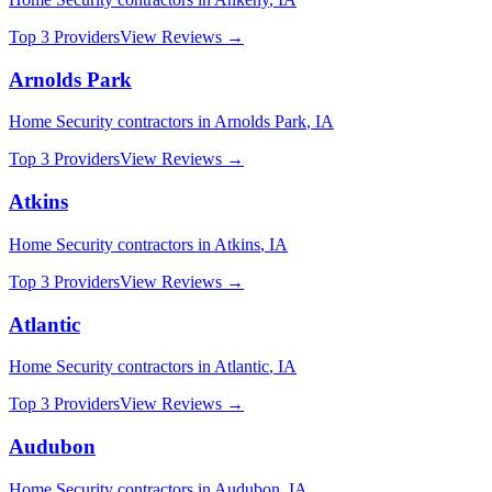
Top 3 Providers
View Reviews →
Arnolds Park
Home Security
contractors in
Arnolds Park
,
IA
Top 3 Providers
View Reviews →
Atkins
Home Security
contractors in
Atkins
,
IA
Top 3 Providers
View Reviews →
Atlantic
Home Security
contractors in
Atlantic
,
IA
Top 3 Providers
View Reviews →
Audubon
Home Security
contractors in
Audubon
,
IA