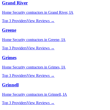
Grand River
Home Security
contractors in
Grand River
,
IA
Top 3 Providers
View Reviews →
Greene
Home Security
contractors in
Greene
,
IA
Top 3 Providers
View Reviews →
Grimes
Home Security
contractors in
Grimes
,
IA
Top 3 Providers
View Reviews →
Grinnell
Home Security
contractors in
Grinnell
,
IA
Top 3 Providers
View Reviews →