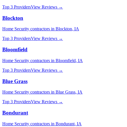
Top 3 Providers
View Reviews →
Blockton
Home Security
contractors in
Blockton
,
IA
Top 3 Providers
View Reviews →
Bloomfield
Home Security
contractors in
Bloomfield
,
IA
Top 3 Providers
View Reviews →
Blue Grass
Home Security
contractors in
Blue Grass
,
IA
Top 3 Providers
View Reviews →
Bondurant
Home Security
contractors in
Bondurant
,
IA