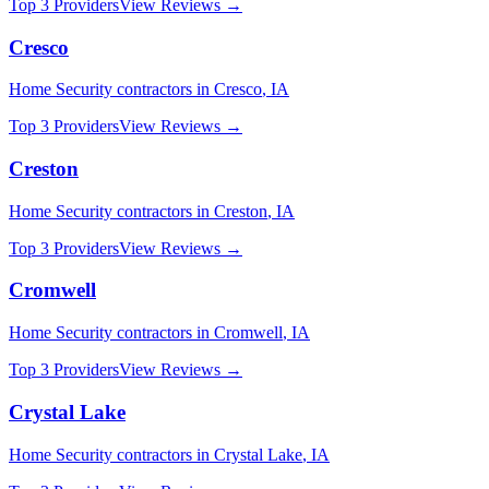
Top 3 Providers
View Reviews →
Cresco
Home Security
contractors in
Cresco
,
IA
Top 3 Providers
View Reviews →
Creston
Home Security
contractors in
Creston
,
IA
Top 3 Providers
View Reviews →
Cromwell
Home Security
contractors in
Cromwell
,
IA
Top 3 Providers
View Reviews →
Crystal Lake
Home Security
contractors in
Crystal Lake
,
IA