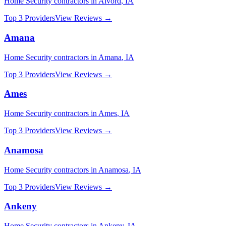
Home Security
contractors in
Alvord
,
IA
Top 3 Providers
View Reviews →
Amana
Home Security
contractors in
Amana
,
IA
Top 3 Providers
View Reviews →
Ames
Home Security
contractors in
Ames
,
IA
Top 3 Providers
View Reviews →
Anamosa
Home Security
contractors in
Anamosa
,
IA
Top 3 Providers
View Reviews →
Ankeny
Home Security
contractors in
Ankeny
,
IA