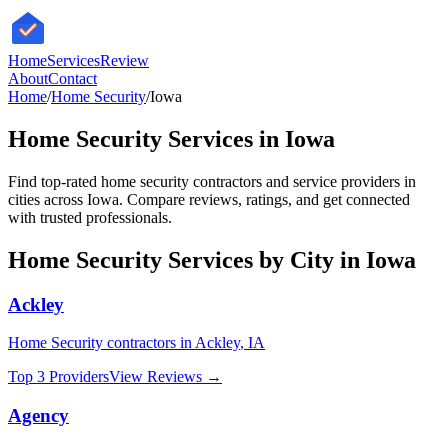
HomeServices
Review
About
Contact
Home
/
Home Security
/
Iowa
Home Security
Services in
Iowa
Find top-rated
home security
contractors and service providers in
cities across
Iowa
. Compare reviews, ratings, and get connected
with trusted professionals.
Home Security
Services by City in
Iowa
Ackley
Home Security
contractors in
Ackley
,
IA
Top 3 Providers
View Reviews →
Agency