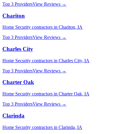
Top 3 Providers
View Reviews →
Chariton
Home Security
contractors in
Chariton
,
IA
Top 3 Providers
View Reviews →
Charles City
Home Security
contractors in
Charles City
,
IA
Top 3 Providers
View Reviews →
Charter Oak
Home Security
contractors in
Charter Oak
,
IA
Top 3 Providers
View Reviews →
Clarinda
Home Security
contractors in
Clarinda
,
IA