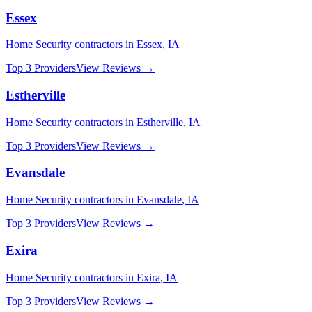
Essex
Home Security
contractors in
Essex
,
IA
Top 3 Providers
View Reviews →
Estherville
Home Security
contractors in
Estherville
,
IA
Top 3 Providers
View Reviews →
Evansdale
Home Security
contractors in
Evansdale
,
IA
Top 3 Providers
View Reviews →
Exira
Home Security
contractors in
Exira
,
IA
Top 3 Providers
View Reviews →