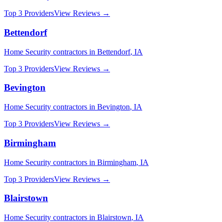
Top 3 Providers
View Reviews →
Bettendorf
Home Security
contractors in
Bettendorf
,
IA
Top 3 Providers
View Reviews →
Bevington
Home Security
contractors in
Bevington
,
IA
Top 3 Providers
View Reviews →
Birmingham
Home Security
contractors in
Birmingham
,
IA
Top 3 Providers
View Reviews →
Blairstown
Home Security
contractors in
Blairstown
,
IA