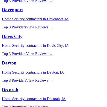
Top 3 Providers
View Reviews →
Davenport
Home Security
contractors in
Davenport
,
IA
Top 3 Providers
View Reviews →
Davis City
Home Security
contractors in
Davis City
,
IA
Top 3 Providers
View Reviews →
Dayton
Home Security
contractors in
Dayton
,
IA
Top 3 Providers
View Reviews →
Decorah
Home Security
contractors in
Decorah
,
IA
Top 3 Providers
View Reviews →