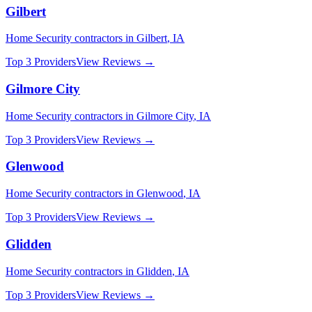
Gilbert
Home Security
contractors in
Gilbert
,
IA
Top 3 Providers
View Reviews →
Gilmore City
Home Security
contractors in
Gilmore City
,
IA
Top 3 Providers
View Reviews →
Glenwood
Home Security
contractors in
Glenwood
,
IA
Top 3 Providers
View Reviews →
Glidden
Home Security
contractors in
Glidden
,
IA
Top 3 Providers
View Reviews →