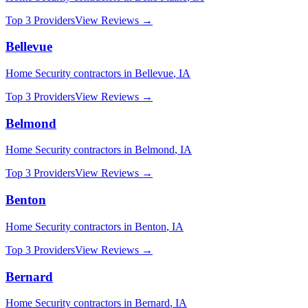
Top 3 Providers
View Reviews →
Bellevue
Home Security
contractors in
Bellevue
,
IA
Top 3 Providers
View Reviews →
Belmond
Home Security
contractors in
Belmond
,
IA
Top 3 Providers
View Reviews →
Benton
Home Security
contractors in
Benton
,
IA
Top 3 Providers
View Reviews →
Bernard
Home Security
contractors in
Bernard
,
IA