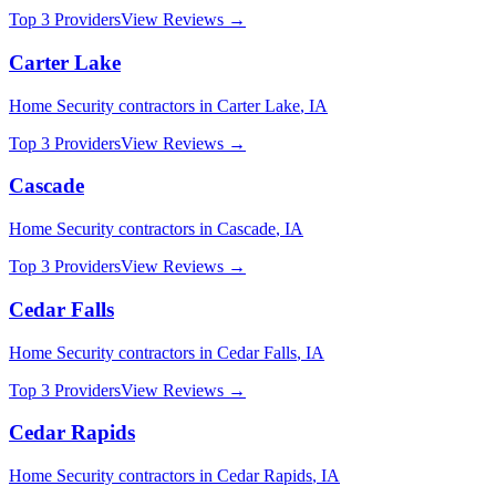
Top 3 Providers
View Reviews →
Carter Lake
Home Security
contractors in
Carter Lake
,
IA
Top 3 Providers
View Reviews →
Cascade
Home Security
contractors in
Cascade
,
IA
Top 3 Providers
View Reviews →
Cedar Falls
Home Security
contractors in
Cedar Falls
,
IA
Top 3 Providers
View Reviews →
Cedar Rapids
Home Security
contractors in
Cedar Rapids
,
IA