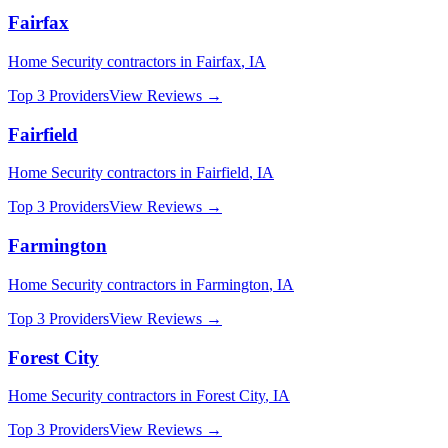
Fairfax
Home Security
contractors in
Fairfax
,
IA
Top 3 Providers
View Reviews →
Fairfield
Home Security
contractors in
Fairfield
,
IA
Top 3 Providers
View Reviews →
Farmington
Home Security
contractors in
Farmington
,
IA
Top 3 Providers
View Reviews →
Forest City
Home Security
contractors in
Forest City
,
IA
Top 3 Providers
View Reviews →