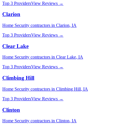
Top 3 Providers
View Reviews →
Clarion
Home Security
contractors in
Clarion
,
IA
Top 3 Providers
View Reviews →
Clear Lake
Home Security
contractors in
Clear Lake
,
IA
Top 3 Providers
View Reviews →
Climbing Hill
Home Security
contractors in
Climbing Hill
,
IA
Top 3 Providers
View Reviews →
Clinton
Home Security
contractors in
Clinton
,
IA