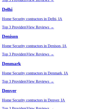
Delhi
Home Security
contractors in
Delhi
,
IA
Top 3 Providers
View Reviews →
Denison
Home Security
contractors in
Denison
,
IA
Top 3 Providers
View Reviews →
Denmark
Home Security
contractors in
Denmark
,
IA
Top 3 Providers
View Reviews →
Denver
Home Security
contractors in
Denver
,
IA
Top 3 Providers
View Reviews →