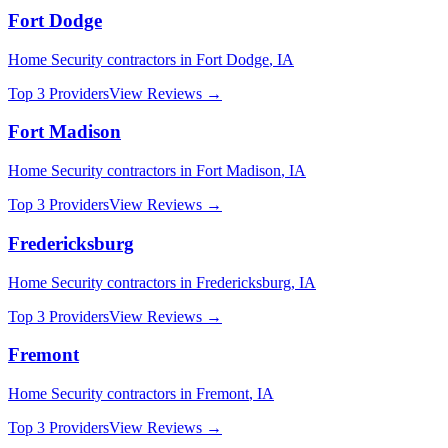
Fort Dodge
Home Security
contractors in
Fort Dodge
,
IA
Top 3 Providers
View Reviews →
Fort Madison
Home Security
contractors in
Fort Madison
,
IA
Top 3 Providers
View Reviews →
Fredericksburg
Home Security
contractors in
Fredericksburg
,
IA
Top 3 Providers
View Reviews →
Fremont
Home Security
contractors in
Fremont
,
IA
Top 3 Providers
View Reviews →