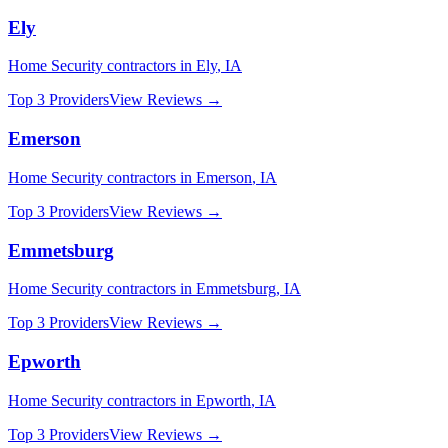
Ely
Home Security
contractors in
Ely
,
IA
Top 3 Providers
View Reviews →
Emerson
Home Security
contractors in
Emerson
,
IA
Top 3 Providers
View Reviews →
Emmetsburg
Home Security
contractors in
Emmetsburg
,
IA
Top 3 Providers
View Reviews →
Epworth
Home Security
contractors in
Epworth
,
IA
Top 3 Providers
View Reviews →