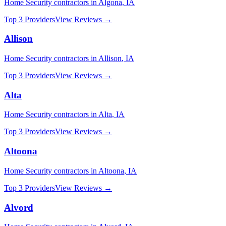
Home Security
contractors in
Algona
,
IA
Top 3 Providers
View Reviews →
Allison
Home Security
contractors in
Allison
,
IA
Top 3 Providers
View Reviews →
Alta
Home Security
contractors in
Alta
,
IA
Top 3 Providers
View Reviews →
Altoona
Home Security
contractors in
Altoona
,
IA
Top 3 Providers
View Reviews →
Alvord