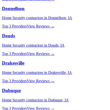
Donnellson
Home Security
contractors in
Donnellson
,
IA
Top 3 Providers
View Reviews →
Douds
Home Security
contractors in
Douds
,
IA
Top 3 Providers
View Reviews →
Drakesville
Home Security
contractors in
Drakesville
,
IA
Top 3 Providers
View Reviews →
Dubuque
Home Security
contractors in
Dubuque
,
IA
Top 3 Providers
View Reviews →