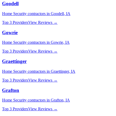
Goodell
Home Security
contractors in
Goodell
,
IA
Top 3 Providers
View Reviews →
Gowrie
Home Security
contractors in
Gowrie
,
IA
Top 3 Providers
View Reviews →
Graettinger
Home Security
contractors in
Graettinger
,
IA
Top 3 Providers
View Reviews →
Grafton
Home Security
contractors in
Grafton
,
IA
Top 3 Providers
View Reviews →