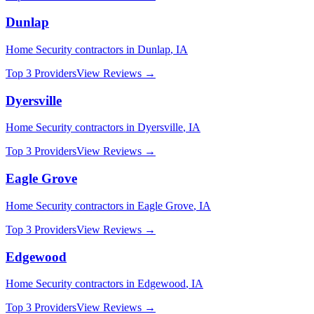
Dunlap
Home Security
contractors in
Dunlap
,
IA
Top 3 Providers
View Reviews →
Dyersville
Home Security
contractors in
Dyersville
,
IA
Top 3 Providers
View Reviews →
Eagle Grove
Home Security
contractors in
Eagle Grove
,
IA
Top 3 Providers
View Reviews →
Edgewood
Home Security
contractors in
Edgewood
,
IA
Top 3 Providers
View Reviews →