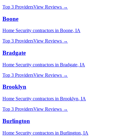
Top 3 Providers
View Reviews →
Boone
Home Security
contractors in
Boone
,
IA
Top 3 Providers
View Reviews →
Bradgate
Home Security
contractors in
Bradgate
,
IA
Top 3 Providers
View Reviews →
Brooklyn
Home Security
contractors in
Brooklyn
,
IA
Top 3 Providers
View Reviews →
Burlington
Home Security
contractors in
Burlington
,
IA