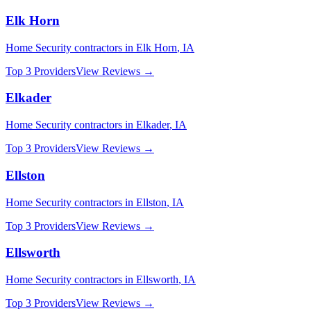
Elk Horn
Home Security
contractors in
Elk Horn
,
IA
Top 3 Providers
View Reviews →
Elkader
Home Security
contractors in
Elkader
,
IA
Top 3 Providers
View Reviews →
Ellston
Home Security
contractors in
Ellston
,
IA
Top 3 Providers
View Reviews →
Ellsworth
Home Security
contractors in
Ellsworth
,
IA
Top 3 Providers
View Reviews →