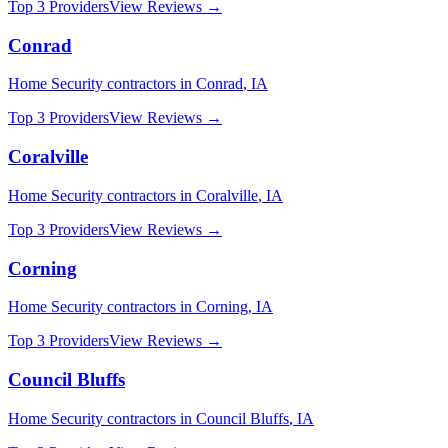
Top 3 Providers
View Reviews →
Conrad
Home Security
contractors in
Conrad
,
IA
Top 3 Providers
View Reviews →
Coralville
Home Security
contractors in
Coralville
,
IA
Top 3 Providers
View Reviews →
Corning
Home Security
contractors in
Corning
,
IA
Top 3 Providers
View Reviews →
Council Bluffs
Home Security
contractors in
Council Bluffs
,
IA