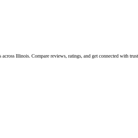
es across
Illinois
. Compare reviews, ratings, and get connected with trust