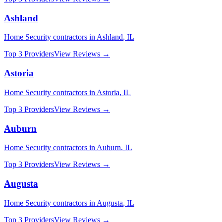
Ashland
Home Security
contractors in
Ashland
,
IL
Top 3 Providers
View Reviews →
Astoria
Home Security
contractors in
Astoria
,
IL
Top 3 Providers
View Reviews →
Auburn
Home Security
contractors in
Auburn
,
IL
Top 3 Providers
View Reviews →
Augusta
Home Security
contractors in
Augusta
,
IL
Top 3 Providers
View Reviews →