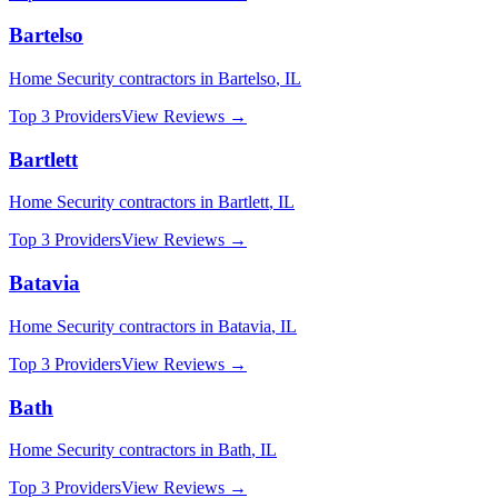
Bartelso
Home Security
contractors in
Bartelso
,
IL
Top 3 Providers
View Reviews →
Bartlett
Home Security
contractors in
Bartlett
,
IL
Top 3 Providers
View Reviews →
Batavia
Home Security
contractors in
Batavia
,
IL
Top 3 Providers
View Reviews →
Bath
Home Security
contractors in
Bath
,
IL
Top 3 Providers
View Reviews →