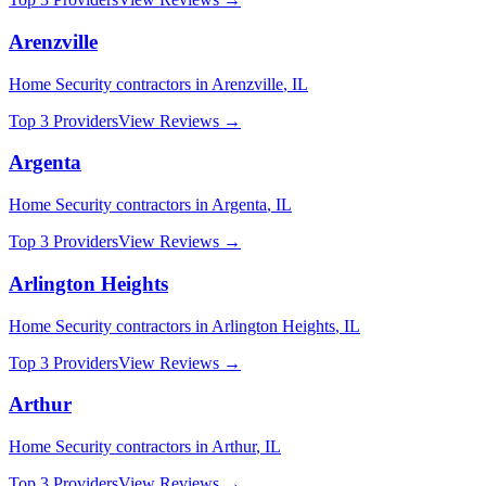
Arenzville
Home Security
contractors in
Arenzville
,
IL
Top 3 Providers
View Reviews →
Argenta
Home Security
contractors in
Argenta
,
IL
Top 3 Providers
View Reviews →
Arlington Heights
Home Security
contractors in
Arlington Heights
,
IL
Top 3 Providers
View Reviews →
Arthur
Home Security
contractors in
Arthur
,
IL
Top 3 Providers
View Reviews →