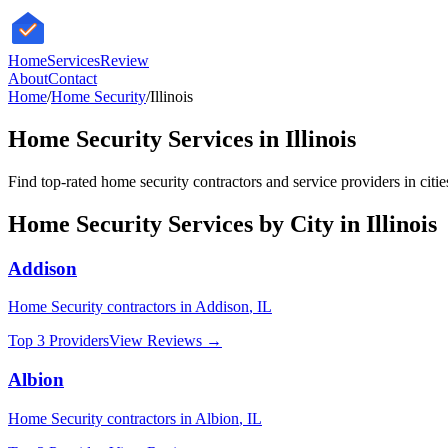
HomeServices
Review
About
Contact
Home
/
Home Security
/
Illinois
Home Security
Services in
Illinois
Find top-rated
home security
contractors and service providers in citi
Home Security
Services by City in
Illinois
Addison
Home Security
contractors in
Addison
,
IL
Top 3 Providers
View Reviews →
Albion
Home Security
contractors in
Albion
,
IL