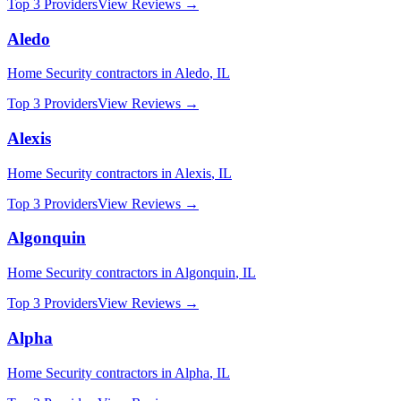
Top 3 Providers
View Reviews →
Aledo
Home Security
contractors in
Aledo
,
IL
Top 3 Providers
View Reviews →
Alexis
Home Security
contractors in
Alexis
,
IL
Top 3 Providers
View Reviews →
Algonquin
Home Security
contractors in
Algonquin
,
IL
Top 3 Providers
View Reviews →
Alpha
Home Security
contractors in
Alpha
,
IL