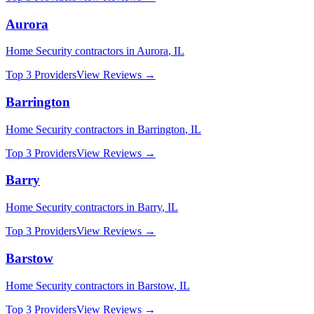
Aurora
Home Security
contractors in
Aurora
,
IL
Top 3 Providers
View Reviews →
Barrington
Home Security
contractors in
Barrington
,
IL
Top 3 Providers
View Reviews →
Barry
Home Security
contractors in
Barry
,
IL
Top 3 Providers
View Reviews →
Barstow
Home Security
contractors in
Barstow
,
IL
Top 3 Providers
View Reviews →