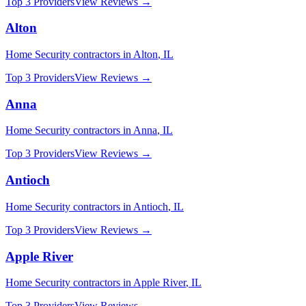
Top 3 Providers
View Reviews →
Alton
Home Security
contractors in
Alton
,
IL
Top 3 Providers
View Reviews →
Anna
Home Security
contractors in
Anna
,
IL
Top 3 Providers
View Reviews →
Antioch
Home Security
contractors in
Antioch
,
IL
Top 3 Providers
View Reviews →
Apple River
Home Security
contractors in
Apple River
,
IL
Top 3 Providers
View Reviews →