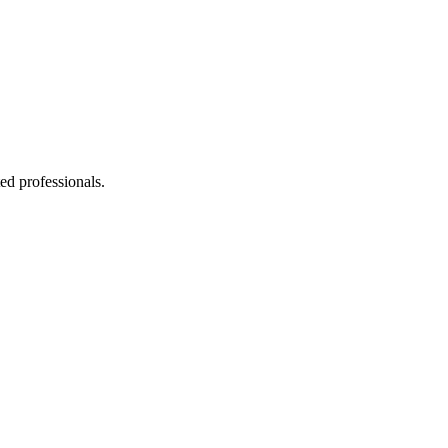
ed professionals.