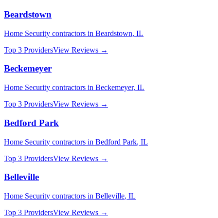
Beardstown
Home Security
contractors in
Beardstown
,
IL
Top 3 Providers
View Reviews →
Beckemeyer
Home Security
contractors in
Beckemeyer
,
IL
Top 3 Providers
View Reviews →
Bedford Park
Home Security
contractors in
Bedford Park
,
IL
Top 3 Providers
View Reviews →
Belleville
Home Security
contractors in
Belleville
,
IL
Top 3 Providers
View Reviews →