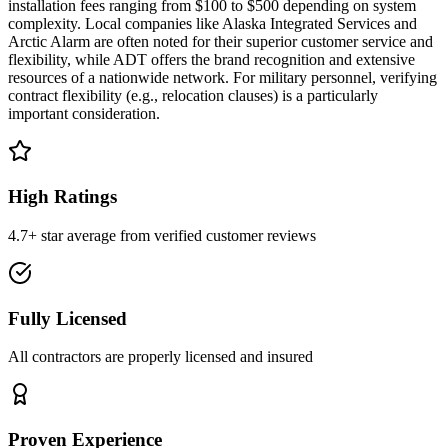
installation fees ranging from $100 to $500 depending on system
complexity. Local companies like Alaska Integrated Services and
Arctic Alarm are often noted for their superior customer service and
flexibility, while ADT offers the brand recognition and extensive
resources of a nationwide network. For military personnel, verifying
contract flexibility (e.g., relocation clauses) is a particularly
important consideration.
High Ratings
4.7+ star average from verified customer reviews
Fully Licensed
All contractors are properly licensed and insured
Proven Experience