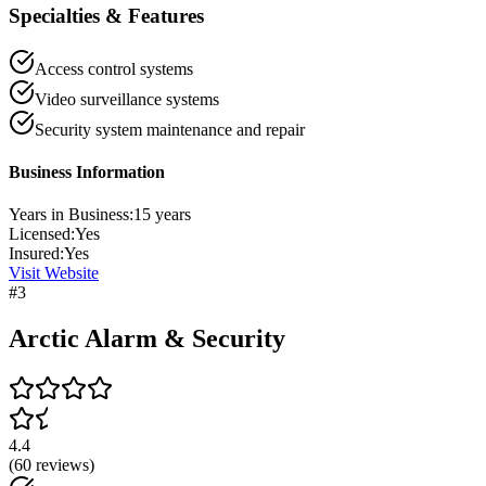
Specialties & Features
Access control systems
Video surveillance systems
Security system maintenance and repair
Business Information
Years in Business:
15
years
Licensed:
Yes
Insured:
Yes
Visit Website
#
3
Arctic Alarm & Security
4.4
(
60
reviews)