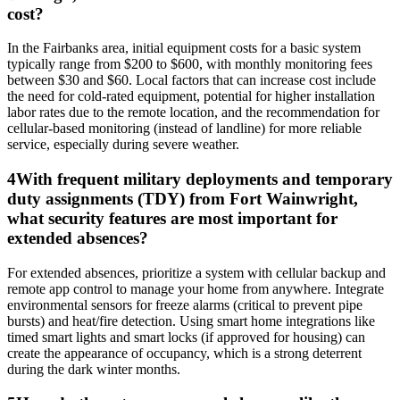
cost?
In the Fairbanks area, initial equipment costs for a basic system
typically range from $200 to $600, with monthly monitoring fees
between $30 and $60. Local factors that can increase cost include
the need for cold-rated equipment, potential for higher installation
labor rates due to the remote location, and the recommendation for
cellular-based monitoring (instead of landline) for more reliable
service, especially during severe weather.
4
With frequent military deployments and temporary
duty assignments (TDY) from Fort Wainwright,
what security features are most important for
extended absences?
For extended absences, prioritize a system with cellular backup and
remote app control to manage your home from anywhere. Integrate
environmental sensors for freeze alarms (critical to prevent pipe
bursts) and heat/fire detection. Using smart home integrations like
timed smart lights and smart locks (if approved for housing) can
create the appearance of occupancy, which is a strong deterrent
during the dark winter months.