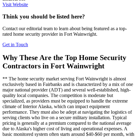
Visit Website
Think you should be listed here?
Contact our editorial team to learn about being featured as a top-
rated
home security
provider in
Fort Wainwright
.
Get in Touch
Why These Are the Top
Home Security
Contractors in
Fort Wainwright
** The home security market serving Fort Wainwright is almost
exclusively based in Fairbanks and is characterized by a mix of one
major national provider (ADT) and several well-established, high-
quality local companies. The competition is moderate but
specialized, as providers must be equipped to handle the extreme
climate of Interior Alaska, which can impact equipment
performance. They must also be adept at navigating the logistics of
serving clients who live on a secure military installation. Typical
pricing is generally at a premium compared to the national average
due to Alaska's higher cost of living and operational expenses. A
basic monitored system often starts around $40-$60 per month, with