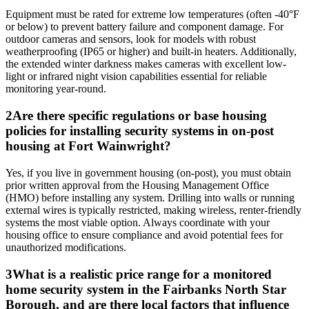
Equipment must be rated for extreme low temperatures (often -40°F
or below) to prevent battery failure and component damage. For
outdoor cameras and sensors, look for models with robust
weatherproofing (IP65 or higher) and built-in heaters. Additionally,
the extended winter darkness makes cameras with excellent low-
light or infrared night vision capabilities essential for reliable
monitoring year-round.
2
Are there specific regulations or base housing
policies for installing security systems in on-post
housing at Fort Wainwright?
Yes, if you live in government housing (on-post), you must obtain
prior written approval from the Housing Management Office
(HMO) before installing any system. Drilling into walls or running
external wires is typically restricted, making wireless, renter-friendly
systems the most viable option. Always coordinate with your
housing office to ensure compliance and avoid potential fees for
unauthorized modifications.
3
What is a realistic price range for a monitored
home security system in the Fairbanks North Star
Borough, and are there local factors that influence