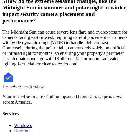
5
How do the extreme seasonal changes, like the
Midnight Sun in summer and polar night in winter,
impact security camera placement and
performance?
The Midnight Sun can cause severe lens flare and overexposure for
cameras facing east or west, requiring careful placement or cameras
with wide dynamic range (WDR) to handle high contrast.
Conversely, during the polar night, cameras rely solely on artificial
or infrared light for months, so ensuring your property's perimeter
has adequate coverage with IR illuminators or motion-activated
lighting is crucial for clear video footage.
HomeServices
Review
Your trusted source for finding top-rated home service providers
across America.
Services
Windows
Roofing