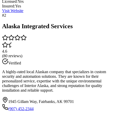
Licensed:
Yes
Insured:
Yes
Visit Website
#
2
Alaska Integrated Services
4.6
(
80
reviews)
Verified
A highly-rated local Alaskan company that specializes in custom
security and automation solutions. They are known for their
personalized service, expertise with the unique environmental
challenges of Interior Alaska, and strong reputation for quality
installation and reliable support.
1945 Gillam Way, Fairbanks, AK 99701
(907) 452-2344