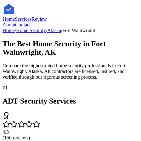
HomeServices
Review
About
Contact
Home
/
Home Security
/
Alaska
/
Fort Wainwright
The Best
Home Security
in
Fort
Wainwright
,
AK
Compare the highest-rated
home security
professionals in
Fort
Wainwright
,
Alaska
. All contractors are licensed, insured, and
verified through our rigorous screening process.
#
1
ADT Security Services
4.3
(
150
reviews)