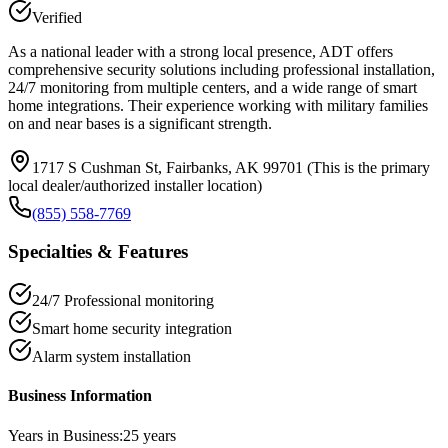
Verified
As a national leader with a strong local presence, ADT offers
comprehensive security solutions including professional installation,
24/7 monitoring from multiple centers, and a wide range of smart
home integrations. Their experience working with military families
on and near bases is a significant strength.
1717 S Cushman St, Fairbanks, AK 99701 (This is the primary
local dealer/authorized installer location)
(855) 558-7769
Specialties & Features
24/7 Professional monitoring
Smart home security integration
Alarm system installation
Business Information
Years in Business:
25
years