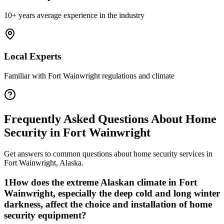
10+ years average experience in the industry
Local Experts
Familiar with
Fort Wainwright
regulations and climate
Frequently Asked Questions About
Home
Security
in
Fort Wainwright
Get answers to common questions about
home security
services in
Fort Wainwright
,
Alaska
.
1
How does the extreme Alaskan climate in Fort
Wainwright, especially the deep cold and long winter
darkness, affect the choice and installation of home
security equipment?