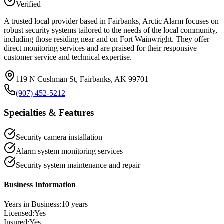
Verified
A trusted local provider based in Fairbanks, Arctic Alarm focuses on
robust security systems tailored to the needs of the local community,
including those residing near and on Fort Wainwright. They offer
direct monitoring services and are praised for their responsive
customer service and technical expertise.
119 N Cushman St, Fairbanks, AK 99701
(907) 452-5212
Specialties & Features
Security camera installation
Alarm system monitoring services
Security system maintenance and repair
Business Information
Years in Business:
10
years
Licensed:
Yes
Insured:
Yes