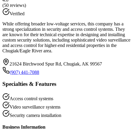
(
50
reviews)
Verified
While offering broader low-voltage services, this company has a
strong specialization in security and access control systems. They
are known for their technical expertise in designing and installing
custom security solutions, including sophisticated video surveillance
and access control for higher-end residential properties in the
Chugiak/Eagle River area.
21624 Birchwood Spur Rd, Chugiak, AK 99567
(907) 441-7088
Specialties & Features
Access control systems
Video surveillance systems
Security camera installation
Business Information