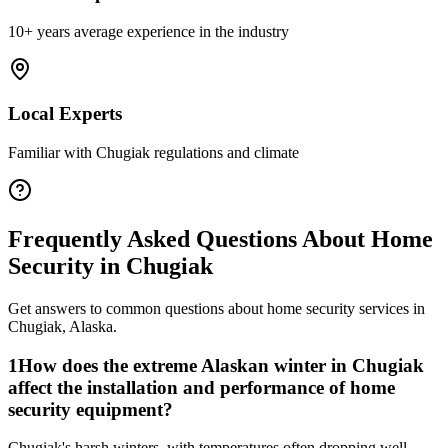
10+ years average experience in the industry
Local Experts
Familiar with
Chugiak
regulations and climate
Frequently Asked Questions About
Home
Security
in
Chugiak
Get answers to common questions about
home security
services in
Chugiak
,
Alaska
.
1
How does the extreme Alaskan winter in Chugiak
affect the installation and performance of home
security equipment?
Chugiak's harsh winters, with temperatures often dropping well