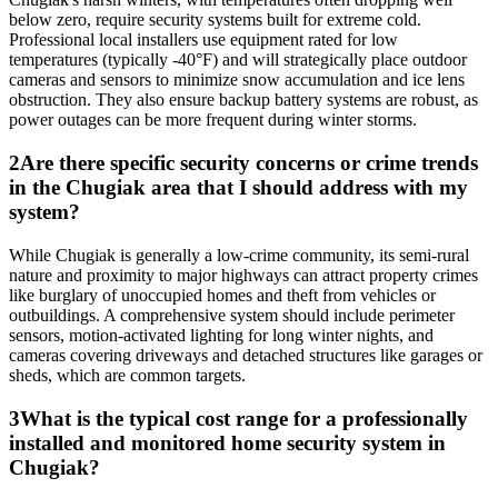
below zero, require security systems built for extreme cold.
Professional local installers use equipment rated for low
temperatures (typically -40°F) and will strategically place outdoor
cameras and sensors to minimize snow accumulation and ice lens
obstruction. They also ensure backup battery systems are robust, as
power outages can be more frequent during winter storms.
2
Are there specific security concerns or crime trends
in the Chugiak area that I should address with my
system?
While Chugiak is generally a low-crime community, its semi-rural
nature and proximity to major highways can attract property crimes
like burglary of unoccupied homes and theft from vehicles or
outbuildings. A comprehensive system should include perimeter
sensors, motion-activated lighting for long winter nights, and
cameras covering driveways and detached structures like garages or
sheds, which are common targets.
3
What is the typical cost range for a professionally
installed and monitored home security system in
Chugiak?