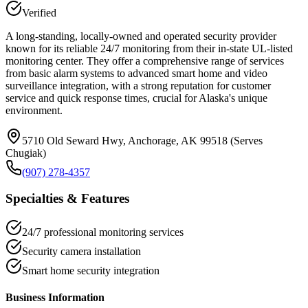
Verified
A long-standing, locally-owned and operated security provider
known for its reliable 24/7 monitoring from their in-state UL-listed
monitoring center. They offer a comprehensive range of services
from basic alarm systems to advanced smart home and video
surveillance integration, with a strong reputation for customer
service and quick response times, crucial for Alaska's unique
environment.
5710 Old Seward Hwy, Anchorage, AK 99518 (Serves
Chugiak)
(907) 278-4357
Specialties & Features
24/7 professional monitoring services
Security camera installation
Smart home security integration
Business Information