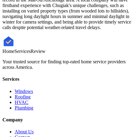
firsthand experience with Chugiak's unique challenges, such as
installing on varied property types (from wooded lots to hillsides),
navigating long daylight hours in summer and minimal daylight in
winter for camera settings, and being able to provide timely service
calls despite potential weather-related travel delays.
HomeServices
Review
Your trusted source for finding top-rated home service providers
across America.
Services
Windows
Roofing
HVAC
Plumbing
Company
About Us