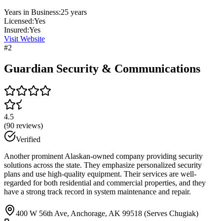
Years in Business:
25
years
Licensed:
Yes
Insured:
Yes
Visit Website
#
2
Guardian Security & Communications
4.5
(
90
reviews)
Verified
Another prominent Alaskan-owned company providing security
solutions across the state. They emphasize personalized security
plans and use high-quality equipment. Their services are well-
regarded for both residential and commercial properties, and they
have a strong track record in system maintenance and repair.
400 W 56th Ave, Anchorage, AK 99518 (Serves Chugiak)