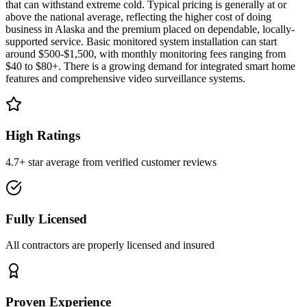
that can withstand extreme cold. Typical pricing is generally at or
above the national average, reflecting the higher cost of doing
business in Alaska and the premium placed on dependable, locally-
supported service. Basic monitored system installation can start
around $500-$1,500, with monthly monitoring fees ranging from
$40 to $80+. There is a growing demand for integrated smart home
features and comprehensive video surveillance systems.
High Ratings
4.7+ star average from verified customer reviews
Fully Licensed
All contractors are properly licensed and insured
Proven Experience