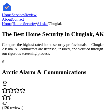
HomeServices
Review
About
Contact
Home
/
Home Security
/
Alaska
/
Chugiak
The Best
Home Security
in
Chugiak
,
AK
Compare the highest-rated
home security
professionals in
Chugiak
,
Alaska
. All contractors are licensed, insured, and verified through
our rigorous screening process.
#
1
Arctic Alarm & Communications
4.7
(
120
reviews)