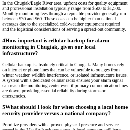
In the Chugiak/Eagle River area, upfront costs for quality equipment
and professional installation typically range from $500 to $1,500.
Monthly monitoring fees through a reputable provider generally run
between $30 and $60. These costs can be higher than national
averages due to the specialized cold-weather equipment required
and the logistical considerations of serving a spread-out community.
4
How important is cellular backup for alarm
monitoring in Chugiak, given our local
infrastructure?
Cellular backup is absolutely critical in Chugiak. Many homes rely
on internet or phone lines that can be vulnerable to outages from
winter weather, wildlife interference, or isolated infrastructure issues.
A system with a dedicated cellular radio ensures your alarm signal
can reach the monitoring center even if primary communication lines
are down, providing essential reliability during storms or
emergencies.
5
What should I look for when choosing a local home
security provider versus a national company?
Prioritize providers with a proven physical presence and service
record in the Mat-Su/Anchorage area. A local company will have