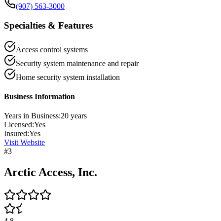
(907) 563-3000
Specialties & Features
Access control systems
Security system maintenance and repair
Home security system installation
Business Information
Years in Business:
20
years
Licensed:
Yes
Insured:
Yes
Visit Website
#
3
Arctic Access, Inc.
4.8