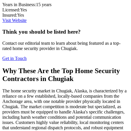
Years in Business:
15
years
Licensed:
Yes
Insured:
Yes
Visit Website
Think you should be listed here?
Contact our editorial team to learn about being featured as a top-
rated
home security
provider in
Chugiak
.
Get in Touch
Why These Are the Top
Home Security
Contractors in
Chugiak
The home security market in Chugiak, Alaska, is characterized by a
reliance on a few established, locally-based companies from the
Anchorage area, with one notable provider physically located in
Chugiak. The market competition is moderate but specialized, as
providers must be equipped to handle Alaska's specific challenges,
including harsh weather conditions and potential communication
issues. Customers highly value reliability, local monitoring centers
that understand regional dispatch protocols, and robust equipment