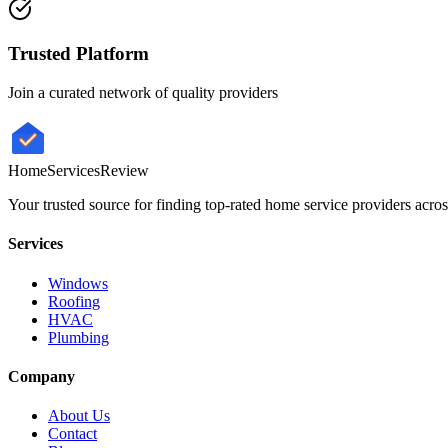
Trusted Platform
Join a curated network of quality providers
HomeServices
Review
Your trusted source for finding top-rated home service providers acro
Services
Windows
Roofing
HVAC
Plumbing
Company
About Us
Contact