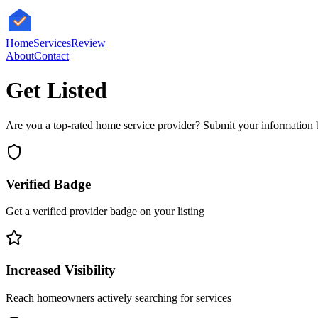
HomeServices
Review
About
Contact
Get Listed
Are you a top-rated home service provider? Submit your information b
Verified Badge
Get a verified provider badge on your listing
Increased Visibility
Reach homeowners actively searching for services