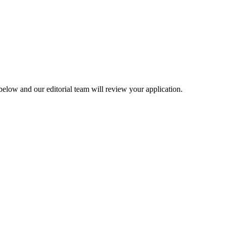
elow and our editorial team will review your application.