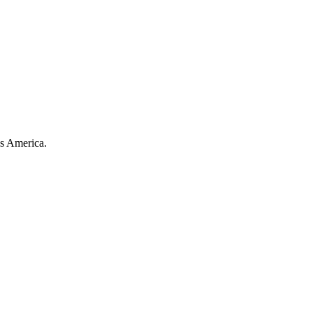
ss America.