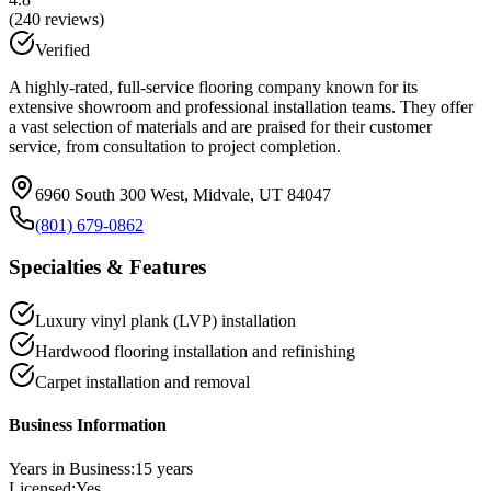
(
240
reviews)
Verified
A highly-rated, full-service flooring company known for its
extensive showroom and professional installation teams. They offer
a vast selection of materials and are praised for their customer
service, from consultation to project completion.
6960 South 300 West, Midvale, UT 84047
(801) 679-0862
Specialties & Features
Luxury vinyl plank (LVP) installation
Hardwood flooring installation and refinishing
Carpet installation and removal
Business Information
Years in Business:
15
years
Licensed:
Yes