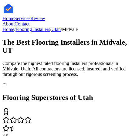
HomeServices
Review
About
Contact
Home
/
Flooring Installers
/
Utah
/
Midvale
The Best
Flooring Installers
in
Midvale
,
UT
Compare the highest-rated
flooring installers
professionals in
Midvale
,
Utah
. All contractors are licensed, insured, and verified
through our rigorous screening process.
#
1
Flooring Superstores of Utah
4.8