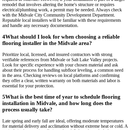
remodel that involves altering the home's structure or requires
electrical/plumbing work, a permit may be needed. Always check
with the Midvale City Community Development Department.
Reputable local installers will be familiar with these requirements
and handle any necessary documentation.
4
What should I look for when choosing a reliable
flooring installer in the Midvale area?
Prioritize local, licensed, and insured contractors with strong
verifiable references from Midvale or Salt Lake Valley projects.
Look for specific experience with your chosen material and ask
about their process for handling subfloor leveling, a common need
in the area. Checking reviews on local platforms and confirming
they offer a clear, written warranty on both materials and labor is
essential for your protection.
5
What is the best time of year to schedule flooring
installation in Midvale, and how long does the
process usually take?
Late spring and early fall are ideal, offering moderate temperatures
for material delivery and acclimation without extreme heat or cold. A