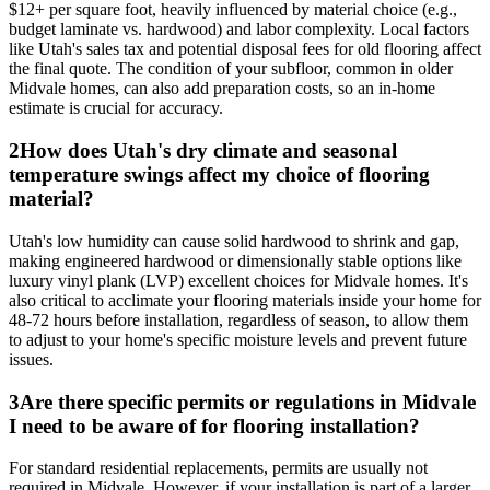
$12+ per square foot, heavily influenced by material choice (e.g.,
budget laminate vs. hardwood) and labor complexity. Local factors
like Utah's sales tax and potential disposal fees for old flooring affect
the final quote. The condition of your subfloor, common in older
Midvale homes, can also add preparation costs, so an in-home
estimate is crucial for accuracy.
2
How does Utah's dry climate and seasonal
temperature swings affect my choice of flooring
material?
Utah's low humidity can cause solid hardwood to shrink and gap,
making engineered hardwood or dimensionally stable options like
luxury vinyl plank (LVP) excellent choices for Midvale homes. It's
also critical to acclimate your flooring materials inside your home for
48-72 hours before installation, regardless of season, to allow them
to adjust to your home's specific moisture levels and prevent future
issues.
3
Are there specific permits or regulations in Midvale
I need to be aware of for flooring installation?
For standard residential replacements, permits are usually not
required in Midvale. However, if your installation is part of a larger