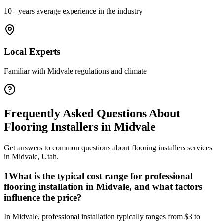
10+ years average experience in the industry
Local Experts
Familiar with
Midvale
regulations and climate
Frequently Asked Questions About
Flooring Installers
in
Midvale
Get answers to common questions about
flooring installers
services
in
Midvale
,
Utah
.
1
What is the typical cost range for professional
flooring installation in Midvale, and what factors
influence the price?
In Midvale, professional installation typically ranges from $3 to