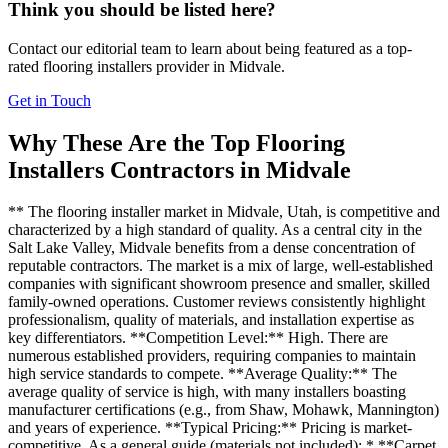
Think you should be listed here?
Contact our editorial team to learn about being featured as a top-
rated
flooring installers
provider in
Midvale
.
Get in Touch
Why These Are the Top
Flooring
Installers
Contractors in
Midvale
** The flooring installer market in Midvale, Utah, is competitive and
characterized by a high standard of quality. As a central city in the
Salt Lake Valley, Midvale benefits from a dense concentration of
reputable contractors. The market is a mix of large, well-established
companies with significant showroom presence and smaller, skilled
family-owned operations. Customer reviews consistently highlight
professionalism, quality of materials, and installation expertise as
key differentiators. **Competition Level:** High. There are
numerous established providers, requiring companies to maintain
high service standards to compete. **Average Quality:** The
average quality of service is high, with many installers boasting
manufacturer certifications (e.g., from Shaw, Mohawk, Mannington)
and years of experience. **Typical Pricing:** Pricing is market-
competitive. As a general guide (materials not included): * **Carpet