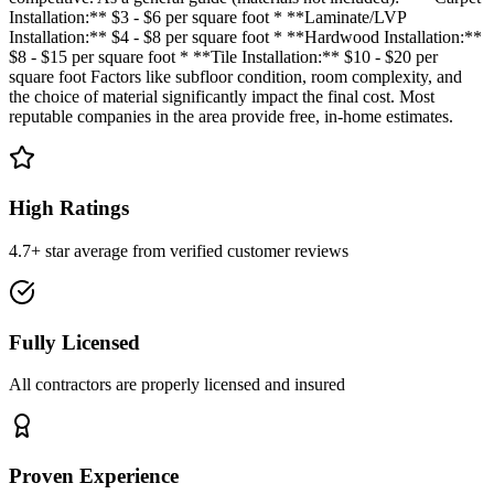
Installation:** $3 - $6 per square foot * **Laminate/LVP
Installation:** $4 - $8 per square foot * **Hardwood Installation:**
$8 - $15 per square foot * **Tile Installation:** $10 - $20 per
square foot Factors like subfloor condition, room complexity, and
the choice of material significantly impact the final cost. Most
reputable companies in the area provide free, in-home estimates.
High Ratings
4.7+ star average from verified customer reviews
Fully Licensed
All contractors are properly licensed and insured
Proven Experience