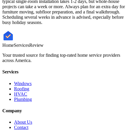
typical single-room installation takes 1-2 days, but whole-house
projects can take a week or more. Always plan for an extra day for
furniture moving, subfloor preparation, and a final walkthrough.
Scheduling several weeks in advance is advised, especially before
busy holiday seasons.
HomeServices
Review
Your trusted source for finding top-rated home service providers
across America.
Services
Windows
Roofing
HVAC
Plumbing
Company
About Us
Contact