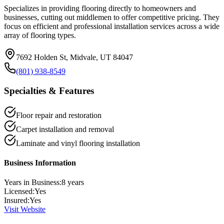
Specializes in providing flooring directly to homeowners and
businesses, cutting out middlemen to offer competitive pricing. They
focus on efficient and professional installation services across a wide
array of flooring types.
7692 Holden St, Midvale, UT 84047
(801) 938-8549
Specialties & Features
Floor repair and restoration
Carpet installation and removal
Laminate and vinyl flooring installation
Business Information
Years in Business:
8
years
Licensed:
Yes
Insured:
Yes
Visit Website