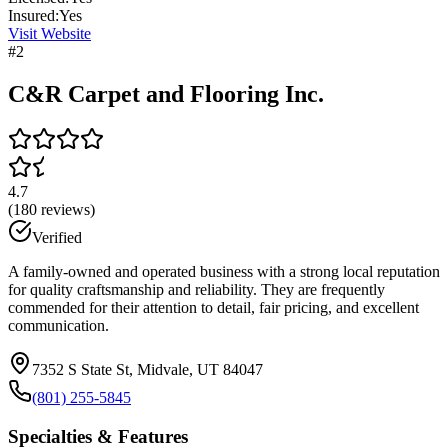
Insured:
Yes
Visit Website
#
2
C&R Carpet and Flooring Inc.
4.7
(
180
reviews)
Verified
A family-owned and operated business with a strong local reputation
for quality craftsmanship and reliability. They are frequently
commended for their attention to detail, fair pricing, and excellent
communication.
7352 S State St, Midvale, UT 84047
(801) 255-5845
Specialties & Features