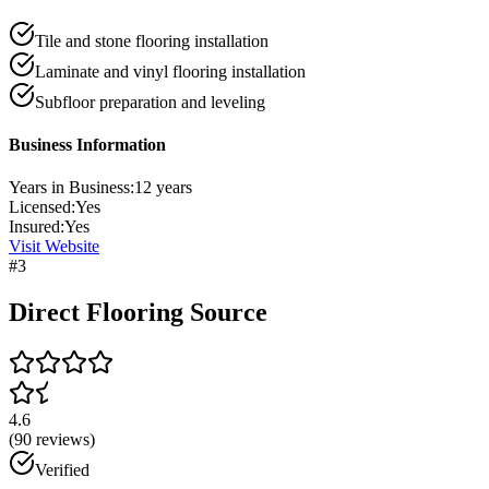
Tile and stone flooring installation
Laminate and vinyl flooring installation
Subfloor preparation and leveling
Business Information
Years in Business:
12
years
Licensed:
Yes
Insured:
Yes
Visit Website
#
3
Direct Flooring Source
4.6
(
90
reviews)
Verified