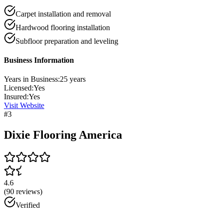
Carpet installation and removal
Hardwood flooring installation
Subfloor preparation and leveling
Business Information
Years in Business:
25
years
Licensed:
Yes
Insured:
Yes
Visit Website
#
3
Dixie Flooring America
4.6
(
90
reviews)
Verified