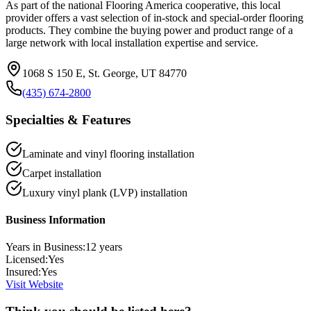
As part of the national Flooring America cooperative, this local
provider offers a vast selection of in-stock and special-order flooring
products. They combine the buying power and product range of a
large network with local installation expertise and service.
1068 S 150 E, St. George, UT 84770
(435) 674-2800
Specialties & Features
Laminate and vinyl flooring installation
Carpet installation
Luxury vinyl plank (LVP) installation
Business Information
Years in Business:
12
years
Licensed:
Yes
Insured:
Yes
Visit Website