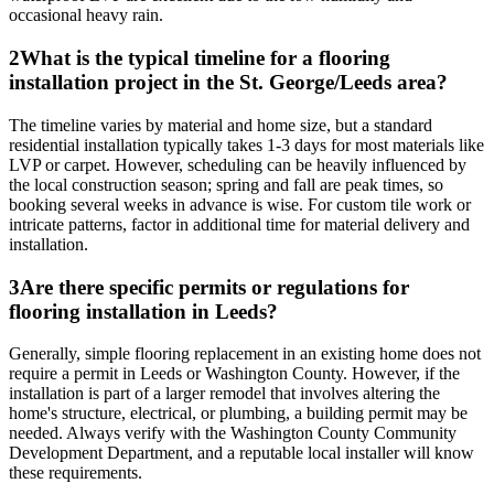
occasional heavy rain.
2
What is the typical timeline for a flooring
installation project in the St. George/Leeds area?
The timeline varies by material and home size, but a standard
residential installation typically takes 1-3 days for most materials like
LVP or carpet. However, scheduling can be heavily influenced by
the local construction season; spring and fall are peak times, so
booking several weeks in advance is wise. For custom tile work or
intricate patterns, factor in additional time for material delivery and
installation.
3
Are there specific permits or regulations for
flooring installation in Leeds?
Generally, simple flooring replacement in an existing home does not
require a permit in Leeds or Washington County. However, if the
installation is part of a larger remodel that involves altering the
home's structure, electrical, or plumbing, a building permit may be
needed. Always verify with the Washington County Community
Development Department, and a reputable local installer will know
these requirements.