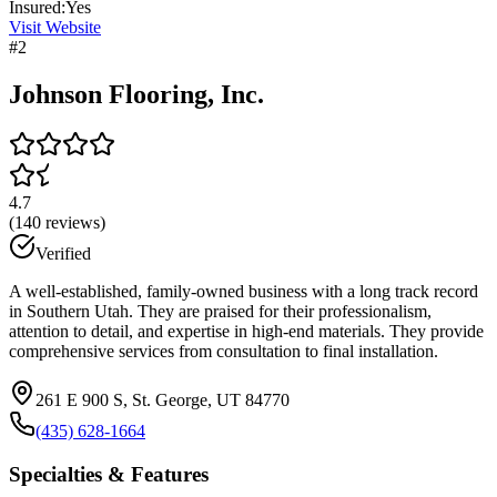
Insured:
Yes
Visit Website
#
2
Johnson Flooring, Inc.
4.7
(
140
reviews)
Verified
A well-established, family-owned business with a long track record
in Southern Utah. They are praised for their professionalism,
attention to detail, and expertise in high-end materials. They provide
comprehensive services from consultation to final installation.
261 E 900 S, St. George, UT 84770
(435) 628-1664
Specialties & Features