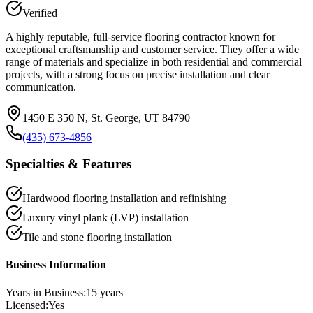
Verified
A highly reputable, full-service flooring contractor known for
exceptional craftsmanship and customer service. They offer a wide
range of materials and specialize in both residential and commercial
projects, with a strong focus on precise installation and clear
communication.
1450 E 350 N, St. George, UT 84790
(435) 673-4856
Specialties & Features
Hardwood flooring installation and refinishing
Luxury vinyl plank (LVP) installation
Tile and stone flooring installation
Business Information
Years in Business:
15
years
Licensed:
Yes