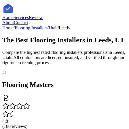
HomeServices
Review
About
Contact
Home
/
Flooring Installers
/
Utah
/
Leeds
The Best
Flooring Installers
in
Leeds
,
UT
Compare the highest-rated
flooring installers
professionals in
Leeds
,
Utah
. All contractors are licensed, insured, and verified through our
rigorous screening process.
#
1
Flooring Masters
4.8
(
180
reviews)