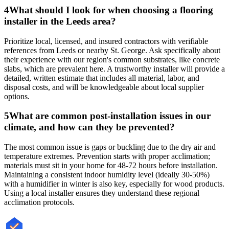
4
What should I look for when choosing a flooring
installer in the Leeds area?
Prioritize local, licensed, and insured contractors with verifiable
references from Leeds or nearby St. George. Ask specifically about
their experience with our region's common substrates, like concrete
slabs, which are prevalent here. A trustworthy installer will provide a
detailed, written estimate that includes all material, labor, and
disposal costs, and will be knowledgeable about local supplier
options.
5
What are common post-installation issues in our
climate, and how can they be prevented?
The most common issue is gaps or buckling due to the dry air and
temperature extremes. Prevention starts with proper acclimation;
materials must sit in your home for 48-72 hours before installation.
Maintaining a consistent indoor humidity level (ideally 30-50%)
with a humidifier in winter is also key, especially for wood products.
Using a local installer ensures they understand these regional
acclimation protocols.