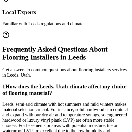
Local Experts
Familiar with
Leeds
regulations and climate
Frequently Asked Questions About
Flooring Installers
in
Leeds
Get answers to common questions about
flooring installers
services
in
Leeds
,
Utah
.
1
How does the Leeds, Utah climate affect my choice
of flooring material?
Leeds' semi-arid climate with hot summers and mild winters makes
material selection crucial. For instance, solid hardwood can contract
and expand with our dry air and temperature swings, so engineered
hardwood or luxury vinyl plank (LVP) are often more stable
choices. For basements or areas with potential moisture, tile or
waterproof LVP are excellent due to the low humidity and