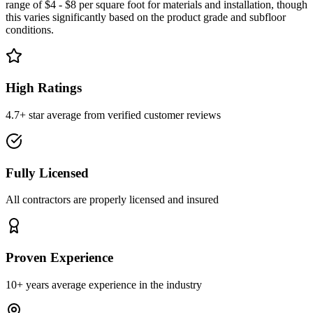
range of $4 - $8 per square foot for materials and installation, though
this varies significantly based on the product grade and subfloor
conditions.
High Ratings
4.7+ star average from verified customer reviews
Fully Licensed
All contractors are properly licensed and insured
Proven Experience
10+ years average experience in the industry