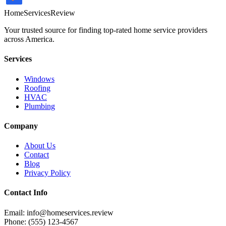
HomeServices
Review
Your trusted source for finding top-rated home service providers
across America.
Services
Windows
Roofing
HVAC
Plumbing
Company
About Us
Contact
Blog
Privacy Policy
Contact Info
Email: info@homeservices.review
Phone: (555) 123-4567