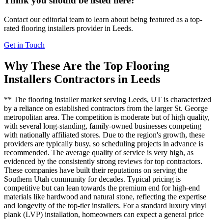
Think you should be listed here?
Contact our editorial team to learn about being featured as a top-
rated
flooring installers
provider in
Leeds
.
Get in Touch
Why These Are the Top
Flooring
Installers
Contractors in
Leeds
** The flooring installer market serving Leeds, UT is characterized
by a reliance on established contractors from the larger St. George
metropolitan area. The competition is moderate but of high quality,
with several long-standing, family-owned businesses competing
with nationally affiliated stores. Due to the region's growth, these
providers are typically busy, so scheduling projects in advance is
recommended. The average quality of service is very high, as
evidenced by the consistently strong reviews for top contractors.
These companies have built their reputations on serving the
Southern Utah community for decades. Typical pricing is
competitive but can lean towards the premium end for high-end
materials like hardwood and natural stone, reflecting the expertise
and longevity of the top-tier installers. For a standard luxury vinyl
plank (LVP) installation, homeowners can expect a general price