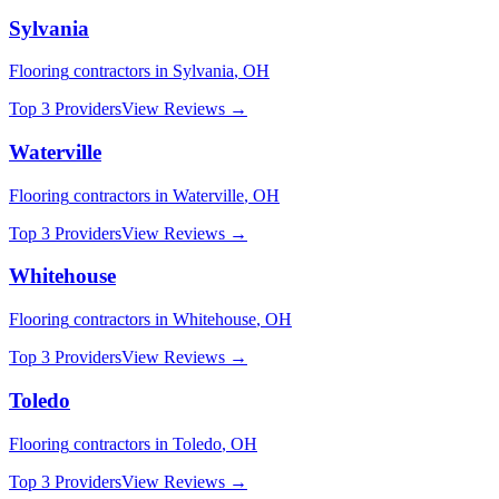
Sylvania
Flooring
contractors in
Sylvania
,
OH
Top 3 Providers
View Reviews →
Waterville
Flooring
contractors in
Waterville
,
OH
Top 3 Providers
View Reviews →
Whitehouse
Flooring
contractors in
Whitehouse
,
OH
Top 3 Providers
View Reviews →
Toledo
Flooring
contractors in
Toledo
,
OH
Top 3 Providers
View Reviews →