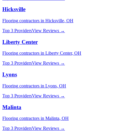
Hicksville
Flooring
contractors in
Hicksville
,
OH
Top 3 Providers
View Reviews →
Liberty Center
Flooring
contractors in
Liberty Center
,
OH
Top 3 Providers
View Reviews →
Lyons
Flooring
contractors in
Lyons
,
OH
Top 3 Providers
View Reviews →
Malinta
Flooring
contractors in
Malinta
,
OH
Top 3 Providers
View Reviews →