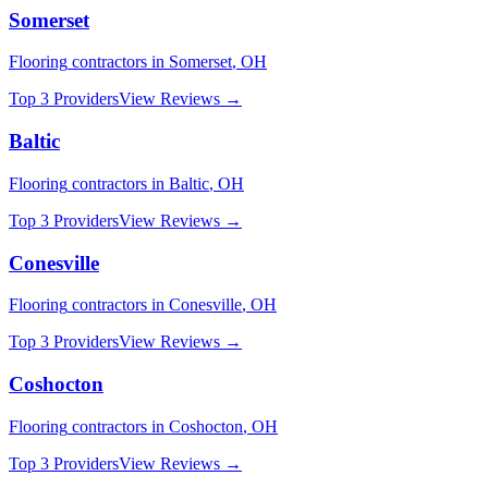
Somerset
Flooring
contractors in
Somerset
,
OH
Top 3 Providers
View Reviews →
Baltic
Flooring
contractors in
Baltic
,
OH
Top 3 Providers
View Reviews →
Conesville
Flooring
contractors in
Conesville
,
OH
Top 3 Providers
View Reviews →
Coshocton
Flooring
contractors in
Coshocton
,
OH
Top 3 Providers
View Reviews →