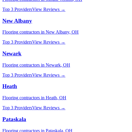
Top 3 Providers
View Reviews →
New Albany
Flooring
contractors in
New Albany
,
OH
Top 3 Providers
View Reviews →
Newark
Flooring
contractors in
Newark
,
OH
Top 3 Providers
View Reviews →
Heath
Flooring
contractors in
Heath
,
OH
Top 3 Providers
View Reviews →
Pataskala
Flooring
contractors in
Pataskala
,
OH