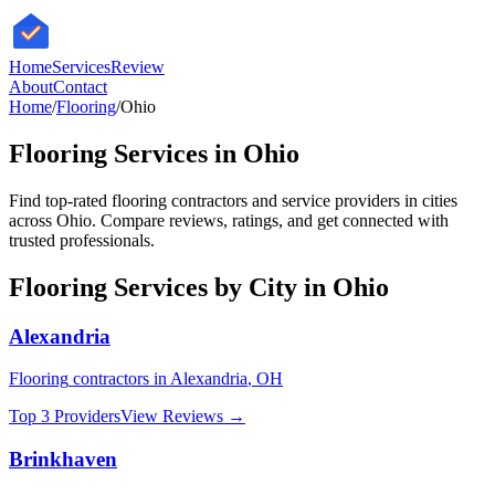
HomeServices
Review
About
Contact
Home
/
Flooring
/
Ohio
Flooring
Services in
Ohio
Find top-rated
flooring
contractors and service providers in cities
across
Ohio
. Compare reviews, ratings, and get connected with
trusted professionals.
Flooring
Services by City in
Ohio
Alexandria
Flooring
contractors in
Alexandria
,
OH
Top 3 Providers
View Reviews →
Brinkhaven