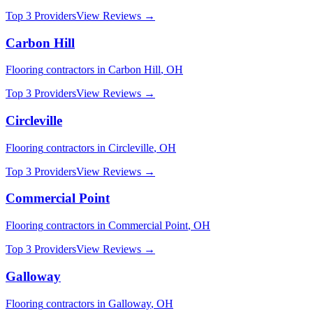
Top 3 Providers
View Reviews →
Carbon Hill
Flooring
contractors in
Carbon Hill
,
OH
Top 3 Providers
View Reviews →
Circleville
Flooring
contractors in
Circleville
,
OH
Top 3 Providers
View Reviews →
Commercial Point
Flooring
contractors in
Commercial Point
,
OH
Top 3 Providers
View Reviews →
Galloway
Flooring
contractors in
Galloway
,
OH