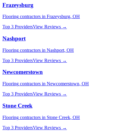
Frazeysburg
Flooring
contractors in
Frazeysburg
,
OH
Top 3 Providers
View Reviews →
Nashport
Flooring
contractors in
Nashport
,
OH
Top 3 Providers
View Reviews →
Newcomerstown
Flooring
contractors in
Newcomerstown
,
OH
Top 3 Providers
View Reviews →
Stone Creek
Flooring
contractors in
Stone Creek
,
OH
Top 3 Providers
View Reviews →