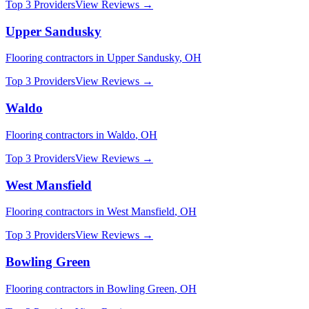
Top 3 Providers
View Reviews →
Upper Sandusky
Flooring
contractors in
Upper Sandusky
,
OH
Top 3 Providers
View Reviews →
Waldo
Flooring
contractors in
Waldo
,
OH
Top 3 Providers
View Reviews →
West Mansfield
Flooring
contractors in
West Mansfield
,
OH
Top 3 Providers
View Reviews →
Bowling Green
Flooring
contractors in
Bowling Green
,
OH