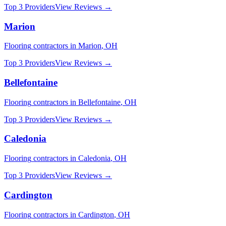
Top 3 Providers
View Reviews →
Marion
Flooring
contractors in
Marion
,
OH
Top 3 Providers
View Reviews →
Bellefontaine
Flooring
contractors in
Bellefontaine
,
OH
Top 3 Providers
View Reviews →
Caledonia
Flooring
contractors in
Caledonia
,
OH
Top 3 Providers
View Reviews →
Cardington
Flooring
contractors in
Cardington
,
OH