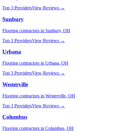
Top 3 Providers
View Reviews →
Sunbury
Flooring
contractors in
Sunbury
,
OH
Top 3 Providers
View Reviews →
Urbana
Flooring
contractors in
Urbana
,
OH
Top 3 Providers
View Reviews →
Westerville
Flooring
contractors in
Westerville
,
OH
Top 3 Providers
View Reviews →
Columbus
Flooring
contractors in
Columbus
,
OH