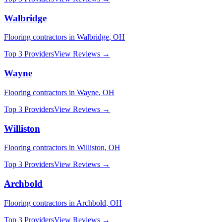
Walbridge
Flooring
contractors in
Walbridge
,
OH
Top 3 Providers
View Reviews →
Wayne
Flooring
contractors in
Wayne
,
OH
Top 3 Providers
View Reviews →
Williston
Flooring
contractors in
Williston
,
OH
Top 3 Providers
View Reviews →
Archbold
Flooring
contractors in
Archbold
,
OH
Top 3 Providers
View Reviews →