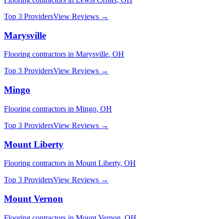
Top 3 Providers
View Reviews →
Marysville
Flooring
contractors in
Marysville
,
OH
Top 3 Providers
View Reviews →
Mingo
Flooring
contractors in
Mingo
,
OH
Top 3 Providers
View Reviews →
Mount Liberty
Flooring
contractors in
Mount Liberty
,
OH
Top 3 Providers
View Reviews →
Mount Vernon
Flooring
contractors in
Mount Vernon
,
OH