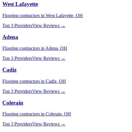
West Lafayette
Flooring
contractors in
West Lafayette
,
OH
Top 3 Providers
View Reviews →
Adena
Flooring
contractors in
Adena
,
OH
Top 3 Providers
View Reviews →
Cadiz
Flooring
contractors in
Cadiz
,
OH
Top 3 Providers
View Reviews →
Colerain
Flooring
contractors in
Colerain
,
OH
Top 3 Providers
View Reviews →