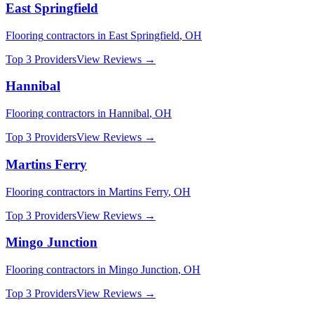
East Springfield
Flooring
contractors in
East Springfield
,
OH
Top 3 Providers
View Reviews →
Hannibal
Flooring
contractors in
Hannibal
,
OH
Top 3 Providers
View Reviews →
Martins Ferry
Flooring
contractors in
Martins Ferry
,
OH
Top 3 Providers
View Reviews →
Mingo Junction
Flooring
contractors in
Mingo Junction
,
OH
Top 3 Providers
View Reviews →