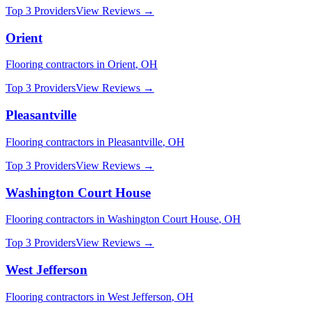
Top 3 Providers
View Reviews →
Orient
Flooring
contractors in
Orient
,
OH
Top 3 Providers
View Reviews →
Pleasantville
Flooring
contractors in
Pleasantville
,
OH
Top 3 Providers
View Reviews →
Washington Court House
Flooring
contractors in
Washington Court House
,
OH
Top 3 Providers
View Reviews →
West Jefferson
Flooring
contractors in
West Jefferson
,
OH