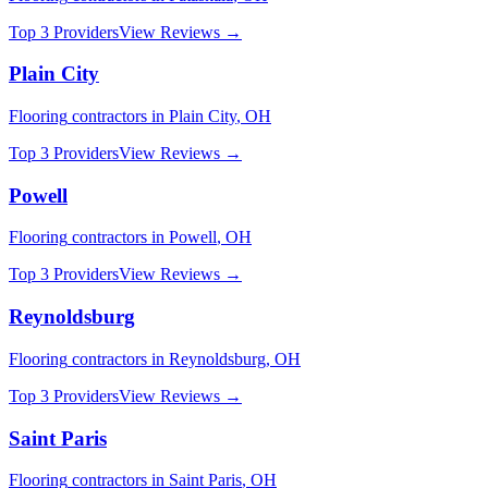
Top 3 Providers
View Reviews →
Plain City
Flooring
contractors in
Plain City
,
OH
Top 3 Providers
View Reviews →
Powell
Flooring
contractors in
Powell
,
OH
Top 3 Providers
View Reviews →
Reynoldsburg
Flooring
contractors in
Reynoldsburg
,
OH
Top 3 Providers
View Reviews →
Saint Paris
Flooring
contractors in
Saint Paris
,
OH