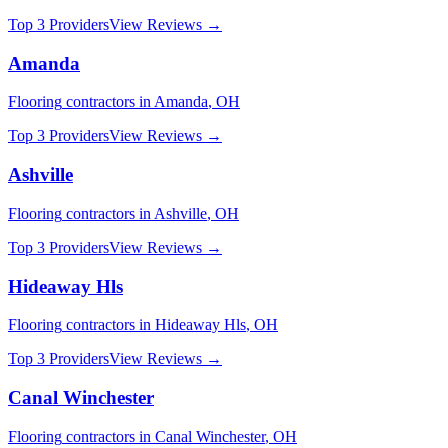
Top 3 Providers
View Reviews →
Amanda
Flooring
contractors in
Amanda
,
OH
Top 3 Providers
View Reviews →
Ashville
Flooring
contractors in
Ashville
,
OH
Top 3 Providers
View Reviews →
Hideaway Hls
Flooring
contractors in
Hideaway Hls
,
OH
Top 3 Providers
View Reviews →
Canal Winchester
Flooring
contractors in
Canal Winchester
,
OH