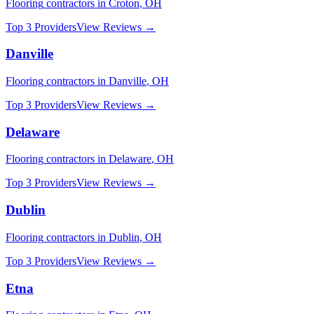
Flooring
contractors in
Croton
,
OH
Top 3 Providers
View Reviews →
Danville
Flooring
contractors in
Danville
,
OH
Top 3 Providers
View Reviews →
Delaware
Flooring
contractors in
Delaware
,
OH
Top 3 Providers
View Reviews →
Dublin
Flooring
contractors in
Dublin
,
OH
Top 3 Providers
View Reviews →
Etna