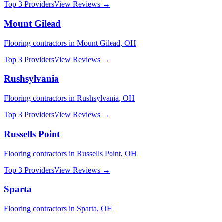
Top 3 Providers
View Reviews →
Mount Gilead
Flooring
contractors in
Mount Gilead
,
OH
Top 3 Providers
View Reviews →
Rushsylvania
Flooring
contractors in
Rushsylvania
,
OH
Top 3 Providers
View Reviews →
Russells Point
Flooring
contractors in
Russells Point
,
OH
Top 3 Providers
View Reviews →
Sparta
Flooring
contractors in
Sparta
,
OH