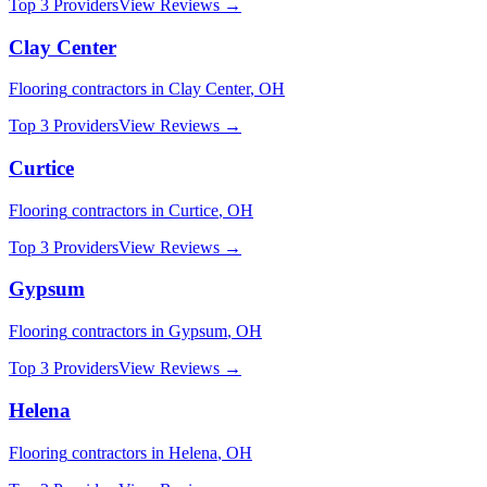
Top 3 Providers
View Reviews →
Clay Center
Flooring
contractors in
Clay Center
,
OH
Top 3 Providers
View Reviews →
Curtice
Flooring
contractors in
Curtice
,
OH
Top 3 Providers
View Reviews →
Gypsum
Flooring
contractors in
Gypsum
,
OH
Top 3 Providers
View Reviews →
Helena
Flooring
contractors in
Helena
,
OH