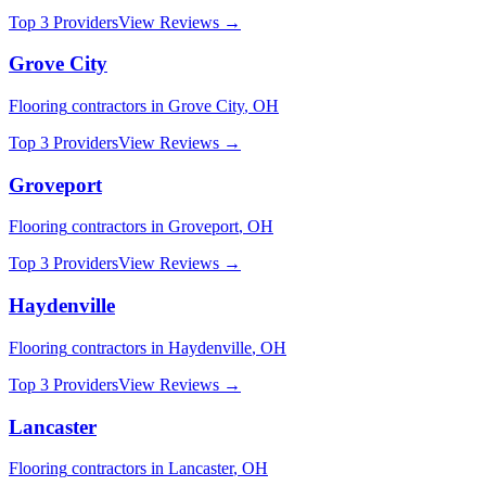
Top 3 Providers
View Reviews →
Grove City
Flooring
contractors in
Grove City
,
OH
Top 3 Providers
View Reviews →
Groveport
Flooring
contractors in
Groveport
,
OH
Top 3 Providers
View Reviews →
Haydenville
Flooring
contractors in
Haydenville
,
OH
Top 3 Providers
View Reviews →
Lancaster
Flooring
contractors in
Lancaster
,
OH