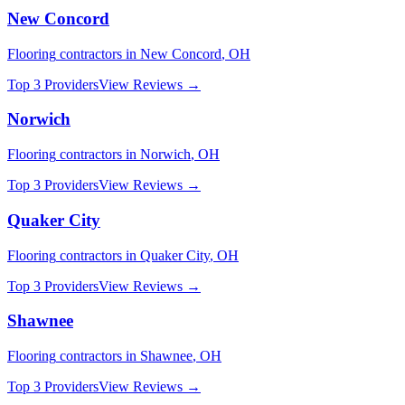
New Concord
Flooring
contractors in
New Concord
,
OH
Top 3 Providers
View Reviews →
Norwich
Flooring
contractors in
Norwich
,
OH
Top 3 Providers
View Reviews →
Quaker City
Flooring
contractors in
Quaker City
,
OH
Top 3 Providers
View Reviews →
Shawnee
Flooring
contractors in
Shawnee
,
OH
Top 3 Providers
View Reviews →