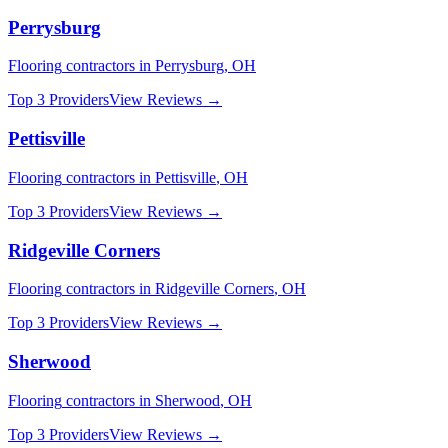
Perrysburg
Flooring
contractors in
Perrysburg
,
OH
Top 3 Providers
View Reviews →
Pettisville
Flooring
contractors in
Pettisville
,
OH
Top 3 Providers
View Reviews →
Ridgeville Corners
Flooring
contractors in
Ridgeville Corners
,
OH
Top 3 Providers
View Reviews →
Sherwood
Flooring
contractors in
Sherwood
,
OH
Top 3 Providers
View Reviews →