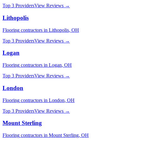
Top 3 Providers
View Reviews →
Lithopolis
Flooring
contractors in
Lithopolis
,
OH
Top 3 Providers
View Reviews →
Logan
Flooring
contractors in
Logan
,
OH
Top 3 Providers
View Reviews →
London
Flooring
contractors in
London
,
OH
Top 3 Providers
View Reviews →
Mount Sterling
Flooring
contractors in
Mount Sterling
,
OH