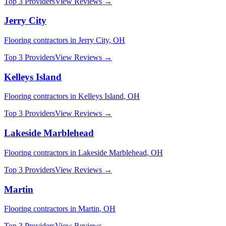
Top 3 Providers
View Reviews →
Jerry City
Flooring
contractors in
Jerry City
,
OH
Top 3 Providers
View Reviews →
Kelleys Island
Flooring
contractors in
Kelleys Island
,
OH
Top 3 Providers
View Reviews →
Lakeside Marblehead
Flooring
contractors in
Lakeside Marblehead
,
OH
Top 3 Providers
View Reviews →
Martin
Flooring
contractors in
Martin
,
OH
Top 3 Providers
View Reviews →