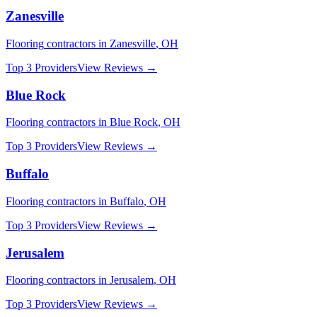
Zanesville
Flooring
contractors in
Zanesville
,
OH
Top 3 Providers
View Reviews →
Blue Rock
Flooring
contractors in
Blue Rock
,
OH
Top 3 Providers
View Reviews →
Buffalo
Flooring
contractors in
Buffalo
,
OH
Top 3 Providers
View Reviews →
Jerusalem
Flooring
contractors in
Jerusalem
,
OH
Top 3 Providers
View Reviews →