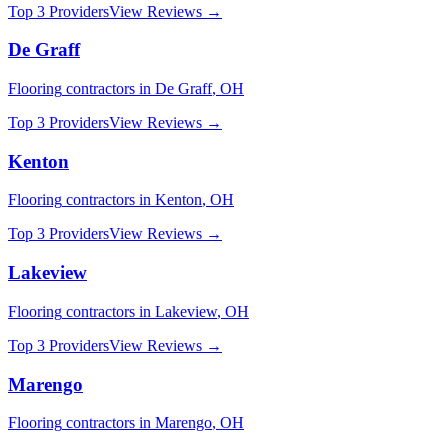
Top 3 Providers
View Reviews →
De Graff
Flooring
contractors in
De Graff
,
OH
Top 3 Providers
View Reviews →
Kenton
Flooring
contractors in
Kenton
,
OH
Top 3 Providers
View Reviews →
Lakeview
Flooring
contractors in
Lakeview
,
OH
Top 3 Providers
View Reviews →
Marengo
Flooring
contractors in
Marengo
,
OH