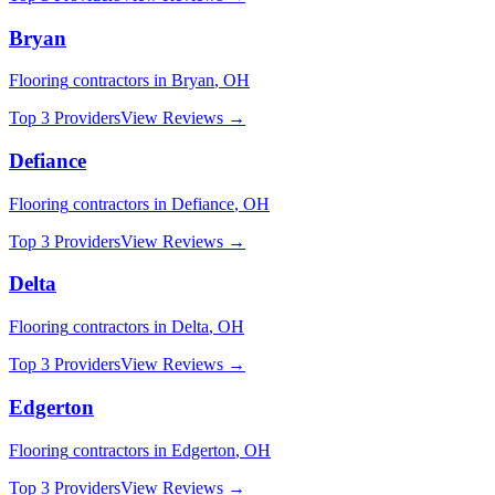
Bryan
Flooring
contractors in
Bryan
,
OH
Top 3 Providers
View Reviews →
Defiance
Flooring
contractors in
Defiance
,
OH
Top 3 Providers
View Reviews →
Delta
Flooring
contractors in
Delta
,
OH
Top 3 Providers
View Reviews →
Edgerton
Flooring
contractors in
Edgerton
,
OH
Top 3 Providers
View Reviews →