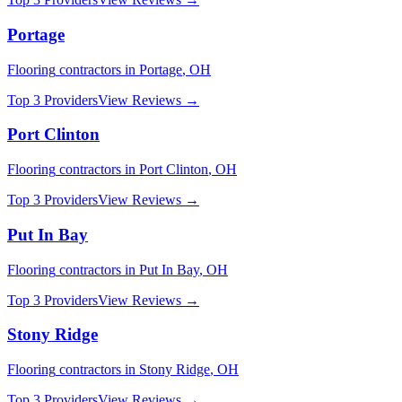
Portage
Flooring
contractors in
Portage
,
OH
Top 3 Providers
View Reviews →
Port Clinton
Flooring
contractors in
Port Clinton
,
OH
Top 3 Providers
View Reviews →
Put In Bay
Flooring
contractors in
Put In Bay
,
OH
Top 3 Providers
View Reviews →
Stony Ridge
Flooring
contractors in
Stony Ridge
,
OH
Top 3 Providers
View Reviews →