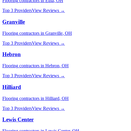
Flooring
contractors in
Etna
,
OH
Top 3 Providers
View Reviews →
Granville
Flooring
contractors in
Granville
,
OH
Top 3 Providers
View Reviews →
Hebron
Flooring
contractors in
Hebron
,
OH
Top 3 Providers
View Reviews →
Hilliard
Flooring
contractors in
Hilliard
,
OH
Top 3 Providers
View Reviews →
Lewis Center
Flooring
contractors in
Lewis Center
,
OH