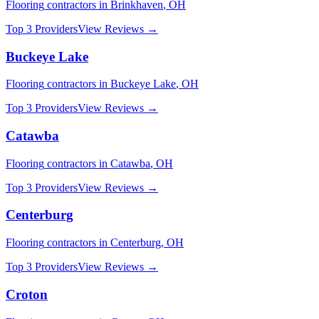
Flooring
contractors in
Brinkhaven
,
OH
Top 3 Providers
View Reviews →
Buckeye Lake
Flooring
contractors in
Buckeye Lake
,
OH
Top 3 Providers
View Reviews →
Catawba
Flooring
contractors in
Catawba
,
OH
Top 3 Providers
View Reviews →
Centerburg
Flooring
contractors in
Centerburg
,
OH
Top 3 Providers
View Reviews →
Croton