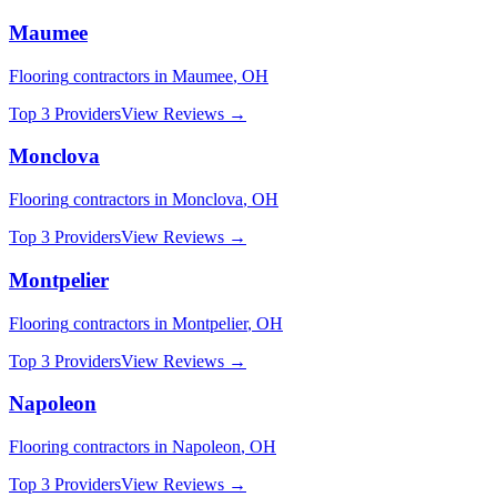
Maumee
Flooring
contractors in
Maumee
,
OH
Top 3 Providers
View Reviews →
Monclova
Flooring
contractors in
Monclova
,
OH
Top 3 Providers
View Reviews →
Montpelier
Flooring
contractors in
Montpelier
,
OH
Top 3 Providers
View Reviews →
Napoleon
Flooring
contractors in
Napoleon
,
OH
Top 3 Providers
View Reviews →