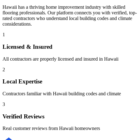
Hawaii
has a thriving home improvement industry with skilled
flooring
professionals. Our platform connects you with verified, top-
rated contractors who understand local building codes and climate
considerations.
1
Licensed & Insured
All contractors are properly licensed and insured in
Hawaii
2
Local Expertise
Contractors familiar with
Hawaii
building codes and climate
3
Verified Reviews
Real customer reviews from
Hawaii
homeowners