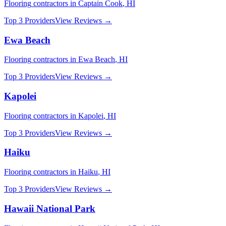
Flooring
contractors in
Captain Cook
,
HI
Top 3 Providers
View Reviews →
Ewa Beach
Flooring
contractors in
Ewa Beach
,
HI
Top 3 Providers
View Reviews →
Kapolei
Flooring
contractors in
Kapolei
,
HI
Top 3 Providers
View Reviews →
Haiku
Flooring
contractors in
Haiku
,
HI
Top 3 Providers
View Reviews →
Hawaii National Park