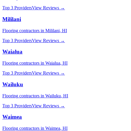
Top 3 Providers
View Reviews →
Mililani
Flooring
contractors in
Mililani
,
HI
Top 3 Providers
View Reviews →
Waialua
Flooring
contractors in
Waialua
,
HI
Top 3 Providers
View Reviews →
Wailuku
Flooring
contractors in
Wailuku
,
HI
Top 3 Providers
View Reviews →
Waimea
Flooring
contractors in
Waimea
,
HI