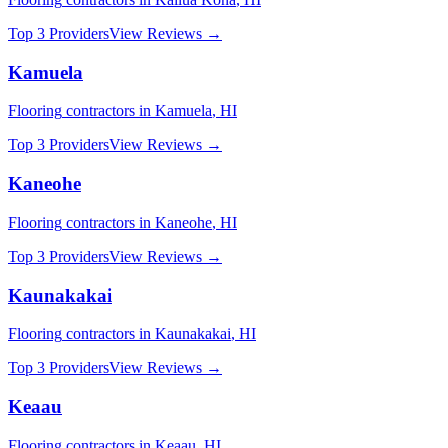
Top 3 Providers
View Reviews →
Kamuela
Flooring
contractors in
Kamuela
,
HI
Top 3 Providers
View Reviews →
Kaneohe
Flooring
contractors in
Kaneohe
,
HI
Top 3 Providers
View Reviews →
Kaunakakai
Flooring
contractors in
Kaunakakai
,
HI
Top 3 Providers
View Reviews →
Keaau
Flooring
contractors in
Keaau
,
HI