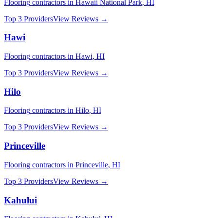
Flooring
contractors in
Hawaii National Park
,
HI
Top 3 Providers
View Reviews →
Hawi
Flooring
contractors in
Hawi
,
HI
Top 3 Providers
View Reviews →
Hilo
Flooring
contractors in
Hilo
,
HI
Top 3 Providers
View Reviews →
Princeville
Flooring
contractors in
Princeville
,
HI
Top 3 Providers
View Reviews →
Kahului