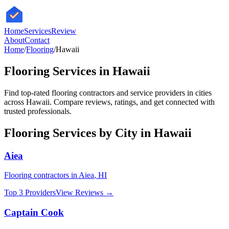
HomeServices
Review
About
Contact
Home
/
Flooring
/
Hawaii
Flooring
Services in
Hawaii
Find top-rated
flooring
contractors and service providers in cities
across
Hawaii
. Compare reviews, ratings, and get connected with
trusted professionals.
Flooring
Services by City in
Hawaii
Aiea
Flooring
contractors in
Aiea
,
HI
Top 3 Providers
View Reviews →
Captain Cook