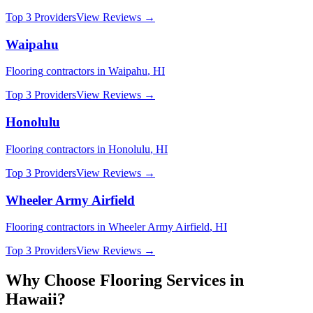
Top 3 Providers
View Reviews →
Waipahu
Flooring
contractors in
Waipahu
,
HI
Top 3 Providers
View Reviews →
Honolulu
Flooring
contractors in
Honolulu
,
HI
Top 3 Providers
View Reviews →
Wheeler Army Airfield
Flooring
contractors in
Wheeler Army Airfield
,
HI
Top 3 Providers
View Reviews →
Why Choose
Flooring
Services in
Hawaii
?