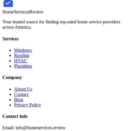
HomeServices
Review
Your trusted source for finding top-rated home service providers
across America.
Services
Windows
Roofing
HVAC
Plumbing
Company
About Us
Contact
Blog
Privacy Policy
Contact Info
Email: info@homeservices.review