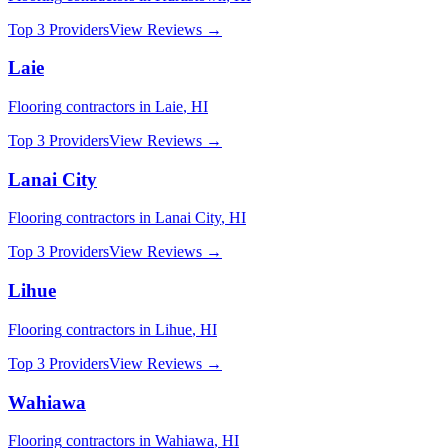
Top 3 Providers
View Reviews →
Laie
Flooring
contractors in
Laie
,
HI
Top 3 Providers
View Reviews →
Lanai City
Flooring
contractors in
Lanai City
,
HI
Top 3 Providers
View Reviews →
Lihue
Flooring
contractors in
Lihue
,
HI
Top 3 Providers
View Reviews →
Wahiawa
Flooring
contractors in
Wahiawa
,
HI