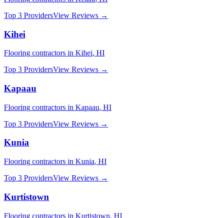
Top 3 Providers
View Reviews →
Kihei
Flooring
contractors in
Kihei
,
HI
Top 3 Providers
View Reviews →
Kapaau
Flooring
contractors in
Kapaau
,
HI
Top 3 Providers
View Reviews →
Kunia
Flooring
contractors in
Kunia
,
HI
Top 3 Providers
View Reviews →
Kurtistown
Flooring
contractors in
Kurtistown
,
HI