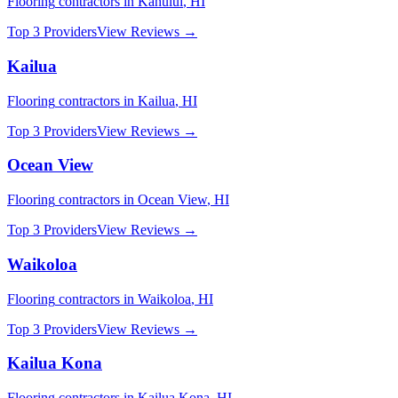
Flooring
contractors in
Kahului
,
HI
Top 3 Providers
View Reviews →
Kailua
Flooring
contractors in
Kailua
,
HI
Top 3 Providers
View Reviews →
Ocean View
Flooring
contractors in
Ocean View
,
HI
Top 3 Providers
View Reviews →
Waikoloa
Flooring
contractors in
Waikoloa
,
HI
Top 3 Providers
View Reviews →
Kailua Kona
Flooring
contractors in
Kailua Kona
,
HI