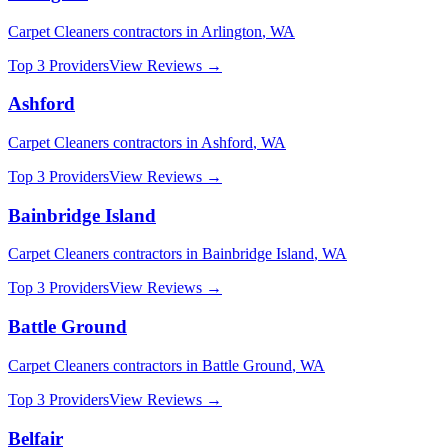
Carpet Cleaners
contractors in
Arlington
,
WA
Top 3 Providers
View Reviews →
Ashford
Carpet Cleaners
contractors in
Ashford
,
WA
Top 3 Providers
View Reviews →
Bainbridge Island
Carpet Cleaners
contractors in
Bainbridge Island
,
WA
Top 3 Providers
View Reviews →
Battle Ground
Carpet Cleaners
contractors in
Battle Ground
,
WA
Top 3 Providers
View Reviews →
Belfair