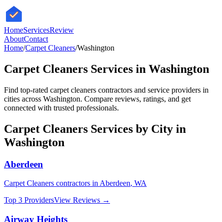
HomeServices
Review
About
Contact
Home
/
Carpet Cleaners
/
Washington
Carpet Cleaners
Services in
Washington
Find top-rated
carpet cleaners
contractors and service providers in
cities across
Washington
. Compare reviews, ratings, and get
connected with trusted professionals.
Carpet Cleaners
Services by City in
Washington
Aberdeen
Carpet Cleaners
contractors in
Aberdeen
,
WA
Top 3 Providers
View Reviews →
Airway Heights