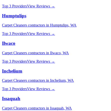
Top 3 Providers
View Reviews →
Humptulips
Carpet Cleaners
contractors in
Humptulips
,
WA
Top 3 Providers
View Reviews →
Ilwaco
Carpet Cleaners
contractors in
Ilwaco
,
WA
Top 3 Providers
View Reviews →
Inchelium
Carpet Cleaners
contractors in
Inchelium
,
WA
Top 3 Providers
View Reviews →
Issaquah
Carpet Cleaners
contractors in
Issaquah
,
WA