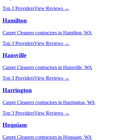
Top 3 Providers
View Reviews →
Hamilton
Carpet Cleaners
contractors in
Hamilton
,
WA
Top 3 Providers
View Reviews →
Hansville
Carpet Cleaners
contractors in
Hansville
,
WA
Top 3 Providers
View Reviews →
Harrington
Carpet Cleaners
contractors in
Harrington
,
WA
Top 3 Providers
View Reviews →
Hoquiam
Carpet Cleaners
contractors in
Hoquiam
,
WA