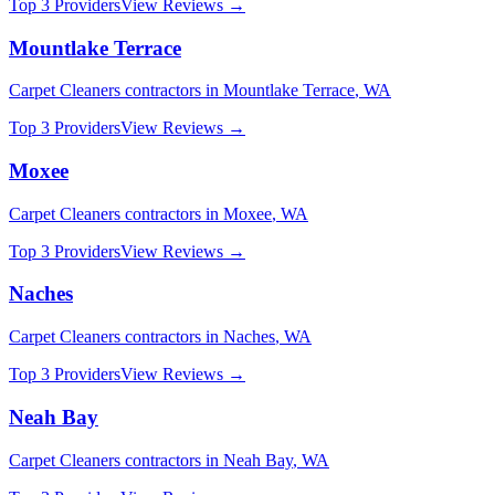
Top 3 Providers
View Reviews →
Mountlake Terrace
Carpet Cleaners
contractors in
Mountlake Terrace
,
WA
Top 3 Providers
View Reviews →
Moxee
Carpet Cleaners
contractors in
Moxee
,
WA
Top 3 Providers
View Reviews →
Naches
Carpet Cleaners
contractors in
Naches
,
WA
Top 3 Providers
View Reviews →
Neah Bay
Carpet Cleaners
contractors in
Neah Bay
,
WA