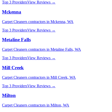
Top 3 Providers
View Reviews →
Mckenna
Carpet Cleaners
contractors in
Mckenna
,
WA
Top 3 Providers
View Reviews →
Metaline Falls
Carpet Cleaners
contractors in
Metaline Falls
,
WA
Top 3 Providers
View Reviews →
Mill Creek
Carpet Cleaners
contractors in
Mill Creek
,
WA
Top 3 Providers
View Reviews →
Milton
Carpet Cleaners
contractors in
Milton
,
WA