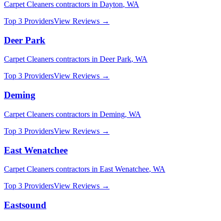
Carpet Cleaners
contractors in
Dayton
,
WA
Top 3 Providers
View Reviews →
Deer Park
Carpet Cleaners
contractors in
Deer Park
,
WA
Top 3 Providers
View Reviews →
Deming
Carpet Cleaners
contractors in
Deming
,
WA
Top 3 Providers
View Reviews →
East Wenatchee
Carpet Cleaners
contractors in
East Wenatchee
,
WA
Top 3 Providers
View Reviews →
Eastsound