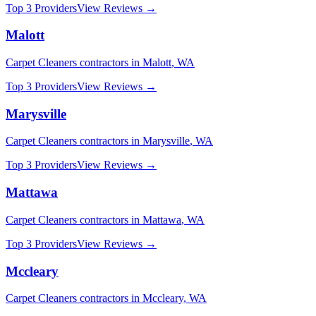
Top 3 Providers
View Reviews →
Malott
Carpet Cleaners
contractors in
Malott
,
WA
Top 3 Providers
View Reviews →
Marysville
Carpet Cleaners
contractors in
Marysville
,
WA
Top 3 Providers
View Reviews →
Mattawa
Carpet Cleaners
contractors in
Mattawa
,
WA
Top 3 Providers
View Reviews →
Mccleary
Carpet Cleaners
contractors in
Mccleary
,
WA