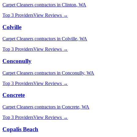
Carpet Cleaners
contractors in
Clinton
,
WA
Top 3 Providers
View Reviews →
Colville
Carpet Cleaners
contractors in
Colville
,
WA
Top 3 Providers
View Reviews →
Conconully
Carpet Cleaners
contractors in
Conconully
,
WA
Top 3 Providers
View Reviews →
Concrete
Carpet Cleaners
contractors in
Concrete
,
WA
Top 3 Providers
View Reviews →
Copalis Beach