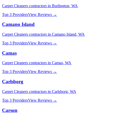
Carpet Cleaners
contractors in
Burlington
,
WA
Top 3 Providers
View Reviews →
Camano Island
Carpet Cleaners
contractors in
Camano Island
,
WA
Top 3 Providers
View Reviews →
Camas
Carpet Cleaners
contractors in
Camas
,
WA
Top 3 Providers
View Reviews →
Carlsborg
Carpet Cleaners
contractors in
Carlsborg
,
WA
Top 3 Providers
View Reviews →
Carson