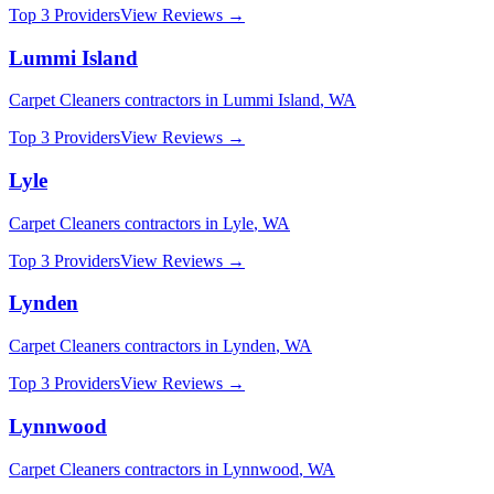
Top 3 Providers
View Reviews →
Lummi Island
Carpet Cleaners
contractors in
Lummi Island
,
WA
Top 3 Providers
View Reviews →
Lyle
Carpet Cleaners
contractors in
Lyle
,
WA
Top 3 Providers
View Reviews →
Lynden
Carpet Cleaners
contractors in
Lynden
,
WA
Top 3 Providers
View Reviews →
Lynnwood
Carpet Cleaners
contractors in
Lynnwood
,
WA