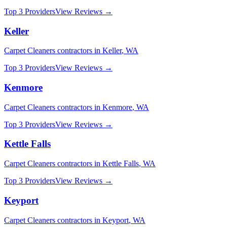
Top 3 Providers
View Reviews →
Keller
Carpet Cleaners
contractors in
Keller
,
WA
Top 3 Providers
View Reviews →
Kenmore
Carpet Cleaners
contractors in
Kenmore
,
WA
Top 3 Providers
View Reviews →
Kettle Falls
Carpet Cleaners
contractors in
Kettle Falls
,
WA
Top 3 Providers
View Reviews →
Keyport
Carpet Cleaners
contractors in
Keyport
,
WA