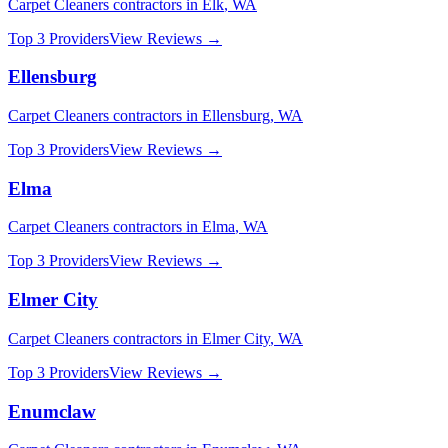
Carpet Cleaners
contractors in
Elk
,
WA
Top 3 Providers
View Reviews →
Ellensburg
Carpet Cleaners
contractors in
Ellensburg
,
WA
Top 3 Providers
View Reviews →
Elma
Carpet Cleaners
contractors in
Elma
,
WA
Top 3 Providers
View Reviews →
Elmer City
Carpet Cleaners
contractors in
Elmer City
,
WA
Top 3 Providers
View Reviews →
Enumclaw