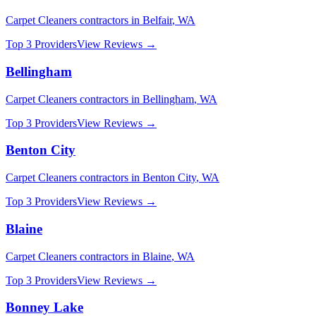
Carpet Cleaners
contractors in
Belfair
,
WA
Top 3 Providers
View Reviews →
Bellingham
Carpet Cleaners
contractors in
Bellingham
,
WA
Top 3 Providers
View Reviews →
Benton City
Carpet Cleaners
contractors in
Benton City
,
WA
Top 3 Providers
View Reviews →
Blaine
Carpet Cleaners
contractors in
Blaine
,
WA
Top 3 Providers
View Reviews →
Bonney Lake