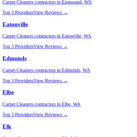
Carpet Cleaners
contractors in
Eastsound
,
WA
Top 3 Providers
View Reviews →
Eatonville
Carpet Cleaners
contractors in
Eatonville
,
WA
Top 3 Providers
View Reviews →
Edmonds
Carpet Cleaners
contractors in
Edmonds
,
WA
Top 3 Providers
View Reviews →
Elbe
Carpet Cleaners
contractors in
Elbe
,
WA
Top 3 Providers
View Reviews →
Elk