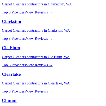
Carpet Cleaners
contractors in
Chimacum
,
WA
Top 3 Providers
View Reviews →
Clarkston
Carpet Cleaners
contractors in
Clarkston
,
WA
Top 3 Providers
View Reviews →
Cle Elum
Carpet Cleaners
contractors in
Cle Elum
,
WA
Top 3 Providers
View Reviews →
Clearlake
Carpet Cleaners
contractors in
Clearlake
,
WA
Top 3 Providers
View Reviews →
Clinton