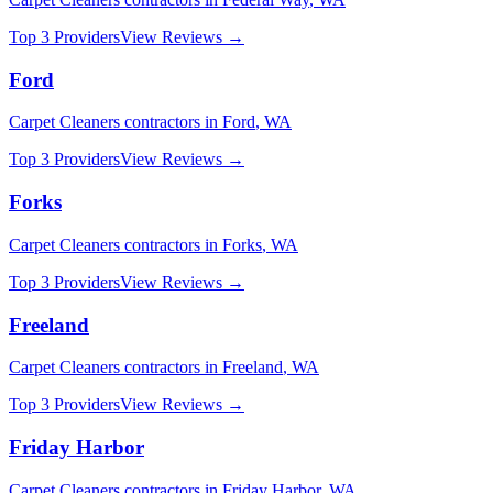
Top 3 Providers
View Reviews →
Ford
Carpet Cleaners
contractors in
Ford
,
WA
Top 3 Providers
View Reviews →
Forks
Carpet Cleaners
contractors in
Forks
,
WA
Top 3 Providers
View Reviews →
Freeland
Carpet Cleaners
contractors in
Freeland
,
WA
Top 3 Providers
View Reviews →
Friday Harbor
Carpet Cleaners
contractors in
Friday Harbor
,
WA