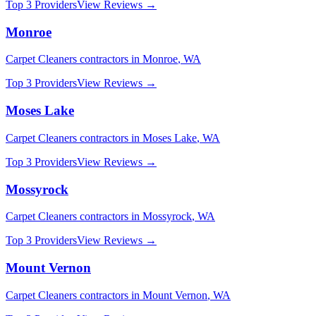
Top 3 Providers
View Reviews →
Monroe
Carpet Cleaners
contractors in
Monroe
,
WA
Top 3 Providers
View Reviews →
Moses Lake
Carpet Cleaners
contractors in
Moses Lake
,
WA
Top 3 Providers
View Reviews →
Mossyrock
Carpet Cleaners
contractors in
Mossyrock
,
WA
Top 3 Providers
View Reviews →
Mount Vernon
Carpet Cleaners
contractors in
Mount Vernon
,
WA