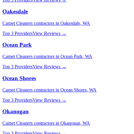
Oakesdale
Carpet Cleaners
contractors in
Oakesdale
,
WA
Top 3 Providers
View Reviews →
Ocean Park
Carpet Cleaners
contractors in
Ocean Park
,
WA
Top 3 Providers
View Reviews →
Ocean Shores
Carpet Cleaners
contractors in
Ocean Shores
,
WA
Top 3 Providers
View Reviews →
Okanogan
Carpet Cleaners
contractors in
Okanogan
,
WA
Top 3 Providers
View Reviews →