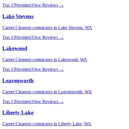
Top 3 Providers
View Reviews →
Lake Stevens
Carpet Cleaners
contractors in
Lake Stevens
,
WA
Top 3 Providers
View Reviews →
Lakewood
Carpet Cleaners
contractors in
Lakewood
,
WA
Top 3 Providers
View Reviews →
Leavenworth
Carpet Cleaners
contractors in
Leavenworth
,
WA
Top 3 Providers
View Reviews →
Liberty Lake
Carpet Cleaners
contractors in
Liberty Lake
,
WA