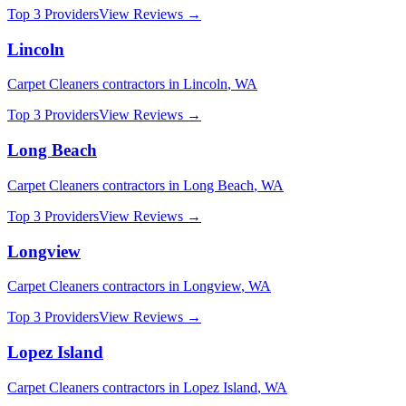
Top 3 Providers
View Reviews →
Lincoln
Carpet Cleaners
contractors in
Lincoln
,
WA
Top 3 Providers
View Reviews →
Long Beach
Carpet Cleaners
contractors in
Long Beach
,
WA
Top 3 Providers
View Reviews →
Longview
Carpet Cleaners
contractors in
Longview
,
WA
Top 3 Providers
View Reviews →
Lopez Island
Carpet Cleaners
contractors in
Lopez Island
,
WA