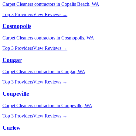
Carpet Cleaners
contractors in
Copalis Beach
,
WA
Top 3 Providers
View Reviews →
Cosmopolis
Carpet Cleaners
contractors in
Cosmopolis
,
WA
Top 3 Providers
View Reviews →
Cougar
Carpet Cleaners
contractors in
Cougar
,
WA
Top 3 Providers
View Reviews →
Coupeville
Carpet Cleaners
contractors in
Coupeville
,
WA
Top 3 Providers
View Reviews →
Curlew