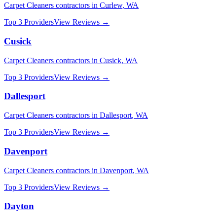
Carpet Cleaners
contractors in
Curlew
,
WA
Top 3 Providers
View Reviews →
Cusick
Carpet Cleaners
contractors in
Cusick
,
WA
Top 3 Providers
View Reviews →
Dallesport
Carpet Cleaners
contractors in
Dallesport
,
WA
Top 3 Providers
View Reviews →
Davenport
Carpet Cleaners
contractors in
Davenport
,
WA
Top 3 Providers
View Reviews →
Dayton