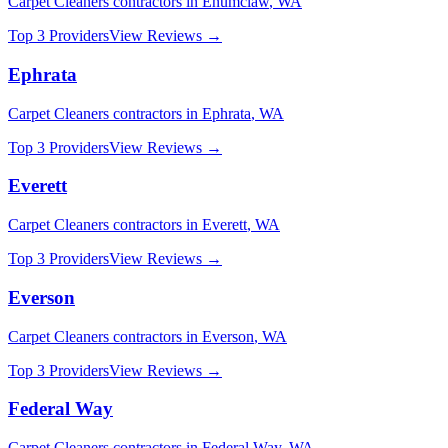
Carpet Cleaners
contractors in
Enumclaw
,
WA
Top 3 Providers
View Reviews →
Ephrata
Carpet Cleaners
contractors in
Ephrata
,
WA
Top 3 Providers
View Reviews →
Everett
Carpet Cleaners
contractors in
Everett
,
WA
Top 3 Providers
View Reviews →
Everson
Carpet Cleaners
contractors in
Everson
,
WA
Top 3 Providers
View Reviews →
Federal Way
Carpet Cleaners
contractors in
Federal Way
,
WA