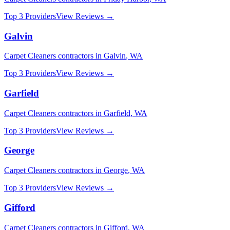
Top 3 Providers
View Reviews →
Galvin
Carpet Cleaners
contractors in
Galvin
,
WA
Top 3 Providers
View Reviews →
Garfield
Carpet Cleaners
contractors in
Garfield
,
WA
Top 3 Providers
View Reviews →
George
Carpet Cleaners
contractors in
George
,
WA
Top 3 Providers
View Reviews →
Gifford
Carpet Cleaners
contractors in
Gifford
,
WA