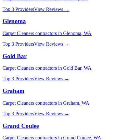
Top 3 Providers
View Reviews →
Glenoma
Carpet Cleaners
contractors in
Glenoma
,
WA
Top 3 Providers
View Reviews →
Gold Bar
Carpet Cleaners
contractors in
Gold Bar
,
WA
Top 3 Providers
View Reviews →
Graham
Carpet Cleaners
contractors in
Graham
,
WA
Top 3 Providers
View Reviews →
Grand Coulee
Carpet Cleaners
contractors in
Grand Coulee
,
WA