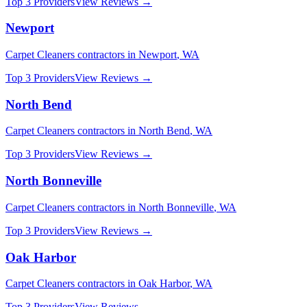
Top 3 Providers
View Reviews →
Newport
Carpet Cleaners
contractors in
Newport
,
WA
Top 3 Providers
View Reviews →
North Bend
Carpet Cleaners
contractors in
North Bend
,
WA
Top 3 Providers
View Reviews →
North Bonneville
Carpet Cleaners
contractors in
North Bonneville
,
WA
Top 3 Providers
View Reviews →
Oak Harbor
Carpet Cleaners
contractors in
Oak Harbor
,
WA
Top 3 Providers
View Reviews →