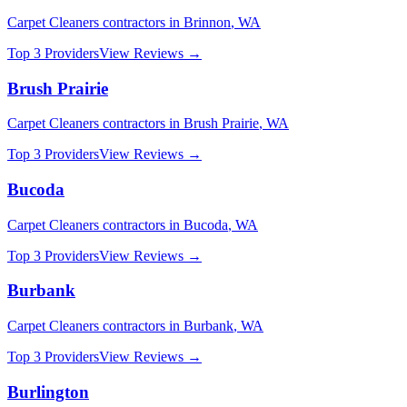
Carpet Cleaners
contractors in
Brinnon
,
WA
Top 3 Providers
View Reviews →
Brush Prairie
Carpet Cleaners
contractors in
Brush Prairie
,
WA
Top 3 Providers
View Reviews →
Bucoda
Carpet Cleaners
contractors in
Bucoda
,
WA
Top 3 Providers
View Reviews →
Burbank
Carpet Cleaners
contractors in
Burbank
,
WA
Top 3 Providers
View Reviews →
Burlington