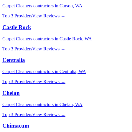
Carpet Cleaners
contractors in
Carson
,
WA
Top 3 Providers
View Reviews →
Castle Rock
Carpet Cleaners
contractors in
Castle Rock
,
WA
Top 3 Providers
View Reviews →
Centralia
Carpet Cleaners
contractors in
Centralia
,
WA
Top 3 Providers
View Reviews →
Chelan
Carpet Cleaners
contractors in
Chelan
,
WA
Top 3 Providers
View Reviews →
Chimacum