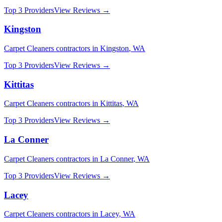
Top 3 Providers
View Reviews →
Kingston
Carpet Cleaners
contractors in
Kingston
,
WA
Top 3 Providers
View Reviews →
Kittitas
Carpet Cleaners
contractors in
Kittitas
,
WA
Top 3 Providers
View Reviews →
La Conner
Carpet Cleaners
contractors in
La Conner
,
WA
Top 3 Providers
View Reviews →
Lacey
Carpet Cleaners
contractors in
Lacey
,
WA