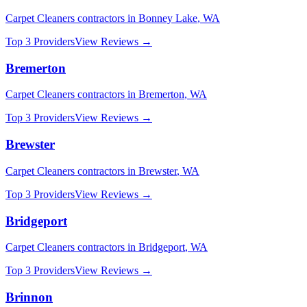
Carpet Cleaners
contractors in
Bonney Lake
,
WA
Top 3 Providers
View Reviews →
Bremerton
Carpet Cleaners
contractors in
Bremerton
,
WA
Top 3 Providers
View Reviews →
Brewster
Carpet Cleaners
contractors in
Brewster
,
WA
Top 3 Providers
View Reviews →
Bridgeport
Carpet Cleaners
contractors in
Bridgeport
,
WA
Top 3 Providers
View Reviews →
Brinnon