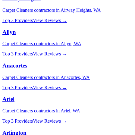
Carpet Cleaners
contractors in
Airway Heights
,
WA
Top 3 Providers
View Reviews →
Allyn
Carpet Cleaners
contractors in
Allyn
,
WA
Top 3 Providers
View Reviews →
Anacortes
Carpet Cleaners
contractors in
Anacortes
,
WA
Top 3 Providers
View Reviews →
Ariel
Carpet Cleaners
contractors in
Ariel
,
WA
Top 3 Providers
View Reviews →
Arlington