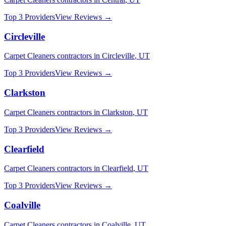
Top 3 Providers
View Reviews →
Circleville
Carpet Cleaners
contractors in
Circleville
,
UT
Top 3 Providers
View Reviews →
Clarkston
Carpet Cleaners
contractors in
Clarkston
,
UT
Top 3 Providers
View Reviews →
Clearfield
Carpet Cleaners
contractors in
Clearfield
,
UT
Top 3 Providers
View Reviews →
Coalville
Carpet Cleaners
contractors in
Coalville
,
UT