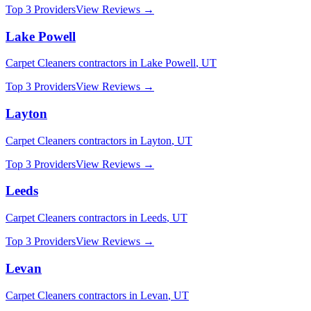
Top 3 Providers
View Reviews →
Lake Powell
Carpet Cleaners
contractors in
Lake Powell
,
UT
Top 3 Providers
View Reviews →
Layton
Carpet Cleaners
contractors in
Layton
,
UT
Top 3 Providers
View Reviews →
Leeds
Carpet Cleaners
contractors in
Leeds
,
UT
Top 3 Providers
View Reviews →
Levan
Carpet Cleaners
contractors in
Levan
,
UT