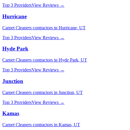
Top 3 Providers
View Reviews →
Hurricane
Carpet Cleaners
contractors in
Hurricane
,
UT
Top 3 Providers
View Reviews →
Hyde Park
Carpet Cleaners
contractors in
Hyde Park
,
UT
Top 3 Providers
View Reviews →
Junction
Carpet Cleaners
contractors in
Junction
,
UT
Top 3 Providers
View Reviews →
Kamas
Carpet Cleaners
contractors in
Kamas
,
UT