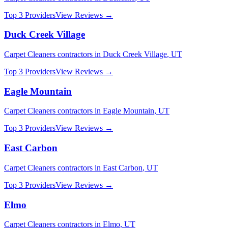
Top 3 Providers
View Reviews →
Duck Creek Village
Carpet Cleaners
contractors in
Duck Creek Village
,
UT
Top 3 Providers
View Reviews →
Eagle Mountain
Carpet Cleaners
contractors in
Eagle Mountain
,
UT
Top 3 Providers
View Reviews →
East Carbon
Carpet Cleaners
contractors in
East Carbon
,
UT
Top 3 Providers
View Reviews →
Elmo
Carpet Cleaners
contractors in
Elmo
,
UT