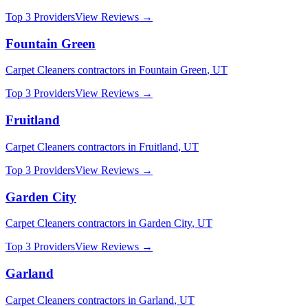
Top 3 Providers
View Reviews →
Fountain Green
Carpet Cleaners
contractors in
Fountain Green
,
UT
Top 3 Providers
View Reviews →
Fruitland
Carpet Cleaners
contractors in
Fruitland
,
UT
Top 3 Providers
View Reviews →
Garden City
Carpet Cleaners
contractors in
Garden City
,
UT
Top 3 Providers
View Reviews →
Garland
Carpet Cleaners
contractors in
Garland
,
UT