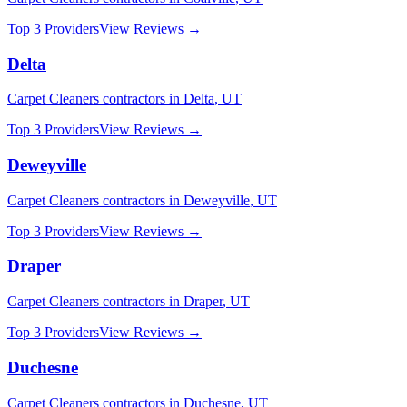
Top 3 Providers
View Reviews →
Delta
Carpet Cleaners
contractors in
Delta
,
UT
Top 3 Providers
View Reviews →
Deweyville
Carpet Cleaners
contractors in
Deweyville
,
UT
Top 3 Providers
View Reviews →
Draper
Carpet Cleaners
contractors in
Draper
,
UT
Top 3 Providers
View Reviews →
Duchesne
Carpet Cleaners
contractors in
Duchesne
,
UT