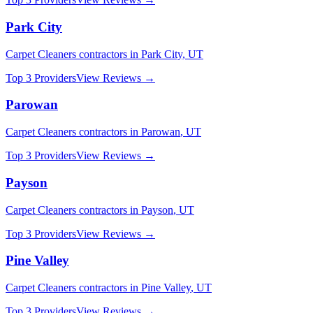
Park City
Carpet Cleaners
contractors in
Park City
,
UT
Top 3 Providers
View Reviews →
Parowan
Carpet Cleaners
contractors in
Parowan
,
UT
Top 3 Providers
View Reviews →
Payson
Carpet Cleaners
contractors in
Payson
,
UT
Top 3 Providers
View Reviews →
Pine Valley
Carpet Cleaners
contractors in
Pine Valley
,
UT
Top 3 Providers
View Reviews →