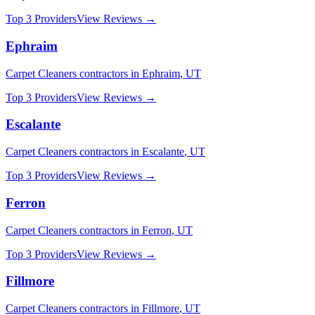
Top 3 Providers
View Reviews →
Ephraim
Carpet Cleaners
contractors in
Ephraim
,
UT
Top 3 Providers
View Reviews →
Escalante
Carpet Cleaners
contractors in
Escalante
,
UT
Top 3 Providers
View Reviews →
Ferron
Carpet Cleaners
contractors in
Ferron
,
UT
Top 3 Providers
View Reviews →
Fillmore
Carpet Cleaners
contractors in
Fillmore
,
UT