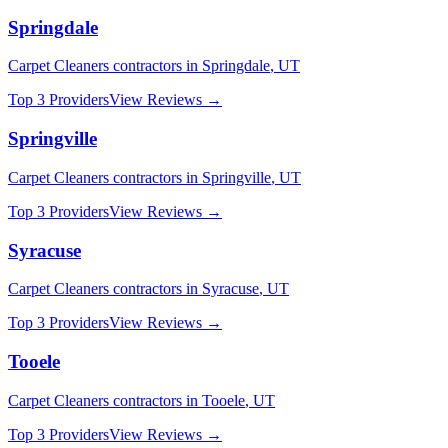
Springdale
Carpet Cleaners
contractors in
Springdale
,
UT
Top 3 Providers
View Reviews →
Springville
Carpet Cleaners
contractors in
Springville
,
UT
Top 3 Providers
View Reviews →
Syracuse
Carpet Cleaners
contractors in
Syracuse
,
UT
Top 3 Providers
View Reviews →
Tooele
Carpet Cleaners
contractors in
Tooele
,
UT
Top 3 Providers
View Reviews →