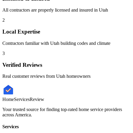
All contractors are properly licensed and insured in
Utah
2
Local Expertise
Contractors familiar with
Utah
building codes and climate
3
Verified Reviews
Real customer reviews from
Utah
homeowners
HomeServices
Review
Your trusted source for finding top-rated home service providers
across America.
Services