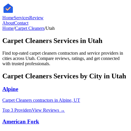
HomeServices
Review
About
Contact
Home
/
Carpet Cleaners
/
Utah
Carpet Cleaners
Services in
Utah
Find top-rated
carpet cleaners
contractors and service providers in
cities across
Utah
. Compare reviews, ratings, and get connected
with trusted professionals.
Carpet Cleaners
Services by City in
Utah
Alpine
Carpet Cleaners
contractors in
Alpine
,
UT
Top 3 Providers
View Reviews →
American Fork