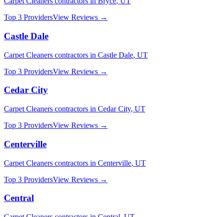
Carpet Cleaners
contractors in
Bryce
,
UT
Top 3 Providers
View Reviews →
Castle Dale
Carpet Cleaners
contractors in
Castle Dale
,
UT
Top 3 Providers
View Reviews →
Cedar City
Carpet Cleaners
contractors in
Cedar City
,
UT
Top 3 Providers
View Reviews →
Centerville
Carpet Cleaners
contractors in
Centerville
,
UT
Top 3 Providers
View Reviews →
Central
Carpet Cleaners
contractors in
Central
,
UT