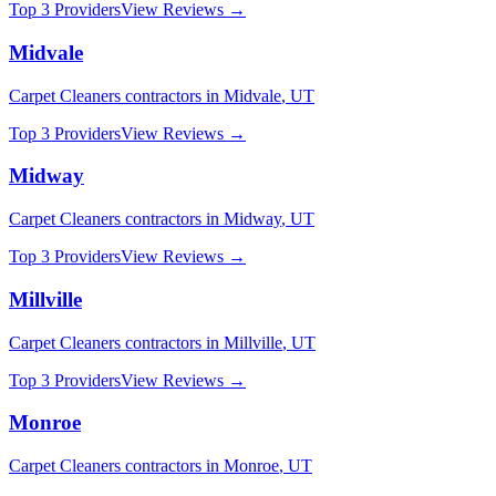
Top 3 Providers
View Reviews →
Midvale
Carpet Cleaners
contractors in
Midvale
,
UT
Top 3 Providers
View Reviews →
Midway
Carpet Cleaners
contractors in
Midway
,
UT
Top 3 Providers
View Reviews →
Millville
Carpet Cleaners
contractors in
Millville
,
UT
Top 3 Providers
View Reviews →
Monroe
Carpet Cleaners
contractors in
Monroe
,
UT