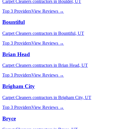
Carpet Cleaners
contractors in
Boulder
,
UT
Top 3 Providers
View Reviews →
Bountiful
Carpet Cleaners
contractors in
Bountiful
,
UT
Top 3 Providers
View Reviews →
Brian Head
Carpet Cleaners
contractors in
Brian Head
,
UT
Top 3 Providers
View Reviews →
Brigham City
Carpet Cleaners
contractors in
Brigham City
,
UT
Top 3 Providers
View Reviews →
Bryce