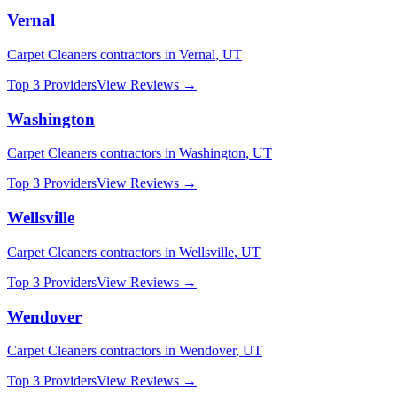
Vernal
Carpet Cleaners
contractors in
Vernal
,
UT
Top 3 Providers
View Reviews →
Washington
Carpet Cleaners
contractors in
Washington
,
UT
Top 3 Providers
View Reviews →
Wellsville
Carpet Cleaners
contractors in
Wellsville
,
UT
Top 3 Providers
View Reviews →
Wendover
Carpet Cleaners
contractors in
Wendover
,
UT
Top 3 Providers
View Reviews →