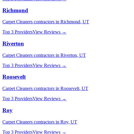
Richmond
Carpet Cleaners
contractors in
Richmond
,
UT
Top 3 Providers
View Reviews →
Riverton
Carpet Cleaners
contractors in
Riverton
,
UT
Top 3 Providers
View Reviews →
Roosevelt
Carpet Cleaners
contractors in
Roosevelt
,
UT
Top 3 Providers
View Reviews →
Roy
Carpet Cleaners
contractors in
Roy
,
UT
Top 3 Providers
View Reviews →