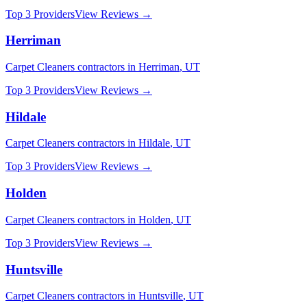
Top 3 Providers
View Reviews →
Herriman
Carpet Cleaners
contractors in
Herriman
,
UT
Top 3 Providers
View Reviews →
Hildale
Carpet Cleaners
contractors in
Hildale
,
UT
Top 3 Providers
View Reviews →
Holden
Carpet Cleaners
contractors in
Holden
,
UT
Top 3 Providers
View Reviews →
Huntsville
Carpet Cleaners
contractors in
Huntsville
,
UT