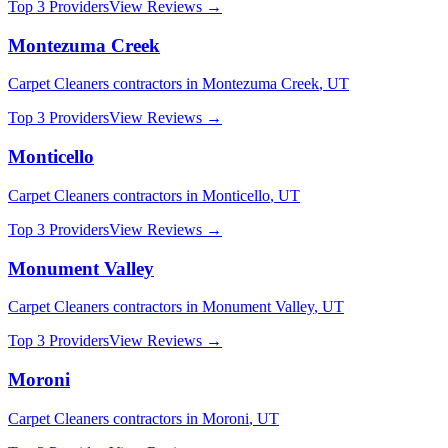
Top 3 Providers
View Reviews →
Montezuma Creek
Carpet Cleaners
contractors in
Montezuma Creek
,
UT
Top 3 Providers
View Reviews →
Monticello
Carpet Cleaners
contractors in
Monticello
,
UT
Top 3 Providers
View Reviews →
Monument Valley
Carpet Cleaners
contractors in
Monument Valley
,
UT
Top 3 Providers
View Reviews →
Moroni
Carpet Cleaners
contractors in
Moroni
,
UT