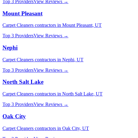
Top 3 Providers
View Reviews →
Mount Pleasant
Carpet Cleaners
contractors in
Mount Pleasant
,
UT
Top 3 Providers
View Reviews →
Nephi
Carpet Cleaners
contractors in
Nephi
,
UT
Top 3 Providers
View Reviews →
North Salt Lake
Carpet Cleaners
contractors in
North Salt Lake
,
UT
Top 3 Providers
View Reviews →
Oak City
Carpet Cleaners
contractors in
Oak City
,
UT