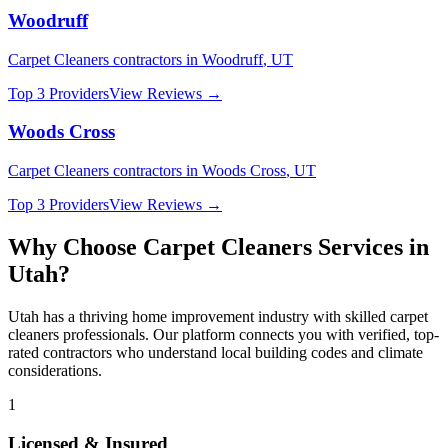
Woodruff
Carpet Cleaners
contractors in
Woodruff
,
UT
Top 3 Providers
View Reviews →
Woods Cross
Carpet Cleaners
contractors in
Woods Cross
,
UT
Top 3 Providers
View Reviews →
Why Choose
Carpet Cleaners
Services in
Utah
?
Utah
has a thriving home improvement industry with skilled
carpet
cleaners
professionals. Our platform connects you with verified, top-
rated contractors who understand local building codes and climate
considerations.
1
Licensed & Insured