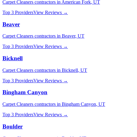
Carpet Cleaners
contractors in
American Fork
,
UT
Top 3 Providers
View Reviews →
Beaver
Carpet Cleaners
contractors in
Beaver
,
UT
Top 3 Providers
View Reviews →
Bicknell
Carpet Cleaners
contractors in
Bicknell
,
UT
Top 3 Providers
View Reviews →
Bingham Canyon
Carpet Cleaners
contractors in
Bingham Canyon
,
UT
Top 3 Providers
View Reviews →
Boulder