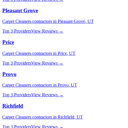
Pleasant Grove
Carpet Cleaners
contractors in
Pleasant Grove
,
UT
Top 3 Providers
View Reviews →
Price
Carpet Cleaners
contractors in
Price
,
UT
Top 3 Providers
View Reviews →
Provo
Carpet Cleaners
contractors in
Provo
,
UT
Top 3 Providers
View Reviews →
Richfield
Carpet Cleaners
contractors in
Richfield
,
UT
Top 3 Providers
View Reviews →