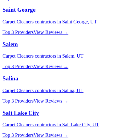
Saint George
Carpet Cleaners
contractors in
Saint George
,
UT
Top 3 Providers
View Reviews →
Salem
Carpet Cleaners
contractors in
Salem
,
UT
Top 3 Providers
View Reviews →
Salina
Carpet Cleaners
contractors in
Salina
,
UT
Top 3 Providers
View Reviews →
Salt Lake City
Carpet Cleaners
contractors in
Salt Lake City
,
UT
Top 3 Providers
View Reviews →