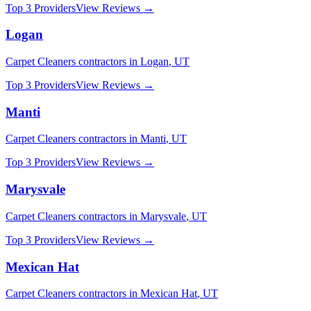
Top 3 Providers
View Reviews →
Logan
Carpet Cleaners
contractors in
Logan
,
UT
Top 3 Providers
View Reviews →
Manti
Carpet Cleaners
contractors in
Manti
,
UT
Top 3 Providers
View Reviews →
Marysvale
Carpet Cleaners
contractors in
Marysvale
,
UT
Top 3 Providers
View Reviews →
Mexican Hat
Carpet Cleaners
contractors in
Mexican Hat
,
UT