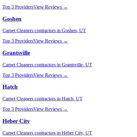
Top 3 Providers
View Reviews →
Goshen
Carpet Cleaners
contractors in
Goshen
,
UT
Top 3 Providers
View Reviews →
Grantsville
Carpet Cleaners
contractors in
Grantsville
,
UT
Top 3 Providers
View Reviews →
Hatch
Carpet Cleaners
contractors in
Hatch
,
UT
Top 3 Providers
View Reviews →
Heber City
Carpet Cleaners
contractors in
Heber City
,
UT