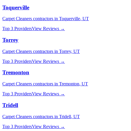
Toquerville
Carpet Cleaners
contractors in
Toquerville
,
UT
Top 3 Providers
View Reviews →
Torrey
Carpet Cleaners
contractors in
Torrey
,
UT
Top 3 Providers
View Reviews →
Tremonton
Carpet Cleaners
contractors in
Tremonton
,
UT
Top 3 Providers
View Reviews →
Tridell
Carpet Cleaners
contractors in
Tridell
,
UT
Top 3 Providers
View Reviews →