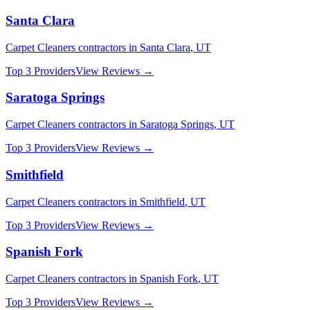
Santa Clara
Carpet Cleaners
contractors in
Santa Clara
,
UT
Top 3 Providers
View Reviews →
Saratoga Springs
Carpet Cleaners
contractors in
Saratoga Springs
,
UT
Top 3 Providers
View Reviews →
Smithfield
Carpet Cleaners
contractors in
Smithfield
,
UT
Top 3 Providers
View Reviews →
Spanish Fork
Carpet Cleaners
contractors in
Spanish Fork
,
UT
Top 3 Providers
View Reviews →