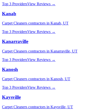
Top 3 Providers
View Reviews →
Kanab
Carpet Cleaners
contractors in
Kanab
,
UT
Top 3 Providers
View Reviews →
Kanarraville
Carpet Cleaners
contractors in
Kanarraville
,
UT
Top 3 Providers
View Reviews →
Kanosh
Carpet Cleaners
contractors in
Kanosh
,
UT
Top 3 Providers
View Reviews →
Kaysville
Carpet Cleaners
contractors in
Kaysville
,
UT