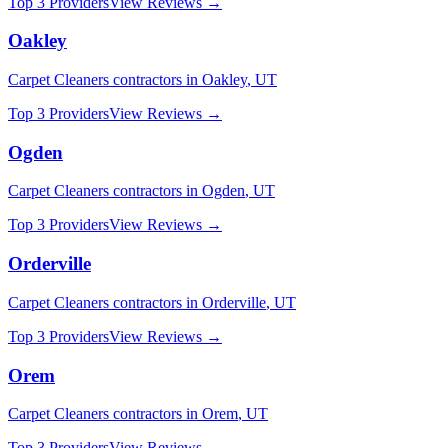
Top 3 Providers
View Reviews →
Oakley
Carpet Cleaners
contractors in
Oakley
,
UT
Top 3 Providers
View Reviews →
Ogden
Carpet Cleaners
contractors in
Ogden
,
UT
Top 3 Providers
View Reviews →
Orderville
Carpet Cleaners
contractors in
Orderville
,
UT
Top 3 Providers
View Reviews →
Orem
Carpet Cleaners
contractors in
Orem
,
UT
Top 3 Providers
View Reviews →