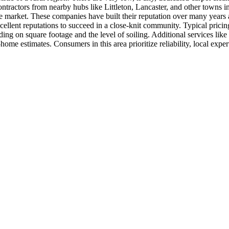
contractors from nearby hubs like Littleton, Lancaster, and other town
he market. These companies have built their reputation over many years
xcellent reputations to succeed in a close-knit community. Typical prici
on square footage and the level of soiling. Additional services like he
home estimates. Consumers in this area prioritize reliability, local expe