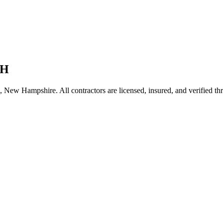
H
,
New Hampshire
. All contractors are licensed, insured, and verified t