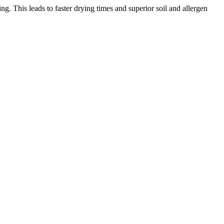
. This leads to faster drying times and superior soil and allergen