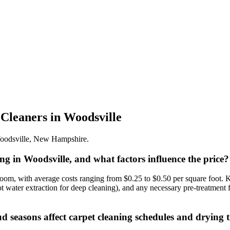
 Cleaners
in
Woodsville
oodsville
,
New Hampshire
.
ning in Woodsville, and what factors influence the price?
om, with average costs ranging from $0.25 to $0.50 per square foot. Key
hot water extraction for deep cleaning), and any necessary pre-treatment
seasons affect carpet cleaning schedules and drying 