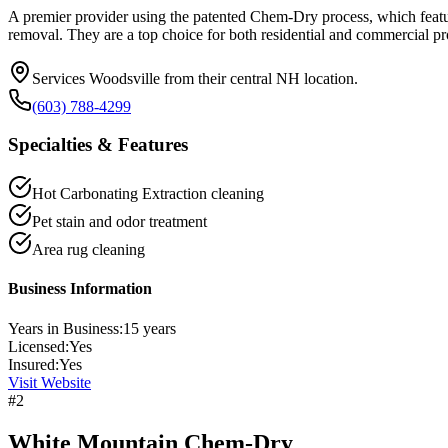
A premier provider using the patented Chem-Dry process, which feature
removal. They are a top choice for both residential and commercial pr
Services Woodsville from their central NH location.
(603) 788-4299
Specialties & Features
Hot Carbonating Extraction cleaning
Pet stain and odor treatment
Area rug cleaning
Business Information
Years in Business:
15
years
Licensed:
Yes
Insured:
Yes
Visit Website
#
2
White Mountain Chem-Dry