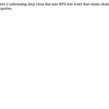
s a carbonating deep clean that uses 80% less water than steam cleaning
operties.