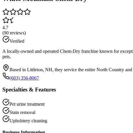
4.7
(
90
reviews)
Verified
A locally-owned and operated Chem-Dry franchise known for exceptiona
pets.
Based in Littleton, NH, they service the entire North Country an
(603) 356-8067
Specialties & Features
Pet urine treatment
Stain removal
Upholstery cleaning
Business Information