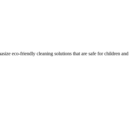
ze eco-friendly cleaning solutions that are safe for children and