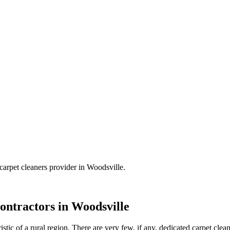
carpet cleaners
provider in
Woodsville
.
ontractors in
Woodsville
tic of a rural region. There are very few, if any, dedicated carpet clean