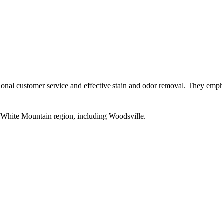
l customer service and effective stain and odor removal. They emphasi
d White Mountain region, including Woodsville.