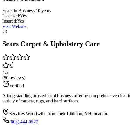
Years in Business:
10
years
Licensed:
Yes
Insured:
Yes
Visit Website
#
3
Sears Carpet & Upholstery Care
4.5
(
80
reviews)
Verified
A long-standing, trusted local business offering comprehensive cleanin
variety of carpets, rugs, and hard surfaces.
Services Woodsville from their Littleton, NH location.
(603) 444-0577