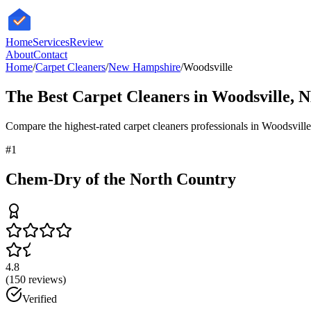
HomeServices
Review
About
Contact
Home
/
Carpet Cleaners
/
New Hampshire
/
Woodsville
The Best
Carpet Cleaners
in
Woodsville
,
N
Compare the highest-rated
carpet cleaners
professionals in
Woodsville
#
1
Chem-Dry of the North Country
4.8
(
150
reviews)
Verified