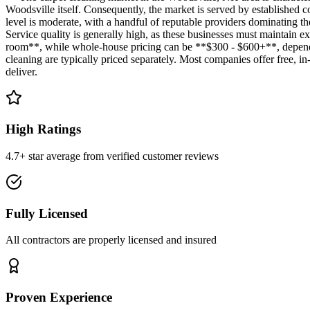
Woodsville itself. Consequently, the market is served by established 
level is moderate, with a handful of reputable providers dominating t
Service quality is generally high, as these businesses must maintain e
room**, while whole-house pricing can be **$300 - $600+**, depending 
cleaning are typically priced separately. Most companies offer free, in-
deliver.
High Ratings
4.7+ star average from verified customer reviews
Fully Licensed
All contractors are properly licensed and insured
Proven Experience