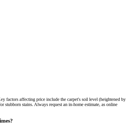
 factors affecting price include the carpet's soil level (heightened by
 for stubborn stains. Always request an in-home estimate, as online
times?