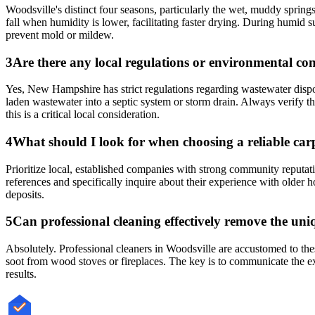
Woodsville's distinct four seasons, particularly the wet, muddy springs
fall when humidity is lower, facilitating faster drying. During humid 
prevent mold or mildew.
3
Are there any local regulations or environmental c
Yes, New Hampshire has strict regulations regarding wastewater dispo
laden wastewater into a septic system or storm drain. Always verify t
this is a critical local consideration.
4
What should I look for when choosing a reliable carp
Prioritize local, established companies with strong community reputati
references and specifically inquire about their experience with olde
deposits.
5
Can professional cleaning effectively remove the uni
Absolutely. Professional cleaners in Woodsville are accustomed to thes
soot from wood stoves or fireplaces. The key is to communicate the exac
results.