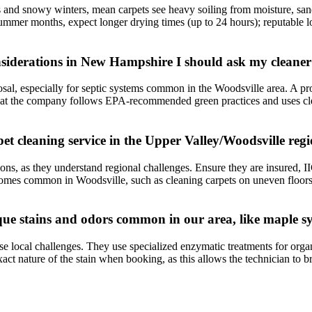
 and snowy winters, mean carpets see heavy soiling from moisture, sand, 
summer months, expect longer drying times (up to 24 hours); reputable l
onsiderations in New Hampshire I should ask my cleane
sal, especially for septic systems common in the Woodsville area. A pr
hat the company follows EPA-recommended green practices and uses cleani
et cleaning service in the Upper Valley/Woodsville reg
ons, as they understand regional challenges. Ensure they are insured, IIC
r homes common in Woodsville, such as cleaning carpets on uneven floor
que stains and odors common in our area, like maple sy
e local challenges. They use specialized enzymatic treatments for organi
t nature of the stain when booking, as this allows the technician to bri