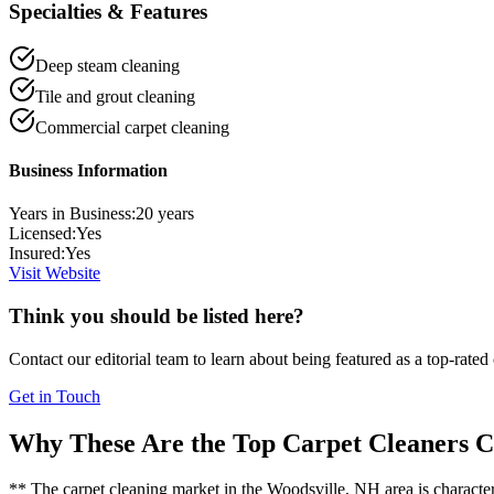
Specialties & Features
Deep steam cleaning
Tile and grout cleaning
Commercial carpet cleaning
Business Information
Years in Business:
20
years
Licensed:
Yes
Insured:
Yes
Visit Website
Think you should be listed here?
Contact our editorial team to learn about being featured as a top-rated
Get in Touch
Why These Are the Top
Carpet Cleaners
C
** The carpet cleaning market in the Woodsville, NH area is characteris