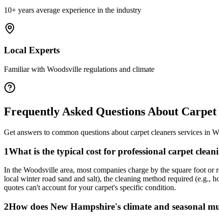
10+ years average experience in the industry
Local Experts
Familiar with
Woodsville
regulations and climate
Frequently Asked Questions About
Carpet
Get answers to common questions about
carpet cleaners
services in
W
1
What is the typical cost for professional carpet clea
In the Woodsville area, most companies charge by the square foot or ro
local winter road sand and salt), the cleaning method required (e.g., 
quotes can't account for your carpet's specific condition.
2
How does New Hampshire's climate and seasonal mud 