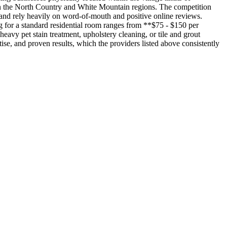
s in the North Country and White Mountain regions. The competition
 and rely heavily on word-of-mouth and positive online reviews.
ng for a standard residential room ranges from **$75 - $150 per
avy pet stain treatment, upholstery cleaning, or tile and grout
rtise, and proven results, which the providers listed above consistently