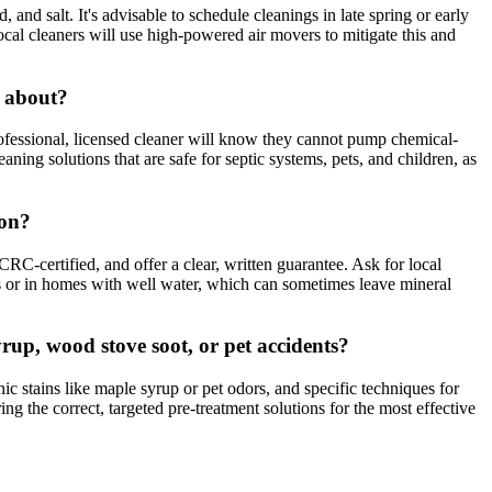
and salt. It's advisable to schedule cleanings in late spring or early
ocal cleaners will use high-powered air movers to mitigate this and
r about?
ofessional, licensed cleaner will know they cannot pump chemical-
ng solutions that are safe for septic systems, pets, and children, as
ion?
RC-certified, and offer a clear, written guarantee. Ask for local
s or in homes with well water, which can sometimes leave mineral
rup, wood stove soot, or pet accidents?
c stains like maple syrup or pet odors, and specific techniques for
ng the correct, targeted pre-treatment solutions for the most effective