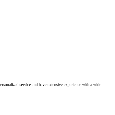
 personalized service and have extensive experience with a wide