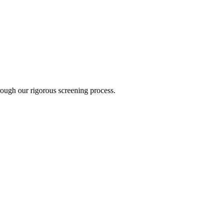
hrough our rigorous screening process.