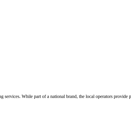
g services. While part of a national brand, the local operators provide