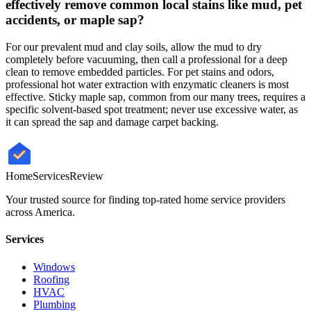
effectively remove common local stains like mud, pet
accidents, or maple sap?
For our prevalent mud and clay soils, allow the mud to dry
completely before vacuuming, then call a professional for a deep
clean to remove embedded particles. For pet stains and odors,
professional hot water extraction with enzymatic cleaners is most
effective. Sticky maple sap, common from our many trees, requires a
specific solvent-based spot treatment; never use excessive water, as
it can spread the sap and damage carpet backing.
HomeServices
Review
Your trusted source for finding top-rated home service providers
across America.
Services
Windows
Roofing
HVAC
Plumbing