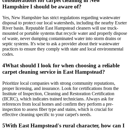
considerations for carpet cleaning in New
Hampshire I should be aware of?
Yes, New Hampshire has strict regulations regarding wastewater
disposal to protect our local watersheds, including the nearby Exeter
River basin. Reputable East Hampstead cleaners will use truck-
mounted or portable systems that recycle water and properly dispose
of waste, never dumping contaminated water into storm drains or
septic systems. It's wise to ask a provider about their wastewater
practices to ensure they comply with state and local environmental
codes.
4
What should I look for when choosing a reliable
carpet cleaning service in East Hampstead?
Prioritize local companies with strong community reputations,
proper licensing, and insurance. Look for certifications from the
Institute of Inspection, Cleaning and Restoration Certification
(IICRC), which indicates trained technicians. Always ask for
references from local homes and confirm they perform a pre-
inspection to assess fiber type and stains, which is crucial for
effective cleaning specific to your carpet's needs.
5
With East Hampstead's rural character, how can I