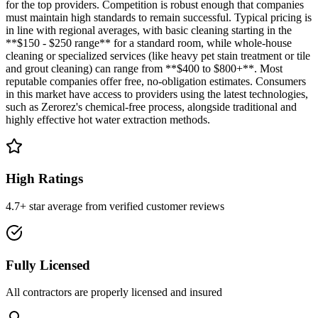
for the top providers. Competition is robust enough that companies
must maintain high standards to remain successful. Typical pricing is
in line with regional averages, with basic cleaning starting in the
**$150 - $250 range** for a standard room, while whole-house
cleaning or specialized services (like heavy pet stain treatment or tile
and grout cleaning) can range from **$400 to $800+**. Most
reputable companies offer free, no-obligation estimates. Consumers
in this market have access to providers using the latest technologies,
such as Zerorez's chemical-free process, alongside traditional and
highly effective hot water extraction methods.
High Ratings
4.7+ star average from verified customer reviews
Fully Licensed
All contractors are properly licensed and insured