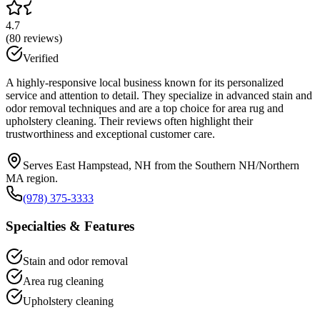
4.7
(
80
reviews)
Verified
A highly-responsive local business known for its personalized
service and attention to detail. They specialize in advanced stain and
odor removal techniques and are a top choice for area rug and
upholstery cleaning. Their reviews often highlight their
trustworthiness and exceptional customer care.
Serves East Hampstead, NH from the Southern NH/Northern
MA region.
(978) 375-3333
Specialties & Features
Stain and odor removal
Area rug cleaning
Upholstery cleaning