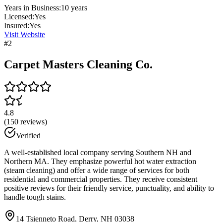
Years in Business:
10
years
Licensed:
Yes
Insured:
Yes
Visit Website
#
2
Carpet Masters Cleaning Co.
4.8
(
150
reviews)
Verified
A well-established local company serving Southern NH and
Northern MA. They emphasize powerful hot water extraction
(steam cleaning) and offer a wide range of services for both
residential and commercial properties. They receive consistent
positive reviews for their friendly service, punctuality, and ability to
handle tough stains.
14 Tsienneto Road, Derry, NH 03038