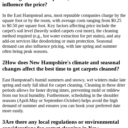
influence the price?
In the East Hampstead area, most reputable companies charge by the
square foot or by the room, with average costs ranging from $0.25
to $0.50 per square foot. Key factors affecting price include the
carpet's soil level (heavily soiled carpets cost more), the cleaning
method required (e.g., hot water extraction for pet stains), and any
add-on services like deodorizing or stain protection. Seasonal
demand can also influence pricing, with late spring and summer
often being peak seasons.
2
How does New Hampshire's climate and seasonal
changes affect the best time to get carpets cleaned?
East Hampstead's humid summers and snowy, wet winters make late
spring and early fall ideal for carpet cleaning. Cleaning in these drier
periods allows for faster drying times, preventing mold or mildew
from our local humidity. Furthermore, scheduling in the shoulder
seasons (April-May or September-October) helps avoid the high
demand of summer and ensures you can book your preferred date
more easily.
3
Are there any local regulations or environmental