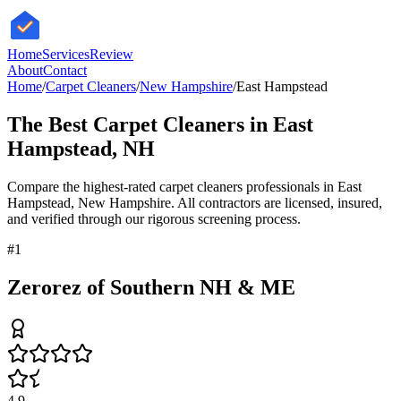
HomeServices
Review
About
Contact
Home
/
Carpet Cleaners
/
New Hampshire
/
East Hampstead
The Best
Carpet Cleaners
in
East
Hampstead
,
NH
Compare the highest-rated
carpet cleaners
professionals in
East
Hampstead
,
New Hampshire
. All contractors are licensed, insured,
and verified through our rigorous screening process.
#
1
Zerorez of Southern NH & ME
4.9