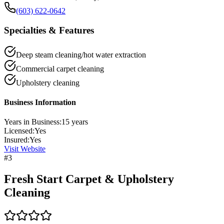
(603) 622-0642
Specialties & Features
Deep steam cleaning/hot water extraction
Commercial carpet cleaning
Upholstery cleaning
Business Information
Years in Business:
15
years
Licensed:
Yes
Insured:
Yes
Visit Website
#
3
Fresh Start Carpet & Upholstery
Cleaning