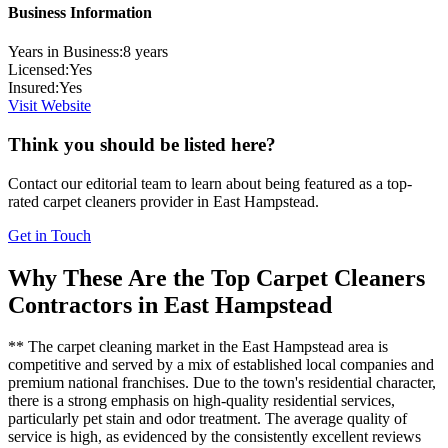
Business Information
Years in Business:
8
years
Licensed:
Yes
Insured:
Yes
Visit Website
Think you should be listed here?
Contact our editorial team to learn about being featured as a top-
rated
carpet cleaners
provider in
East Hampstead
.
Get in Touch
Why These Are the Top
Carpet Cleaners
Contractors in
East Hampstead
** The carpet cleaning market in the East Hampstead area is
competitive and served by a mix of established local companies and
premium national franchises. Due to the town's residential character,
there is a strong emphasis on high-quality residential services,
particularly pet stain and odor treatment. The average quality of
service is high, as evidenced by the consistently excellent reviews