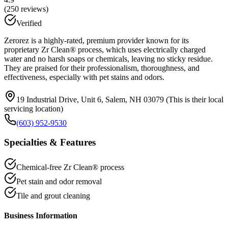
(
250
reviews)
Verified
Zerorez is a highly-rated, premium provider known for its
proprietary Zr Clean® process, which uses electrically charged
water and no harsh soaps or chemicals, leaving no sticky residue.
They are praised for their professionalism, thoroughness, and
effectiveness, especially with pet stains and odors.
19 Industrial Drive, Unit 6, Salem, NH 03079 (This is their local
servicing location)
(603) 952-9530
Specialties & Features
Chemical-free Zr Clean® process
Pet stain and odor removal
Tile and grout cleaning
Business Information