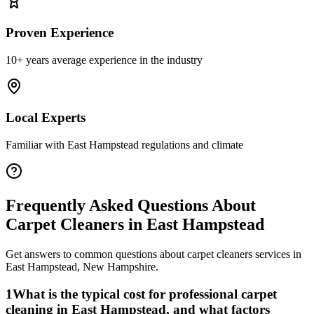
Proven Experience
10+ years average experience in the industry
Local Experts
Familiar with
East Hampstead
regulations and climate
Frequently Asked Questions About
Carpet Cleaners
in
East Hampstead
Get answers to common questions about
carpet cleaners
services in
East Hampstead
,
New Hampshire
.
1
What is the typical cost for professional carpet
cleaning in East Hampstead, and what factors