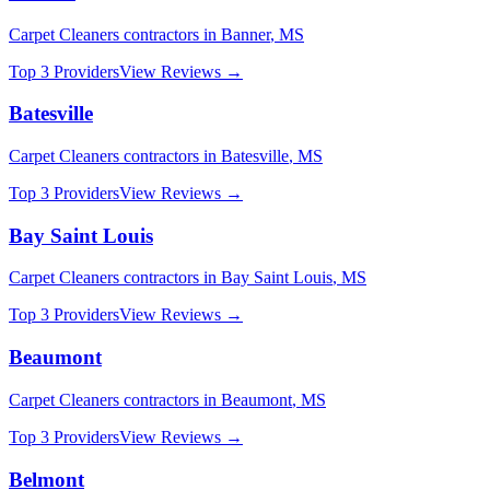
Carpet Cleaners
contractors in
Banner
,
MS
Top 3 Providers
View Reviews →
Batesville
Carpet Cleaners
contractors in
Batesville
,
MS
Top 3 Providers
View Reviews →
Bay Saint Louis
Carpet Cleaners
contractors in
Bay Saint Louis
,
MS
Top 3 Providers
View Reviews →
Beaumont
Carpet Cleaners
contractors in
Beaumont
,
MS
Top 3 Providers
View Reviews →
Belmont