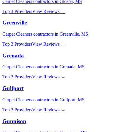
Carpet Cleaners
contractors in
Gloster
,
MS
Top 3 Providers
View Reviews →
Greenville
Carpet Cleaners
contractors in
Greenville
,
MS
Top 3 Providers
View Reviews →
Grenada
Carpet Cleaners
contractors in
Grenada
,
MS
Top 3 Providers
View Reviews →
Gulfport
Carpet Cleaners
contractors in
Gulfport
,
MS
Top 3 Providers
View Reviews →
Gunnison