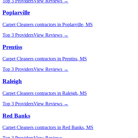
Top 3 Providers
View Reviews →
Poplarville
Carpet Cleaners
contractors in
Poplarville
,
MS
Top 3 Providers
View Reviews →
Prentiss
Carpet Cleaners
contractors in
Prentiss
,
MS
Top 3 Providers
View Reviews →
Raleigh
Carpet Cleaners
contractors in
Raleigh
,
MS
Top 3 Providers
View Reviews →
Red Banks
Carpet Cleaners
contractors in
Red Banks
,
MS
Top 3 Providers
View Reviews →