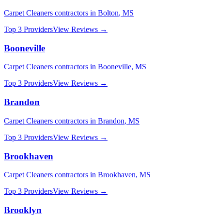
Carpet Cleaners
contractors in
Bolton
,
MS
Top 3 Providers
View Reviews →
Booneville
Carpet Cleaners
contractors in
Booneville
,
MS
Top 3 Providers
View Reviews →
Brandon
Carpet Cleaners
contractors in
Brandon
,
MS
Top 3 Providers
View Reviews →
Brookhaven
Carpet Cleaners
contractors in
Brookhaven
,
MS
Top 3 Providers
View Reviews →
Brooklyn