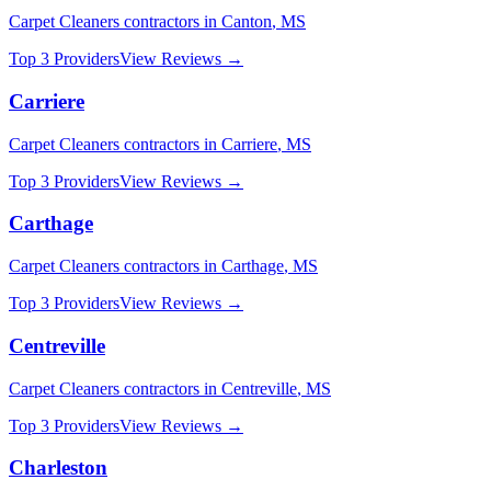
Carpet Cleaners
contractors in
Canton
,
MS
Top 3 Providers
View Reviews →
Carriere
Carpet Cleaners
contractors in
Carriere
,
MS
Top 3 Providers
View Reviews →
Carthage
Carpet Cleaners
contractors in
Carthage
,
MS
Top 3 Providers
View Reviews →
Centreville
Carpet Cleaners
contractors in
Centreville
,
MS
Top 3 Providers
View Reviews →
Charleston