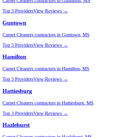
Carpet Cleaners
contractors in
Gunnison
,
MS
Top 3 Providers
View Reviews →
Guntown
Carpet Cleaners
contractors in
Guntown
,
MS
Top 3 Providers
View Reviews →
Hamilton
Carpet Cleaners
contractors in
Hamilton
,
MS
Top 3 Providers
View Reviews →
Hattiesburg
Carpet Cleaners
contractors in
Hattiesburg
,
MS
Top 3 Providers
View Reviews →
Hazlehurst
Carpet Cleaners
contractors in
Hazlehurst
,
MS