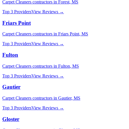
Carpet Cleaners
contractors in
Forest
,
MS
Top 3 Providers
View Reviews →
Friars Point
Carpet Cleaners
contractors in
Friars Point
,
MS
Top 3 Providers
View Reviews →
Fulton
Carpet Cleaners
contractors in
Fulton
,
MS
Top 3 Providers
View Reviews →
Gautier
Carpet Cleaners
contractors in
Gautier
,
MS
Top 3 Providers
View Reviews →
Gloster