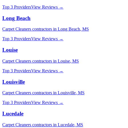
Top 3 Providers
View Reviews →
Long Beach
Carpet Cleaners
contractors in
Long Beach
,
MS
Top 3 Providers
View Reviews →
Louise
Carpet Cleaners
contractors in
Louise
,
MS
Top 3 Providers
View Reviews →
Louisville
Carpet Cleaners
contractors in
Louisville
,
MS
Top 3 Providers
View Reviews →
Lucedale
Carpet Cleaners
contractors in
Lucedale
,
MS