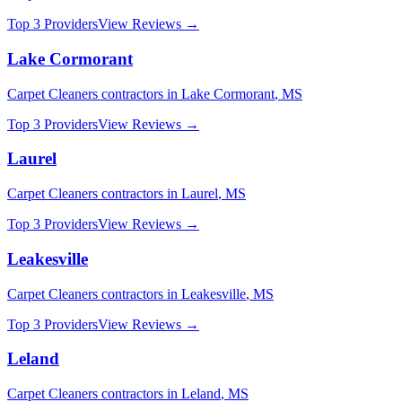
Top 3 Providers
View Reviews →
Lake Cormorant
Carpet Cleaners
contractors in
Lake Cormorant
,
MS
Top 3 Providers
View Reviews →
Laurel
Carpet Cleaners
contractors in
Laurel
,
MS
Top 3 Providers
View Reviews →
Leakesville
Carpet Cleaners
contractors in
Leakesville
,
MS
Top 3 Providers
View Reviews →
Leland
Carpet Cleaners
contractors in
Leland
,
MS