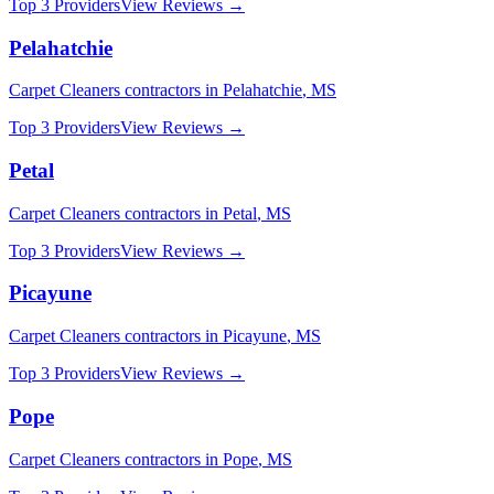
Top 3 Providers
View Reviews →
Pelahatchie
Carpet Cleaners
contractors in
Pelahatchie
,
MS
Top 3 Providers
View Reviews →
Petal
Carpet Cleaners
contractors in
Petal
,
MS
Top 3 Providers
View Reviews →
Picayune
Carpet Cleaners
contractors in
Picayune
,
MS
Top 3 Providers
View Reviews →
Pope
Carpet Cleaners
contractors in
Pope
,
MS