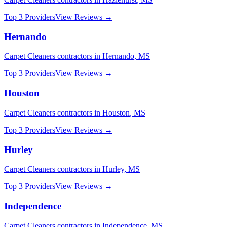
Top 3 Providers
View Reviews →
Hernando
Carpet Cleaners
contractors in
Hernando
,
MS
Top 3 Providers
View Reviews →
Houston
Carpet Cleaners
contractors in
Houston
,
MS
Top 3 Providers
View Reviews →
Hurley
Carpet Cleaners
contractors in
Hurley
,
MS
Top 3 Providers
View Reviews →
Independence
Carpet Cleaners
contractors in
Independence
,
MS