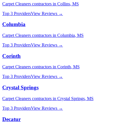
Carpet Cleaners
contractors in
Collins
,
MS
Top 3 Providers
View Reviews →
Columbia
Carpet Cleaners
contractors in
Columbia
,
MS
Top 3 Providers
View Reviews →
Corinth
Carpet Cleaners
contractors in
Corinth
,
MS
Top 3 Providers
View Reviews →
Crystal Springs
Carpet Cleaners
contractors in
Crystal Springs
,
MS
Top 3 Providers
View Reviews →
Decatur