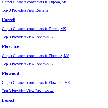
Carpet Cleaners
contractors in
Eupora
,
MS
Top 3 Providers
View Reviews →
Farrell
Carpet Cleaners
contractors in
Farrell
,
MS
Top 3 Providers
View Reviews →
Florence
Carpet Cleaners
contractors in
Florence
,
MS
Top 3 Providers
View Reviews →
Flowood
Carpet Cleaners
contractors in
Flowood
,
MS
Top 3 Providers
View Reviews →
Forest