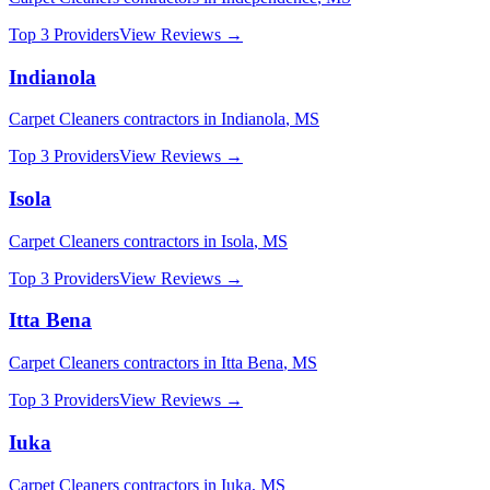
Top 3 Providers
View Reviews →
Indianola
Carpet Cleaners
contractors in
Indianola
,
MS
Top 3 Providers
View Reviews →
Isola
Carpet Cleaners
contractors in
Isola
,
MS
Top 3 Providers
View Reviews →
Itta Bena
Carpet Cleaners
contractors in
Itta Bena
,
MS
Top 3 Providers
View Reviews →
Iuka
Carpet Cleaners
contractors in
Iuka
,
MS