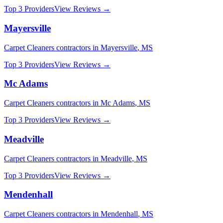
Top 3 Providers
View Reviews →
Mayersville
Carpet Cleaners
contractors in
Mayersville
,
MS
Top 3 Providers
View Reviews →
Mc Adams
Carpet Cleaners
contractors in
Mc Adams
,
MS
Top 3 Providers
View Reviews →
Meadville
Carpet Cleaners
contractors in
Meadville
,
MS
Top 3 Providers
View Reviews →
Mendenhall
Carpet Cleaners
contractors in
Mendenhall
,
MS