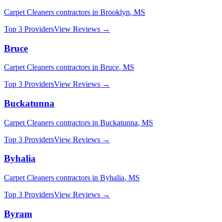
Carpet Cleaners
contractors in
Brooklyn
,
MS
Top 3 Providers
View Reviews →
Bruce
Carpet Cleaners
contractors in
Bruce
,
MS
Top 3 Providers
View Reviews →
Buckatunna
Carpet Cleaners
contractors in
Buckatunna
,
MS
Top 3 Providers
View Reviews →
Byhalia
Carpet Cleaners
contractors in
Byhalia
,
MS
Top 3 Providers
View Reviews →
Byram