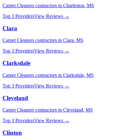
Carpet Cleaners
contractors in
Charleston
,
MS
Top 3 Providers
View Reviews →
Clara
Carpet Cleaners
contractors in
Clara
,
MS
Top 3 Providers
View Reviews →
Clarksdale
Carpet Cleaners
contractors in
Clarksdale
,
MS
Top 3 Providers
View Reviews →
Cleveland
Carpet Cleaners
contractors in
Cleveland
,
MS
Top 3 Providers
View Reviews →
Clinton