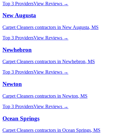
Top 3 Providers
View Reviews →
New Augusta
Carpet Cleaners
contractors in
New Augusta
,
MS
Top 3 Providers
View Reviews →
Newhebron
Carpet Cleaners
contractors in
Newhebron
,
MS
Top 3 Providers
View Reviews →
Newton
Carpet Cleaners
contractors in
Newton
,
MS
Top 3 Providers
View Reviews →
Ocean Springs
Carpet Cleaners
contractors in
Ocean Springs
,
MS