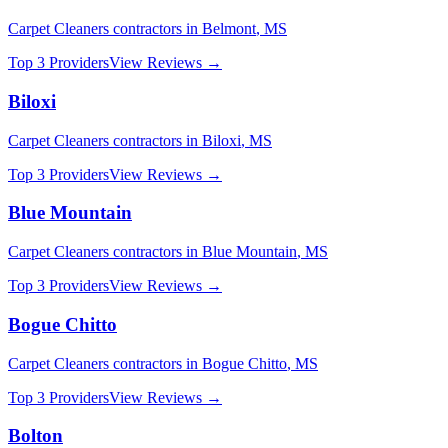
Carpet Cleaners
contractors in
Belmont
,
MS
Top 3 Providers
View Reviews →
Biloxi
Carpet Cleaners
contractors in
Biloxi
,
MS
Top 3 Providers
View Reviews →
Blue Mountain
Carpet Cleaners
contractors in
Blue Mountain
,
MS
Top 3 Providers
View Reviews →
Bogue Chitto
Carpet Cleaners
contractors in
Bogue Chitto
,
MS
Top 3 Providers
View Reviews →
Bolton