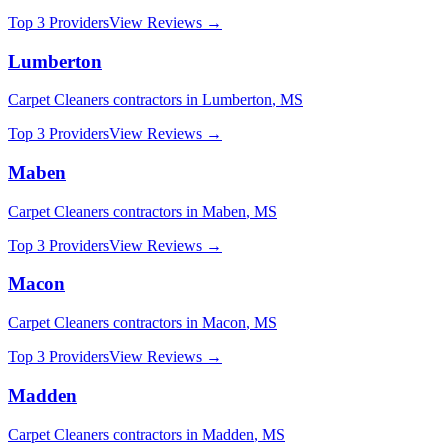
Top 3 Providers
View Reviews →
Lumberton
Carpet Cleaners
contractors in
Lumberton
,
MS
Top 3 Providers
View Reviews →
Maben
Carpet Cleaners
contractors in
Maben
,
MS
Top 3 Providers
View Reviews →
Macon
Carpet Cleaners
contractors in
Macon
,
MS
Top 3 Providers
View Reviews →
Madden
Carpet Cleaners
contractors in
Madden
,
MS