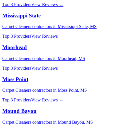
Top 3 Providers
View Reviews →
Mississippi State
Carpet Cleaners
contractors in
Mississippi State
,
MS
Top 3 Providers
View Reviews →
Moorhead
Carpet Cleaners
contractors in
Moorhead
,
MS
Top 3 Providers
View Reviews →
Moss Point
Carpet Cleaners
contractors in
Moss Point
,
MS
Top 3 Providers
View Reviews →
Mound Bayou
Carpet Cleaners
contractors in
Mound Bayou
,
MS