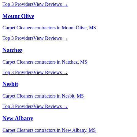
Top 3 Providers
View Reviews →
Mount Olive
Carpet Cleaners
contractors in
Mount Olive
,
MS
Top 3 Providers
View Reviews →
Natchez
Carpet Cleaners
contractors in
Natchez
,
MS
Top 3 Providers
View Reviews →
Nesbit
Carpet Cleaners
contractors in
Nesbit
,
MS
Top 3 Providers
View Reviews →
New Albany
Carpet Cleaners
contractors in
New Albany
,
MS