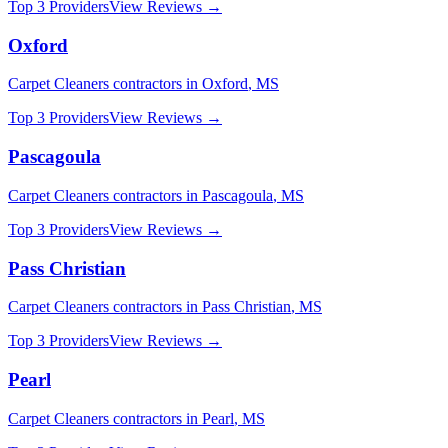
Top 3 Providers
View Reviews →
Oxford
Carpet Cleaners
contractors in
Oxford
,
MS
Top 3 Providers
View Reviews →
Pascagoula
Carpet Cleaners
contractors in
Pascagoula
,
MS
Top 3 Providers
View Reviews →
Pass Christian
Carpet Cleaners
contractors in
Pass Christian
,
MS
Top 3 Providers
View Reviews →
Pearl
Carpet Cleaners
contractors in
Pearl
,
MS