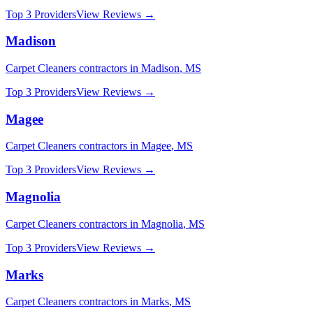
Top 3 Providers
View Reviews →
Madison
Carpet Cleaners
contractors in
Madison
,
MS
Top 3 Providers
View Reviews →
Magee
Carpet Cleaners
contractors in
Magee
,
MS
Top 3 Providers
View Reviews →
Magnolia
Carpet Cleaners
contractors in
Magnolia
,
MS
Top 3 Providers
View Reviews →
Marks
Carpet Cleaners
contractors in
Marks
,
MS