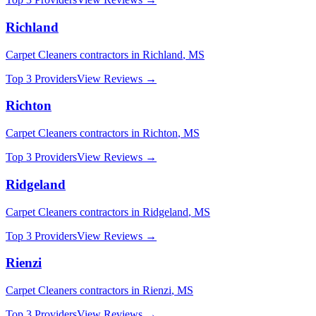
Richland
Carpet Cleaners
contractors in
Richland
,
MS
Top 3 Providers
View Reviews →
Richton
Carpet Cleaners
contractors in
Richton
,
MS
Top 3 Providers
View Reviews →
Ridgeland
Carpet Cleaners
contractors in
Ridgeland
,
MS
Top 3 Providers
View Reviews →
Rienzi
Carpet Cleaners
contractors in
Rienzi
,
MS
Top 3 Providers
View Reviews →