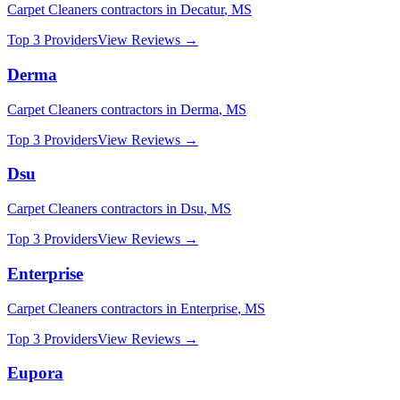
Carpet Cleaners
contractors in
Decatur
,
MS
Top 3 Providers
View Reviews →
Derma
Carpet Cleaners
contractors in
Derma
,
MS
Top 3 Providers
View Reviews →
Dsu
Carpet Cleaners
contractors in
Dsu
,
MS
Top 3 Providers
View Reviews →
Enterprise
Carpet Cleaners
contractors in
Enterprise
,
MS
Top 3 Providers
View Reviews →
Eupora