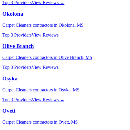
Top 3 Providers
View Reviews →
Okolona
Carpet Cleaners
contractors in
Okolona
,
MS
Top 3 Providers
View Reviews →
Olive Branch
Carpet Cleaners
contractors in
Olive Branch
,
MS
Top 3 Providers
View Reviews →
Osyka
Carpet Cleaners
contractors in
Osyka
,
MS
Top 3 Providers
View Reviews →
Ovett
Carpet Cleaners
contractors in
Ovett
,
MS