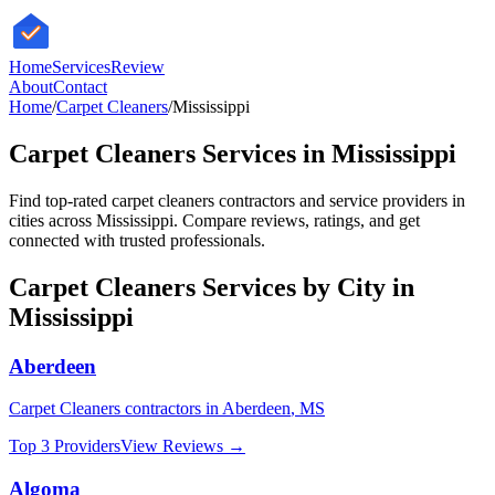
HomeServices
Review
About
Contact
Home
/
Carpet Cleaners
/
Mississippi
Carpet Cleaners
Services in
Mississippi
Find top-rated
carpet cleaners
contractors and service providers in
cities across
Mississippi
. Compare reviews, ratings, and get
connected with trusted professionals.
Carpet Cleaners
Services by City in
Mississippi
Aberdeen
Carpet Cleaners
contractors in
Aberdeen
,
MS
Top 3 Providers
View Reviews →
Algoma