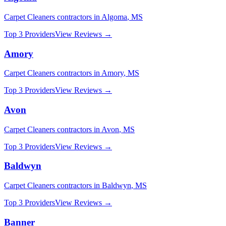
Carpet Cleaners
contractors in
Algoma
,
MS
Top 3 Providers
View Reviews →
Amory
Carpet Cleaners
contractors in
Amory
,
MS
Top 3 Providers
View Reviews →
Avon
Carpet Cleaners
contractors in
Avon
,
MS
Top 3 Providers
View Reviews →
Baldwyn
Carpet Cleaners
contractors in
Baldwyn
,
MS
Top 3 Providers
View Reviews →
Banner