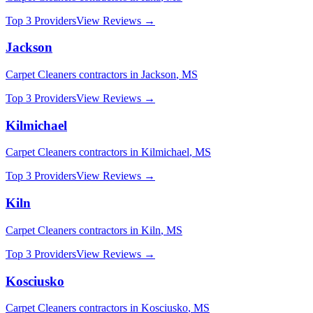
Top 3 Providers
View Reviews →
Jackson
Carpet Cleaners
contractors in
Jackson
,
MS
Top 3 Providers
View Reviews →
Kilmichael
Carpet Cleaners
contractors in
Kilmichael
,
MS
Top 3 Providers
View Reviews →
Kiln
Carpet Cleaners
contractors in
Kiln
,
MS
Top 3 Providers
View Reviews →
Kosciusko
Carpet Cleaners
contractors in
Kosciusko
,
MS