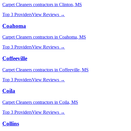
Carpet Cleaners
contractors in
Clinton
,
MS
Top 3 Providers
View Reviews →
Coahoma
Carpet Cleaners
contractors in
Coahoma
,
MS
Top 3 Providers
View Reviews →
Coffeeville
Carpet Cleaners
contractors in
Coffeeville
,
MS
Top 3 Providers
View Reviews →
Coila
Carpet Cleaners
contractors in
Coila
,
MS
Top 3 Providers
View Reviews →
Collins