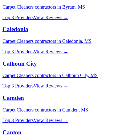
Carpet Cleaners
contractors in
Byram
,
MS
Top 3 Providers
View Reviews →
Caledonia
Carpet Cleaners
contractors in
Caledonia
,
MS
Top 3 Providers
View Reviews →
Calhoun City
Carpet Cleaners
contractors in
Calhoun City
,
MS
Top 3 Providers
View Reviews →
Camden
Carpet Cleaners
contractors in
Camden
,
MS
Top 3 Providers
View Reviews →
Canton