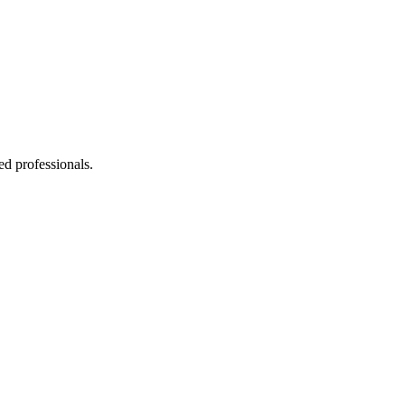
ed professionals.