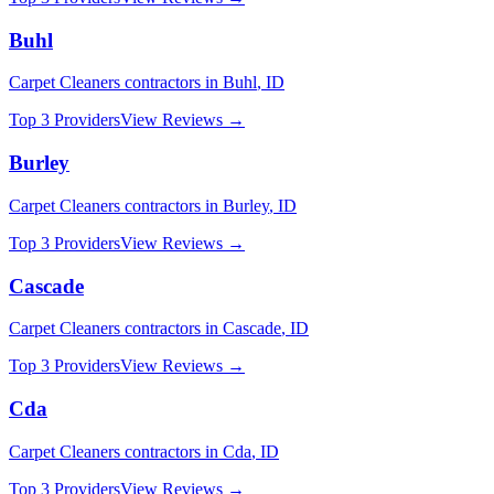
Buhl
Carpet Cleaners
contractors in
Buhl
,
ID
Top 3 Providers
View Reviews →
Burley
Carpet Cleaners
contractors in
Burley
,
ID
Top 3 Providers
View Reviews →
Cascade
Carpet Cleaners
contractors in
Cascade
,
ID
Top 3 Providers
View Reviews →
Cda
Carpet Cleaners
contractors in
Cda
,
ID
Top 3 Providers
View Reviews →