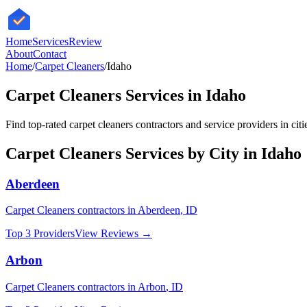
HomeServices
Review
About
Contact
Home
/
Carpet Cleaners
/
Idaho
Carpet Cleaners
Services in
Idaho
Find top-rated
carpet cleaners
contractors and service providers in cit
Carpet Cleaners
Services by City in
Idaho
Aberdeen
Carpet Cleaners
contractors in
Aberdeen
,
ID
Top 3 Providers
View Reviews →
Arbon
Carpet Cleaners
contractors in
Arbon
,
ID