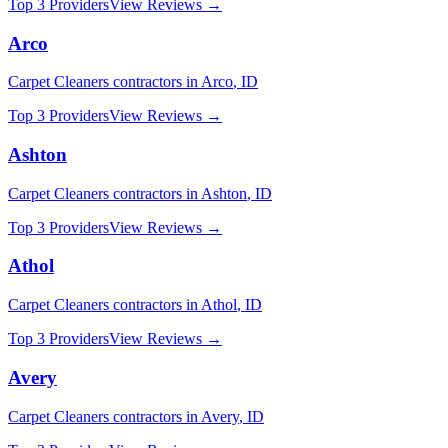
Top 3 Providers
View Reviews →
Arco
Carpet Cleaners
contractors in
Arco
,
ID
Top 3 Providers
View Reviews →
Ashton
Carpet Cleaners
contractors in
Ashton
,
ID
Top 3 Providers
View Reviews →
Athol
Carpet Cleaners
contractors in
Athol
,
ID
Top 3 Providers
View Reviews →
Avery
Carpet Cleaners
contractors in
Avery
,
ID