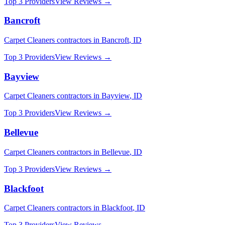
Top 3 Providers
View Reviews →
Bancroft
Carpet Cleaners
contractors in
Bancroft
,
ID
Top 3 Providers
View Reviews →
Bayview
Carpet Cleaners
contractors in
Bayview
,
ID
Top 3 Providers
View Reviews →
Bellevue
Carpet Cleaners
contractors in
Bellevue
,
ID
Top 3 Providers
View Reviews →
Blackfoot
Carpet Cleaners
contractors in
Blackfoot
,
ID
Top 3 Providers
View Reviews →