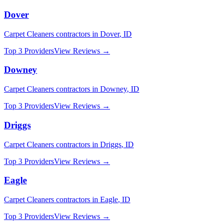
Dover
Carpet Cleaners
contractors in
Dover
,
ID
Top 3 Providers
View Reviews →
Downey
Carpet Cleaners
contractors in
Downey
,
ID
Top 3 Providers
View Reviews →
Driggs
Carpet Cleaners
contractors in
Driggs
,
ID
Top 3 Providers
View Reviews →
Eagle
Carpet Cleaners
contractors in
Eagle
,
ID
Top 3 Providers
View Reviews →