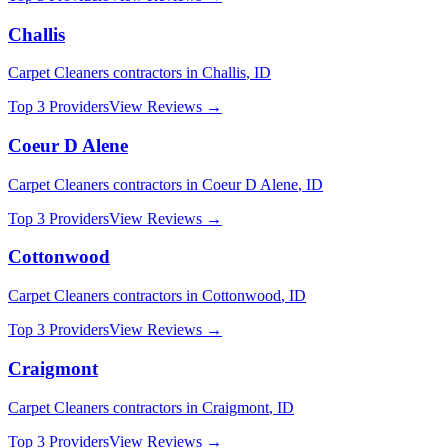
Challis
Carpet Cleaners
contractors in
Challis
,
ID
Top 3 Providers
View Reviews →
Coeur D Alene
Carpet Cleaners
contractors in
Coeur D Alene
,
ID
Top 3 Providers
View Reviews →
Cottonwood
Carpet Cleaners
contractors in
Cottonwood
,
ID
Top 3 Providers
View Reviews →
Craigmont
Carpet Cleaners
contractors in
Craigmont
,
ID
Top 3 Providers
View Reviews →