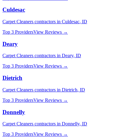
Culdesac
Carpet Cleaners
contractors in
Culdesac
,
ID
Top 3 Providers
View Reviews →
Deary
Carpet Cleaners
contractors in
Deary
,
ID
Top 3 Providers
View Reviews →
Dietrich
Carpet Cleaners
contractors in
Dietrich
,
ID
Top 3 Providers
View Reviews →
Donnelly
Carpet Cleaners
contractors in
Donnelly
,
ID
Top 3 Providers
View Reviews →