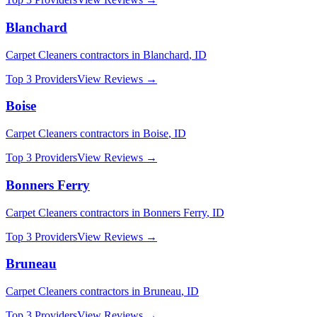
Blanchard
Carpet Cleaners
contractors in
Blanchard
,
ID
Top 3 Providers
View Reviews →
Boise
Carpet Cleaners
contractors in
Boise
,
ID
Top 3 Providers
View Reviews →
Bonners Ferry
Carpet Cleaners
contractors in
Bonners Ferry
,
ID
Top 3 Providers
View Reviews →
Bruneau
Carpet Cleaners
contractors in
Bruneau
,
ID
Top 3 Providers
View Reviews →