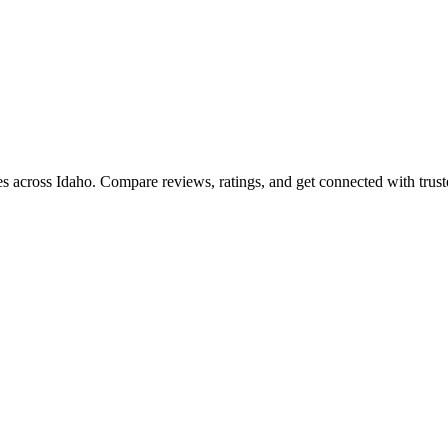
ies across
Idaho
. Compare reviews, ratings, and get connected with trust