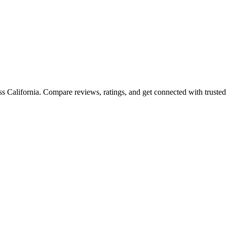
oss
California
. Compare reviews, ratings, and get connected with trusted 