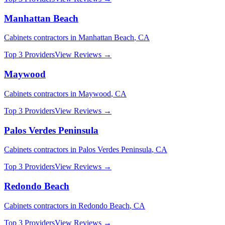
Manhattan Beach
Cabinets
contractors in
Manhattan Beach
,
CA
Top 3 Providers
View Reviews →
Maywood
Cabinets
contractors in
Maywood
,
CA
Top 3 Providers
View Reviews →
Palos Verdes Peninsula
Cabinets
contractors in
Palos Verdes Peninsula
,
CA
Top 3 Providers
View Reviews →
Redondo Beach
Cabinets
contractors in
Redondo Beach
,
CA
Top 3 Providers
View Reviews →