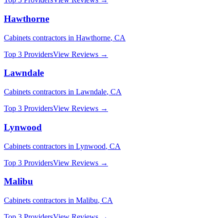
Hawthorne
Cabinets
contractors in
Hawthorne
,
CA
Top 3 Providers
View Reviews →
Lawndale
Cabinets
contractors in
Lawndale
,
CA
Top 3 Providers
View Reviews →
Lynwood
Cabinets
contractors in
Lynwood
,
CA
Top 3 Providers
View Reviews →
Malibu
Cabinets
contractors in
Malibu
,
CA
Top 3 Providers
View Reviews →