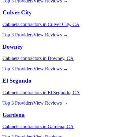
Top 3 Providers
View Reviews →
Culver City
Cabinets
contractors in
Culver City
,
CA
Top 3 Providers
View Reviews →
Downey
Cabinets
contractors in
Downey
,
CA
Top 3 Providers
View Reviews →
El Segundo
Cabinets
contractors in
El Segundo
,
CA
Top 3 Providers
View Reviews →
Gardena
Cabinets
contractors in
Gardena
,
CA
Top 3 Providers
View Reviews →