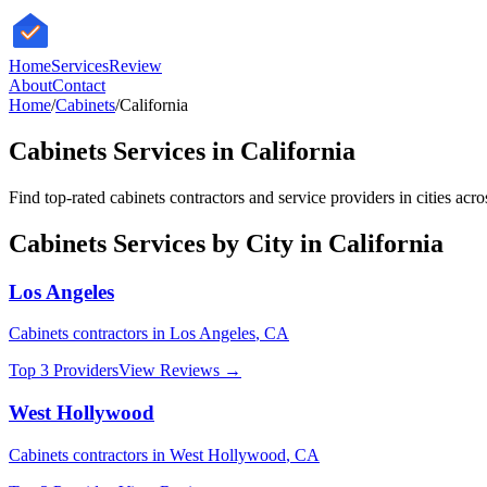
HomeServices
Review
About
Contact
Home
/
Cabinets
/
California
Cabinets
Services in
California
Find top-rated
cabinets
contractors and service providers in cities acr
Cabinets
Services by City in
California
Los Angeles
Cabinets
contractors in
Los Angeles
,
CA
Top 3 Providers
View Reviews →
West Hollywood
Cabinets
contractors in
West Hollywood
,
CA