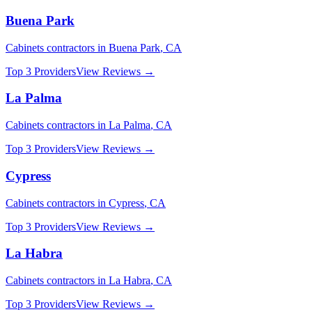
Buena Park
Cabinets
contractors in
Buena Park
,
CA
Top 3 Providers
View Reviews →
La Palma
Cabinets
contractors in
La Palma
,
CA
Top 3 Providers
View Reviews →
Cypress
Cabinets
contractors in
Cypress
,
CA
Top 3 Providers
View Reviews →
La Habra
Cabinets
contractors in
La Habra
,
CA
Top 3 Providers
View Reviews →