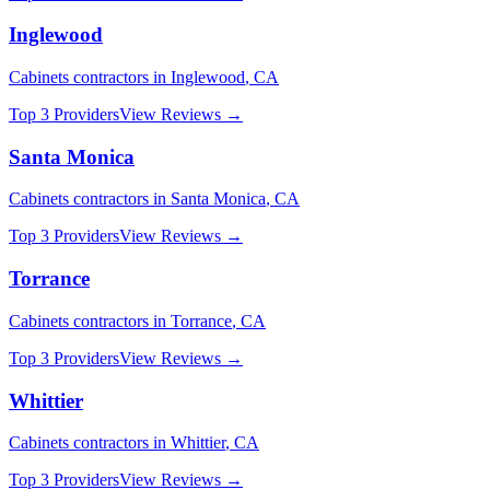
Inglewood
Cabinets
contractors in
Inglewood
,
CA
Top 3 Providers
View Reviews →
Santa Monica
Cabinets
contractors in
Santa Monica
,
CA
Top 3 Providers
View Reviews →
Torrance
Cabinets
contractors in
Torrance
,
CA
Top 3 Providers
View Reviews →
Whittier
Cabinets
contractors in
Whittier
,
CA
Top 3 Providers
View Reviews →