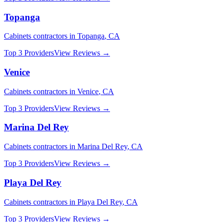
Topanga
Cabinets
contractors in
Topanga
,
CA
Top 3 Providers
View Reviews →
Venice
Cabinets
contractors in
Venice
,
CA
Top 3 Providers
View Reviews →
Marina Del Rey
Cabinets
contractors in
Marina Del Rey
,
CA
Top 3 Providers
View Reviews →
Playa Del Rey
Cabinets
contractors in
Playa Del Rey
,
CA
Top 3 Providers
View Reviews →