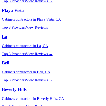
Top 3 Providers
View Reviews →
Playa Vista
Cabinets
contractors in
Playa Vista
,
CA
Top 3 Providers
View Reviews →
La
Cabinets
contractors in
La
,
CA
Top 3 Providers
View Reviews →
Bell
Cabinets
contractors in
Bell
,
CA
Top 3 Providers
View Reviews →
Beverly Hills
Cabinets
contractors in
Beverly Hills
,
CA