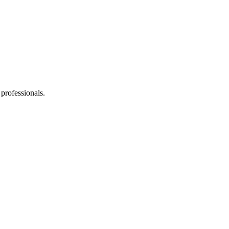
professionals.