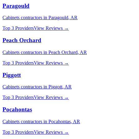
Paragould
Cabinets
contractors in
Paragould
,
AR
Top 3 Providers
View Reviews →
Peach Orchard
Cabinets
contractors in
Peach Orchard
,
AR
Top 3 Providers
View Reviews →
Piggott
Cabinets
contractors in
Piggott
,
AR
Top 3 Providers
View Reviews →
Pocahontas
Cabinets
contractors in
Pocahontas
,
AR
Top 3 Providers
View Reviews →