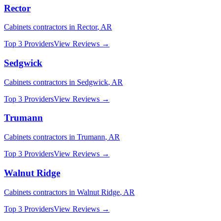
Rector
Cabinets
contractors in
Rector
,
AR
Top 3 Providers
View Reviews →
Sedgwick
Cabinets
contractors in
Sedgwick
,
AR
Top 3 Providers
View Reviews →
Trumann
Cabinets
contractors in
Trumann
,
AR
Top 3 Providers
View Reviews →
Walnut Ridge
Cabinets
contractors in
Walnut Ridge
,
AR
Top 3 Providers
View Reviews →