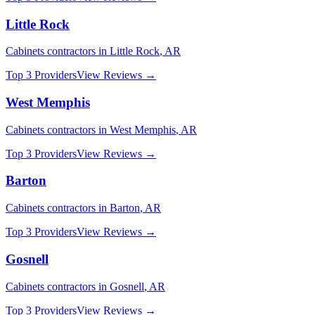
Little Rock
Cabinets
contractors in
Little Rock
,
AR
Top 3 Providers
View Reviews →
West Memphis
Cabinets
contractors in
West Memphis
,
AR
Top 3 Providers
View Reviews →
Barton
Cabinets
contractors in
Barton
,
AR
Top 3 Providers
View Reviews →
Gosnell
Cabinets
contractors in
Gosnell
,
AR
Top 3 Providers
View Reviews →