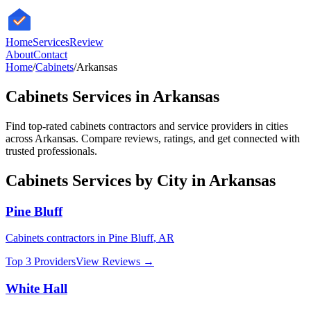
HomeServices
Review
About
Contact
Home
/
Cabinets
/
Arkansas
Cabinets
Services in
Arkansas
Find top-rated
cabinets
contractors and service providers in cities
across
Arkansas
. Compare reviews, ratings, and get connected with
trusted professionals.
Cabinets
Services by City in
Arkansas
Pine Bluff
Cabinets
contractors in
Pine Bluff
,
AR
Top 3 Providers
View Reviews →
White Hall