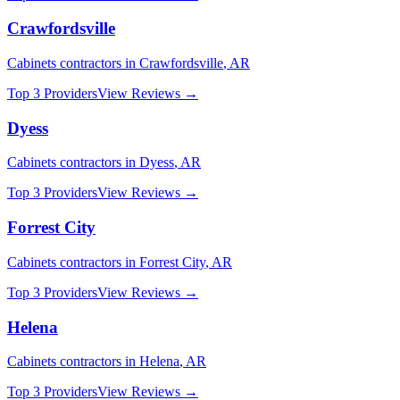
Crawfordsville
Cabinets
contractors in
Crawfordsville
,
AR
Top 3 Providers
View Reviews →
Dyess
Cabinets
contractors in
Dyess
,
AR
Top 3 Providers
View Reviews →
Forrest City
Cabinets
contractors in
Forrest City
,
AR
Top 3 Providers
View Reviews →
Helena
Cabinets
contractors in
Helena
,
AR
Top 3 Providers
View Reviews →