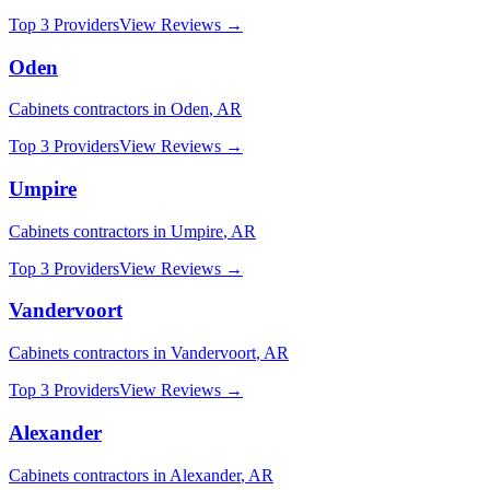
Top 3 Providers
View Reviews →
Oden
Cabinets
contractors in
Oden
,
AR
Top 3 Providers
View Reviews →
Umpire
Cabinets
contractors in
Umpire
,
AR
Top 3 Providers
View Reviews →
Vandervoort
Cabinets
contractors in
Vandervoort
,
AR
Top 3 Providers
View Reviews →
Alexander
Cabinets
contractors in
Alexander
,
AR