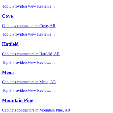
Top 3 Providers
View Reviews →
Cove
Cabinets
contractors in
Cove
,
AR
Top 3 Providers
View Reviews →
Hatfield
Cabinets
contractors in
Hatfield
,
AR
Top 3 Providers
View Reviews →
Mena
Cabinets
contractors in
Mena
,
AR
Top 3 Providers
View Reviews →
Mountain Pine
Cabinets
contractors in
Mountain Pine
,
AR