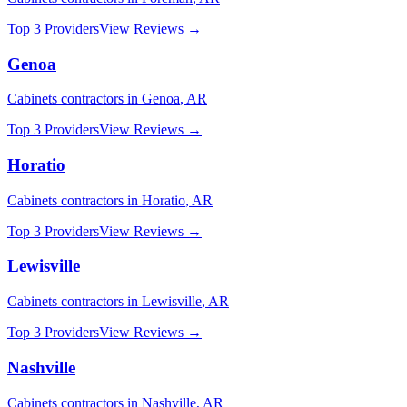
Top 3 Providers
View Reviews →
Genoa
Cabinets
contractors in
Genoa
,
AR
Top 3 Providers
View Reviews →
Horatio
Cabinets
contractors in
Horatio
,
AR
Top 3 Providers
View Reviews →
Lewisville
Cabinets
contractors in
Lewisville
,
AR
Top 3 Providers
View Reviews →
Nashville
Cabinets
contractors in
Nashville
,
AR