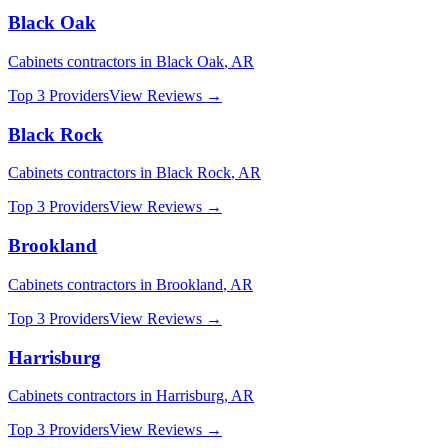
Black Oak
Cabinets
contractors in
Black Oak
,
AR
Top 3 Providers
View Reviews →
Black Rock
Cabinets
contractors in
Black Rock
,
AR
Top 3 Providers
View Reviews →
Brookland
Cabinets
contractors in
Brookland
,
AR
Top 3 Providers
View Reviews →
Harrisburg
Cabinets
contractors in
Harrisburg
,
AR
Top 3 Providers
View Reviews →