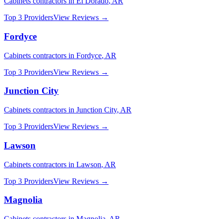
Cabinets
contractors in
El Dorado
,
AR
Top 3 Providers
View Reviews →
Fordyce
Cabinets
contractors in
Fordyce
,
AR
Top 3 Providers
View Reviews →
Junction City
Cabinets
contractors in
Junction City
,
AR
Top 3 Providers
View Reviews →
Lawson
Cabinets
contractors in
Lawson
,
AR
Top 3 Providers
View Reviews →
Magnolia
Cabinets
contractors in
Magnolia
,
AR