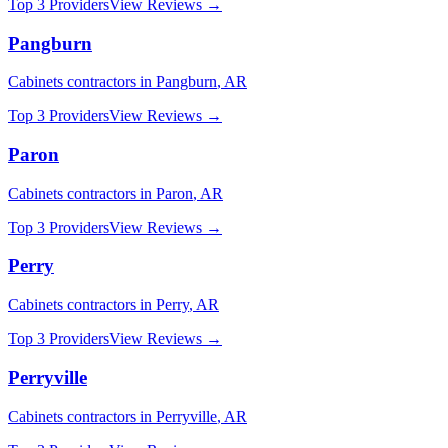
Top 3 Providers
View Reviews →
Pangburn
Cabinets
contractors in
Pangburn
,
AR
Top 3 Providers
View Reviews →
Paron
Cabinets
contractors in
Paron
,
AR
Top 3 Providers
View Reviews →
Perry
Cabinets
contractors in
Perry
,
AR
Top 3 Providers
View Reviews →
Perryville
Cabinets
contractors in
Perryville
,
AR