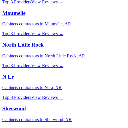
Top 3 Providers
View Reviews →
Maumelle
Cabinets
contractors in
Maumelle
,
AR
Top 3 Providers
View Reviews →
North Little Rock
Cabinets
contractors in
North Little Rock
,
AR
Top 3 Providers
View Reviews →
N Lr
Cabinets
contractors in
N Lr
,
AR
Top 3 Providers
View Reviews →
Sherwood
Cabinets
contractors in
Sherwood
,
AR