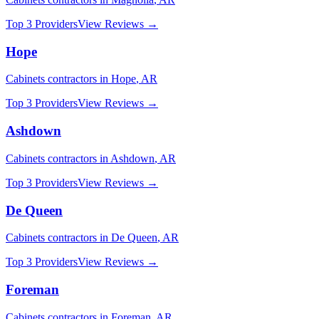
Top 3 Providers
View Reviews →
Hope
Cabinets
contractors in
Hope
,
AR
Top 3 Providers
View Reviews →
Ashdown
Cabinets
contractors in
Ashdown
,
AR
Top 3 Providers
View Reviews →
De Queen
Cabinets
contractors in
De Queen
,
AR
Top 3 Providers
View Reviews →
Foreman
Cabinets
contractors in
Foreman
,
AR