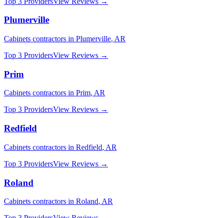
Top 3 Providers
View Reviews →
Plumerville
Cabinets
contractors in
Plumerville
,
AR
Top 3 Providers
View Reviews →
Prim
Cabinets
contractors in
Prim
,
AR
Top 3 Providers
View Reviews →
Redfield
Cabinets
contractors in
Redfield
,
AR
Top 3 Providers
View Reviews →
Roland
Cabinets
contractors in
Roland
,
AR
Top 3 Providers
View Reviews →