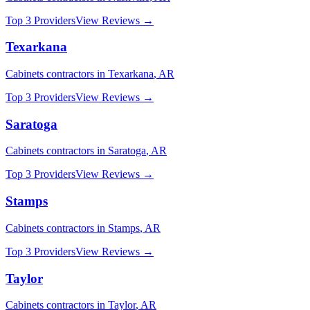
Top 3 Providers
View Reviews →
Texarkana
Cabinets
contractors in
Texarkana
,
AR
Top 3 Providers
View Reviews →
Saratoga
Cabinets
contractors in
Saratoga
,
AR
Top 3 Providers
View Reviews →
Stamps
Cabinets
contractors in
Stamps
,
AR
Top 3 Providers
View Reviews →
Taylor
Cabinets
contractors in
Taylor
,
AR