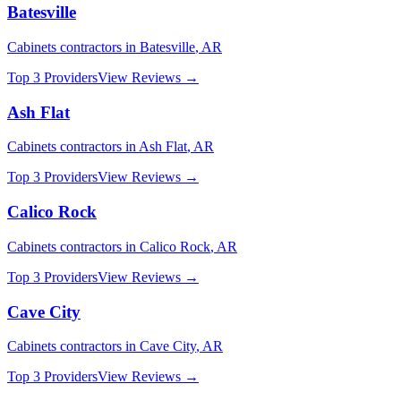
Batesville
Cabinets
contractors in
Batesville
,
AR
Top 3 Providers
View Reviews →
Ash Flat
Cabinets
contractors in
Ash Flat
,
AR
Top 3 Providers
View Reviews →
Calico Rock
Cabinets
contractors in
Calico Rock
,
AR
Top 3 Providers
View Reviews →
Cave City
Cabinets
contractors in
Cave City
,
AR
Top 3 Providers
View Reviews →