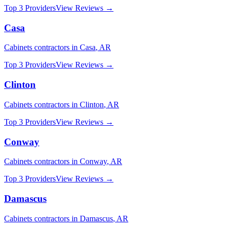
Top 3 Providers
View Reviews →
Casa
Cabinets
contractors in
Casa
,
AR
Top 3 Providers
View Reviews →
Clinton
Cabinets
contractors in
Clinton
,
AR
Top 3 Providers
View Reviews →
Conway
Cabinets
contractors in
Conway
,
AR
Top 3 Providers
View Reviews →
Damascus
Cabinets
contractors in
Damascus
,
AR