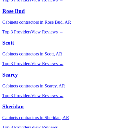
Rose Bud
Cabinets
contractors in
Rose Bud
,
AR
Top 3 Providers
View Reviews →
Scott
Cabinets
contractors in
Scott
,
AR
Top 3 Providers
View Reviews →
Searcy
Cabinets
contractors in
Searcy
,
AR
Top 3 Providers
View Reviews →
Sheridan
Cabinets
contractors in
Sheridan
,
AR
Top 3 Providers
View Reviews →