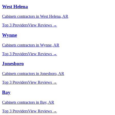
West Helena
Cabinets
contractors in
West Helena
,
AR
Top 3 Providers
View Reviews →
Wynne
Cabinets
contractors in
Wynne
,
AR
Top 3 Providers
View Reviews →
Jonesboro
Cabinets
contractors in
Jonesboro
,
AR
Top 3 Providers
View Reviews →
Bay
Cabinets
contractors in
Bay
,
AR
Top 3 Providers
View Reviews →