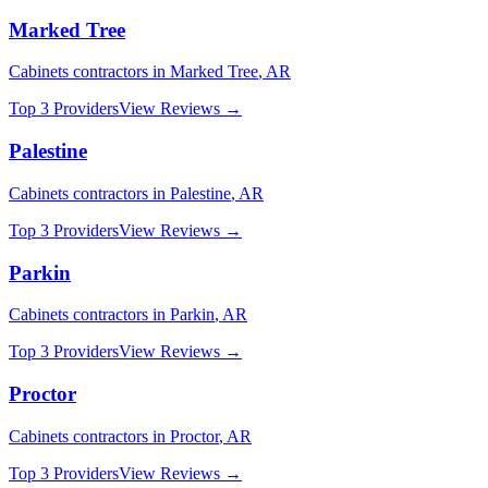
Marked Tree
Cabinets
contractors in
Marked Tree
,
AR
Top 3 Providers
View Reviews →
Palestine
Cabinets
contractors in
Palestine
,
AR
Top 3 Providers
View Reviews →
Parkin
Cabinets
contractors in
Parkin
,
AR
Top 3 Providers
View Reviews →
Proctor
Cabinets
contractors in
Proctor
,
AR
Top 3 Providers
View Reviews →