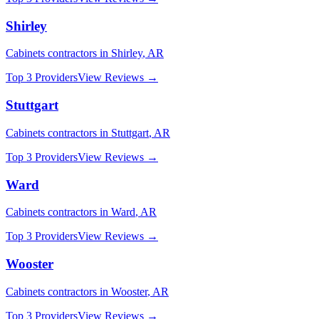
Shirley
Cabinets
contractors in
Shirley
,
AR
Top 3 Providers
View Reviews →
Stuttgart
Cabinets
contractors in
Stuttgart
,
AR
Top 3 Providers
View Reviews →
Ward
Cabinets
contractors in
Ward
,
AR
Top 3 Providers
View Reviews →
Wooster
Cabinets
contractors in
Wooster
,
AR
Top 3 Providers
View Reviews →