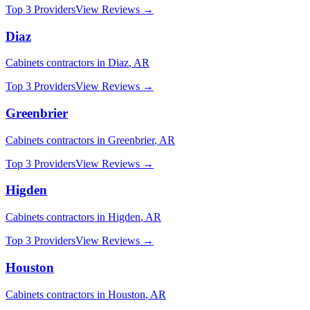
Top 3 Providers
View Reviews →
Diaz
Cabinets
contractors in
Diaz
,
AR
Top 3 Providers
View Reviews →
Greenbrier
Cabinets
contractors in
Greenbrier
,
AR
Top 3 Providers
View Reviews →
Higden
Cabinets
contractors in
Higden
,
AR
Top 3 Providers
View Reviews →
Houston
Cabinets
contractors in
Houston
,
AR