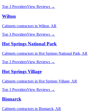
Top 3 Providers
View Reviews →
Wilton
Cabinets
contractors in
Wilton
,
AR
Top 3 Providers
View Reviews →
Hot Springs National Park
Cabinets
contractors in
Hot Springs National Park
,
AR
Top 3 Providers
View Reviews →
Hot Springs Village
Cabinets
contractors in
Hot Springs Village
,
AR
Top 3 Providers
View Reviews →
Bismarck
Cabinets
contractors in
Bismarck
,
AR