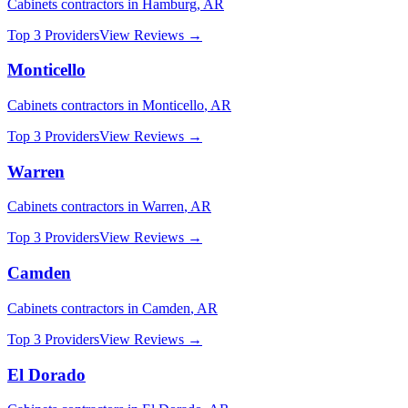
Cabinets
contractors in
Hamburg
,
AR
Top 3 Providers
View Reviews →
Monticello
Cabinets
contractors in
Monticello
,
AR
Top 3 Providers
View Reviews →
Warren
Cabinets
contractors in
Warren
,
AR
Top 3 Providers
View Reviews →
Camden
Cabinets
contractors in
Camden
,
AR
Top 3 Providers
View Reviews →
El Dorado