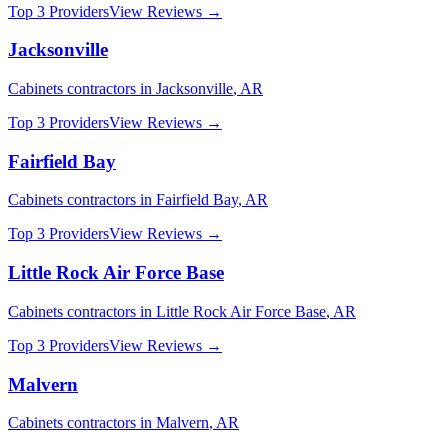
Top 3 Providers
View Reviews →
Jacksonville
Cabinets
contractors in
Jacksonville
,
AR
Top 3 Providers
View Reviews →
Fairfield Bay
Cabinets
contractors in
Fairfield Bay
,
AR
Top 3 Providers
View Reviews →
Little Rock Air Force Base
Cabinets
contractors in
Little Rock Air Force Base
,
AR
Top 3 Providers
View Reviews →
Malvern
Cabinets
contractors in
Malvern
,
AR