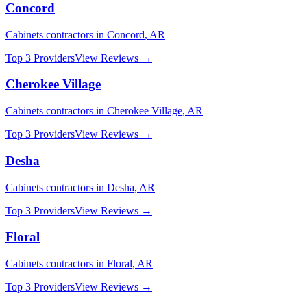
Concord
Cabinets
contractors in
Concord
,
AR
Top 3 Providers
View Reviews →
Cherokee Village
Cabinets
contractors in
Cherokee Village
,
AR
Top 3 Providers
View Reviews →
Desha
Cabinets
contractors in
Desha
,
AR
Top 3 Providers
View Reviews →
Floral
Cabinets
contractors in
Floral
,
AR
Top 3 Providers
View Reviews →