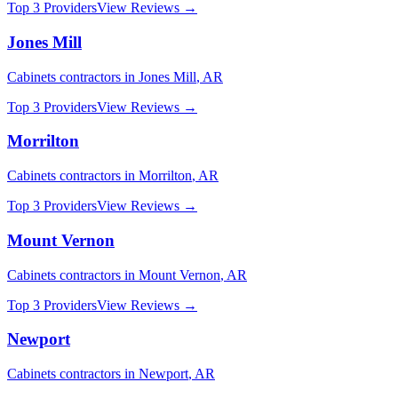
Top 3 Providers
View Reviews →
Jones Mill
Cabinets
contractors in
Jones Mill
,
AR
Top 3 Providers
View Reviews →
Morrilton
Cabinets
contractors in
Morrilton
,
AR
Top 3 Providers
View Reviews →
Mount Vernon
Cabinets
contractors in
Mount Vernon
,
AR
Top 3 Providers
View Reviews →
Newport
Cabinets
contractors in
Newport
,
AR