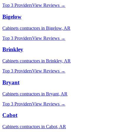
Top 3 Providers
View Reviews →
Bigelow
Cabinets
contractors in
Bigelow
,
AR
Top 3 Providers
View Reviews →
Brinkley
Cabinets
contractors in
Brinkley
,
AR
Top 3 Providers
View Reviews →
Bryant
Cabinets
contractors in
Bryant
,
AR
Top 3 Providers
View Reviews →
Cabot
Cabinets
contractors in
Cabot
,
AR