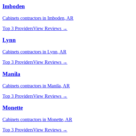
Imboden
Cabinets
contractors in
Imboden
,
AR
Top 3 Providers
View Reviews →
Lynn
Cabinets
contractors in
Lynn
,
AR
Top 3 Providers
View Reviews →
Manila
Cabinets
contractors in
Manila
,
AR
Top 3 Providers
View Reviews →
Monette
Cabinets
contractors in
Monette
,
AR
Top 3 Providers
View Reviews →