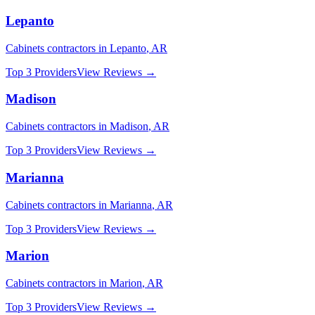
Lepanto
Cabinets
contractors in
Lepanto
,
AR
Top 3 Providers
View Reviews →
Madison
Cabinets
contractors in
Madison
,
AR
Top 3 Providers
View Reviews →
Marianna
Cabinets
contractors in
Marianna
,
AR
Top 3 Providers
View Reviews →
Marion
Cabinets
contractors in
Marion
,
AR
Top 3 Providers
View Reviews →