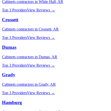
Cabinets
contractors in
White Hall
,
AR
Top 3 Providers
View Reviews →
Crossett
Cabinets
contractors in
Crossett
,
AR
Top 3 Providers
View Reviews →
Dumas
Cabinets
contractors in
Dumas
,
AR
Top 3 Providers
View Reviews →
Grady
Cabinets
contractors in
Grady
,
AR
Top 3 Providers
View Reviews →
Hamburg