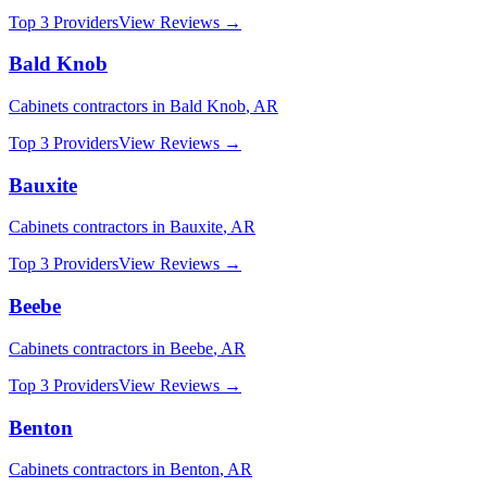
Top 3 Providers
View Reviews →
Bald Knob
Cabinets
contractors in
Bald Knob
,
AR
Top 3 Providers
View Reviews →
Bauxite
Cabinets
contractors in
Bauxite
,
AR
Top 3 Providers
View Reviews →
Beebe
Cabinets
contractors in
Beebe
,
AR
Top 3 Providers
View Reviews →
Benton
Cabinets
contractors in
Benton
,
AR