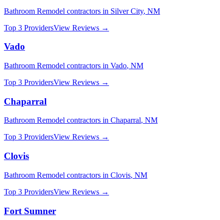
Bathroom Remodel
contractors in
Silver City
,
NM
Top 3 Providers
View Reviews →
Vado
Bathroom Remodel
contractors in
Vado
,
NM
Top 3 Providers
View Reviews →
Chaparral
Bathroom Remodel
contractors in
Chaparral
,
NM
Top 3 Providers
View Reviews →
Clovis
Bathroom Remodel
contractors in
Clovis
,
NM
Top 3 Providers
View Reviews →
Fort Sumner