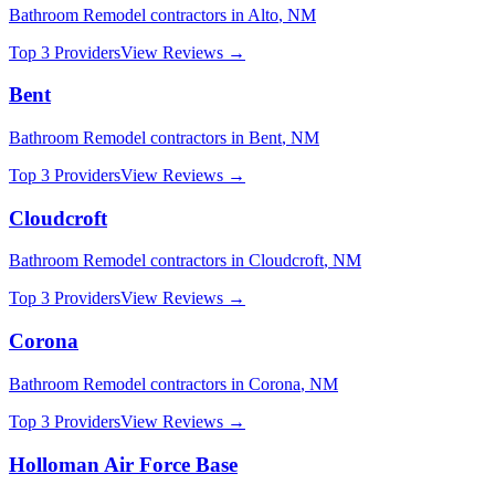
Bathroom Remodel
contractors in
Alto
,
NM
Top 3 Providers
View Reviews →
Bent
Bathroom Remodel
contractors in
Bent
,
NM
Top 3 Providers
View Reviews →
Cloudcroft
Bathroom Remodel
contractors in
Cloudcroft
,
NM
Top 3 Providers
View Reviews →
Corona
Bathroom Remodel
contractors in
Corona
,
NM
Top 3 Providers
View Reviews →
Holloman Air Force Base