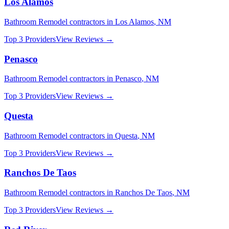
Los Alamos
Bathroom Remodel
contractors in
Los Alamos
,
NM
Top 3 Providers
View Reviews →
Penasco
Bathroom Remodel
contractors in
Penasco
,
NM
Top 3 Providers
View Reviews →
Questa
Bathroom Remodel
contractors in
Questa
,
NM
Top 3 Providers
View Reviews →
Ranchos De Taos
Bathroom Remodel
contractors in
Ranchos De Taos
,
NM
Top 3 Providers
View Reviews →