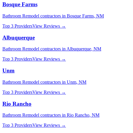
Bosque Farms
Bathroom Remodel
contractors in
Bosque Farms
,
NM
Top 3 Providers
View Reviews →
Albuquerque
Bathroom Remodel
contractors in
Albuquerque
,
NM
Top 3 Providers
View Reviews →
Unm
Bathroom Remodel
contractors in
Unm
,
NM
Top 3 Providers
View Reviews →
Rio Rancho
Bathroom Remodel
contractors in
Rio Rancho
,
NM
Top 3 Providers
View Reviews →