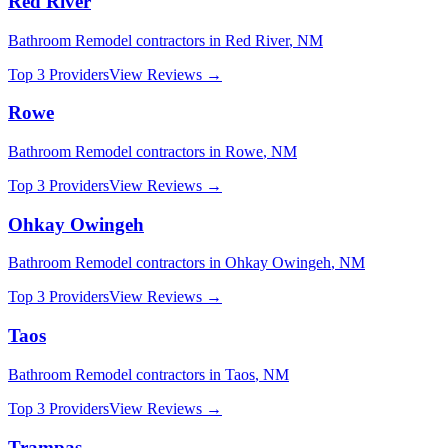
Red River
Bathroom Remodel
contractors in
Red River
,
NM
Top 3 Providers
View Reviews →
Rowe
Bathroom Remodel
contractors in
Rowe
,
NM
Top 3 Providers
View Reviews →
Ohkay Owingeh
Bathroom Remodel
contractors in
Ohkay Owingeh
,
NM
Top 3 Providers
View Reviews →
Taos
Bathroom Remodel
contractors in
Taos
,
NM
Top 3 Providers
View Reviews →
Trampas