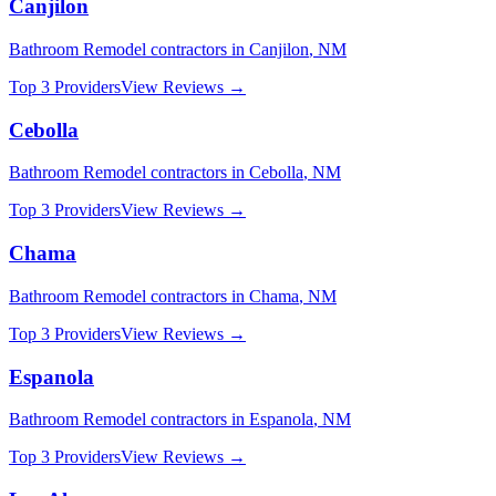
Canjilon
Bathroom Remodel
contractors in
Canjilon
,
NM
Top 3 Providers
View Reviews →
Cebolla
Bathroom Remodel
contractors in
Cebolla
,
NM
Top 3 Providers
View Reviews →
Chama
Bathroom Remodel
contractors in
Chama
,
NM
Top 3 Providers
View Reviews →
Espanola
Bathroom Remodel
contractors in
Espanola
,
NM
Top 3 Providers
View Reviews →