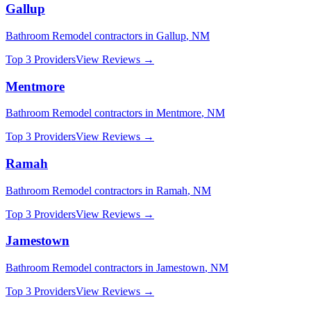
Gallup
Bathroom Remodel
contractors in
Gallup
,
NM
Top 3 Providers
View Reviews →
Mentmore
Bathroom Remodel
contractors in
Mentmore
,
NM
Top 3 Providers
View Reviews →
Ramah
Bathroom Remodel
contractors in
Ramah
,
NM
Top 3 Providers
View Reviews →
Jamestown
Bathroom Remodel
contractors in
Jamestown
,
NM
Top 3 Providers
View Reviews →