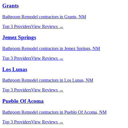
Grants
Bathroom Remodel
contractors in
Grants
,
NM
Top 3 Providers
View Reviews →
Jemez Springs
Bathroom Remodel
contractors in
Jemez Springs
,
NM
Top 3 Providers
View Reviews →
Los Lunas
Bathroom Remodel
contractors in
Los Lunas
,
NM
Top 3 Providers
View Reviews →
Pueblo Of Acoma
Bathroom Remodel
contractors in
Pueblo Of Acoma
,
NM
Top 3 Providers
View Reviews →