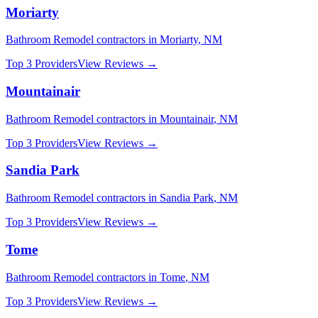
Moriarty
Bathroom Remodel
contractors in
Moriarty
,
NM
Top 3 Providers
View Reviews →
Mountainair
Bathroom Remodel
contractors in
Mountainair
,
NM
Top 3 Providers
View Reviews →
Sandia Park
Bathroom Remodel
contractors in
Sandia Park
,
NM
Top 3 Providers
View Reviews →
Tome
Bathroom Remodel
contractors in
Tome
,
NM
Top 3 Providers
View Reviews →