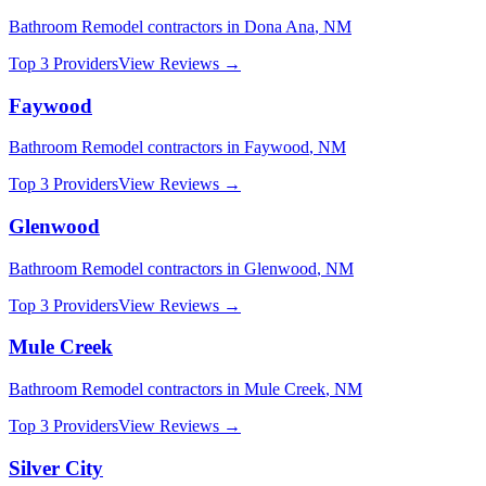
Bathroom Remodel
contractors in
Dona Ana
,
NM
Top 3 Providers
View Reviews →
Faywood
Bathroom Remodel
contractors in
Faywood
,
NM
Top 3 Providers
View Reviews →
Glenwood
Bathroom Remodel
contractors in
Glenwood
,
NM
Top 3 Providers
View Reviews →
Mule Creek
Bathroom Remodel
contractors in
Mule Creek
,
NM
Top 3 Providers
View Reviews →
Silver City