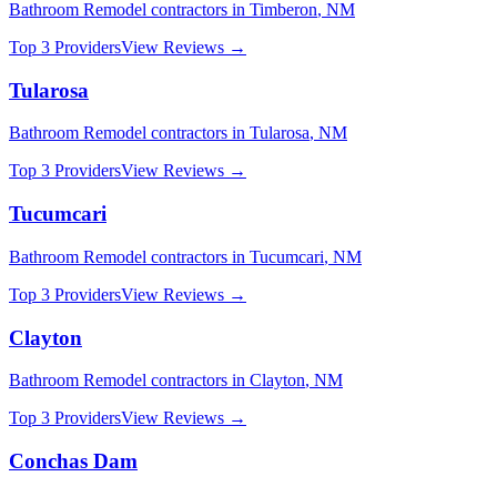
Bathroom Remodel
contractors in
Timberon
,
NM
Top 3 Providers
View Reviews →
Tularosa
Bathroom Remodel
contractors in
Tularosa
,
NM
Top 3 Providers
View Reviews →
Tucumcari
Bathroom Remodel
contractors in
Tucumcari
,
NM
Top 3 Providers
View Reviews →
Clayton
Bathroom Remodel
contractors in
Clayton
,
NM
Top 3 Providers
View Reviews →
Conchas Dam