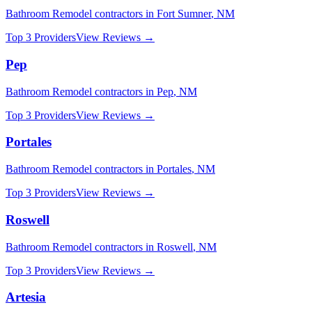
Bathroom Remodel
contractors in
Fort Sumner
,
NM
Top 3 Providers
View Reviews →
Pep
Bathroom Remodel
contractors in
Pep
,
NM
Top 3 Providers
View Reviews →
Portales
Bathroom Remodel
contractors in
Portales
,
NM
Top 3 Providers
View Reviews →
Roswell
Bathroom Remodel
contractors in
Roswell
,
NM
Top 3 Providers
View Reviews →
Artesia