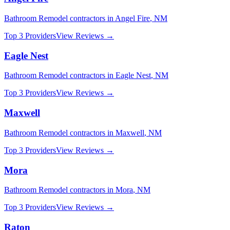
Bathroom Remodel
contractors in
Angel Fire
,
NM
Top 3 Providers
View Reviews →
Eagle Nest
Bathroom Remodel
contractors in
Eagle Nest
,
NM
Top 3 Providers
View Reviews →
Maxwell
Bathroom Remodel
contractors in
Maxwell
,
NM
Top 3 Providers
View Reviews →
Mora
Bathroom Remodel
contractors in
Mora
,
NM
Top 3 Providers
View Reviews →
Raton