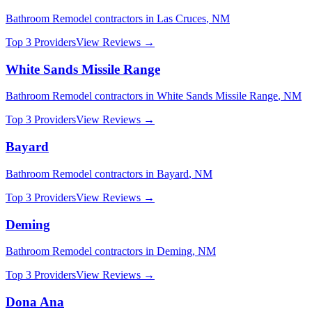
Bathroom Remodel
contractors in
Las Cruces
,
NM
Top 3 Providers
View Reviews →
White Sands Missile Range
Bathroom Remodel
contractors in
White Sands Missile Range
,
NM
Top 3 Providers
View Reviews →
Bayard
Bathroom Remodel
contractors in
Bayard
,
NM
Top 3 Providers
View Reviews →
Deming
Bathroom Remodel
contractors in
Deming
,
NM
Top 3 Providers
View Reviews →
Dona Ana