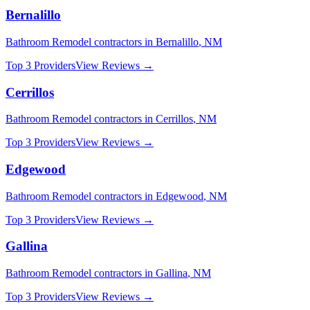
Bernalillo
Bathroom Remodel
contractors in
Bernalillo
,
NM
Top 3 Providers
View Reviews →
Cerrillos
Bathroom Remodel
contractors in
Cerrillos
,
NM
Top 3 Providers
View Reviews →
Edgewood
Bathroom Remodel
contractors in
Edgewood
,
NM
Top 3 Providers
View Reviews →
Gallina
Bathroom Remodel
contractors in
Gallina
,
NM
Top 3 Providers
View Reviews →