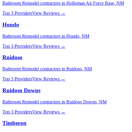
Bathroom Remodel
contractors in
Holloman Air Force Base
,
NM
Top 3 Providers
View Reviews →
Hondo
Bathroom Remodel
contractors in
Hondo
,
NM
Top 3 Providers
View Reviews →
Ruidoso
Bathroom Remodel
contractors in
Ruidoso
,
NM
Top 3 Providers
View Reviews →
Ruidoso Downs
Bathroom Remodel
contractors in
Ruidoso Downs
,
NM
Top 3 Providers
View Reviews →
Timberon