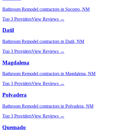
Bathroom Remodel
contractors in
Socorro
,
NM
Top 3 Providers
View Reviews →
Datil
Bathroom Remodel
contractors in
Datil
,
NM
Top 3 Providers
View Reviews →
Magdalena
Bathroom Remodel
contractors in
Magdalena
,
NM
Top 3 Providers
View Reviews →
Polvadera
Bathroom Remodel
contractors in
Polvadera
,
NM
Top 3 Providers
View Reviews →
Quemado