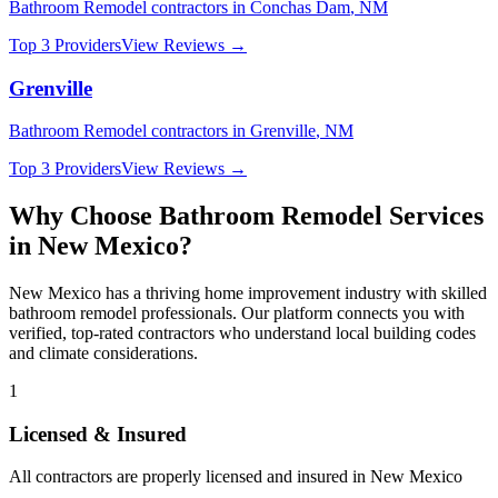
Bathroom Remodel
contractors in
Conchas Dam
,
NM
Top 3 Providers
View Reviews →
Grenville
Bathroom Remodel
contractors in
Grenville
,
NM
Top 3 Providers
View Reviews →
Why Choose
Bathroom Remodel
Services
in
New Mexico
?
New Mexico
has a thriving home improvement industry with skilled
bathroom remodel
professionals. Our platform connects you with
verified, top-rated contractors who understand local building codes
and climate considerations.
1
Licensed & Insured
All contractors are properly licensed and insured in
New Mexico