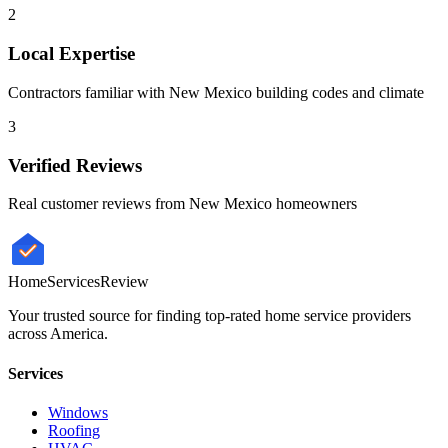
2
Local Expertise
Contractors familiar with
New Mexico
building codes and climate
3
Verified Reviews
Real customer reviews from
New Mexico
homeowners
HomeServices
Review
Your trusted source for finding top-rated home service providers
across America.
Services
Windows
Roofing