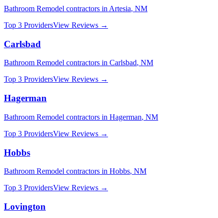
Bathroom Remodel
contractors in
Artesia
,
NM
Top 3 Providers
View Reviews →
Carlsbad
Bathroom Remodel
contractors in
Carlsbad
,
NM
Top 3 Providers
View Reviews →
Hagerman
Bathroom Remodel
contractors in
Hagerman
,
NM
Top 3 Providers
View Reviews →
Hobbs
Bathroom Remodel
contractors in
Hobbs
,
NM
Top 3 Providers
View Reviews →
Lovington