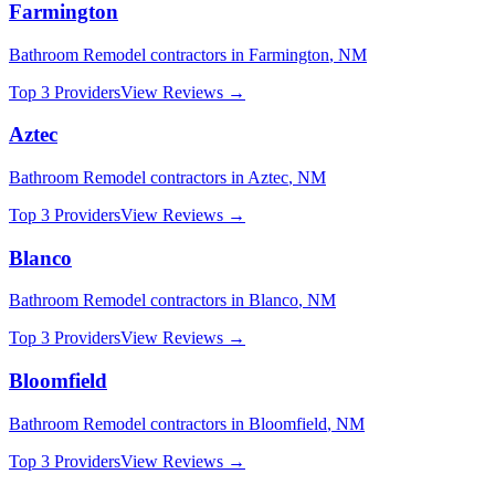
Farmington
Bathroom Remodel
contractors in
Farmington
,
NM
Top 3 Providers
View Reviews →
Aztec
Bathroom Remodel
contractors in
Aztec
,
NM
Top 3 Providers
View Reviews →
Blanco
Bathroom Remodel
contractors in
Blanco
,
NM
Top 3 Providers
View Reviews →
Bloomfield
Bathroom Remodel
contractors in
Bloomfield
,
NM
Top 3 Providers
View Reviews →