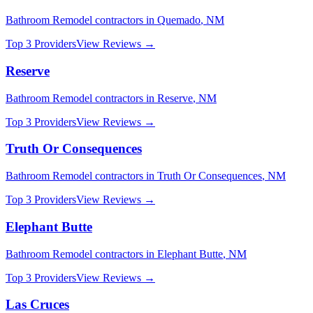
Bathroom Remodel
contractors in
Quemado
,
NM
Top 3 Providers
View Reviews →
Reserve
Bathroom Remodel
contractors in
Reserve
,
NM
Top 3 Providers
View Reviews →
Truth Or Consequences
Bathroom Remodel
contractors in
Truth Or Consequences
,
NM
Top 3 Providers
View Reviews →
Elephant Butte
Bathroom Remodel
contractors in
Elephant Butte
,
NM
Top 3 Providers
View Reviews →
Las Cruces