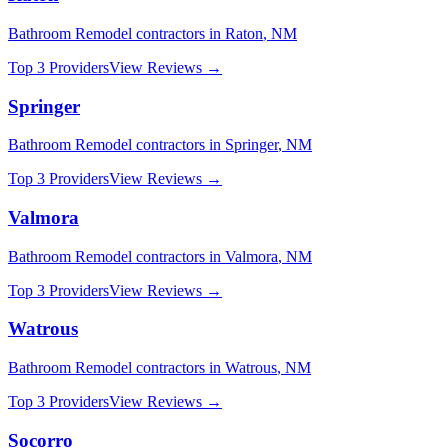
Bathroom Remodel
contractors in
Raton
,
NM
Top 3 Providers
View Reviews →
Springer
Bathroom Remodel
contractors in
Springer
,
NM
Top 3 Providers
View Reviews →
Valmora
Bathroom Remodel
contractors in
Valmora
,
NM
Top 3 Providers
View Reviews →
Watrous
Bathroom Remodel
contractors in
Watrous
,
NM
Top 3 Providers
View Reviews →
Socorro