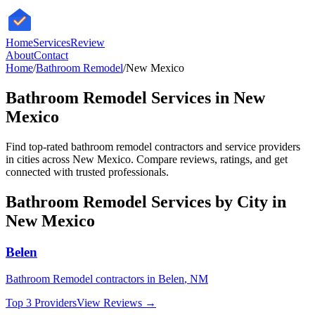
HomeServices
Review
About
Contact
Home
/
Bathroom Remodel
/
New Mexico
Bathroom Remodel
Services in
New
Mexico
Find top-rated
bathroom remodel
contractors and service providers
in cities across
New Mexico
. Compare reviews, ratings, and get
connected with trusted professionals.
Bathroom Remodel
Services by City in
New Mexico
Belen
Bathroom Remodel
contractors in
Belen
,
NM
Top 3 Providers
View Reviews →