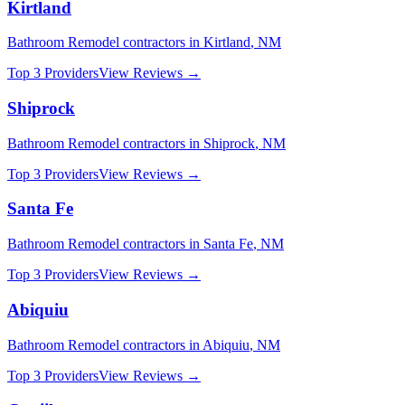
Kirtland
Bathroom Remodel
contractors in
Kirtland
,
NM
Top 3 Providers
View Reviews →
Shiprock
Bathroom Remodel
contractors in
Shiprock
,
NM
Top 3 Providers
View Reviews →
Santa Fe
Bathroom Remodel
contractors in
Santa Fe
,
NM
Top 3 Providers
View Reviews →
Abiquiu
Bathroom Remodel
contractors in
Abiquiu
,
NM
Top 3 Providers
View Reviews →