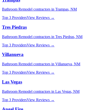
Bathroom Remodel
contractors in
Trampas
,
NM
Top 3 Providers
View Reviews →
Tres Piedras
Bathroom Remodel
contractors in
Tres Piedras
,
NM
Top 3 Providers
View Reviews →
Villanueva
Bathroom Remodel
contractors in
Villanueva
,
NM
Top 3 Providers
View Reviews →
Las Vegas
Bathroom Remodel
contractors in
Las Vegas
,
NM
Top 3 Providers
View Reviews →
Angel Fire