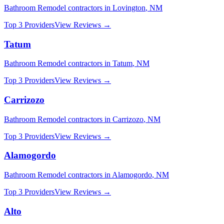
Bathroom Remodel
contractors in
Lovington
,
NM
Top 3 Providers
View Reviews →
Tatum
Bathroom Remodel
contractors in
Tatum
,
NM
Top 3 Providers
View Reviews →
Carrizozo
Bathroom Remodel
contractors in
Carrizozo
,
NM
Top 3 Providers
View Reviews →
Alamogordo
Bathroom Remodel
contractors in
Alamogordo
,
NM
Top 3 Providers
View Reviews →
Alto