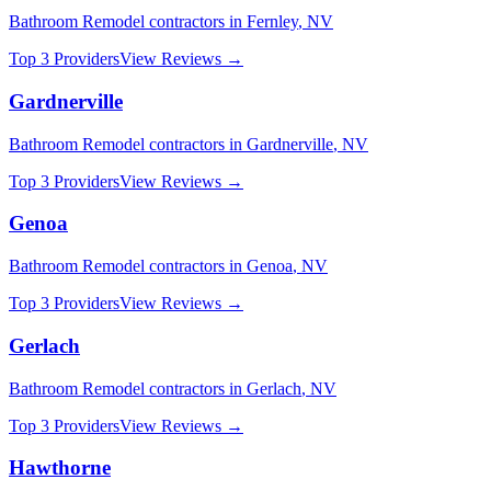
Bathroom Remodel
contractors in
Fernley
,
NV
Top 3 Providers
View Reviews →
Gardnerville
Bathroom Remodel
contractors in
Gardnerville
,
NV
Top 3 Providers
View Reviews →
Genoa
Bathroom Remodel
contractors in
Genoa
,
NV
Top 3 Providers
View Reviews →
Gerlach
Bathroom Remodel
contractors in
Gerlach
,
NV
Top 3 Providers
View Reviews →
Hawthorne