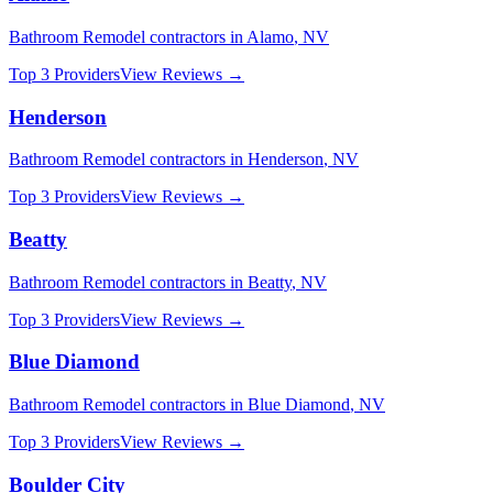
Bathroom Remodel
contractors in
Alamo
,
NV
Top 3 Providers
View Reviews →
Henderson
Bathroom Remodel
contractors in
Henderson
,
NV
Top 3 Providers
View Reviews →
Beatty
Bathroom Remodel
contractors in
Beatty
,
NV
Top 3 Providers
View Reviews →
Blue Diamond
Bathroom Remodel
contractors in
Blue Diamond
,
NV
Top 3 Providers
View Reviews →
Boulder City