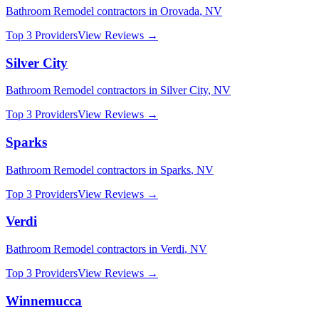
Bathroom Remodel
contractors in
Orovada
,
NV
Top 3 Providers
View Reviews →
Silver City
Bathroom Remodel
contractors in
Silver City
,
NV
Top 3 Providers
View Reviews →
Sparks
Bathroom Remodel
contractors in
Sparks
,
NV
Top 3 Providers
View Reviews →
Verdi
Bathroom Remodel
contractors in
Verdi
,
NV
Top 3 Providers
View Reviews →
Winnemucca