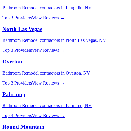
Bathroom Remodel
contractors in
Laughlin
,
NV
Top 3 Providers
View Reviews →
North Las Vegas
Bathroom Remodel
contractors in
North Las Vegas
,
NV
Top 3 Providers
View Reviews →
Overton
Bathroom Remodel
contractors in
Overton
,
NV
Top 3 Providers
View Reviews →
Pahrump
Bathroom Remodel
contractors in
Pahrump
,
NV
Top 3 Providers
View Reviews →
Round Mountain