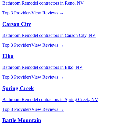
Bathroom Remodel
contractors in
Reno
,
NV
Top 3 Providers
View Reviews →
Carson City
Bathroom Remodel
contractors in
Carson City
,
NV
Top 3 Providers
View Reviews →
Elko
Bathroom Remodel
contractors in
Elko
,
NV
Top 3 Providers
View Reviews →
Spring Creek
Bathroom Remodel
contractors in
Spring Creek
,
NV
Top 3 Providers
View Reviews →
Battle Mountain