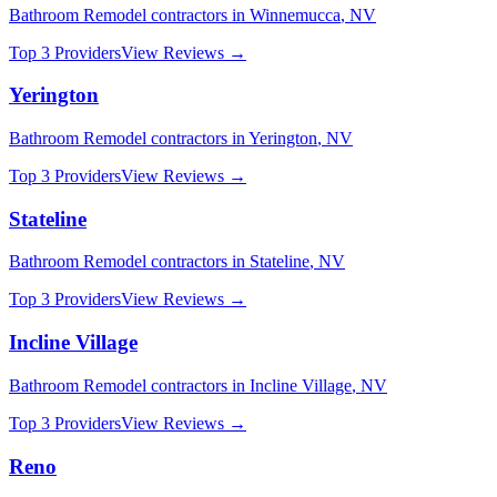
Bathroom Remodel
contractors in
Winnemucca
,
NV
Top 3 Providers
View Reviews →
Yerington
Bathroom Remodel
contractors in
Yerington
,
NV
Top 3 Providers
View Reviews →
Stateline
Bathroom Remodel
contractors in
Stateline
,
NV
Top 3 Providers
View Reviews →
Incline Village
Bathroom Remodel
contractors in
Incline Village
,
NV
Top 3 Providers
View Reviews →
Reno