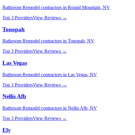
Bathroom Remodel
contractors in
Round Mountain
,
NV
Top 3 Providers
View Reviews →
Tonopah
Bathroom Remodel
contractors in
Tonopah
,
NV
Top 3 Providers
View Reviews →
Las Vegas
Bathroom Remodel
contractors in
Las Vegas
,
NV
Top 3 Providers
View Reviews →
Nellis Afb
Bathroom Remodel
contractors in
Nellis Afb
,
NV
Top 3 Providers
View Reviews →
Ely