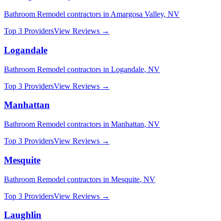
Bathroom Remodel
contractors in
Amargosa Valley
,
NV
Top 3 Providers
View Reviews →
Logandale
Bathroom Remodel
contractors in
Logandale
,
NV
Top 3 Providers
View Reviews →
Manhattan
Bathroom Remodel
contractors in
Manhattan
,
NV
Top 3 Providers
View Reviews →
Mesquite
Bathroom Remodel
contractors in
Mesquite
,
NV
Top 3 Providers
View Reviews →
Laughlin