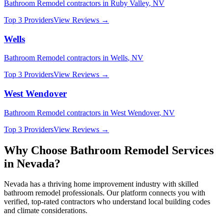
Bathroom Remodel
contractors in
Ruby Valley
,
NV
Top 3 Providers
View Reviews →
Wells
Bathroom Remodel
contractors in
Wells
,
NV
Top 3 Providers
View Reviews →
West Wendover
Bathroom Remodel
contractors in
West Wendover
,
NV
Top 3 Providers
View Reviews →
Why Choose
Bathroom Remodel
Services
in
Nevada
?
Nevada
has a thriving home improvement industry with skilled
bathroom remodel
professionals. Our platform connects you with
verified, top-rated contractors who understand local building codes
and climate considerations.