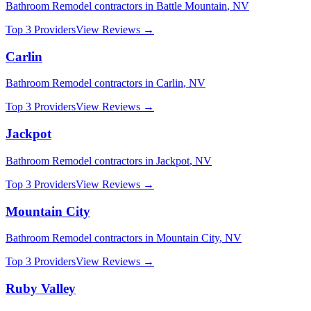
Bathroom Remodel
contractors in
Battle Mountain
,
NV
Top 3 Providers
View Reviews →
Carlin
Bathroom Remodel
contractors in
Carlin
,
NV
Top 3 Providers
View Reviews →
Jackpot
Bathroom Remodel
contractors in
Jackpot
,
NV
Top 3 Providers
View Reviews →
Mountain City
Bathroom Remodel
contractors in
Mountain City
,
NV
Top 3 Providers
View Reviews →
Ruby Valley