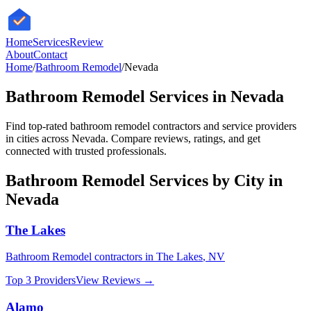
HomeServices
Review
About
Contact
Home
/
Bathroom Remodel
/
Nevada
Bathroom Remodel
Services in
Nevada
Find top-rated
bathroom remodel
contractors and service providers
in cities across
Nevada
. Compare reviews, ratings, and get
connected with trusted professionals.
Bathroom Remodel
Services by City in
Nevada
The Lakes
Bathroom Remodel
contractors in
The Lakes
,
NV
Top 3 Providers
View Reviews →
Alamo