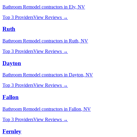
Bathroom Remodel
contractors in
Ely
,
NV
Top 3 Providers
View Reviews →
Ruth
Bathroom Remodel
contractors in
Ruth
,
NV
Top 3 Providers
View Reviews →
Dayton
Bathroom Remodel
contractors in
Dayton
,
NV
Top 3 Providers
View Reviews →
Fallon
Bathroom Remodel
contractors in
Fallon
,
NV
Top 3 Providers
View Reviews →
Fernley