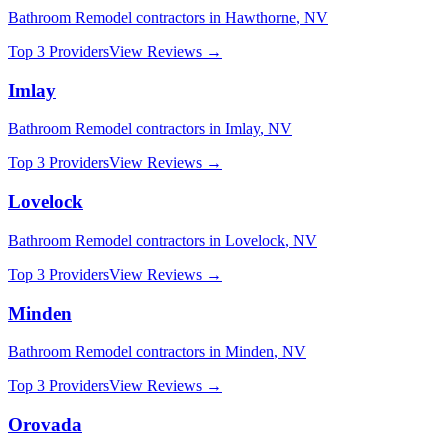
Bathroom Remodel
contractors in
Hawthorne
,
NV
Top 3 Providers
View Reviews →
Imlay
Bathroom Remodel
contractors in
Imlay
,
NV
Top 3 Providers
View Reviews →
Lovelock
Bathroom Remodel
contractors in
Lovelock
,
NV
Top 3 Providers
View Reviews →
Minden
Bathroom Remodel
contractors in
Minden
,
NV
Top 3 Providers
View Reviews →
Orovada