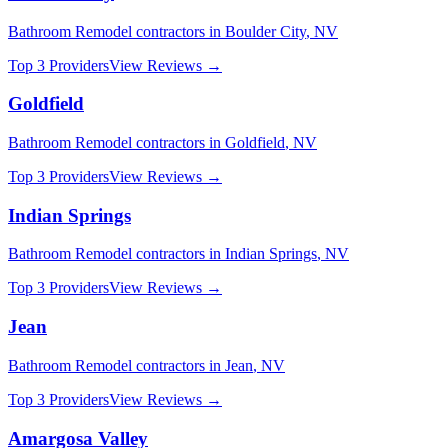
Bathroom Remodel
contractors in
Boulder City
,
NV
Top 3 Providers
View Reviews →
Goldfield
Bathroom Remodel
contractors in
Goldfield
,
NV
Top 3 Providers
View Reviews →
Indian Springs
Bathroom Remodel
contractors in
Indian Springs
,
NV
Top 3 Providers
View Reviews →
Jean
Bathroom Remodel
contractors in
Jean
,
NV
Top 3 Providers
View Reviews →
Amargosa Valley