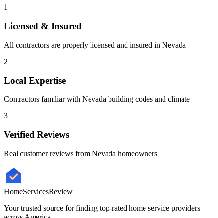
1
Licensed & Insured
All contractors are properly licensed and insured in
Nevada
2
Local Expertise
Contractors familiar with
Nevada
building codes and climate
3
Verified Reviews
Real customer reviews from
Nevada
homeowners
HomeServices
Review
Your trusted source for finding top-rated home service providers
across America.